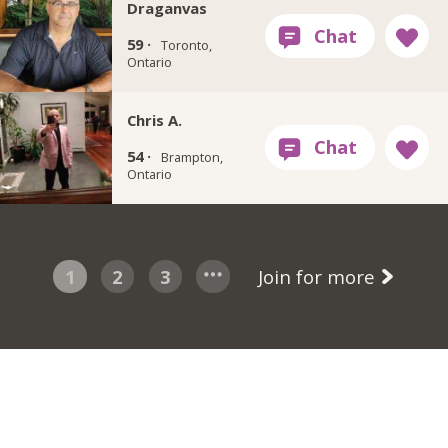
Draganvas
59 ·
Toronto,
Ontario
Chris A.
54 ·
Brampton,
Ontario
1
2
3
Join for more