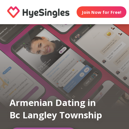
Join Now for Free!
Armenian Dating in
Bc Langley Township