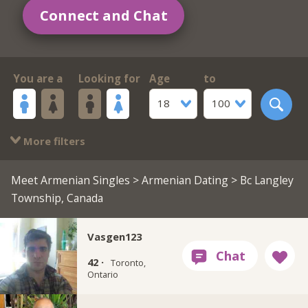
Connect and Chat
You are a
Looking for
Age
to
18
100
More filters
Meet Armenian Singles
>
Armenian Dating
> Bc Langley
Township, Canada
Vasgen123
42 ·
Toronto,
Ontario