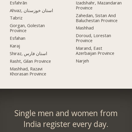
Esfahrān
Izadshahr, Mazandaran
Province
Ahvaz, استان خوزستان
Zahedan, Sistan And
Tabriz
Baluchestan Province
Gorgan, Golestan
Mashhad
Province
Doroud, Lorestan
Esfahan
Province
Karaj
Marand, East
Azerbaijan Province
Shiraz, استان فارس
Narjeh
Rasht, Gilan Province
Mashhad, Razavi
Khorasan Province
Single men and women from
India register every day.