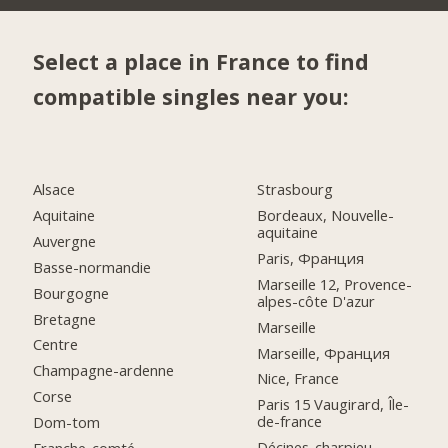
Select a place in France to find
compatible singles near you:
Alsace
Strasbourg
Aquitaine
Bordeaux, Nouvelle-
aquitaine
Auvergne
Paris, Франция
Basse-normandie
Marseille 12, Provence-
Bourgogne
alpes-côte D'azur
Bretagne
Marseille
Centre
Marseille, Франция
Champagne-ardenne
Nice, France
Corse
Paris 15 Vaugirard, Île-
de-france
Dom-tom
Décines-charpieu,