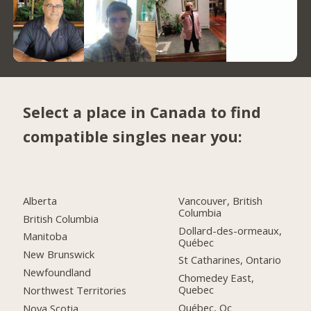
Select a place in Canada to find
compatible singles near you:
Alberta
Vancouver, British
Columbia
British Columbia
Dollard-des-ormeaux,
Manitoba
Québec
New Brunswick
St Catharines, Ontario
Newfoundland
Chomedey East,
Quebec
Northwest Territories
Québec, Qc
Nova Scotia