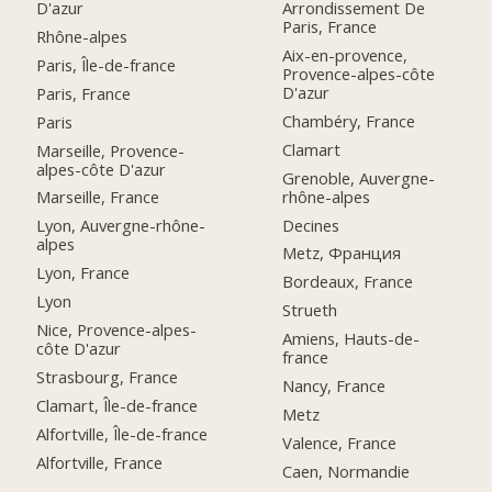
D'azur
Arrondissement De
Paris, France
Rhône-alpes
Aix-en-provence,
Paris, Île-de-france
Provence-alpes-côte
D'azur
Paris, France
Chambéry, France
Paris
Clamart
Marseille, Provence-
alpes-côte D'azur
Grenoble, Auvergne-
rhône-alpes
Marseille, France
Decines
Lyon, Auvergne-rhône-
alpes
Metz, Франция
Lyon, France
Bordeaux, France
Lyon
Strueth
Nice, Provence-alpes-
Amiens, Hauts-de-
côte D'azur
france
Strasbourg, France
Nancy, France
Clamart, Île-de-france
Metz
Alfortville, Île-de-france
Valence, France
Alfortville, France
Caen, Normandie