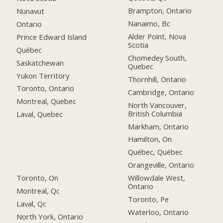
Brampton, Ontario
Nunavut
Nanaimo, Bc
Ontario
Alder Point, Nova
Prince Edward Island
Scotia
Québec
Chomedey South,
Saskatchewan
Quebec
Yukon Territory
Thornhill, Ontario
Toronto, Ontario
Cambridge, Ontario
Montreal, Quebec
North Vancouver,
British Columbia
Laval, Quebec
Markham, Ontario
Hamilton, On
Québec, Québec
Orangeville, Ontario
Toronto, On
Willowdale West,
Ontario
Montreal, Qc
Toronto, Pe
Laval, Qc
Waterloo, Ontario
North York, Ontario