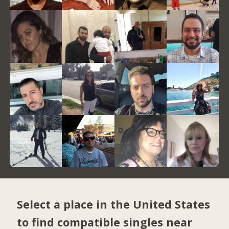
Select a place in the United States
to find compatible singles near