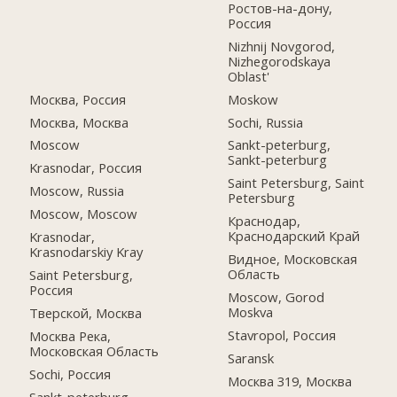
Ростов-на-дону,
Россия
Nizhnij Novgorod,
Nizhegorodskaya
Oblast'
Москва, Россия
Moskow
Москва, Москва
Sochi, Russia
Moscow
Sankt-peterburg,
Sankt-peterburg
Krasnodar, Россия
Saint Petersburg, Saint
Moscow, Russia
Petersburg
Moscow, Moscow
Краснодар,
Краснодарский Край
Krasnodar,
Krasnodarskiy Kray
Видное, Московская
Область
Saint Petersburg,
Россия
Moscow, Gorod
Moskva
Тверской, Москва
Stavropol, Россия
Москва Река,
Московская Область
Saransk
Sochi, Россия
Москва 319, Москва
Sankt-peterburg