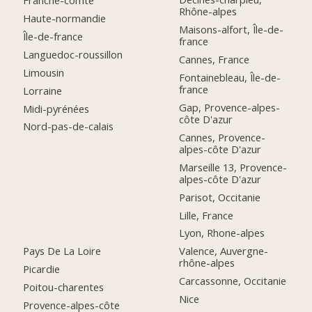
Franche-comté
Rhône-alpes
Haute-normandie
Maisons-alfort, Île-de-
Île-de-france
france
Languedoc-roussillon
Cannes, France
Limousin
Fontainebleau, Île-de-
france
Lorraine
Gap, Provence-alpes-
Midi-pyrénées
côte D'azur
Nord-pas-de-calais
Cannes, Provence-
alpes-côte D'azur
Marseille 13, Provence-
alpes-côte D'azur
Parisot, Occitanie
Lille, France
Lyon, Rhone-alpes
Pays De La Loire
Valence, Auvergne-
rhône-alpes
Picardie
Carcassonne, Occitanie
Poitou-charentes
Nice
Provence-alpes-côte