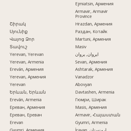
Ejmiatsin, Армения
Armavir, Armavir
Province
Շիրակ
Hrazdan, Армения
Սյունիք
Раздан, Котайк
Վայոց Ձոր
Martuni, Армения
Տավուշ
Masiv
Yerevan, Yerevan
ایروان, یروان
Yerevan, Armenia
Sevan, Армения
Ereván, Армения
Ashtarak, Армения
Yerevan, Армения
Vanadzor
Yerevan
Abovyan
Երևան, Երևան
Davtashen, Armenia
Ereván, Armenia
Гюмри, Ширак
Ереван, Армения
Masis, Армения
Ереван, Ереван
Armavir, Հայաստան
Erevan
Gyumri, Armenia
Gyumri, Армения
İrəvan, ارمنستان