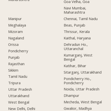
Goa Velha, Goa
Navi Mumbai,
Maharashtra
Manipur
Chennai, Tamil Nadu
Meghalaya
Beas, Punjab
Mizoram
Thrissur, Kerala
Nagaland
Kaithal, Haryana
Orissa
Dehradun Ho.,
Uttaranchal
Pondicherry
Kumarganj, West
Punjab
Bengal
Rajasthan
Katihar, Bihar
Sikkim
Sitarganj, Uttarakhand
Tamil Nadu
Pondicherry Ho.,
Pondicherry
Tripura
Noida, Uttar Pradesh
Uttar Pradesh
Dhampur
Uttarakhand
Mecheda, West Bengal
West Bengal
Gwalior, Madhya
New Delhi, Delhi