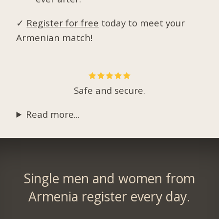
✓
Register for free
today to meet your
Armenian match!
Safe and secure.
Read more...
Single men and women from
Armenia register every day.