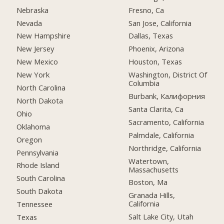
Nebraska
Fresno, Ca
Nevada
San Jose, California
New Hampshire
Dallas, Texas
New Jersey
Phoenix, Arizona
New Mexico
Houston, Texas
New York
Washington, District Of
Columbia
North Carolina
Burbank, Калифорния
North Dakota
Santa Clarita, Ca
Ohio
Sacramento, California
Oklahoma
Palmdale, California
Oregon
Northridge, California
Pennsylvania
Watertown,
Rhode Island
Massachusetts
South Carolina
Boston, Ma
South Dakota
Granada Hills,
California
Tennessee
Salt Lake City, Utah
Texas