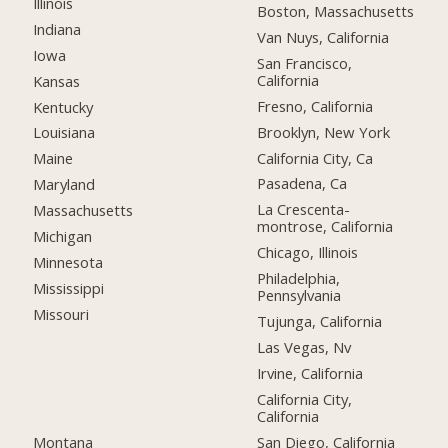
Illinois
Boston, Massachusetts
Indiana
Van Nuys, California
Iowa
San Francisco,
California
Kansas
Fresno, California
Kentucky
Brooklyn, New York
Louisiana
California City, Ca
Maine
Pasadena, Ca
Maryland
La Crescenta-
Massachusetts
montrose, California
Michigan
Chicago, Illinois
Minnesota
Philadelphia,
Mississippi
Pennsylvania
Missouri
Tujunga, California
Las Vegas, Nv
Irvine, California
California City,
California
Montana
San Diego, California