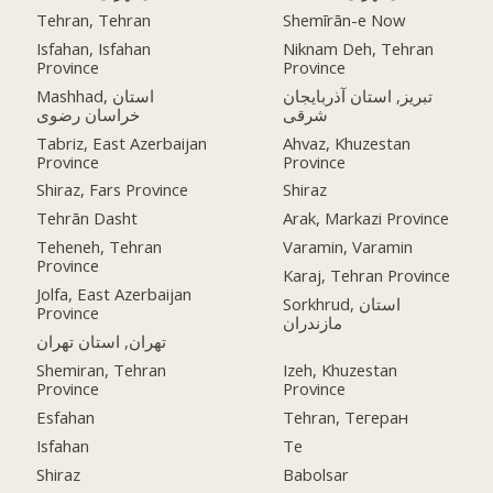
Tehran, Tehran
Shemīrān-e Now
Isfahan, Isfahan
Niknam Deh, Tehran
Province
Province
Mashhad, استان
تبریز, استان آذربایجان
خراسان رضوی
شرقی
Tabriz, East Azerbaijan
Ahvaz, Khuzestan
Province
Province
Shiraz, Fars Province
Shiraz
Tehrān Dasht
Arak, Markazi Province
Teheneh, Tehran
Varamin, Varamin
Province
Karaj, Tehran Province
Jolfa, East Azerbaijan
Sorkhrud, استان
Province
مازندران
تهران, استان تهران
Shemiran, Tehran
Izeh, Khuzestan
Province
Province
Esfahan
Tehran, Тегеран
Isfahan
Te
Shiraz
Babolsar