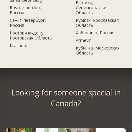
Рыжики,
Ленинградская
Rostov-on-don,
Область
Россия
Rybinsk, Ярославская
Санкт-петербург,
Область
Россия
Хабаровск, Россия
Ростов-на-дону,
Ростовская Область
Armevir
Krasnodar
Кубинка, Московская
Область
Looking for someone special in
Canada?