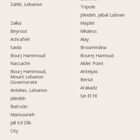
Zahlé, Lebanon
Tripole
Jdeideh, Jabal Lubnan
Zalka
Majdel
Beyrout
Mkaless
Achrafieh
Alay
Saida
Broummâna
Bourj Hammoud
Bourej Hamoud
Naccache
Alder Point
Bourj Hammoud,
Antelyas
Mount Lebanon
Beriut
Governorate
Arakadz
Antelias, Lebanon
Sin El Fil
Jdeideh
Batroûn
Mansourieh
Jall Ed Dîb
City