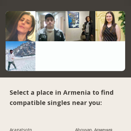
Select a place in Armenia to find
compatible singles near you:
Aragatsotn
Abovyan, Армения