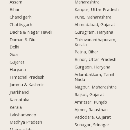
Assam
Maharashtra
Bihar
Kanpur, Uttar Pradesh
Chandigarh
Pune, Maharashtra
Chattisgarh
Ahmedabad, Gujarat
Dadra & Nagar Haveli
Gurugram, Haryana
Daman & Diu
Thiruvananthapuram,
Kerala
Delhi
Patna, Bihar
Goa
Bijnor, Uttar Pradesh
Gujarat
Gurgaon, Haryana
Haryana
Adambakkam, Tamil
Himachal Pradesh
Nadu
Jammu & Kashmir
Nagpur, Maharashtra
Jharkhand
Rajkot, Gujarat
Karnataka
Amritsar, Punjab
Kerala
Ajmer, Rajasthan
Lakshadweep
Vadodara, Gujarat
Madhya Pradesh
Srinagar, Srinagar
Maharashtra