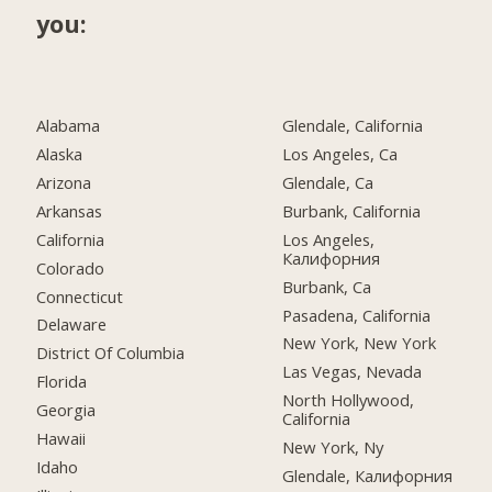
you:
Alabama
Glendale, California
Alaska
Los Angeles, Ca
Arizona
Glendale, Ca
Arkansas
Burbank, California
California
Los Angeles,
Калифорния
Colorado
Burbank, Ca
Connecticut
Pasadena, California
Delaware
New York, New York
District Of Columbia
Las Vegas, Nevada
Florida
North Hollywood,
Georgia
California
Hawaii
New York, Ny
Idaho
Glendale, Калифорния