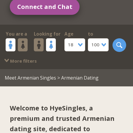
Connect and Chat
You are a
Looking for
Age
to
18
100
More filters
Meet Armenian Singles
> Armenian Dating
Welcome to HyeSingles, a
premium and trusted Armenian
dating site, dedicated to