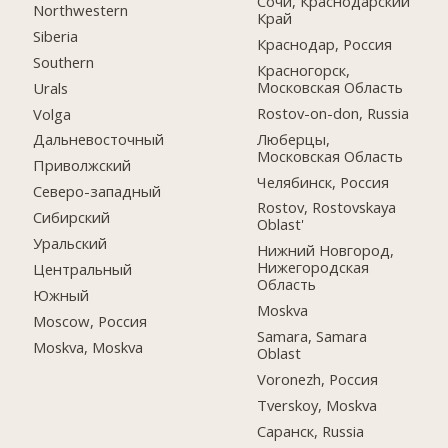
Сочи, Краснодарский
Northwestern
Край
Siberia
Краснодар, Россия
Southern
Красногорск,
Московская Область
Urals
Rostov-on-don, Russia
Volga
Люберцы,
Дальневосточный
Московская Область
Приволжский
Челябинск, Россия
Северо-западный
Rostov, Rostovskaya
Сибирский
Oblast'
Уральский
Нижний Новгород,
Нижегородская
Центральный
Область
Южный
Moskva
Moscow, Россия
Samara, Samara
Moskva, Moskva
Oblast
Voronezh, Россия
Tverskoy, Moskva
Саранск, Russia