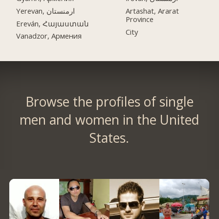
Yerevan, ارمنستان
Artashat, Ararat
Province
Ereván, Հայաստան
City
Vanadzor, Армения
Browse the profiles of single
men and women in the United
States.