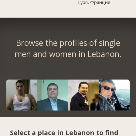
Lyon, Франция
Browse the profiles of single
men and women in Lebanon.
Select a place in Lebanon to find