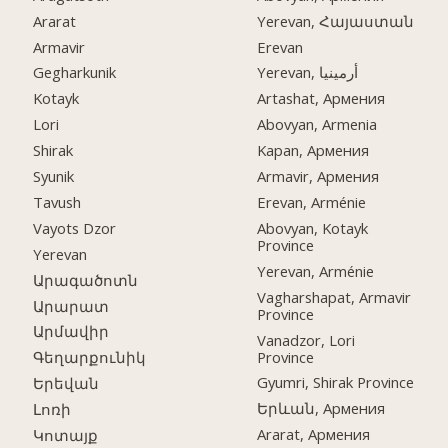
Ararat
Yerevan, Հայաստան
Armavir
Erevan
Gegharkunik
Yerevan, أرمينيا
Kotayk
Artashat, Армения
Lori
Abovyan, Armenia
Shirak
Kapan, Армения
Syunik
Armavir, Армения
Tavush
Erevan, Arménie
Vayots Dzor
Abovyan, Kotayk
Province
Yerevan
Yerevan, Arménie
Արագածոտն
Vagharshapat, Armavir
Արարատ
Province
Արմավիր
Vanadzor, Lori
Province
Գեղարքունիկ
Gyumri, Shirak Province
Երեվան
Երևան, Армения
Լոռի
Ararat, Армения
Կոտայք