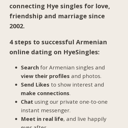
connecting Hye singles for love,
friendship and marriage since
2002.
4 steps to successful Armenian
online dating on HyeSingles:
Search
for Armenian singles and
view their profiles
and photos.
Send Likes
to show interest and
make connections
.
Chat
using our private one-to-one
instant messenger.
Meet in real life
, and live happily
ever after.