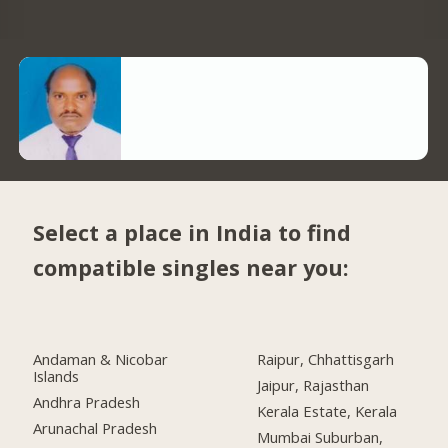
Select a place in India to find
compatible singles near you:
Andaman & Nicobar
Raipur, Chhattisgarh
Islands
Jaipur, Rajasthan
Andhra Pradesh
Kerala Estate, Kerala
Arunachal Pradesh
Mumbai Suburban,