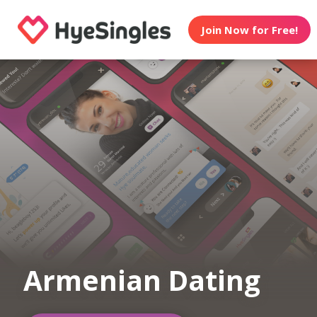
Join Now for Free!
Armenian Dating