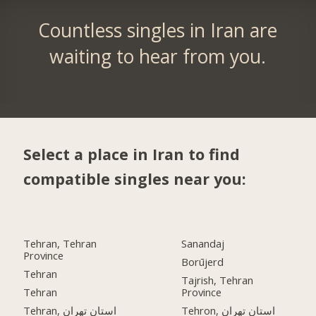
Countless singles in Iran are
waiting to hear from you.
Select a place in Iran to find
compatible singles near you:
Tehran, Tehran
Sanandaj
Province
Borūjerd
Tehran
Tajrish, Tehran
Tehran
Province
Tehran, استان تهران
Tehron, استان تهران