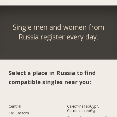
Single men and women from
Russia register every day.
Select a place in Russia to find
compatible singles near you:
Central
Санкт-петербург,
Санкт-петербург
Far Eastern