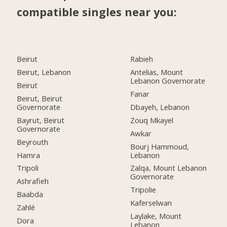
compatible singles near you:
Beirut
Rabieh
Beirut, Lebanon
Antelias, Mount
Lebanon Governorate
Beirut
Fanar
Beirut, Beirut
Governorate
Dbayeh, Lebanon
Bayrut, Beirut
Zouq Mkayel
Governorate
Awkar
Beyrouth
Bourj Hammoud,
Hamra
Lebanon
Tripoli
Zalqa, Mount Lebanon
Governorate
Ashrafieh
Tripolie
Baabda
Kaferselwan
Zahlé
Laylake, Mount
Dora
Lebanon