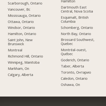
Hamilton
Scarborough, Ontario
Dartmouth East
Vancouver, Bc
Central, Nova Scotia
Mississauga, Ontario
Esquimalt, British
Columbia
Ottawa, Ontario
Schomberg, Ontario
Windsor, Ontario
North Bay, Ontario
Hamilton, Ontario
Brossard Southwest,
Saint John, New
Quebec
Brunswick
Montréal-ouest,
Montreal
Québec
Richmond Hill, Ontario
Goderich, Ontario
Winnipeg, Manitoba
Taber, Alberta
Markham, On
Toronto, Онтарио
Calgary, Alberta
Caledon, Ontario
Oshawa, On