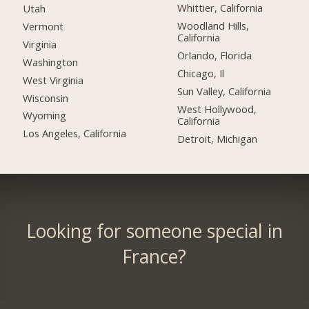
Whittier, California
Utah
Woodland Hills,
Vermont
California
Virginia
Orlando, Florida
Washington
Chicago, Il
West Virginia
Sun Valley, California
Wisconsin
West Hollywood,
Wyoming
California
Los Angeles, California
Detroit, Michigan
Looking for someone special in
France?