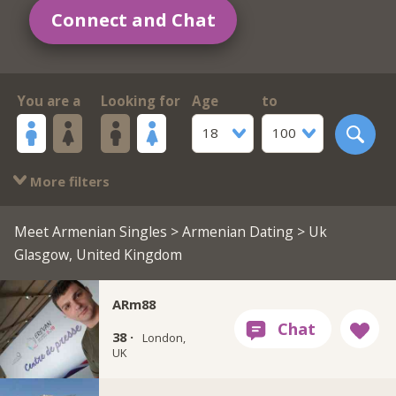
Connect and Chat
You are a
Looking for
Age
to
18
100
More filters
Meet Armenian Singles
>
Armenian Dating
> Uk
Glasgow, United Kingdom
ARm88
38 ·
London,
UK