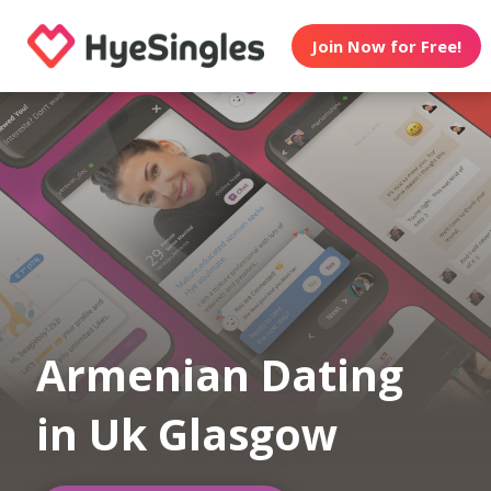
Join Now for Free!
Armenian Dating
in Uk Glasgow