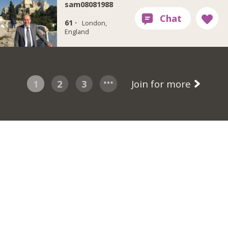
sam08081988
61 ·
London,
England
1
2
3
Join for more