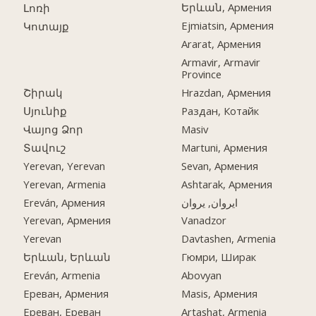
Երևան, Армения
Լոռի
Ejmiatsin, Армения
Կոտայք
Ararat, Армения
Armavir, Armavir
Province
Շիրակ
Hrazdan, Армения
Սյունիք
Раздан, Котайк
Վայոց Ձոր
Masiv
Տավուշ
Martuni, Армения
Yerevan, Yerevan
Sevan, Армения
Yerevan, Armenia
Ashtarak, Армения
Ereván, Армения
ایروان, یروان
Yerevan, Армения
Vanadzor
Yerevan
Davtashen, Armenia
Երևան, Երևան
Гюмри, Ширак
Ereván, Armenia
Abovyan
Ереван, Армения
Masis, Армения
Ереван, Ереван
Artashat, Armenia