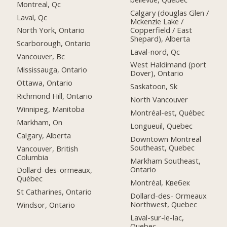
Montreal, Qc
Calgary (douglas Glen /
Laval, Qc
Mckenzie Lake /
Copperfield / East
North York, Ontario
Shepard), Alberta
Scarborough, Ontario
Laval-nord, Qc
Vancouver, Bc
West Haldimand (port
Mississauga, Ontario
Dover), Ontario
Ottawa, Ontario
Saskatoon, Sk
Richmond Hill, Ontario
North Vancouver
Winnipeg, Manitoba
Montréal-est, Québec
Markham, On
Longueuil, Quebec
Calgary, Alberta
Downtown Montreal
Southeast, Quebec
Vancouver, British
Columbia
Markham Southeast,
Ontario
Dollard-des-ormeaux,
Québec
Montréal, Квебек
St Catharines, Ontario
Dollard-des- Ormeaux
Northwest, Quebec
Windsor, Ontario
Laval-sur-le-lac,
Quebec