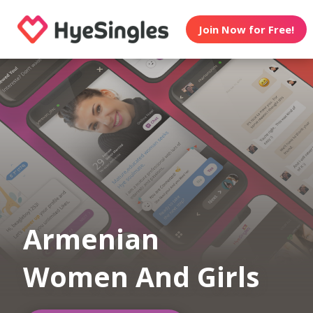
Join Now for Free!
Armenian
Women And Girls