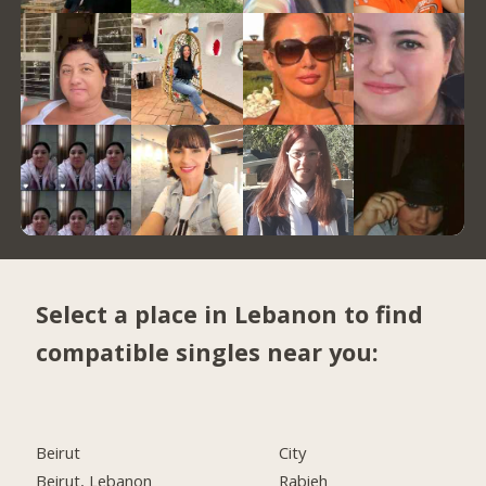
Select a place in Lebanon to find
compatible singles near you:
Beirut
City
Beirut, Lebanon
Rabieh