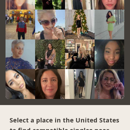
Select a place in the United States