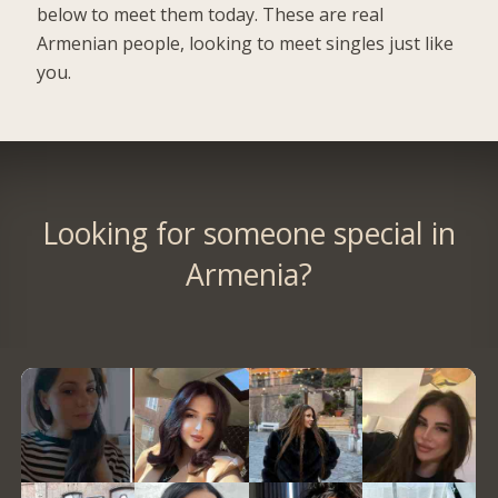
below to meet them today. These are real
Armenian people, looking to meet singles just like
you.
Looking for someone special in
Armenia?