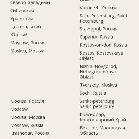
Северо-западный
Voronezh, Россия
Сибирский
Saint Petersburg, Saint
Уральский
Petersburg
Центральный
Stavropol, Россия
Южный
Саранск, Russia
Moscow, Россия
Rostov-on-don, Russia
Moskva, Moskva
Rostov, Rostovskaya
Oblast'
Nizhnij Novgorod,
Nizhegorodskaya
Oblast'
Tverskoy, Moskva
Sochi, Russia
Москва, Россия
Sankt-peterburg,
Sankt-peterburg
Moscow
Краснодар,
Москва, Москва
Краснодарский Край
Moscow, Russia
Видное, Московская
Область
Krasnodar, Россия