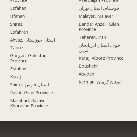
Province
Azerbaijan Province
Esfahan
خوشنام, استان تهران
Isfahan
Malayer, Malayer
Shiraz
Bandar Anzali, Gilan
Province
Esfahrān
Teheran, Iran
Ahvaz, استان خوزستان
خوی, استان آذربایجان
Tabriz
غربی
Gorgan, Golestan
Karaj, Alborz Province
Province
Boushehr
Esfahan
Abadan
Karaj
Kerman, استان کرمان
Shiraz, استان فارس
Rasht, Gilan Province
Mashhad, Razavi
Khorasan Province