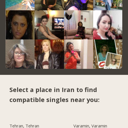
Select a place in Iran to find
compatible singles near you:
Tehran, Tehran
Varamin, Varamin