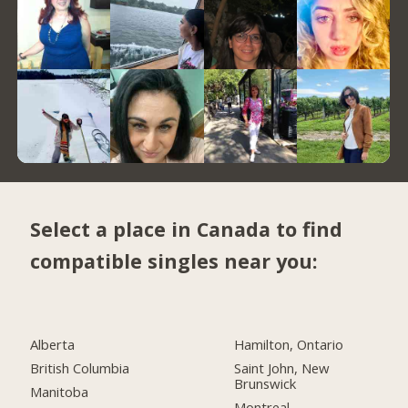
Select a place in Canada to find
compatible singles near you:
Alberta
Hamilton, Ontario
British Columbia
Saint John, New
Brunswick
Manitoba
Montreal