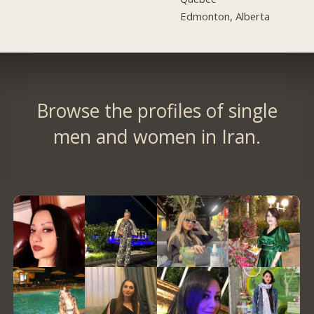
Edmonton, Alberta
Browse the profiles of single
men and women in Iran.