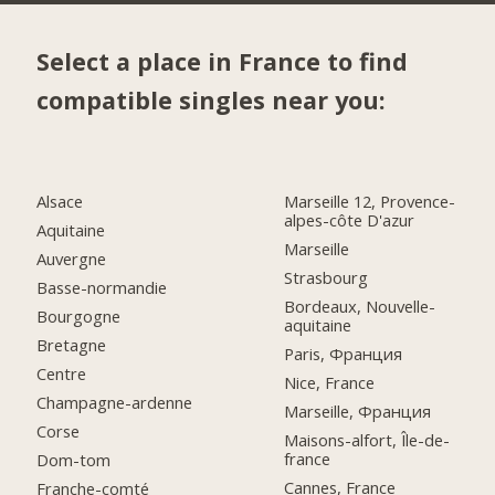
Select a place in France to find
compatible singles near you:
Alsace
Marseille 12, Provence-
alpes-côte D'azur
Aquitaine
Marseille
Auvergne
Strasbourg
Basse-normandie
Bordeaux, Nouvelle-
Bourgogne
aquitaine
Bretagne
Paris, Франция
Centre
Nice, France
Champagne-ardenne
Marseille, Франция
Corse
Maisons-alfort, Île-de-
france
Dom-tom
Cannes, France
Franche-comté