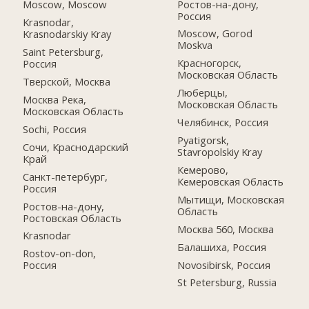
Ростов-на-дону,
Moscow, Moscow
Россия
Krasnodar,
Moscow, Gorod
Krasnodarskiy Kray
Moskva
Saint Petersburg,
Красногорск,
Россия
Московская Область
Тверской, Москва
Люберцы,
Москва Река,
Московская Область
Московская Область
Челябинск, Россия
Sochi, Россия
Pyatigorsk,
Сочи, Краснодарский
Stavropolskiy Kray
Край
Кемерово,
Санкт-петербург,
Кемеровская Область
Россия
Мытищи, Московская
Ростов-на-дону,
Область
Ростовская Область
Москва 560, Москва
Krasnodar
Балашиха, Россия
Rostov-on-don,
Novosibirsk, Россия
Россия
St Petersburg, Russia