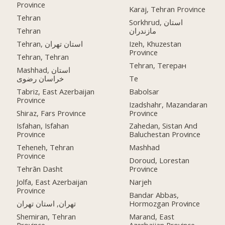
Province
Karaj, Tehran Province
Tehran
Sorkhrud, استان
Tehran
مازندران
Tehran, استان تهران
Izeh, Khuzestan
Province
Tehran, Tehran
Tehran, Тегеран
Mashhad, استان
خراسان رضوی
Te
Tabriz, East Azerbaijan
Babolsar
Province
Izadshahr, Mazandaran
Shiraz, Fars Province
Province
Isfahan, Isfahan
Zahedan, Sistan And
Province
Baluchestan Province
Teheneh, Tehran
Mashhad
Province
Doroud, Lorestan
Tehrān Dasht
Province
Jolfa, East Azerbaijan
Narjeh
Province
Bandar Abbas,
تهران, استان تهران
Hormozgan Province
Shemiran, Tehran
Marand, East