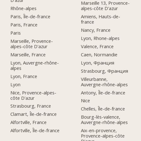
D'azur
Marseille 13, Provence-
Rhône-alpes
alpes-côte D'azur
Paris, Île-de-france
Amiens, Hauts-de-
france
Paris, France
Nancy, France
Paris
Lyon, Rhone-alpes
Marseille, Provence-
alpes-côte D'azur
Valence, France
Marseille, France
Caen, Normandie
Lyon, Auvergne-rhône-
Lyon, Франция
alpes
Strasbourg, Франция
Lyon, France
Villeurbanne,
Lyon
Auvergne-rhône-alpes
Nice, Provence-alpes-
Antony, Île-de-france
côte D'azur
Nice
Strasbourg, France
Chelles, Île-de-france
Clamart, Île-de-france
Bourg-lès-valence,
Alfortville, France
Auvergne-rhône-alpes
Alfortville, Île-de-france
Aix-en-provence,
Provence-alpes-côte