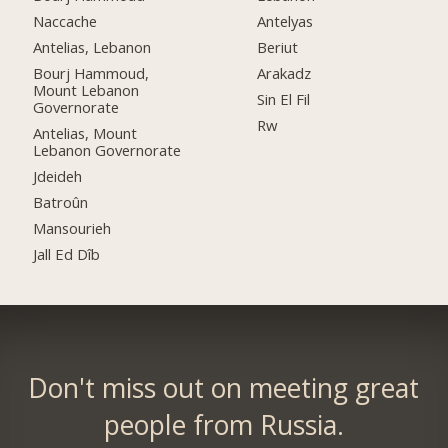
Naccache
Antelyas
Antelias, Lebanon
Beriut
Bourj Hammoud,
Arakadz
Mount Lebanon
Sin El Fil
Governorate
Rw
Antelias, Mount
Lebanon Governorate
Jdeideh
Batroûn
Mansourieh
Jall Ed Dîb
Don't miss out on meeting great
people from Russia.