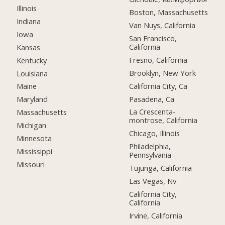
Illinois
Boston, Massachusetts
Indiana
Van Nuys, California
Iowa
San Francisco,
California
Kansas
Fresno, California
Kentucky
Brooklyn, New York
Louisiana
California City, Ca
Maine
Pasadena, Ca
Maryland
La Crescenta-
Massachusetts
montrose, California
Michigan
Chicago, Illinois
Minnesota
Philadelphia,
Mississippi
Pennsylvania
Missouri
Tujunga, California
Las Vegas, Nv
California City,
California
Irvine, California