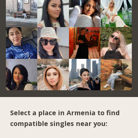
Select a place in Armenia to find
compatible singles near you: