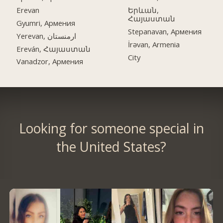
Erevan
Երևան,
Հայաստան
Gyumri, Армения
Stepanavan, Армения
Yerevan, ارمنستان
İrəvan, Armenia
Ereván, Հայաստան
City
Vanadzor, Армения
Looking for someone special in
the United States?