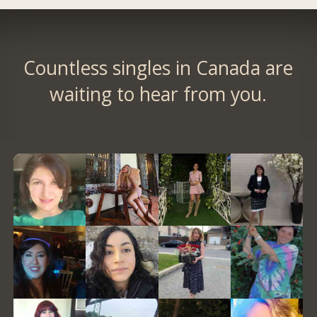
Countless singles in Canada are
waiting to hear from you.