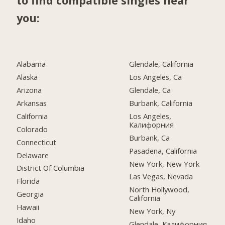
to find compatible singles near
you:
Alabama
Glendale, California
Alaska
Los Angeles, Ca
Arizona
Glendale, Ca
Arkansas
Burbank, California
California
Los Angeles,
Калифорния
Colorado
Burbank, Ca
Connecticut
Pasadena, California
Delaware
New York, New York
District Of Columbia
Las Vegas, Nevada
Florida
North Hollywood,
Georgia
California
Hawaii
New York, Ny
Idaho
Glendale, Калифорния