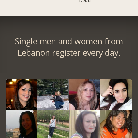
D'azur
Single men and women from
Lebanon register every day.