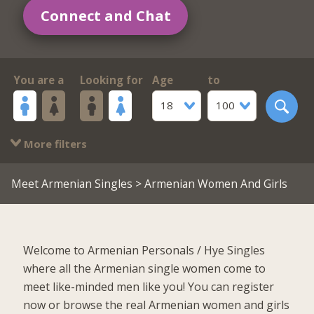
Connect and Chat
You are a
Looking for
Age
to
18
100
More filters
Meet Armenian Singles
> Armenian Women And Girls
Welcome to Armenian Personals / Hye Singles
where all the Armenian single women come to
meet like-minded men like you! You can register
now or browse the real Armenian women and girls