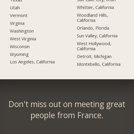
Whittier, California
Utah
Woodland Hills,
Vermont
California
Virginia
Orlando, Florida
Washington
Sun Valley, California
West Virginia
West Hollywood,
Wisconsin
California
Wyoming
Detroit, Michigan
Los Angeles, California
Montebello, California
Don't miss out on meeting great
people from France.