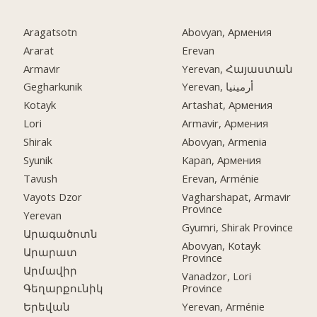
Aragatsotn
Abovyan, Армения
Ararat
Erevan
Armavir
Yerevan, Հայաստան
Gegharkunik
Yerevan, أرمينيا
Kotayk
Artashat, Армения
Lori
Armavir, Армения
Shirak
Abovyan, Armenia
Syunik
Kapan, Армения
Tavush
Erevan, Arménie
Vayots Dzor
Vagharshapat, Armavir
Province
Yerevan
Gyumri, Shirak Province
Արագածոտն
Abovyan, Kotayk
Արարատ
Province
Արմավիր
Vanadzor, Lori
Province
Գեղարքունիկ
Yerevan, Arménie
Երեվան