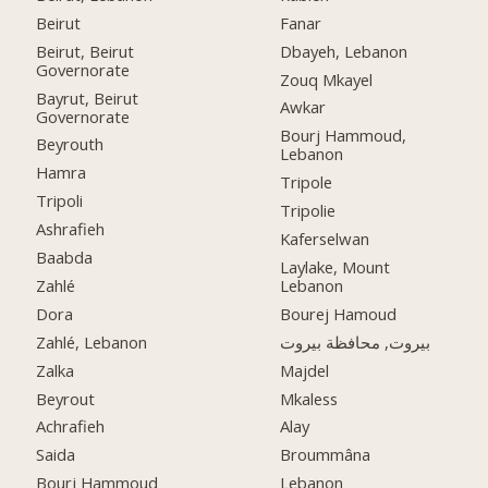
Beirut
Fanar
Beirut, Beirut
Dbayeh, Lebanon
Governorate
Zouq Mkayel
Bayrut, Beirut
Awkar
Governorate
Bourj Hammoud,
Beyrouth
Lebanon
Hamra
Tripole
Tripoli
Tripolie
Ashrafieh
Kaferselwan
Baabda
Laylake, Mount
Zahlé
Lebanon
Dora
Bourej Hamoud
Zahlé, Lebanon
بيروت, محافظة بيروت
Zalka
Majdel
Beyrout
Mkaless
Achrafieh
Alay
Saida
Broummâna
Bourj Hammoud
Lebanon