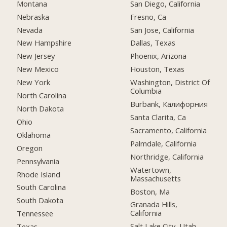
Montana
San Diego, California
Nebraska
Fresno, Ca
Nevada
San Jose, California
New Hampshire
Dallas, Texas
New Jersey
Phoenix, Arizona
New Mexico
Houston, Texas
New York
Washington, District Of
Columbia
North Carolina
Burbank, Калифорния
North Dakota
Santa Clarita, Ca
Ohio
Sacramento, California
Oklahoma
Palmdale, California
Oregon
Northridge, California
Pennsylvania
Watertown,
Rhode Island
Massachusetts
South Carolina
Boston, Ma
South Dakota
Granada Hills,
California
Tennessee
Salt Lake City, Utah
Texas