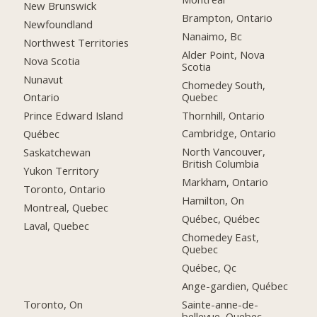
New Brunswick
Brampton, Ontario
Newfoundland
Nanaimo, Bc
Northwest Territories
Alder Point, Nova
Nova Scotia
Scotia
Nunavut
Chomedey South,
Quebec
Ontario
Thornhill, Ontario
Prince Edward Island
Cambridge, Ontario
Québec
North Vancouver,
Saskatchewan
British Columbia
Yukon Territory
Markham, Ontario
Toronto, Ontario
Hamilton, On
Montreal, Quebec
Québec, Québec
Laval, Quebec
Chomedey East,
Quebec
Québec, Qc
Ange-gardien, Québec
Toronto, On
Sainte-anne-de-
bellevue, Quebec