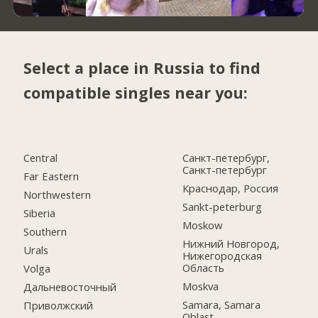
Select a place in Russia to find
compatible singles near you:
Central
Санкт-петербург,
Санкт-петербург
Far Eastern
Краснодар, Россия
Northwestern
Sankt-peterburg
Siberia
Moskow
Southern
Нижний Новгород,
Urals
Нижегородская
Область
Volga
Moskva
Дальневосточный
Samara, Samara
Приволжский
Oblast