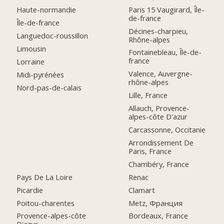
Paris 15 Vaugirard, Île-
Haute-normandie
de-france
Île-de-france
Décines-charpieu,
Languedoc-roussillon
Rhône-alpes
Limousin
Fontainebleau, Île-de-
france
Lorraine
Valence, Auvergne-
Midi-pyrénées
rhône-alpes
Nord-pas-de-calais
Lille, France
Allauch, Provence-
alpes-côte D'azur
Carcassonne, Occitanie
Arrondissement De
Paris, France
Chambéry, France
Pays De La Loire
Renac
Picardie
Clamart
Poitou-charentes
Metz, Франция
Provence-alpes-côte
Bordeaux, France