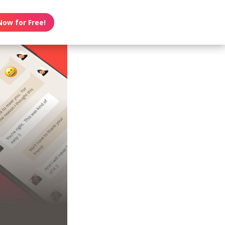
Now for Free!