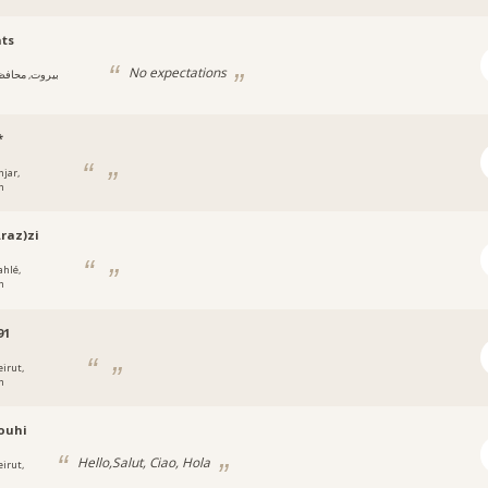
ts
No expectations
يروت, محافظة
*
njar,
n
raz)zi
ahlé,
n
91
eirut,
n
ouhi
Hello,Salut, Ciao, Hola
eirut,