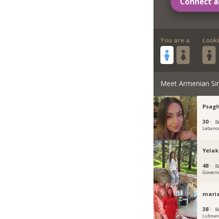
Connect a
You are a
Look
Meet Armenian Si
Psag
30 ·
B
Lebano
Yelak
48 ·
B
Govern
maria
38 ·
B
Lubna