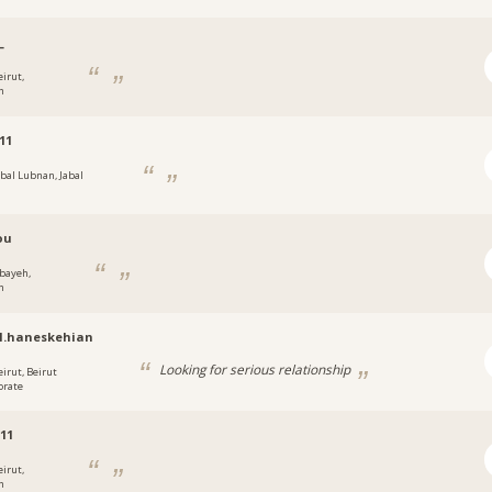
_
eirut,
n
11
abal Lubnan, Jabal
n
ou
bayeh,
n
l.haneskehian
Looking for serious relationship
eirut, Beirut
orate
311
eirut,
n