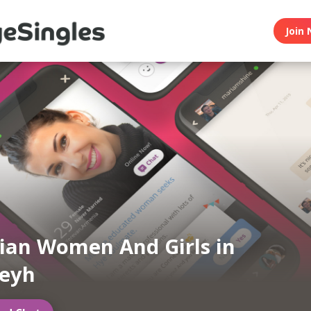
Join 
an Women And Girls in
feyh