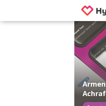
Armeni
Achra