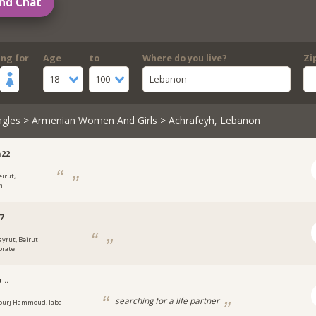
nd Chat
ing for
Age
to
Where do you live?
Zi
18
100
Lebanon
ngles
>
Armenian Women And Girls
> Achrafeyh, Lebanon
h22
eirut,
n
7
ayrut, Beirut
orate
 ..
searching for a life partner
ourj Hammoud, Jabal
n