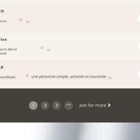
73
eirut,
ulaa
ayrut, Beirut
orate
LB
une personne simple, aimante et souriante
ouq Mkayel,
1
2
3
Join for more