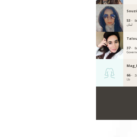
Souzi
53 ·
B
لبنان
Talo
37 ·
B
Govern
Mag_
66 ·
Z
Lb