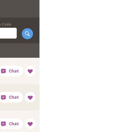
p Code