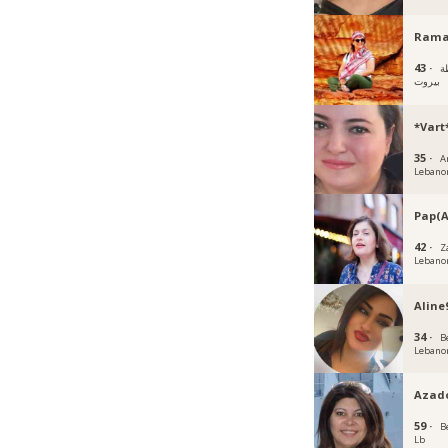
Rama
43 ·
ب
بيروت
*Vart
35 ·
A
Lebano
Pap(A
42 ·
Z
Lebano
Aline
34 ·
B
Lebano
Azad
59 ·
B
Lb