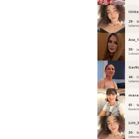
lilitte
29 ·
B
Lebano
Ava_1
30 ·
J
Lubna
GarK
44 ·
D
Lebano
mara
61 ·
B
Govern
Lilit_
30 ·
B
Lebano