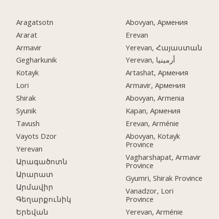
Aragatsotn
Abovyan, Армения
Ararat
Erevan
Armavir
Yerevan, Հայաստան
Gegharkunik
Yerevan, أرمينيا
Kotayk
Artashat, Армения
Lori
Armavir, Армения
Shirak
Abovyan, Armenia
Syunik
Kapan, Армения
Tavush
Erevan, Arménie
Vayots Dzor
Abovyan, Kotayk
Province
Yerevan
Vagharshapat, Armavir
Արագածոտն
Province
Արարատ
Gyumri, Shirak Province
Արմավիր
Vanadzor, Lori
Province
Գեղարքունիկ
Yerevan, Arménie
Երեվան