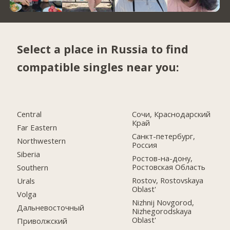
Select a place in Russia to find
compatible singles near you:
Central
Сочи, Краснодарский
Край
Far Eastern
Санкт-петербург,
Northwestern
Россия
Siberia
Ростов-на-дону,
Ростовская Область
Southern
Rostov, Rostovskaya
Urals
Oblast'
Volga
Nizhnij Novgorod,
Дальневосточный
Nizhegorodskaya
Oblast'
Приволжский