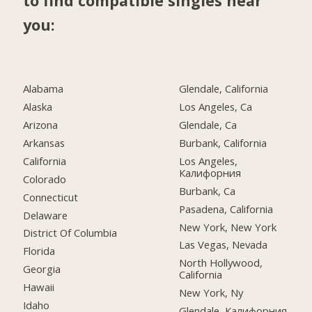
to find compatible singles near
you:
Alabama
Glendale, California
Alaska
Los Angeles, Ca
Arizona
Glendale, Ca
Arkansas
Burbank, California
California
Los Angeles,
Калифорния
Colorado
Burbank, Ca
Connecticut
Pasadena, California
Delaware
New York, New York
District Of Columbia
Las Vegas, Nevada
Florida
North Hollywood,
Georgia
California
Hawaii
New York, Ny
Idaho
Glendale, Калифорния