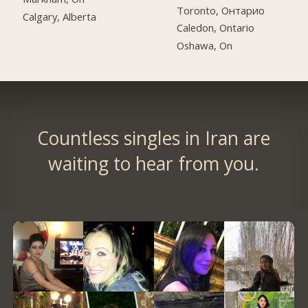
Toronto, Онтарио
Calgary, Alberta
Caledon, Ontario
Oshawa, On
Countless singles in Iran are
waiting to hear from you.