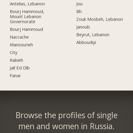
Antelias, Lebanon
Jou
Bourj Hammoud,
Bh
Mount Lebanon
Zouk Mosbeh, Lebanon
Governorate
Janoub
Bourj Hammoud
Beyrut, Lebanon
Naccache
Abboudiyi
Mansourieh
City
Rabieh
Jall Ed Dîb
Fanar
Browse the profiles of single
men and women in Russia.