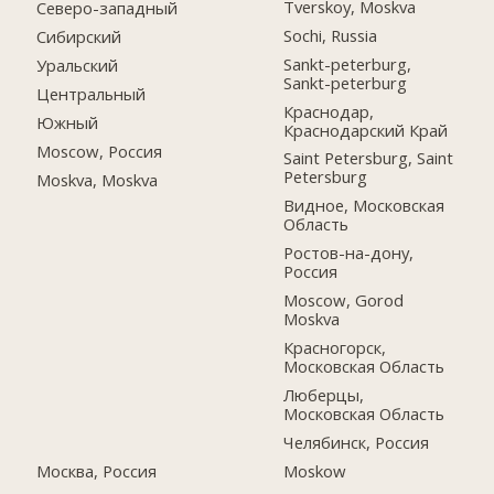
Tverskoy, Moskva
Северо-западный
Sochi, Russia
Сибирский
Sankt-peterburg,
Уральский
Sankt-peterburg
Центральный
Краснодар,
Южный
Краснодарский Край
Moscow, Россия
Saint Petersburg, Saint
Petersburg
Moskva, Moskva
Видное, Московская
Область
Ростов-на-дону,
Россия
Moscow, Gorod
Moskva
Красногорск,
Московская Область
Люберцы,
Московская Область
Челябинск, Россия
Москва, Россия
Moskow