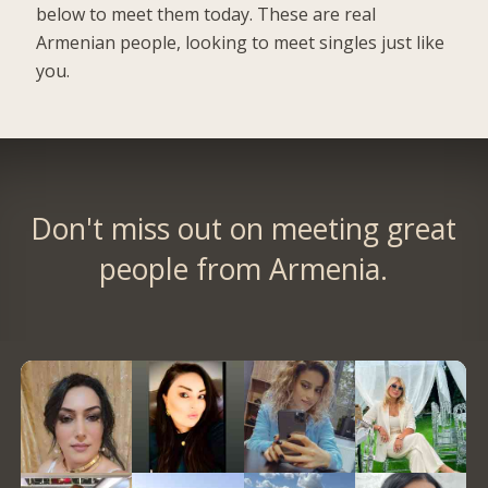
below to meet them today. These are real
Armenian people, looking to meet singles just like
you.
Don't miss out on meeting great
people from Armenia.