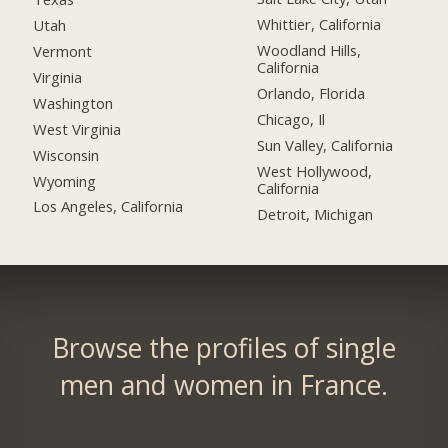
Whittier, California
Utah
Woodland Hills,
Vermont
California
Virginia
Orlando, Florida
Washington
Chicago, Il
West Virginia
Sun Valley, California
Wisconsin
West Hollywood,
Wyoming
California
Los Angeles, California
Detroit, Michigan
Browse the profiles of single
men and women in France.