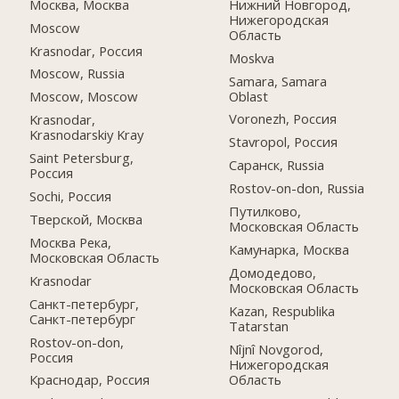
Москва, Москва
Нижний Новгород,
Нижегородская
Moscow
Область
Krasnodar, Россия
Moskva
Moscow, Russia
Samara, Samara
Oblast
Moscow, Moscow
Voronezh, Россия
Krasnodar,
Krasnodarskiy Kray
Stavropol, Россия
Saint Petersburg,
Саранск, Russia
Россия
Rostov-on-don, Russia
Sochi, Россия
Путилково,
Тверской, Москва
Московская Область
Москва Река,
Камунарка, Москва
Московская Область
Домодедово,
Krasnodar
Московская Область
Санкт-петербург,
Kazan, Respublika
Санкт-петербург
Tatarstan
Rostov-on-don,
Nîjnî Novgorod,
Россия
Нижегородская
Область
Краснодар, Россия