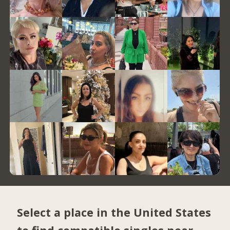
Select a place in the United States