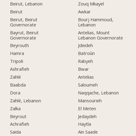
Beirut, Lebanon
Zouq Mkayel
Beirut
Awkar
Beirut, Beirut
Bourj Hammoud,
Governorate
Lebanon
Bayrut, Beirut
Antelias, Mount
Governorate
Lebanon Governorate
Beyrouth
Jdeideh
Hamra
Batroûn
Tripoli
Rabyeh
Ashrafieh
Bwar
Zahlé
Antelias
Baabda
Saloumeh
Dora
Naqqache, Lebanon
Zahlé, Lebanon
Mansourieh
Zalka
El Meten
Beyrout
Jedaydeh
Achrafieh
Haytla
Saida
Ain Saade