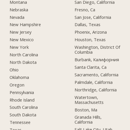
Montana
San Diego, California
Nebraska
Fresno, Ca
Nevada
San Jose, California
New Hampshire
Dallas, Texas
New Jersey
Phoenix, Arizona
New Mexico
Houston, Texas
New York
Washington, District Of
Columbia
North Carolina
Burbank, Калифорния
North Dakota
Santa Clarita, Ca
Ohio
Sacramento, California
Oklahoma
Palmdale, California
Oregon
Northridge, California
Pennsylvania
Watertown,
Rhode Island
Massachusetts
South Carolina
Boston, Ma
South Dakota
Granada Hills,
California
Tennessee
Salt Lake City, Utah
Texas