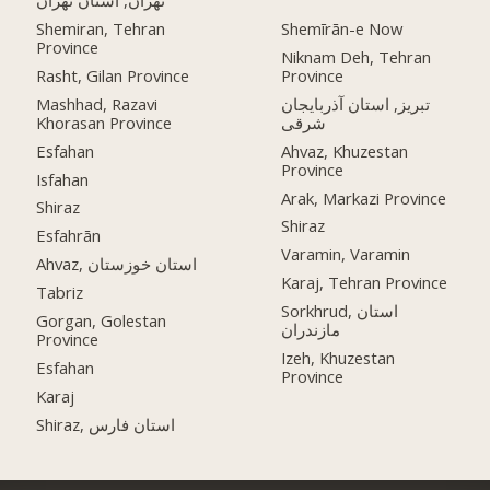
تهران, استان تهران
Shemiran, Tehran
Shemīrān-e Now
Province
Niknam Deh, Tehran
Rasht, Gilan Province
Province
Mashhad, Razavi
تبریز, استان آذربایجان
Khorasan Province
شرقی
Esfahan
Ahvaz, Khuzestan
Province
Isfahan
Arak, Markazi Province
Shiraz
Shiraz
Esfahrān
Varamin, Varamin
Ahvaz, استان خوزستان
Karaj, Tehran Province
Tabriz
Sorkhrud, استان
Gorgan, Golestan
مازندران
Province
Izeh, Khuzestan
Esfahan
Province
Karaj
Shiraz, استان فارس