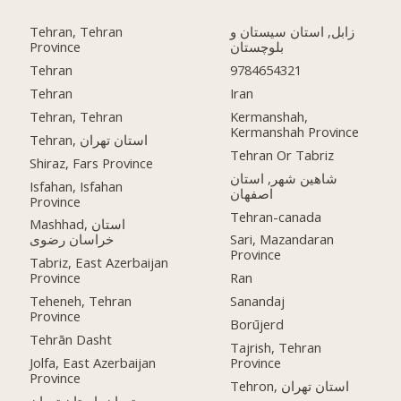
Tehran, Tehran
زابل, استان سیستان و
Province
بلوچستان
Tehran
9784654321
Tehran
Iran
Tehran, Tehran
Kermanshah,
Kermanshah Province
Tehran, استان تهران
Tehran Or Tabriz
Shiraz, Fars Province
شاهین شهر, استان
Isfahan, Isfahan
اصفهان
Province
Tehran-canada
Mashhad, استان
خراسان رضوی
Sari, Mazandaran
Province
Tabriz, East Azerbaijan
Province
Ran
Teheneh, Tehran
Sanandaj
Province
Borūjerd
Tehrān Dasht
Tajrish, Tehran
Jolfa, East Azerbaijan
Province
Province
Tehron, استان تهران