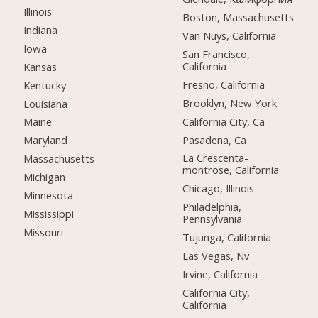
Illinois
Boston, Massachusetts
Indiana
Van Nuys, California
Iowa
San Francisco,
California
Kansas
Fresno, California
Kentucky
Brooklyn, New York
Louisiana
California City, Ca
Maine
Pasadena, Ca
Maryland
La Crescenta-
Massachusetts
montrose, California
Michigan
Chicago, Illinois
Minnesota
Philadelphia,
Mississippi
Pennsylvania
Missouri
Tujunga, California
Las Vegas, Nv
Irvine, California
California City,
California