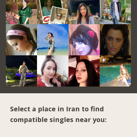
Select a place in Iran to find
compatible singles near you: