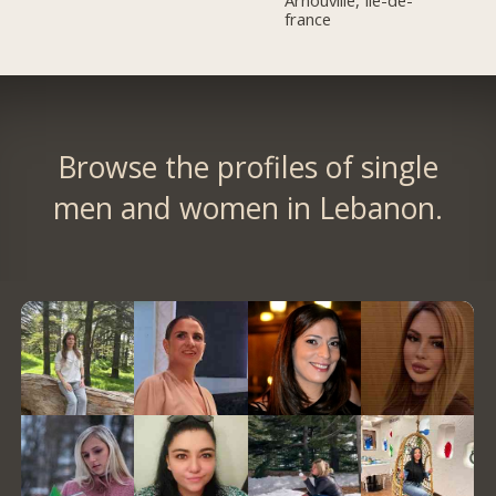
Arnouville, Île-de-
france
Browse the profiles of single
men and women in Lebanon.