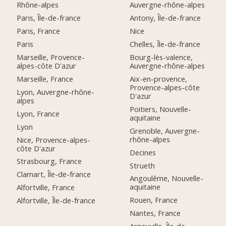
Rhône-alpes
Auvergne-rhône-alpes
Paris, Île-de-france
Antony, Île-de-france
Paris, France
Nice
Paris
Chelles, Île-de-france
Marseille, Provence-
Bourg-lès-valence,
alpes-côte D'azur
Auvergne-rhône-alpes
Marseille, France
Aix-en-provence,
Provence-alpes-côte
Lyon, Auvergne-rhône-
D'azur
alpes
Poitiers, Nouvelle-
Lyon, France
aquitaine
Lyon
Grenoble, Auvergne-
rhône-alpes
Nice, Provence-alpes-
côte D'azur
Decines
Strasbourg, France
Strueth
Clamart, Île-de-france
Angoulême, Nouvelle-
aquitaine
Alfortville, France
Rouen, France
Alfortville, Île-de-france
Nantes, France