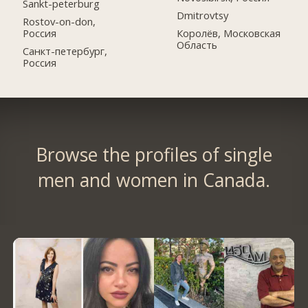
Sankt-peterburg
Dmitrovtsy
Rostov-on-don,
Россия
Королёв, Московская
Область
Санкт-петербург,
Россия
Browse the profiles of single
men and women in Canada.