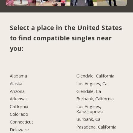
Select a place in the United States
to find compatible singles near
you:
Alabama
Glendale, California
Alaska
Los Angeles, Ca
Arizona
Glendale, Ca
Arkansas
Burbank, California
California
Los Angeles,
Калифорния
Colorado
Burbank, Ca
Connecticut
Pasadena, California
Delaware