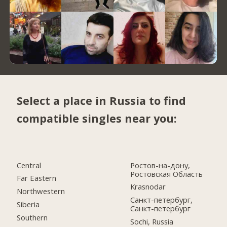
Select a place in Russia to find
compatible singles near you:
Central
Ростов-на-дону,
Ростовская Область
Far Eastern
Krasnodar
Northwestern
Санкт-петербург,
Siberia
Санкт-петербург
Southern
Sochi, Russia