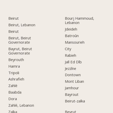
Beirut
Bourj Hammoud,
Lebanon
Beirut, Lebanon
Jdeideh
Beirut
Batroûn
Beirut, Beirut
Governorate
Mansourieh
Bayrut, Beirut
City
Governorate
Rabieh
Beyrouth
Jall Ed Dîb
Hamra
Jezzîne
Tripoli
Dontown
Ashrafieh
Mont Liban
Zahlé
Jamhour
Baabda
Bayrout
Dora
Beirut-zalka
Zahlé, Lebanon
Zalka
Beyrut