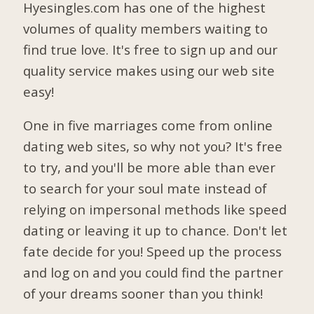
Hyesingles.com has one of the highest
volumes of quality members waiting to
find true love. It's free to sign up and our
quality service makes using our web site
easy!
One in five marriages come from online
dating web sites, so why not you? It's free
to try, and you'll be more able than ever
to search for your soul mate instead of
relying on impersonal methods like speed
dating or leaving it up to chance. Don't let
fate decide for you! Speed up the process
and log on and you could find the partner
of your dreams sooner than you think!