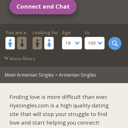
Connect and Chat
You are a
Looking for
Age
to
18
100
More filters
Meet Armenian Singles
> Armenian Singles
Finding love is more difficult than ever.
Hyesingles.com is a high quality-dating
site that will stop your struggle to find
love and start helping you connect!