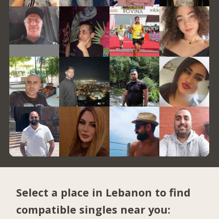
Select a place in Lebanon to find
compatible singles near you: