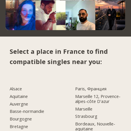
Select a place in France to find
compatible singles near you:
Alsace
Paris, Франция
Aquitaine
Marseille 12, Provence-
alpes-côte D'azur
Auvergne
Marseille
Basse-normandie
Strasbourg
Bourgogne
Bordeaux, Nouvelle-
Bretagne
aquitaine