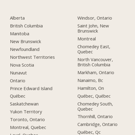
Alberta
Windsor, Ontario
British Columbia
Saint John, New
Brunswick
Manitoba
Montreal
New Brunswick
Chomedey East,
Newfoundland
Quebec
Northwest Territories
North Vancouver,
British Columbia
Nova Scotia
Markham, Ontario
Nunavut
Nanaimo, Bc
Ontario
Hamilton, On
Prince Edward Island
Québec, Québec
Québec
Chomedey South,
Saskatchewan
Quebec
Yukon Territory
Thornhill, Ontario
Toronto, Ontario
Cambridge, Ontario
Montreal, Quebec
Québec, Qc
Laval, Quebec