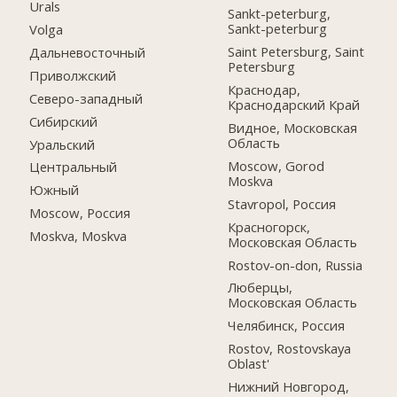
Urals
Sankt-peterburg,
Sankt-peterburg
Volga
Saint Petersburg, Saint
Дальневосточный
Petersburg
Приволжский
Краснодар,
Северо-западный
Краснодарский Край
Сибирский
Видное, Московская
Область
Уральский
Moscow, Gorod
Центральный
Moskva
Южный
Stavropol, Россия
Moscow, Россия
Красногорск,
Moskva, Moskva
Московская Область
Rostov-on-don, Russia
Люберцы,
Московская Область
Челябинск, Россия
Rostov, Rostovskaya
Oblast'
Нижний Новгород,