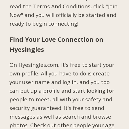
read the Terms And Conditions, click "Join
Now" and you will officially be started and
ready to begin connecting!
Find Your Love Connection on
Hyesingles
On Hyesingles.com, it's free to start your
own profile. All you have to do is create
your user name and log in, and you too
can put up a profile and start looking for
people to meet, all with your safety and
security guaranteed. It's free to send
messages as well as search and browse
photos. Check out other people your age