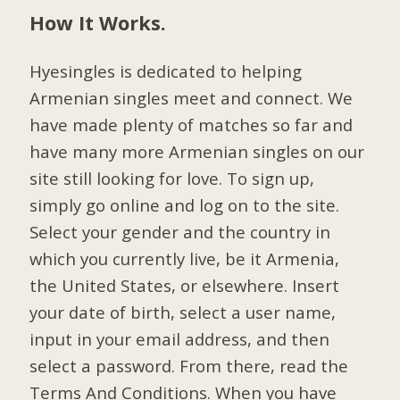
How It Works.
Hyesingles is dedicated to helping
Armenian singles meet and connect. We
have made plenty of matches so far and
have many more Armenian singles on our
site still looking for love. To sign up,
simply go online and log on to the site.
Select your gender and the country in
which you currently live, be it Armenia,
the United States, or elsewhere. Insert
your date of birth, select a user name,
input in your email address, and then
select a password. From there, read the
Terms And Conditions. When you have