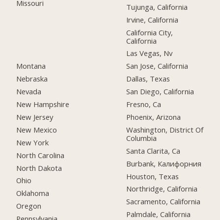
Missouri
Tujunga, California
Irvine, California
California City,
California
Las Vegas, Nv
Montana
San Jose, California
Nebraska
Dallas, Texas
Nevada
San Diego, California
New Hampshire
Fresno, Ca
New Jersey
Phoenix, Arizona
New Mexico
Washington, District Of
Columbia
New York
Santa Clarita, Ca
North Carolina
Burbank, Калифорния
North Dakota
Houston, Texas
Ohio
Northridge, California
Oklahoma
Sacramento, California
Oregon
Palmdale, California
Pennsylvania