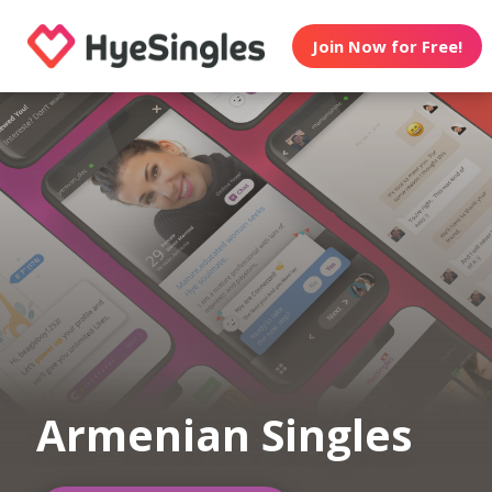
Join Now for Free!
Armenian Singles