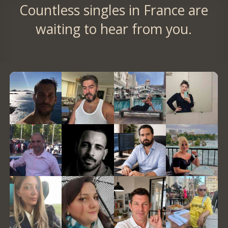
Countless singles in France are
waiting to hear from you.