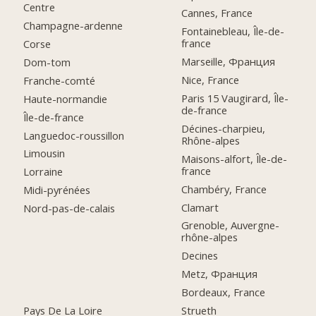
Centre
Cannes, France
Champagne-ardenne
Fontainebleau, Île-de-
france
Corse
Marseille, Франция
Dom-tom
Nice, France
Franche-comté
Paris 15 Vaugirard, Île-
Haute-normandie
de-france
Île-de-france
Décines-charpieu,
Languedoc-roussillon
Rhône-alpes
Limousin
Maisons-alfort, Île-de-
france
Lorraine
Chambéry, France
Midi-pyrénées
Clamart
Nord-pas-de-calais
Grenoble, Auvergne-
rhône-alpes
Decines
Metz, Франция
Bordeaux, France
Pays De La Loire
Strueth