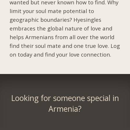
wanted but never known how to find. Why
limit your soul mate potential to
geographic boundaries? Hyesingles
embraces the global nature of love and
helps Armenians from all over the world
find their soul mate and one true love. Log
on today and find your love connection.
Looking for someone special in
Armenia?