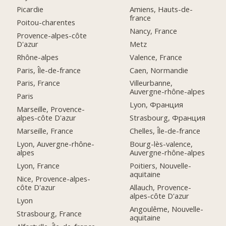
Picardie
Amiens, Hauts-de-
france
Poitou-charentes
Nancy, France
Provence-alpes-côte
D'azur
Metz
Rhône-alpes
Valence, France
Paris, Île-de-france
Caen, Normandie
Paris, France
Villeurbanne,
Auvergne-rhône-alpes
Paris
Lyon, Франция
Marseille, Provence-
alpes-côte D'azur
Strasbourg, Франция
Marseille, France
Chelles, Île-de-france
Lyon, Auvergne-rhône-
Bourg-lès-valence,
alpes
Auvergne-rhône-alpes
Lyon, France
Poitiers, Nouvelle-
aquitaine
Nice, Provence-alpes-
côte D'azur
Allauch, Provence-
alpes-côte D'azur
Lyon
Angoulême, Nouvelle-
Strasbourg, France
aquitaine