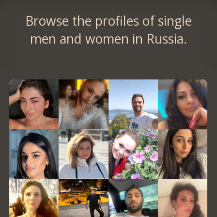
Browse the profiles of single
men and women in Russia.