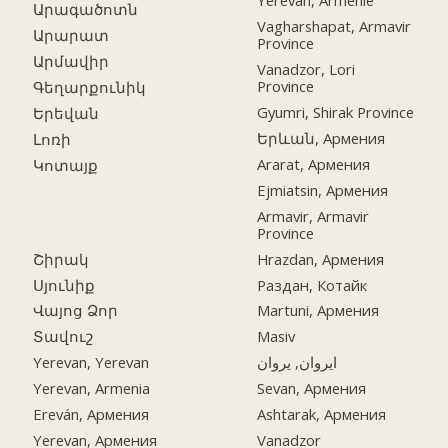
Yerevan, Arménie
Արագածոտն
Vagharshapat, Armavir
Արարատ
Province
Արմավիր
Vanadzor, Lori
Province
Գեղարքունիկ
Gyumri, Shirak Province
Երեվան
Երևան, Армения
Լոռի
Ararat, Армения
Կոտայք
Ejmiatsin, Армения
Armavir, Armavir
Province
Շիրակ
Hrazdan, Армения
Սյունիք
Раздан, Котайк
Վայոց Ձոր
Martuni, Армения
Տավուշ
Masiv
Yerevan, Yerevan
ایروان, یروان
Yerevan, Armenia
Sevan, Армения
Ereván, Армения
Ashtarak, Армения
Yerevan, Армения
Vanadzor