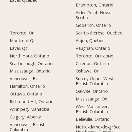
Brampton, Ontario
Alder Point, Nova
Scotia
Goderich, Ontario
Toronto, On
Sainte-thérèse, Quebec
Montreal, Qc
Anjou, Quebec
Laval, Qc
Vaughan, Ontario
North York, Ontario
Toronto, Онтарио
Scarborough, Ontario
Caledon, Ontario
Mississauga, Ontario
Oshawa, On
Vancouver, Bc
Surrey Upper West,
British Columbia
Hamilton, Ontario
Oakville, Ontario
Ottawa, Ontario
Mississauga, On
Richmond Hill, Ontario
West Vancouver,
Winnipeg, Manitoba
British Columbia
Calgary, Alberta
Belleville, Ontario
Vancouver, British
Notre-dame-de-grôce
Columbia
Northeast, Quebec