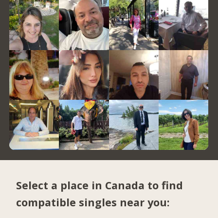
Select a place in Canada to find
compatible singles near you: