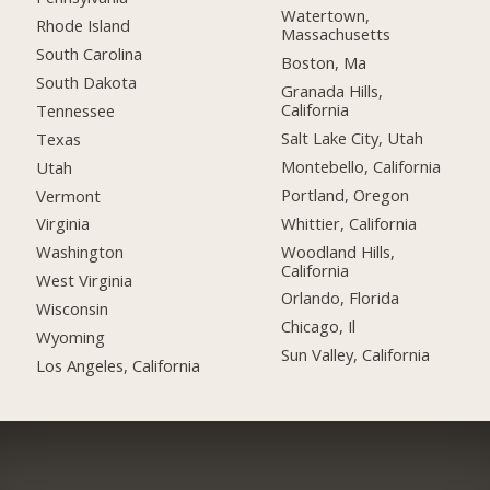
Watertown,
Rhode Island
Massachusetts
South Carolina
Boston, Ma
South Dakota
Granada Hills,
California
Tennessee
Salt Lake City, Utah
Texas
Montebello, California
Utah
Portland, Oregon
Vermont
Whittier, California
Virginia
Woodland Hills,
Washington
California
West Virginia
Orlando, Florida
Wisconsin
Chicago, Il
Wyoming
Sun Valley, California
Los Angeles, California