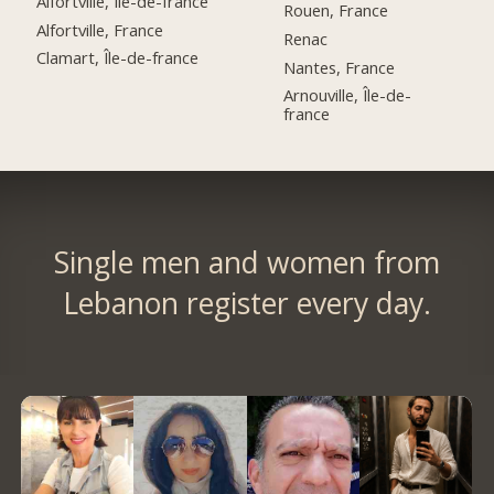
Alfortville, Île-de-france
Rouen, France
Alfortville, France
Renac
Clamart, Île-de-france
Nantes, France
Arnouville, Île-de-
france
Single men and women from
Lebanon register every day.