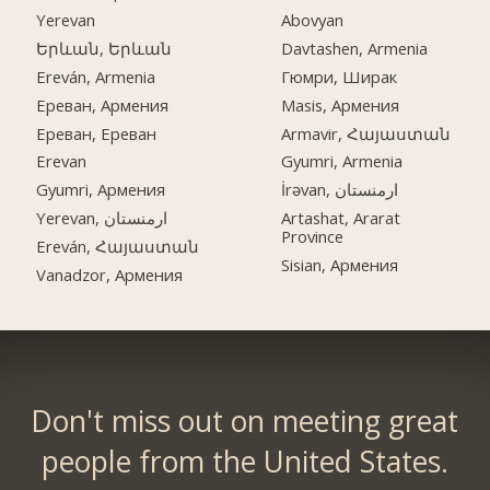
Yerevan
Abovyan
Երևան, Երևան
Davtashen, Armenia
Ereván, Armenia
Гюмри, Ширак
Ереван, Армения
Masis, Армения
Ереван, Ереван
Armavir, Հայաստան
Erevan
Gyumri, Armenia
Gyumri, Армения
İrəvan, ارمنستان
Yerevan, ارمنستان
Artashat, Ararat
Province
Ereván, Հայաստան
Sisian, Армения
Vanadzor, Армения
Don't miss out on meeting great
people from the United States.