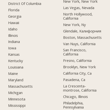
New York, New York
District Of Columbia
Las Vegas, Nevada
Florida
North Hollywood,
Georgia
California
Hawaii
New York, Ny
Idaho
Glendale, Калифорния
Illinois
Boston, Massachusetts
Indiana
Van Nuys, California
Iowa
San Francisco,
California
Kansas
Fresno, California
Kentucky
Brooklyn, New York
Louisiana
California City, Ca
Maine
Pasadena, Ca
Maryland
La Crescenta-
Massachusetts
montrose, California
Michigan
Chicago, Illinois
Minnesota
Philadelphia,
Mississippi
Pennsylvania