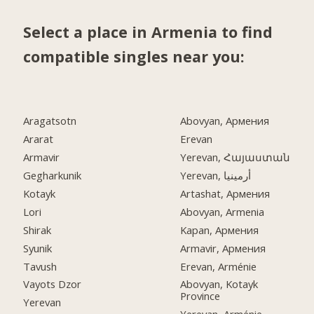
Select a place in Armenia to find
compatible singles near you:
Aragatsotn
Abovyan, Армения
Ararat
Erevan
Armavir
Yerevan, Հայաստան
Gegharkunik
Yerevan, أرمينيا
Kotayk
Artashat, Армения
Lori
Abovyan, Armenia
Shirak
Kapan, Армения
Syunik
Armavir, Армения
Tavush
Erevan, Arménie
Vayots Dzor
Abovyan, Kotayk
Province
Yerevan