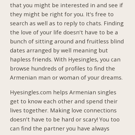
that you might be interested in and see if
they might be right for you. It's free to
search as well as to reply to chats. Finding
the love of your life doesn't have to be a
bunch of sitting around and fruitless blind
dates arranged by well meaning but
hapless friends. With Hyesingles, you can
browse hundreds of profiles to find the
Armenian man or woman of your dreams.
Hyesingles.com helps Armenian singles
get to know each other and spend their
lives together. Making love connections
doesn't have to be hard or scary! You too
can find the partner you have always