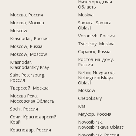
Нижегородская
Область
Москва, Россия
Moskva
Москва, Москва
Samara, Samara
Oblast
Moscow
Voronezh, Россия
Krasnodar, Россия
Tverskoy, Moskva
Moscow, Russia
Саранск, Russia
Moscow, Moscow
Ростов-на-дону,
Krasnodar,
Россия
Krasnodarskiy Kray
Nizhnij Novgorod,
Saint Petersburg,
Nizhegorodskaya
Россия
Oblast'
Тверской, Москва
Moskow
Москва Река,
Cheboksary
Московская Область
Kha
Sochi, Россия
Maykop, Россия
Сочи, Краснодарский
Край
Novosibirsk,
Novosibirskaya Oblast'
Краснодар, Россия
Novosibirsk, Россия