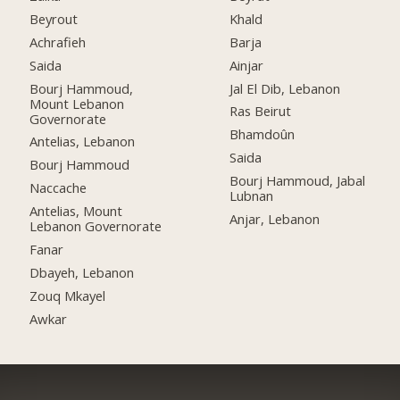
Beyrout
Khald
Achrafieh
Barja
Saida
Ainjar
Bourj Hammoud,
Jal El Dib, Lebanon
Mount Lebanon
Ras Beirut
Governorate
Bhamdoûn
Antelias, Lebanon
Saida
Bourj Hammoud
Bourj Hammoud, Jabal
Naccache
Lubnan
Antelias, Mount
Anjar, Lebanon
Lebanon Governorate
Fanar
Dbayeh, Lebanon
Zouq Mkayel
Awkar