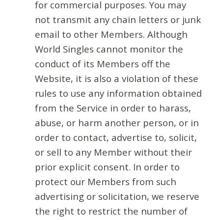
for commercial purposes. You may
not transmit any chain letters or junk
email to other Members. Although
World Singles cannot monitor the
conduct of its Members off the
Website, it is also a violation of these
rules to use any information obtained
from the Service in order to harass,
abuse, or harm another person, or in
order to contact, advertise to, solicit,
or sell to any Member without their
prior explicit consent. In order to
protect our Members from such
advertising or solicitation, we reserve
the right to restrict the number of