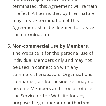
terminated, this Agreement will remain
in effect. All terms that by their nature
may survive termination of this
Agreement shall be deemed to survive
such termination.
Non-commercial Use by Members.
The Website is for the personal use of
individual Members only and may not
be used in connection with any
commercial endeavors. Organizations,
companies, and/or businesses may not
become Members and should not use
the Service or the Website for any
purpose. Illegal and/or unauthorized