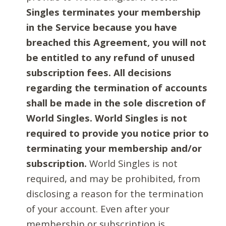
Singles terminates your membership
in the Service because you have
breached this Agreement, you will not
be entitled to any refund of unused
subscription fees. All decisions
regarding the termination of accounts
shall be made in the sole discretion of
World Singles. World Singles is not
required to provide you notice prior to
terminating your membership and/or
subscription.
World Singles is not
required, and may be prohibited, from
disclosing a reason for the termination
of your account. Even after your
membership or subscription is