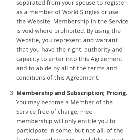
separated from your spouse to register
as a member of World Singles or use
the Website. Membership in the Service
is void where prohibited. By using the
Website, you represent and warrant
that you have the right, authority and
capacity to enter into this Agreement
and to abide by all of the terms and
conditions of this Agreement.
Membership and Subscription; Pricing.
You may become a Member of the
Service free of charge. Free
membership will only entitle you to
participate in some, but not all, of the
features and services available as part