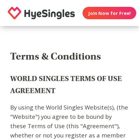
Join Now for Free!
Terms & Conditions
WORLD SINGLES TERMS OF USE
AGREEMENT
By using the World Singles Website(s), (the
"Website") you agree to be bound by
these Terms of Use (this "Agreement"),
whether or not you register as a member