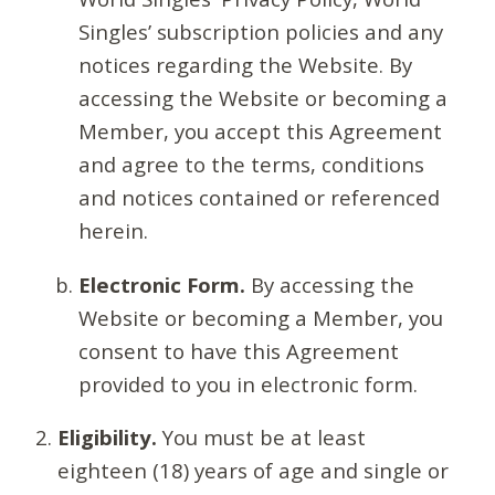
Singles’ subscription policies and any
notices regarding the Website. By
accessing the Website or becoming a
Member, you accept this Agreement
and agree to the terms, conditions
and notices contained or referenced
herein.
Electronic Form.
By accessing the
Website or becoming a Member, you
consent to have this Agreement
provided to you in electronic form.
Eligibility.
You must be at least
eighteen (18) years of age and single or