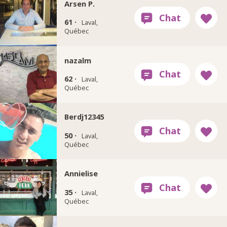
Arsen P.
61 ·
Laval,
Québec
nazalm
62 ·
Laval,
Québec
Berdj12345
50 ·
Laval,
Québec
Annielise
35 ·
Laval,
Québec