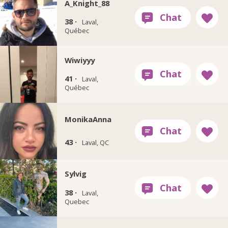
A_Knight_88
38 ·
Laval,
Québec
Wiwiyyy
41 ·
Laval,
Québec
MonikaAnna
43 ·
Laval, QC
Sylvig
38 ·
Laval,
Quebec