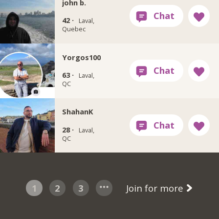
john b.
42 ·
Laval,
Quebec
Yorgos100
63 ·
Laval,
QC
ShahanK
28 ·
Laval,
QC
1
2
3
Join for more