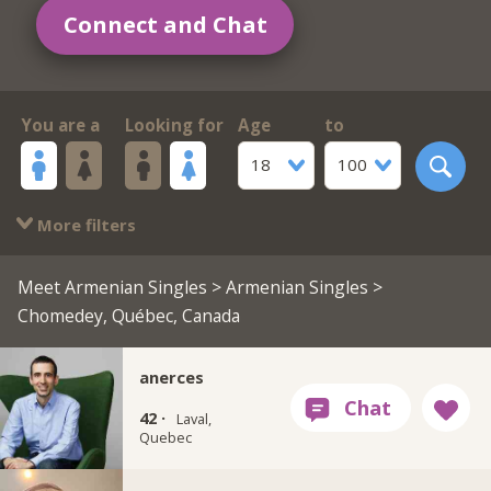
Connect and Chat
You are a
Looking for
Age
to
18
100
More filters
Meet Armenian Singles
>
Armenian Singles
>
Chomedey, Québec, Canada
anerces
42 ·
Laval,
Quebec