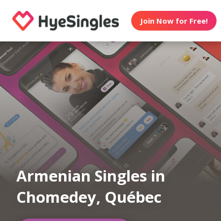
Join Now for Free!
Armenian Singles in
Chomedey, Québec