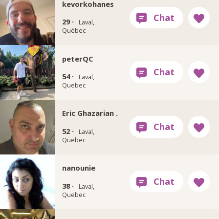
kevorkohanes
29 ·
Laval,
Québec
peterQC
54 ·
Laval,
Quebec
Eric Ghazarian .
52 ·
Laval,
Quebec
nanounie
38 ·
Laval,
Quebec