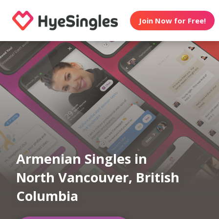
Join Now for Free!
Armenian Singles in
North Vancouver, British
Columbia