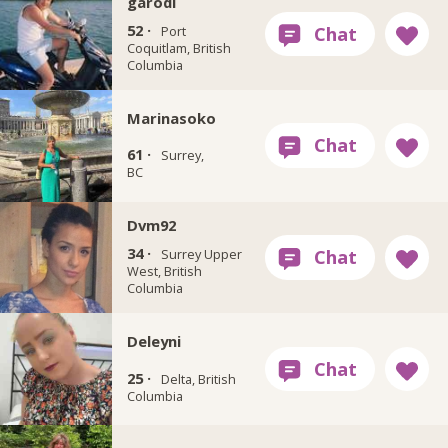
garodi
52 ·
Port
Coquitlam, British
Columbia
Marinasoko
61 ·
Surrey,
BC
Dvm92
34 ·
Surrey Upper
West, British
Columbia
Deleyni
25 ·
Delta, British
Columbia