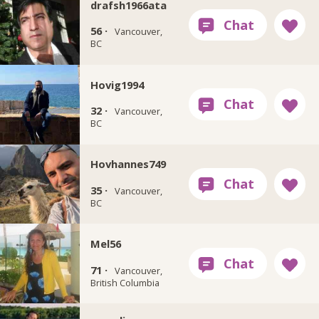
drafsh1966ata
56 ·
Vancouver,
BC
Hovig1994
32 ·
Vancouver,
BC
Hovhannes749
35 ·
Vancouver,
BC
Mel56
71 ·
Vancouver,
British Columbia