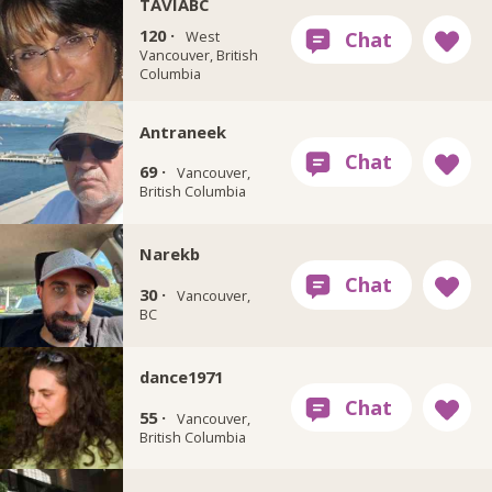
TAVIABC
120 ·
West
Vancouver, British
Columbia
Antraneek
69 ·
Vancouver,
British Columbia
Narekb
30 ·
Vancouver,
BC
dance1971
55 ·
Vancouver,
British Columbia