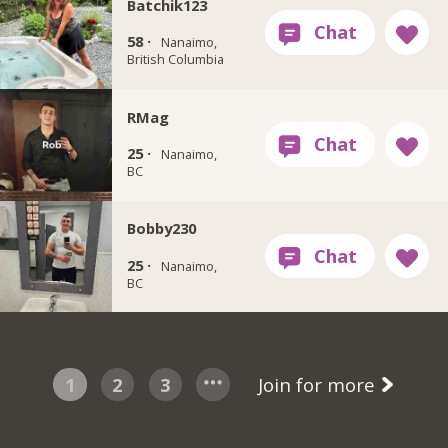
Batchik123
58 ·
Nanaimo,
British Columbia
RMag
25 ·
Nanaimo,
BC
Bobby230
25 ·
Nanaimo,
BC
1
2
3
Join for more