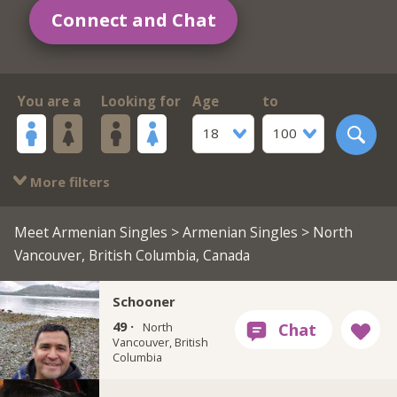
Connect and Chat
You are a
Looking for
Age
to
18
100
More filters
Meet Armenian Singles
>
Armenian Singles
> North
Vancouver, British Columbia, Canada
Schooner
49 ·
North
Vancouver, British
Columbia