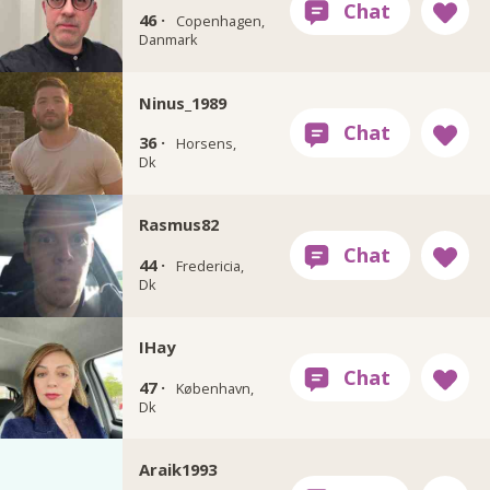
46 ·
Copenhagen,
Danmark
Ninus_1989
36 ·
Horsens,
Dk
Rasmus82
44 ·
Fredericia,
Dk
IHay
47 ·
København,
Dk
Araik1993