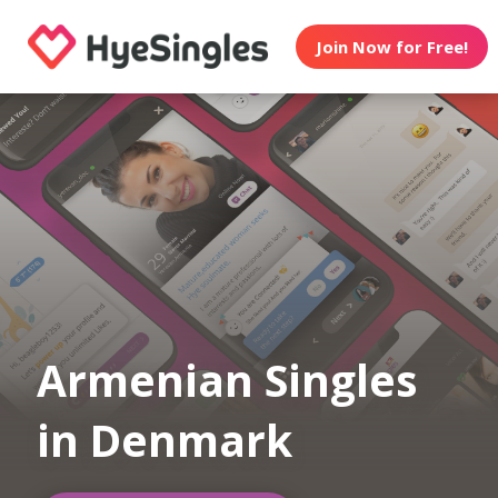
Join Now for Free!
Armenian Singles
in Denmark