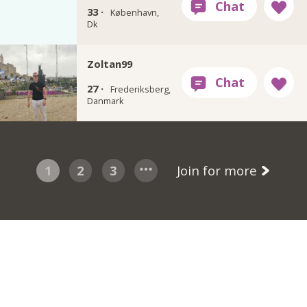
33 ·
København,
Dk
Zoltan99
27 ·
Frederiksberg,
Danmark
1
2
3
Join for more