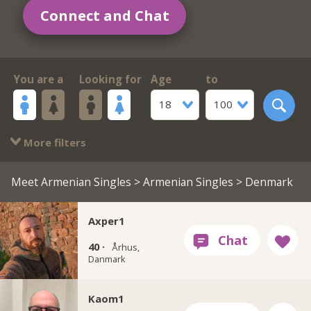
Connect and Chat
You are a
Looking for
Age
to
18
100
More filters
Meet Armenian Singles
>
Armenian Singles
> Denmark
Axper1
40 ·
Århus,
Danmark
Kaom1