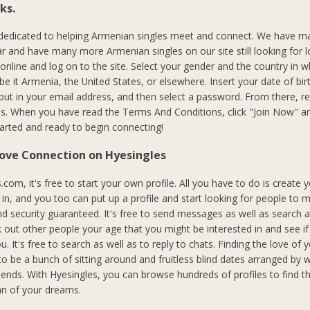
ks.
 dedicated to helping Armenian singles meet and connect. We have m
r and have many more Armenian singles on our site still looking for l
 online and log on to the site. Select your gender and the country in 
, be it Armenia, the United States, or elsewhere. Insert your date of bir
put in your email address, and then select a password. From there, 
s. When you have read the Terms And Conditions, click "Join Now" an
started and ready to begin connecting!
Love Connection on Hyesingles
com, it's free to start your own profile. All you have to do is create 
n, and you too can put up a profile and start looking for people to me
nd security guaranteed. It's free to send messages as well as search
 out other people your age that you might be interested in and see if
ou. It's free to search as well as to reply to chats. Finding the love of y
to be a bunch of sitting around and fruitless blind dates arranged by 
riends. With Hyesingles, you can browse hundreds of profiles to find 
 of your dreams.