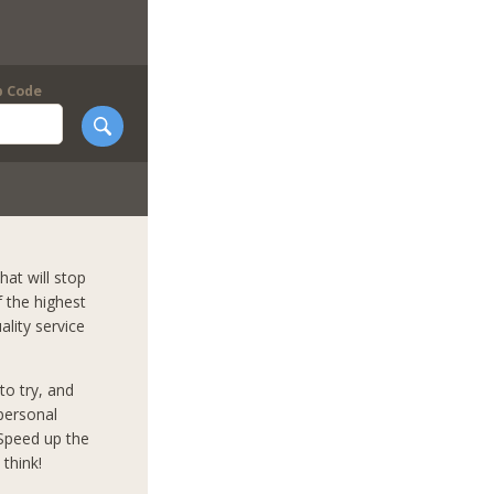
p Code
hat will stop
f the highest
ality service
to try, and
mpersonal
 Speed up the
think!