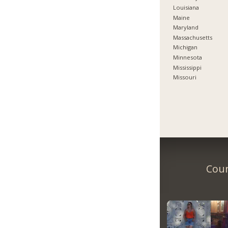
Louisiana
Maine
Maryland
Massachusetts
Michigan
Minnesota
Mississippi
Missouri
Coun