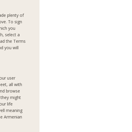
ade plenty of
ove. To sign
which you
th, select a
read the Terms
d you will
your user
et, all with
 and browse
 they might
our life
well meaning
the Armenian