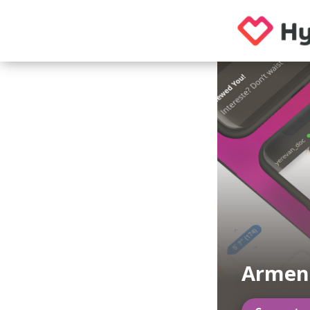
Armeni