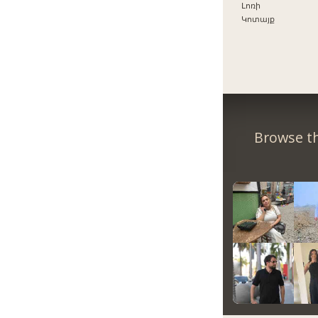
Լոռի
Կոտայք
Browse th