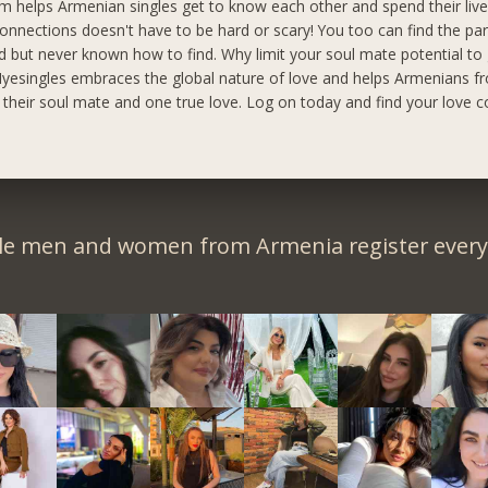
m helps Armenian singles get to know each other and spend their live
onnections doesn't have to be hard or scary! You too can find the pa
 but never known how to find. Why limit your soul mate potential to
yesingles embraces the global nature of love and helps Armenians fr
d their soul mate and one true love. Log on today and find your love c
le men and women from Armenia register every