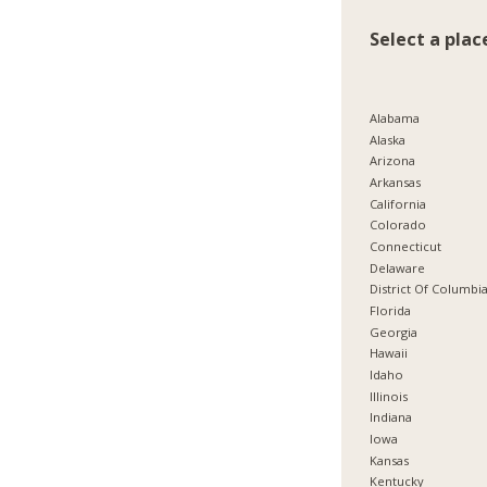
Select a plac
Alabama
Alaska
Arizona
Arkansas
California
Colorado
Connecticut
Delaware
District Of Columbi
Florida
Georgia
Hawaii
Idaho
Illinois
Indiana
Iowa
Kansas
Kentucky