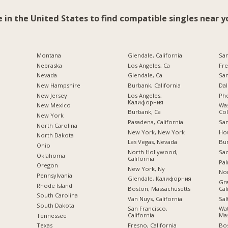
e in the United States to find compatible singles near y
Montana
Glendale, California
San
Nebraska
Los Angeles, Ca
Fre
Nevada
Glendale, Ca
San
New Hampshire
Burbank, California
Dal
New Jersey
Los Angeles,
Pho
Калифорния
New Mexico
Was
Burbank, Ca
Co
New York
Pasadena, California
San
North Carolina
New York, New York
Hou
a
North Dakota
Las Vegas, Nevada
Bu
Ohio
North Hollywood,
Sac
Oklahoma
California
Pal
Oregon
New York, Ny
Nor
Pennsylvania
Glendale, Калифорния
Gra
Rhode Island
Boston, Massachusetts
Cal
South Carolina
Van Nuys, California
Sal
South Dakota
San Francisco,
Wa
California
Mas
Tennessee
Fresno, California
Bo
Texas