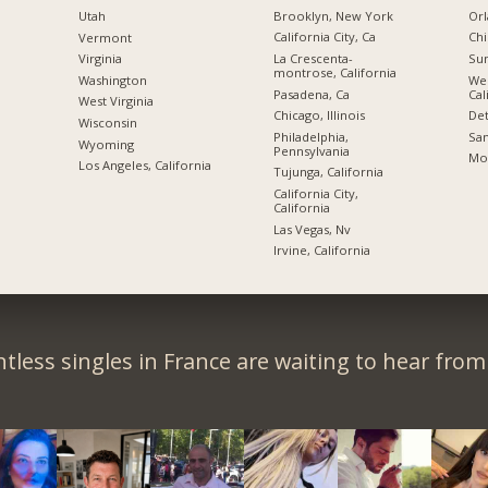
Brooklyn, New York
Orl
Utah
California City, Ca
Chi
Vermont
La Crescenta-
Sun
Virginia
montrose, California
We
Washington
Pasadena, Ca
Cal
West Virginia
Chicago, Illinois
Det
Wisconsin
Philadelphia,
San
Wyoming
Pennsylvania
Mon
Los Angeles, California
Tujunga, California
California City,
California
Las Vegas, Nv
Irvine, California
tless singles in France are waiting to hear from