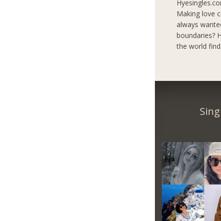
Hyesingles.co
Making love c
always wanted
boundaries? H
the world fin
Sing