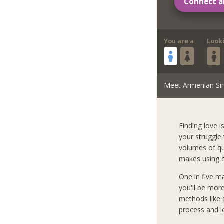
Connect a
You are a
Look
Meet Armenian Si
Finding love i
your struggle
volumes of qua
makes using o
One in five m
you'll be mor
methods like s
process and l