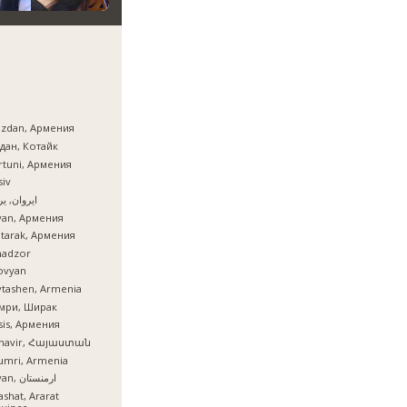
azdan, Армения
дан, Котайк
tuni, Армения
iv
ان, یروان
van, Армения
tarak, Армения
nadzor
ovyan
tashen, Armenia
мри, Ширак
is, Армения
mavir, Հայաստան
umri, Armenia
İrəvan, ارمنستان
ashat, Ararat