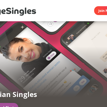
Join 
an Singles