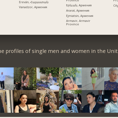
Province
Pr
Ereván, Հայաստան
Երևան, Армения
Cit
Vanadzor, Армения
Ararat, Армения
Ejmiatsin, Армения
Armavir, Armavir
Province
e profiles of single men and women in the Unit