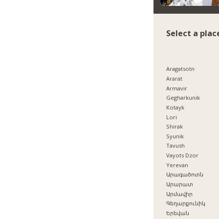
Select a plac
Aragatsotn
Ararat
Armavir
Gegharkunik
Kotayk
Lori
Shirak
Syunik
Tavush
Vayots Dzor
Yerevan
Արագածոտն
Արարատ
Արմավիր
Գեղարքունիկ
Երեվան