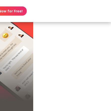
Now for Free!