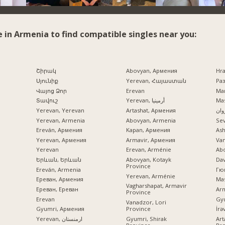
e in Armenia to find compatible singles near you:
Շիրակ
Abovyan, Армения
Hr
Սյունիք
Yerevan, Հայաստան
Раз
Վայոց Ձոր
Erevan
Mar
Տավուշ
Yerevan, أرمينيا
Mas
Yerevan, Yerevan
Artashat, Армения
ایرو
Yerevan, Armenia
Abovyan, Armenia
Se
Ereván, Армения
Kapan, Армения
Ash
Yerevan, Армения
Armavir, Армения
Va
Yerevan
Erevan, Arménie
Ab
Երևան, Երևան
Abovyan, Kotayk
Dav
Province
Ereván, Armenia
Гю
Yerevan, Arménie
Ереван, Армения
Mas
Vagharshapat, Armavir
Ереван, Ереван
Ar
Province
Erevan
Gy
Vanadzor, Lori
Province
Gyumri, Армения
Gyumri, Shirak
Yerevan, ارمنستان
Art