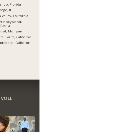
ando, Florida
cago, Il
 Valley, California
st Hollywood,
ifornia
roit, Michigan
ta Clarita, California
tebello, California
 you.