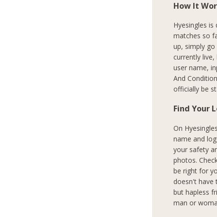
How It Wor
Hyesingles is
matches so fa
up, simply go
currently live
user name, in
And Condition
officially be 
Find Your 
On Hyesingles.
name and log i
your safety a
photos. Check
be right for y
doesn't have 
but hapless f
man or woman