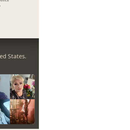
ovince
y
ed States.