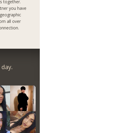
s together.
rtner you have
 geographic
om all over
onnection.
 day.