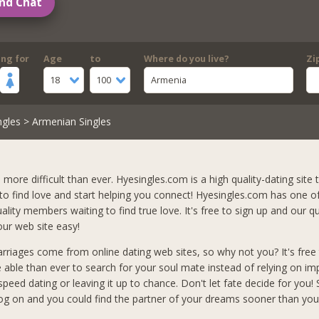
nd Chat
ing for
Age
to
Where do you live?
Zi
18
100
Armenia
ngles
> Armenian Singles
s more difficult than ever. Hyesingles.com is a high quality-dating site t
 to find love and start helping you connect! Hyesingles.com has one o
lity members waiting to find true love. It's free to sign up and our qu
ur web site easy!
arriages come from online dating web sites, so why not you? It's free 
e able than ever to search for your soul mate instead of relying on i
peed dating or leaving it up to chance. Don't let fate decide for you!
og on and you could find the partner of your dreams sooner than you 