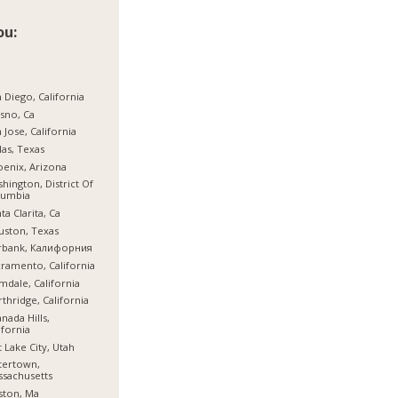
ou:
 Diego, California
sno, Ca
 Jose, California
las, Texas
enix, Arizona
hington, District Of
lumbia
ta Clarita, Ca
ston, Texas
rbank, Калифорния
ramento, California
mdale, California
thridge, California
nada Hills,
ifornia
t Lake City, Utah
tertown,
sachusetts
ston, Ma