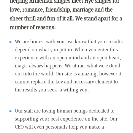
helping Armenian singles meet Hye singles for
love, romance, friendship, marriage and the
sheer thrill and fun of it all. We stand apart for a
number of reasons:
We are honest with you--we know that your results
depend on what you put in. When you enter this
experience with an open mind and an open heart,
magic always happens. We attract what we extend
out into the world. Our site is amazing, however it
cannot replace the key and necessary element to
the results you seek--a willing you.
Our staff are loving human beings dedicated to
supporting your best experience on the site. Our
CEO will even personally help you make a