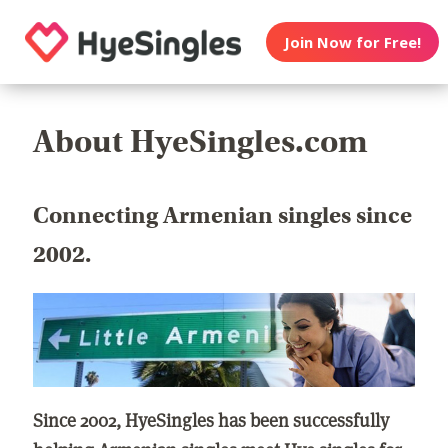
Join Now for Free!
About HyeSingles.com
Connecting Armenian singles since
2002.
Since 2002, HyeSingles has been successfully