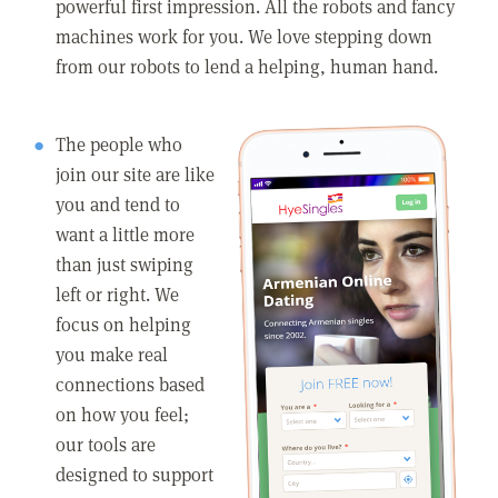
powerful first impression. All the robots and fancy
machines work for you. We love stepping down
from our robots to lend a helping, human hand.
The people who
join our site are like
you and tend to
want a little more
than just swiping
left or right. We
focus on helping
you make real
connections based
on how you feel;
our tools are
designed to support