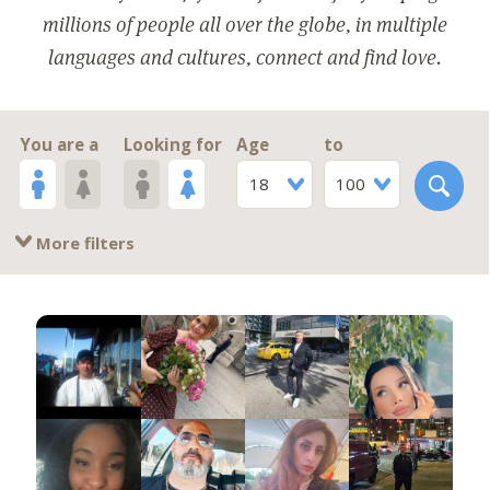
millions of people all over the globe, in multiple
languages and cultures, connect and find love.
You are a
Looking for
Age
to
18
100
More filters