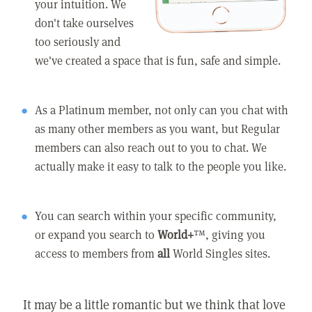
your intuition. We
don't take ourselves
too seriously and
we've created a space that is fun, safe and simple.
As a Platinum member, not only can you chat with
as many other members as you want, but Regular
members can also reach out to you to chat. We
actually make it easy to talk to the people you like.
You can search within your specific community,
or expand you search to
World+
™, giving you
access to members from
all
World Singles sites.
It may be a little romantic but we think that love