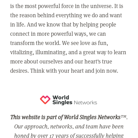
is the most powerful force in the universe. It is
the reason behind everything we do and want
in life. And we know that by helping people
connect in more powerful ways, we can
transform the world. We see love as fun,
vitalizing, illuminating, and a great way to learn
more about ourselves and our heart's true
desires. Think with your heart and join now.
This website is part of World Singles Networks
™.
Our approach, networks, and team have been
honed by over 17 years of successfully helping