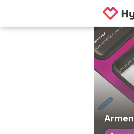
Armeni