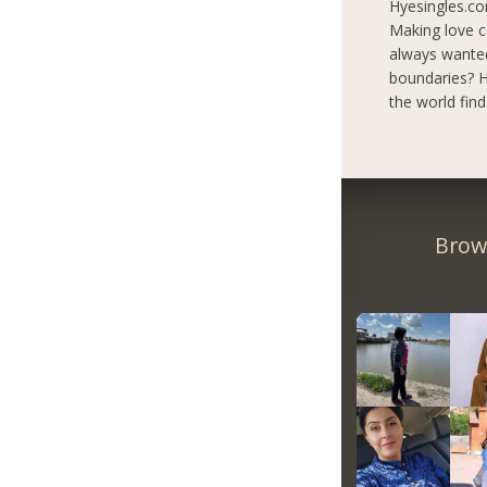
Hyesingles.co
Making love c
always wanted
boundaries? H
the world fin
Brow