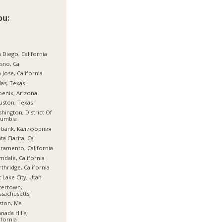
ou:
 Diego, California
sno, Ca
 Jose, California
las, Texas
enix, Arizona
ston, Texas
hington, District Of
lumbia
rbank, Калифорния
ta Clarita, Ca
ramento, California
mdale, California
thridge, California
t Lake City, Utah
tertown,
sachusetts
ston, Ma
nada Hills,
ifornia