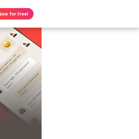
Now for Free!