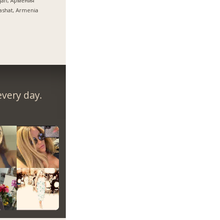
ijan, Армения
ashat, Armenia
very day.