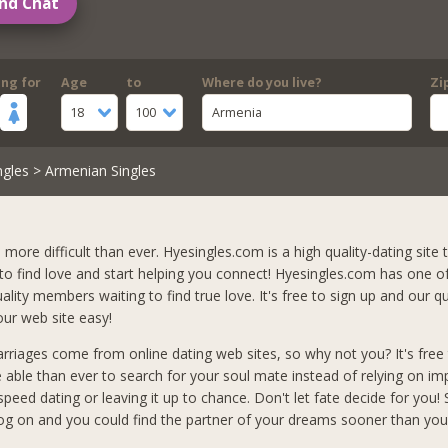
nd Chat
ing for
Age
to
Where do you live?
Zi
18
100
Armenia
ngles
> Armenian Singles
s more difficult than ever. Hyesingles.com is a high quality-dating site t
 to find love and start helping you connect! Hyesingles.com has one o
lity members waiting to find true love. It's free to sign up and our qu
ur web site easy!
arriages come from online dating web sites, so why not you? It's free 
e able than ever to search for your soul mate instead of relying on i
peed dating or leaving it up to chance. Don't let fate decide for you!
og on and you could find the partner of your dreams sooner than you 