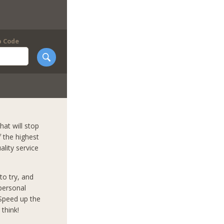
p Code
hat will stop
f the highest
ality service
to try, and
mpersonal
 Speed up the
think!