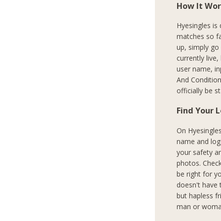
How It Wor
Hyesingles is
matches so fa
up, simply go
currently live
user name, in
And Condition
officially be 
Find Your 
On Hyesingles.
name and log i
your safety a
photos. Check
be right for y
doesn't have 
but hapless f
man or woman