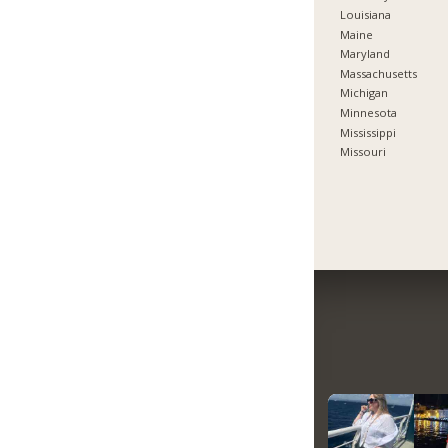
Louisiana
Maine
Maryland
Massachusetts
Michigan
Minnesota
Mississippi
Missouri