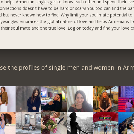
m helps Armenian singles get to know each other and spend their live
onnections doesn't have to be hard or scary! You too can find the pa
 but never known how to find. Why limit your soul mate potential to
yesingles embraces the global nature of love and helps Armenians fr
d their soul mate and one true love. Log on today and find your love c
se the profiles of single men and women in Arm