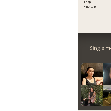
Լոռի
Կոտայք
Single m