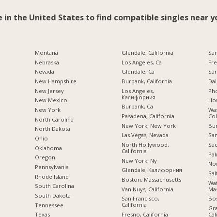
e in the United States to find compatible singles near y
Montana
Glendale, California
San
Nebraska
Los Angeles, Ca
Fre
Nevada
Glendale, Ca
San
New Hampshire
Burbank, California
Dal
New Jersey
Los Angeles,
Pho
Калифорния
New Mexico
Hou
Burbank, Ca
New York
Was
Pasadena, California
Co
North Carolina
New York, New York
Bu
a
North Dakota
Las Vegas, Nevada
San
Ohio
North Hollywood,
Sac
Oklahoma
California
Pal
Oregon
New York, Ny
Nor
Pennsylvania
Glendale, Калифорния
Sal
Rhode Island
Boston, Massachusetts
Wa
South Carolina
Van Nuys, California
Mas
South Dakota
San Francisco,
Bo
California
Tennessee
Gra
Fresno, California
Cal
Texas