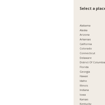
Select a plac
Alabama
Alaska
Arizona
Arkansas
California
Colorado
Connecticut
Delaware
District Of Columbi
Florida
Georgia
Hawaii
Idaho
Illinois
Indiana
Iowa
Kansas
Kentucky