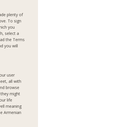
ade plenty of
ove. To sign
which you
th, select a
read the Terms
d you will
your user
et, all with
 and browse
 they might
our life
well meaning
the Armenian