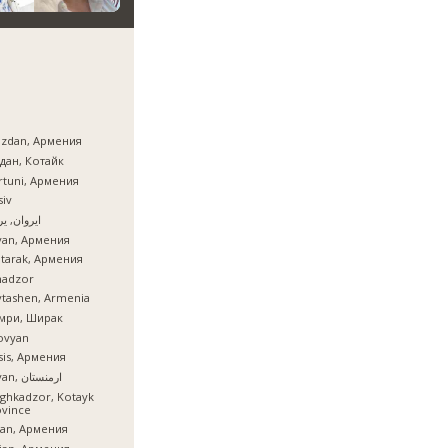
azdan, Армения
дан, Котайк
tuni, Армения
iv
ان, یروان
van, Армения
tarak, Армения
nadzor
tashen, Armenia
мри, Ширак
ovyan
is, Армения
İrəvan, ارمنستان
ghkadzor, Kotayk
ovince
ian, Армения