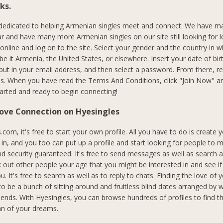
ks.
 dedicated to helping Armenian singles meet and connect. We have m
r and have many more Armenian singles on our site still looking for l
 online and log on to the site. Select your gender and the country in 
, be it Armenia, the United States, or elsewhere. Insert your date of bir
put in your email address, and then select a password. From there, 
s. When you have read the Terms And Conditions, click "Join Now" an
started and ready to begin connecting!
Love Connection on Hyesingles
com, it's free to start your own profile. All you have to do is create 
n, and you too can put up a profile and start looking for people to me
nd security guaranteed. It's free to send messages as well as search
 out other people your age that you might be interested in and see if
ou. It's free to search as well as to reply to chats. Finding the love of y
to be a bunch of sitting around and fruitless blind dates arranged by 
riends. With Hyesingles, you can browse hundreds of profiles to find 
 of your dreams.