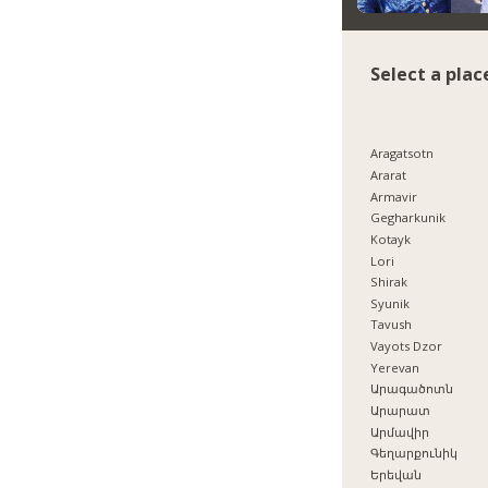
Select a plac
Aragatsotn
Ararat
Armavir
Gegharkunik
Kotayk
Lori
Shirak
Syunik
Tavush
Vayots Dzor
Yerevan
Արագածոտն
Արարատ
Արմավիր
Գեղարքունիկ
Երեվան