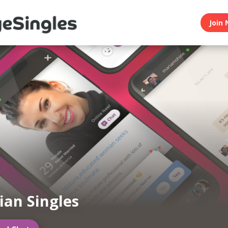
Join 
an Singles