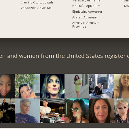
Yerevan, Arménie
Dil
Ereván, Հայաստան
Երևան, Армения
Art
Vanadzor, Армения
Ejmiatsin, Армения
Ararat, Армения
Armavir, Armavir
Province
en and women from the United States register e