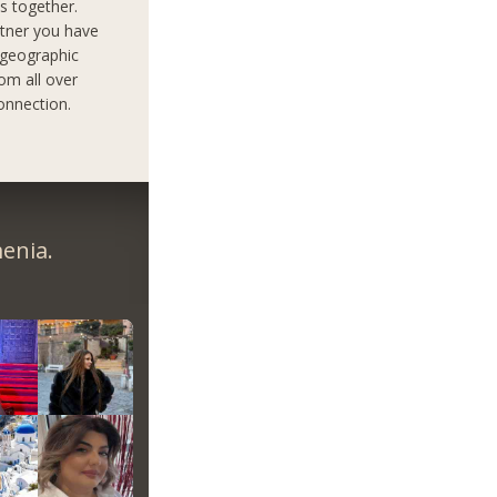
s together.
rtner you have
 geographic
om all over
onnection.
enia.