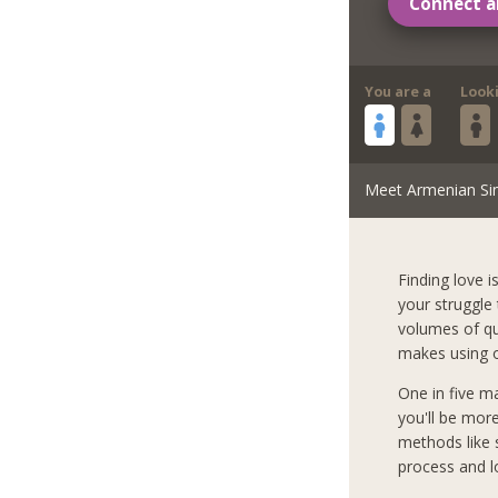
Connect a
You are a
Look
Meet Armenian Si
Finding love i
your struggle
volumes of qua
makes using o
One in five m
you'll be mor
methods like s
process and l