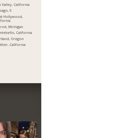
 Valley, California
cago, Il
st Hollywood,
ifornia
roit, Michigan
tebello, California
tland, Oregon
ttier, California