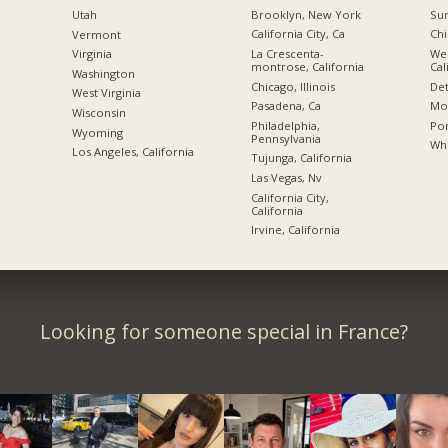
Brooklyn, New York
Sun
Utah
California City, Ca
Chi
Vermont
La Crescenta-
We
Virginia
montrose, California
Cal
Washington
Chicago, Illinois
Det
West Virginia
Pasadena, Ca
Mon
Wisconsin
Philadelphia,
Por
Wyoming
Pennsylvania
Whi
Los Angeles, California
Tujunga, California
Las Vegas, Nv
California City,
California
Irvine, California
Looking for someone special in France?