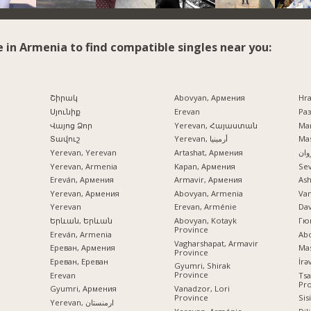
e in Armenia to find compatible singles near you:
Շիրակ
Abovyan, Армения
Hr
Սյունիք
Erevan
Раз
Վայոց Ձոր
Yerevan, Հայաստան
Mar
Տավուշ
Yerevan, أرمينيا
Mas
Yerevan, Yerevan
Artashat, Армения
ایرو
Yerevan, Armenia
Kapan, Армения
Se
Ereván, Армения
Armavir, Армения
Ash
Yerevan, Армения
Abovyan, Armenia
Va
Yerevan
Erevan, Arménie
Dav
Երևան, Երևան
Abovyan, Kotayk
Гю
Province
Ereván, Armenia
Ab
Vagharshapat, Armavir
Ереван, Армения
Mas
Province
Ереван, Ереван
Gyumri, Shirak
Province
Erevan
Tsa
Pr
Vanadzor, Lori
Gyumri, Армения
Province
Sis
Yerevan, ارمنستان