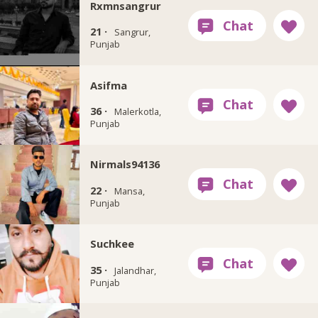
Rxmnsangrur
21 ·
Sangrur,
Punjab
Asifma
36 ·
Malerkotla,
Punjab
Nirmals94136
22 ·
Mansa,
Punjab
Suchkee
35 ·
Jalandhar,
Punjab