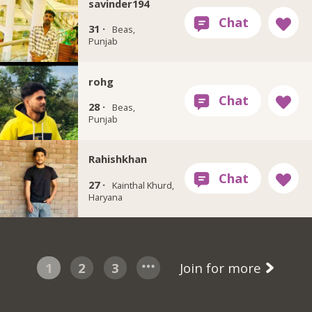
savinder194
31 ·
Beas,
Punjab
rohg
28 ·
Beas,
Punjab
Rahishkhan
27 ·
Kainthal Khurd,
Haryana
1
2
3
Join for more