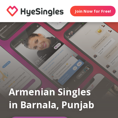
Join Now for Free!
Armenian Singles
in Barnala, Punjab