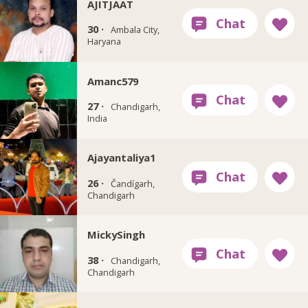
AJITJAAT
30 ·
Ambala City,
Haryana
Amanc579
27 ·
Chandigarh,
India
Ajayantaliya1
26 ·
Čandígarh,
Chandigarh
MickySingh
38 ·
Chandigarh,
Chandigarh