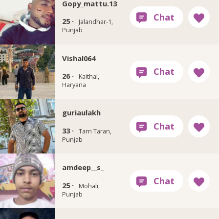
Gopy_mattu.13
25 ·
Jalandhar-1,
Punjab
Vishal064
26 ·
Kaithal,
Haryana
guriaulakh
33 ·
Tarn Taran,
Punjab
amdeep__s_
25 ·
Mohali,
Punjab