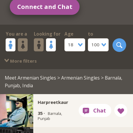
Connect and Chat
You are a
Looking for
Age
to
18
100
More filters
Meet Armenian Singles
>
Armenian Singles
> Barnala,
Punjab, India
Harpreetkaur
35 ·
Barnala,
Punjab