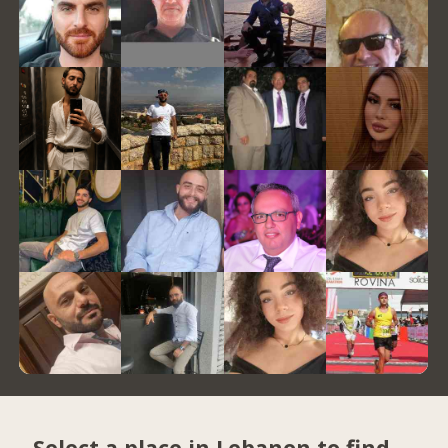
Select a place in Lebanon to find