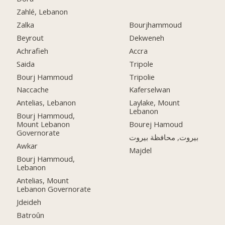
Zahlé, Lebanon
Zalka
Bourjhammoud
Beyrout
Dekweneh
Achrafieh
Accra
Saida
Tripole
Bourj Hammoud
Tripolie
Naccache
Kaferselwan
Antelias, Lebanon
Laylake, Mount
Lebanon
Bourj Hammoud,
Mount Lebanon
Bourej Hamoud
Governorate
بيروت, محافظة بيروت
Awkar
Majdel
Bourj Hammoud,
Lebanon
Antelias, Mount
Lebanon Governorate
Jdeideh
Batroûn