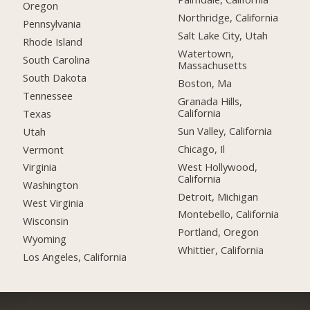
Oregon
Northridge, California
Pennsylvania
Salt Lake City, Utah
Rhode Island
Watertown,
South Carolina
Massachusetts
South Dakota
Boston, Ma
Tennessee
Granada Hills,
California
Texas
Sun Valley, California
Utah
Chicago, Il
Vermont
West Hollywood,
Virginia
California
Washington
Detroit, Michigan
West Virginia
Montebello, California
Wisconsin
Portland, Oregon
Wyoming
Whittier, California
Los Angeles, California