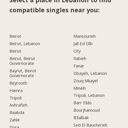
compatible singles near you:
Beirut
Mansourieh
Beirut, Lebanon
Jall Ed Dîb
Beirut
City
Beirut, Beirut
Rabieh
Governorate
Fanar
Bayrut, Beirut
Dbayeh, Lebanon
Governorate
Zouq Mkayel
Beyrouth
Mineih
Hamra
Tripoli, Lebanon
Tripoli
Barr Eliâs
Ashrafieh
Bourjhamoud
Baabda
B3albak
Zahlé
Sed El Baucherieh
Dora