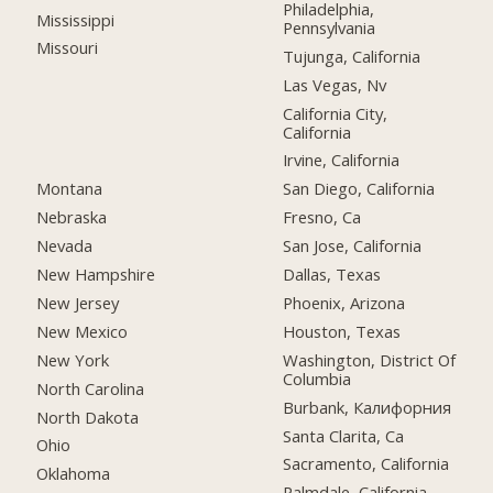
Philadelphia,
Mississippi
Pennsylvania
Missouri
Tujunga, California
Las Vegas, Nv
California City,
California
Irvine, California
Montana
San Diego, California
Nebraska
Fresno, Ca
Nevada
San Jose, California
New Hampshire
Dallas, Texas
New Jersey
Phoenix, Arizona
New Mexico
Houston, Texas
New York
Washington, District Of
Columbia
North Carolina
Burbank, Калифорния
North Dakota
Santa Clarita, Ca
Ohio
Sacramento, California
Oklahoma
Palmdale, California