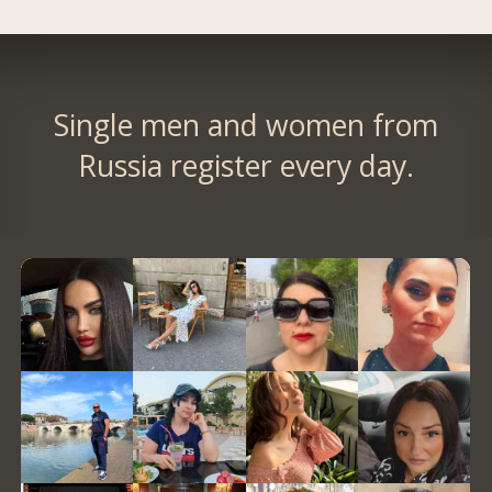
Single men and women from
Russia register every day.