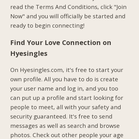
read the Terms And Conditions, click "Join
Now" and you will officially be started and
ready to begin connecting!
Find Your Love Connection on
Hyesingles
On Hyesingles.com, it's free to start your
own profile. All you have to do is create
your user name and log in, and you too
can put up a profile and start looking for
people to meet, all with your safety and
security guaranteed. It's free to send
messages as well as search and browse
photos. Check out other people your age