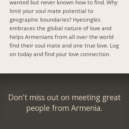
wanted but never known how to find. Why
limit your soul mate potential to
geographic boundaries? Hyesingles
embraces the global nature of love and
helps Armenians from all over the world
find their soul mate and one true love. Log
on today and find your love connection.
Don't miss out on meeting great
people from Armenia.