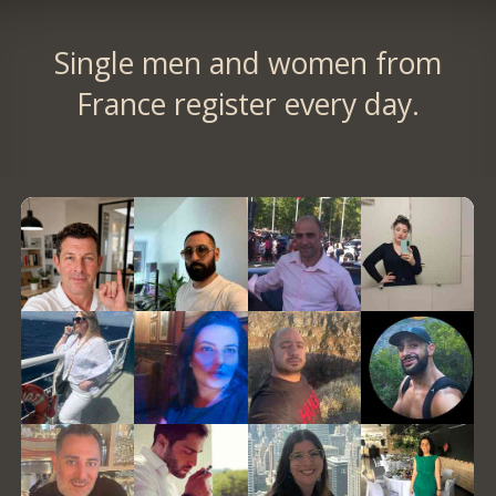
Single men and women from
France register every day.