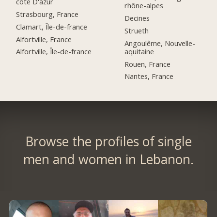
côte D'azur
rhône-alpes
Strasbourg, France
Decines
Clamart, Île-de-france
Strueth
Alfortville, France
Angoulême, Nouvelle-
aquitaine
Alfortville, Île-de-france
Rouen, France
Nantes, France
Browse the profiles of single
men and women in Lebanon.