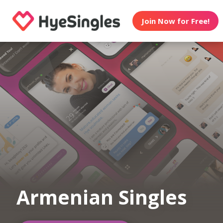
Join Now for Free!
Armenian Singles