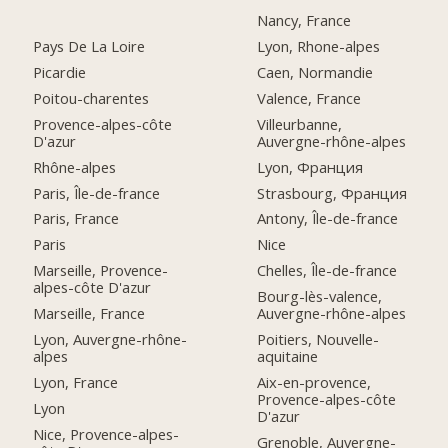
Nancy, France
Pays De La Loire
Lyon, Rhone-alpes
Picardie
Caen, Normandie
Poitou-charentes
Valence, France
Provence-alpes-côte
Villeurbanne,
D'azur
Auvergne-rhône-alpes
Rhône-alpes
Lyon, Франция
Paris, Île-de-france
Strasbourg, Франция
Paris, France
Antony, Île-de-france
Paris
Nice
Marseille, Provence-
Chelles, Île-de-france
alpes-côte D'azur
Bourg-lès-valence,
Marseille, France
Auvergne-rhône-alpes
Lyon, Auvergne-rhône-
Poitiers, Nouvelle-
alpes
aquitaine
Lyon, France
Aix-en-provence,
Provence-alpes-côte
Lyon
D'azur
Nice, Provence-alpes-
Grenoble, Auvergne-