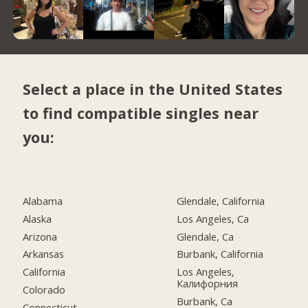
Select a place in the United States
to find compatible singles near
you:
Alabama
Glendale, California
Alaska
Los Angeles, Ca
Arizona
Glendale, Ca
Arkansas
Burbank, California
California
Los Angeles,
Калифорния
Colorado
Burbank, Ca
Connecticut