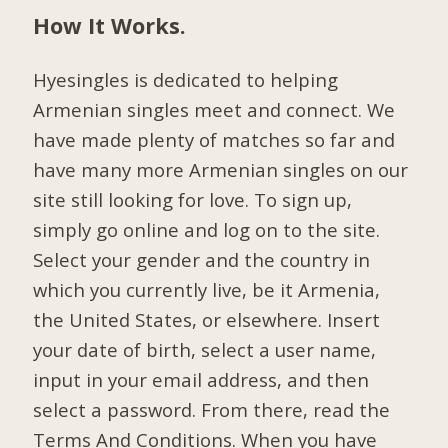
How It Works.
Hyesingles is dedicated to helping
Armenian singles meet and connect. We
have made plenty of matches so far and
have many more Armenian singles on our
site still looking for love. To sign up,
simply go online and log on to the site.
Select your gender and the country in
which you currently live, be it Armenia,
the United States, or elsewhere. Insert
your date of birth, select a user name,
input in your email address, and then
select a password. From there, read the
Terms And Conditions. When you have