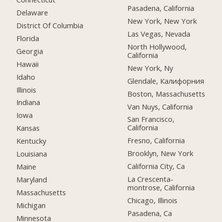
Pasadena, California
Delaware
New York, New York
District Of Columbia
Las Vegas, Nevada
Florida
North Hollywood,
Georgia
California
Hawaii
New York, Ny
Idaho
Glendale, Калифорния
Illinois
Boston, Massachusetts
Indiana
Van Nuys, California
Iowa
San Francisco,
California
Kansas
Fresno, California
Kentucky
Brooklyn, New York
Louisiana
California City, Ca
Maine
La Crescenta-
Maryland
montrose, California
Massachusetts
Chicago, Illinois
Michigan
Pasadena, Ca
Minnesota