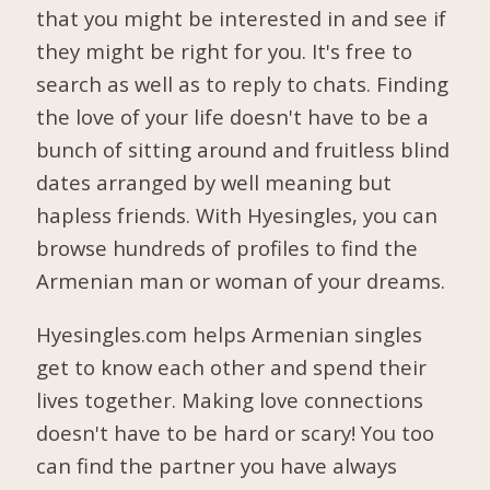
that you might be interested in and see if
they might be right for you. It's free to
search as well as to reply to chats. Finding
the love of your life doesn't have to be a
bunch of sitting around and fruitless blind
dates arranged by well meaning but
hapless friends. With Hyesingles, you can
browse hundreds of profiles to find the
Armenian man or woman of your dreams.
Hyesingles.com helps Armenian singles
get to know each other and spend their
lives together. Making love connections
doesn't have to be hard or scary! You too
can find the partner you have always