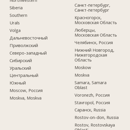
Northwestern
Санкт-петербург,
Siberia
Санкт-петербург
Southern
Красногорск,
Московская Область
Urals
Люберцы,
Volga
Московская Область
Дальневосточный
Челябинск, Россия
Приволжский
Нижний Новгород,
Северо-западный
Нижегородская
Область
Сибирский
Moskow
Уральский
Moskva
Центральный
Samara, Samara
Южный
Oblast
Moscow, Россия
Voronezh, Россия
Moskva, Moskva
Stavropol, Россия
Саранск, Russia
Rostov-on-don, Russia
Rostov, Rostovskaya
Oblast'