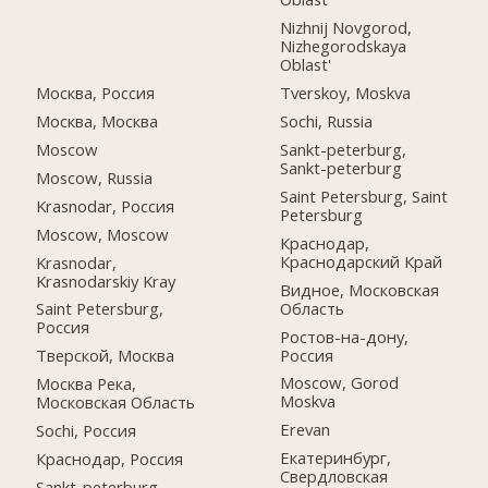
Nizhnij Novgorod,
Nizhegorodskaya
Oblast'
Москва, Россия
Tverskoy, Moskva
Москва, Москва
Sochi, Russia
Moscow
Sankt-peterburg,
Sankt-peterburg
Moscow, Russia
Saint Petersburg, Saint
Krasnodar, Россия
Petersburg
Moscow, Moscow
Краснодар,
Краснодарский Край
Krasnodar,
Krasnodarskiy Kray
Видное, Московская
Область
Saint Petersburg,
Россия
Ростов-на-дону,
Россия
Тверской, Москва
Moscow, Gorod
Москва Река,
Moskva
Московская Область
Erevan
Sochi, Россия
Екатеринбург,
Краснодар, Россия
Свердловская
Sankt-peterburg