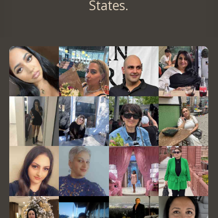
States.