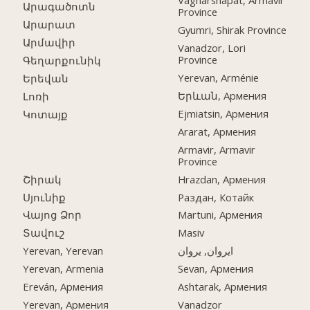
Vagharshapat, Armavir
Արագածոտն
Province
Արարատ
Gyumri, Shirak Province
Արմավիր
Vanadzor, Lori
Province
Գեղարքունիկ
Yerevan, Arménie
Երեվան
Երևան, Армения
Լոռի
Ejmiatsin, Армения
Կոտայք
Ararat, Армения
Armavir, Armavir
Province
Շիրակ
Hrazdan, Армения
Սյունիք
Раздан, Котайк
Վայոց Ձոր
Martuni, Армения
Տավուշ
Masiv
Yerevan, Yerevan
ایروان, یروان
Yerevan, Armenia
Sevan, Армения
Ereván, Армения
Ashtarak, Армения
Yerevan, Армения
Vanadzor