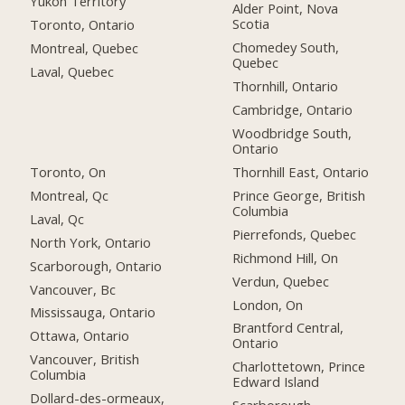
Yukon Territory
Alder Point, Nova
Scotia
Toronto, Ontario
Chomedey South,
Montreal, Quebec
Quebec
Laval, Quebec
Thornhill, Ontario
Cambridge, Ontario
Woodbridge South,
Ontario
Toronto, On
Thornhill East, Ontario
Montreal, Qc
Prince George, British
Columbia
Laval, Qc
Pierrefonds, Quebec
North York, Ontario
Richmond Hill, On
Scarborough, Ontario
Verdun, Quebec
Vancouver, Bc
London, On
Mississauga, Ontario
Brantford Central,
Ottawa, Ontario
Ontario
Vancouver, British
Charlottetown, Prince
Columbia
Edward Island
Dollard-des-ormeaux,