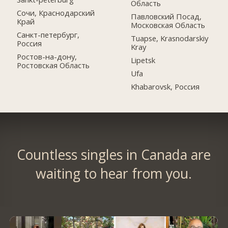
Область
Сочи, Краснодарский
Павловский Посад,
Край
Московская Область
Санкт-петербург,
Tuapse, Krasnodarskiy
Россия
Kray
Ростов-на-дону,
Lipetsk
Ростовская Область
Ufa
Khabarovsk, Россия
Countless singles in Canada are
waiting to hear from you.