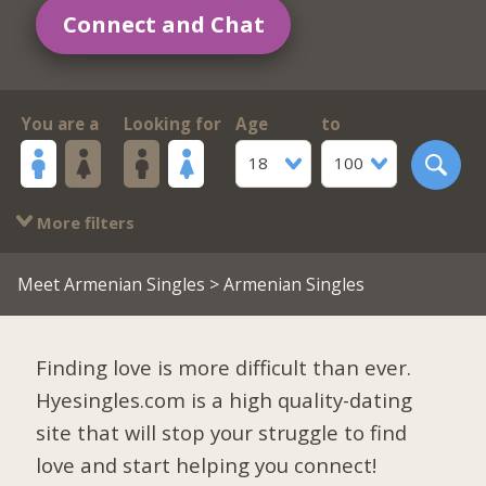
Connect and Chat
You are a
Looking for
Age
to
18
100
More filters
Meet Armenian Singles
> Armenian Singles
Finding love is more difficult than ever.
Hyesingles.com is a high quality-dating
site that will stop your struggle to find
love and start helping you connect!