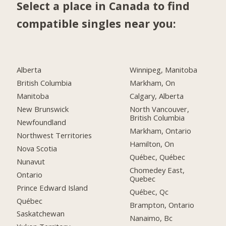
Select a place in Canada to find
compatible singles near you:
Alberta
Winnipeg, Manitoba
British Columbia
Markham, On
Manitoba
Calgary, Alberta
New Brunswick
North Vancouver,
British Columbia
Newfoundland
Markham, Ontario
Northwest Territories
Hamilton, On
Nova Scotia
Québec, Québec
Nunavut
Chomedey East,
Ontario
Quebec
Prince Edward Island
Québec, Qc
Québec
Brampton, Ontario
Saskatchewan
Nanaimo, Bc