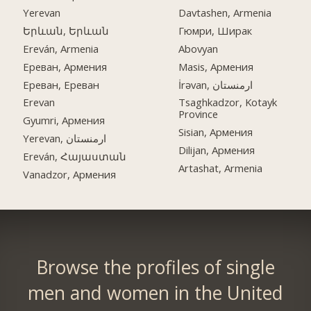
Yerevan
Davtashen, Armenia
Երևան, Երևան
Гюмри, Ширак
Ereván, Armenia
Abovyan
Ереван, Армения
Masis, Армения
Ереван, Ереван
İrəvan, ارمنستان
Erevan
Tsaghkadzor, Kotayk
Province
Gyumri, Армения
Sisian, Армения
Yerevan, ارمنستان
Dilijan, Армения
Ereván, Հայաստան
Artashat, Armenia
Vanadzor, Армения
Browse the profiles of single
men and women in the United