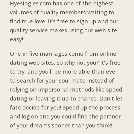
Hyesingles.com has one of the highest
volumes of quality members waiting to
find true love. It's free to sign up and our
quality service makes using our web site
easy!
One in five marriages come from online
dating web sites, so why not you? It's free
to try, and you'll be more able than ever
to search for your soul mate instead of
relying on impersonal methods like speed
dating or leaving it up to chance. Don't let
fate decide for you! Speed up the process
and log on and you could find the partner
of your dreams sooner than you think!