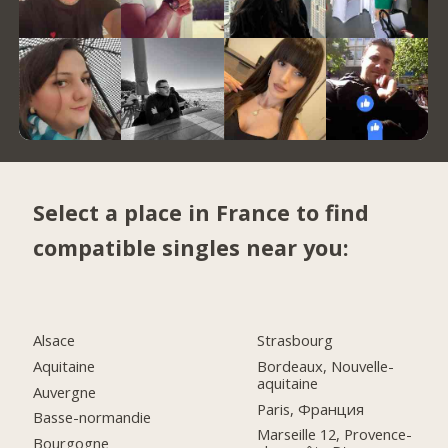
Select a place in France to find
compatible singles near you:
Alsace
Strasbourg
Aquitaine
Bordeaux, Nouvelle-
aquitaine
Auvergne
Paris, Франция
Basse-normandie
Marseille 12, Provence-
Bourgogne