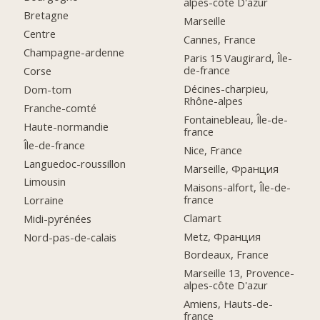
alpes-côte D'azur
Bretagne
Marseille
Centre
Cannes, France
Champagne-ardenne
Paris 15 Vaugirard, Île-
de-france
Corse
Décines-charpieu,
Dom-tom
Rhône-alpes
Franche-comté
Fontainebleau, Île-de-
Haute-normandie
france
Île-de-france
Nice, France
Languedoc-roussillon
Marseille, Франция
Limousin
Maisons-alfort, Île-de-
france
Lorraine
Clamart
Midi-pyrénées
Metz, Франция
Nord-pas-de-calais
Bordeaux, France
Marseille 13, Provence-
alpes-côte D'azur
Amiens, Hauts-de-
france