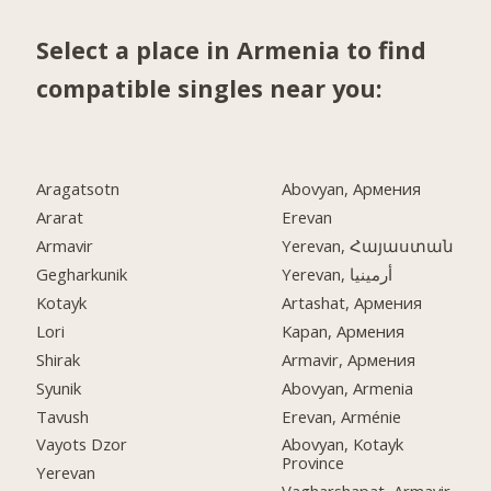
Select a place in Armenia to find
compatible singles near you:
Aragatsotn
Abovyan, Армения
Ararat
Erevan
Armavir
Yerevan, Հայաստան
Gegharkunik
Yerevan, أرمينيا
Kotayk
Artashat, Армения
Lori
Kapan, Армения
Shirak
Armavir, Армения
Syunik
Abovyan, Armenia
Tavush
Erevan, Arménie
Vayots Dzor
Abovyan, Kotayk
Province
Yerevan