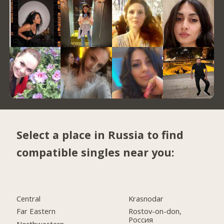
Select a place in Russia to find
compatible singles near you:
Central
Krasnodar
Far Eastern
Rostov-on-don,
Россия