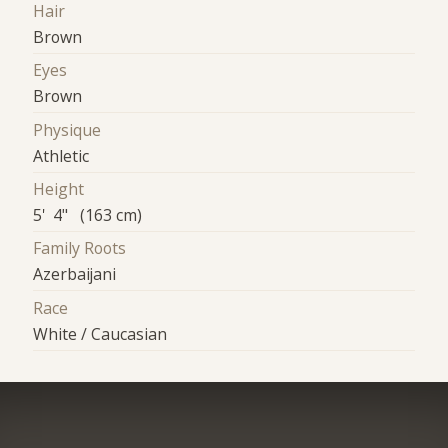
Hair
Brown
Eyes
Brown
Physique
Athletic
Height
5' 4" (163 cm)
Family Roots
Azerbaijani
Race
White / Caucasian