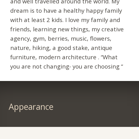
and well travelled around the world. My
dream is to have a healthy happy family
with at least 2 kids. I love my family and
friends, learning new things, my creative
agency, gym, berries, music, flowers,
nature, hiking, a good stake, antique
furniture, modern architecture . “What
you are not changing- you are choosing “
Appearance