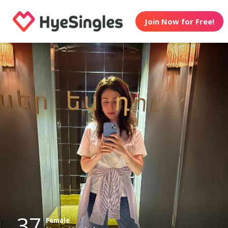
Join Now for Free!
37
Female