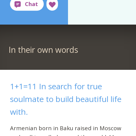
In their own words
1+1=11 In search for true
soulmate to build beautiful life
with.
Armenian born in Baku raised in Moscow