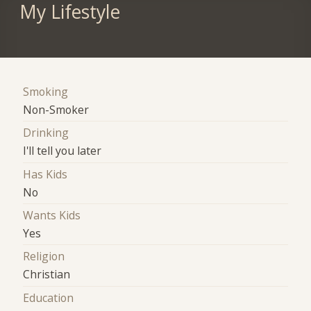
My Lifestyle
Smoking
Non-Smoker
Drinking
I'll tell you later
Has Kids
No
Wants Kids
Yes
Religion
Christian
Education