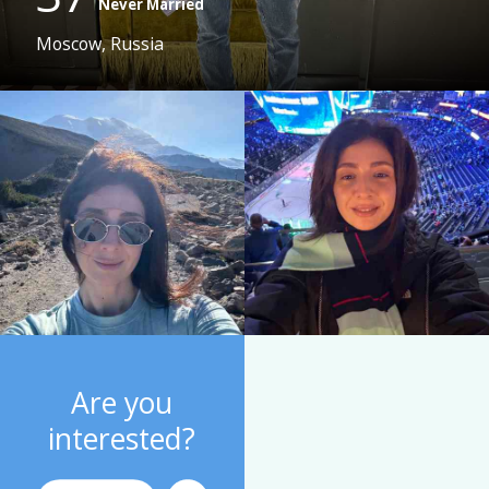
Never Married
Moscow, Russia
Are you
interested?