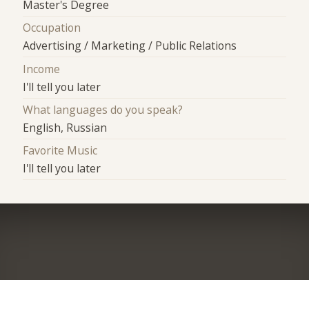
Master's Degree
Occupation
Advertising / Marketing / Public Relations
Income
I'll tell you later
What languages do you speak?
English, Russian
Favorite Music
I'll tell you later