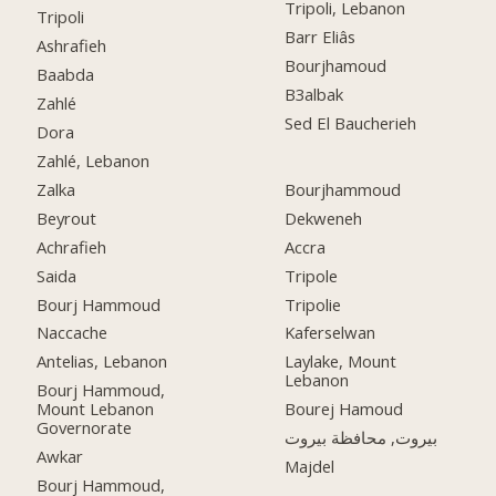
Tripoli, Lebanon
Tripoli
Barr Eliâs
Ashrafieh
Bourjhamoud
Baabda
B3albak
Zahlé
Sed El Baucherieh
Dora
Zahlé, Lebanon
Zalka
Bourjhammoud
Beyrout
Dekweneh
Achrafieh
Accra
Saida
Tripole
Bourj Hammoud
Tripolie
Naccache
Kaferselwan
Antelias, Lebanon
Laylake, Mount
Lebanon
Bourj Hammoud,
Mount Lebanon
Bourej Hamoud
Governorate
بيروت, محافظة بيروت
Awkar
Majdel
Bourj Hammoud,