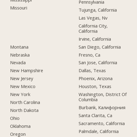
Pennsylvania
Missouri
Tujunga, California
Las Vegas, Nv
California City,
California
Irvine, California
Montana
San Diego, California
Nebraska
Fresno, Ca
Nevada
San Jose, California
New Hampshire
Dallas, Texas
New Jersey
Phoenix, Arizona
New Mexico
Houston, Texas
New York
Washington, District Of
Columbia
North Carolina
Burbank, Калифорния
North Dakota
Santa Clarita, Ca
Ohio
Sacramento, California
Oklahoma
Palmdale, California
Oregon