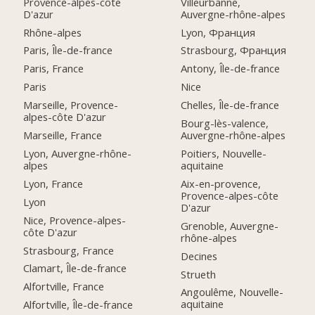
Provence-alpes-côte
Villeurbanne,
D'azur
Auvergne-rhône-alpes
Rhône-alpes
Lyon, Франция
Paris, Île-de-france
Strasbourg, Франция
Paris, France
Antony, Île-de-france
Paris
Nice
Marseille, Provence-
Chelles, Île-de-france
alpes-côte D'azur
Bourg-lès-valence,
Marseille, France
Auvergne-rhône-alpes
Lyon, Auvergne-rhône-
Poitiers, Nouvelle-
alpes
aquitaine
Lyon, France
Aix-en-provence,
Provence-alpes-côte
Lyon
D'azur
Nice, Provence-alpes-
Grenoble, Auvergne-
côte D'azur
rhône-alpes
Strasbourg, France
Decines
Clamart, Île-de-france
Strueth
Alfortville, France
Angoulême, Nouvelle-
aquitaine
Alfortville, Île-de-france