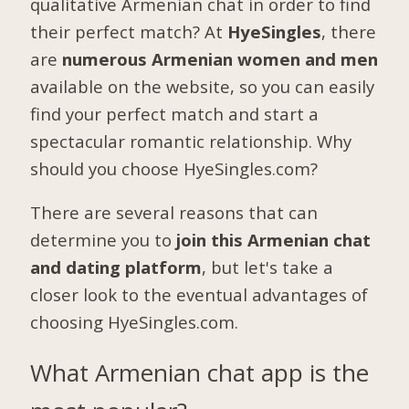
qualitative Armenian chat in order to find
their perfect match? At
HyeSingles
, there
are
numerous Armenian women and men
available on the website, so you can easily
find your perfect match and start a
spectacular romantic relationship. Why
should you choose HyeSingles.com?
There are several reasons that can
determine you to
join this Armenian chat
and dating platform
, but let's take a
closer look to the eventual advantages of
choosing HyeSingles.com.
What Armenian chat app is the