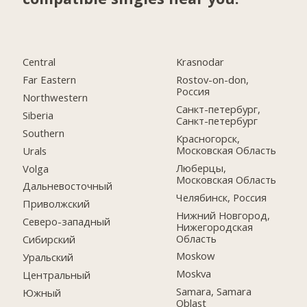
Central
Krasnodar
Far Eastern
Rostov-on-don,
Россия
Northwestern
Санкт-петербург,
Siberia
Санкт-петербург
Southern
Красногорск,
Московская Область
Urals
Люберцы,
Volga
Московская Область
Дальневосточный
Челябинск, Россия
Приволжский
Нижний Новгород,
Северо-западный
Нижегородская
Область
Сибирский
Moskow
Уральский
Moskva
Центральный
Samara, Samara
Южный
Oblast