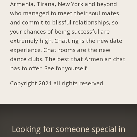
Armenia, Tirana, New York and beyond
who managed to meet their soul mates
and commit to blissful relationships, so
your chances of being successful are
extremely high. Chatting is the new date
experience. Chat rooms are the new
dance clubs. The best that Armenian chat
has to offer. See for yourself.
Copyright 2021 all rights reserved.
Looking for someone special in