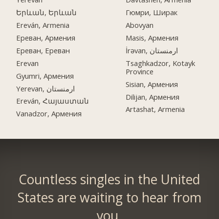
Երևան, Երևան
Гюмри, Ширак
Ereván, Armenia
Abovyan
Ереван, Армения
Masis, Армения
Ереван, Ереван
İrəvan, ارمنستان
Erevan
Tsaghkadzor, Kotayk
Province
Gyumri, Армения
Sisian, Армения
Yerevan, ارمنستان
Dilijan, Армения
Ereván, Հայաստան
Artashat, Armenia
Vanadzor, Армения
Countless singles in the United
States are waiting to hear from
you.