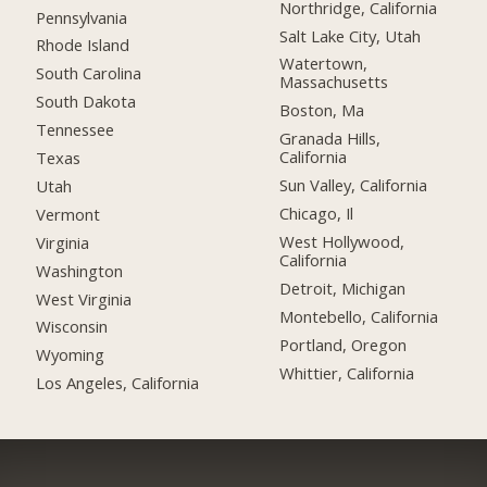
Northridge, California
Pennsylvania
Salt Lake City, Utah
Rhode Island
Watertown,
South Carolina
Massachusetts
South Dakota
Boston, Ma
Tennessee
Granada Hills,
California
Texas
Sun Valley, California
Utah
Chicago, Il
Vermont
West Hollywood,
Virginia
California
Washington
Detroit, Michigan
West Virginia
Montebello, California
Wisconsin
Portland, Oregon
Wyoming
Whittier, California
Los Angeles, California