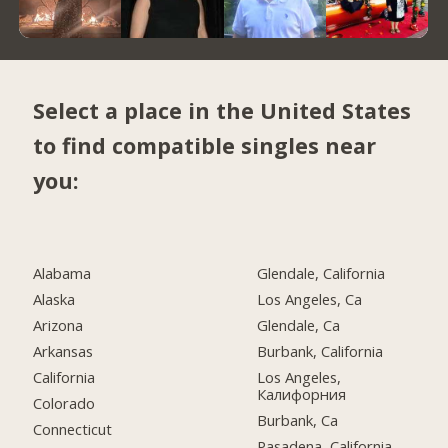
Select a place in the United States
to find compatible singles near
you:
Alabama
Glendale, California
Alaska
Los Angeles, Ca
Arizona
Glendale, Ca
Arkansas
Burbank, California
California
Los Angeles,
Калифорния
Colorado
Burbank, Ca
Connecticut
Pasadena, California