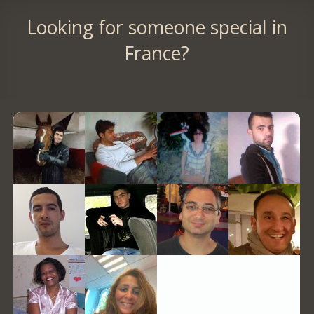
Looking for someone special in
France?