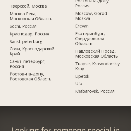
Ростов-на-дону,
Россия
Тверской, Москва
Moscow, Gorod
Москва Река,
Moskva
Московская Область
Erevan
Sochi, Россия
Екатеринбург,
Краснодар, Россия
Свердловская
Sankt-peterburg
Область
Сочи, Краснодарский
Павловский Посад,
Край
Московская Область
Санкт-петербург,
Tuapse, Krasnodarskiy
Россия
Kray
Ростов-на-дону,
Lipetsk
Ростовская Область
Ufa
Khabarovsk, Россия
Looking for someone special in