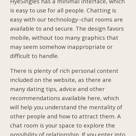
HyeSingles has a minimal interface, which
is easy to use for all people. Chatting is
easy with our technology--chat rooms are
available to and secure. The design favors
mobile, without too many graphics that
may seem somehow inappropriate or
difficult to handle.
There is plenty of rich personal content
included on the website, as there are
many dating tips, advice and other
recommendations available here, which
will help you understand the mentality of
other people and how to attract them. A
chat room is your space to explore the
possibility of relationship. If you enter into