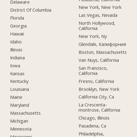
Delaware
New York, New York
District Of Columbia
Las Vegas, Nevada
Florida
North Hollywood,
Georgia
California
Hawaii
New York, Ny
Idaho
Glendale, Калифорния
Illinois
Boston, Massachusetts
Indiana
Van Nuys, California
Iowa
San Francisco,
California
Kansas
Fresno, California
Kentucky
Brooklyn, New York
Louisiana
California City, Ca
Maine
La Crescenta-
Maryland
montrose, California
Massachusetts
Chicago, Illinois
Michigan
Pasadena, Ca
Minnesota
Philadelphia,
Mississippi