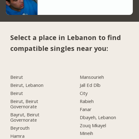
Select a place in Lebanon to find
compatible singles near you:
Beirut
Mansourieh
Beirut, Lebanon
Jall Ed Dîb
Beirut
City
Beirut, Beirut
Rabieh
Governorate
Fanar
Bayrut, Beirut
Dbayeh, Lebanon
Governorate
Zouq Mkayel
Beyrouth
Mineih
Hamra