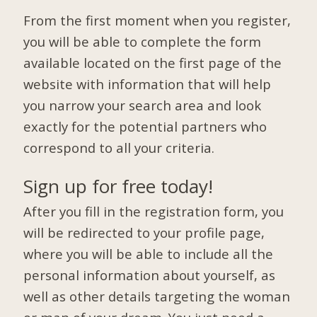
From the first moment when you register,
you will be able to complete the form
available located on the first page of the
website with information that will help
you narrow your search area and look
exactly for the potential partners who
correspond to all your criteria.
Sign up for free today!
After you fill in the registration form, you
will be redirected to your profile page,
where you will be able to include all the
personal information about yourself, as
well as other details targeting the woman