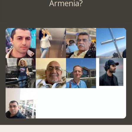
Armenia?