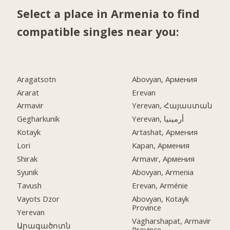
Select a place in Armenia to find
compatible singles near you:
Aragatsotn
Abovyan, Армения
Ararat
Erevan
Armavir
Yerevan, Հայաստան
Gegharkunik
Yerevan, أرمينيا
Kotayk
Artashat, Армения
Lori
Kapan, Армения
Shirak
Armavir, Армения
Syunik
Abovyan, Armenia
Tavush
Erevan, Arménie
Vayots Dzor
Abovyan, Kotayk
Province
Yerevan
Vagharshapat, Armavir
Արագածոտն
Province