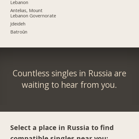
Lebanon
Antelias, Mount
Lebanon Governorate
Jdeideh
Batroûn
Countless singles in Russia are
waiting to hear from you.
Select a place in Russia to find
compatible singles near you: