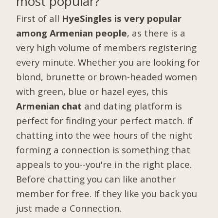
most popular?
First of all
HyeSingles is very popular
among Armenian people
, as there is a
very high volume of members registering
every minute. Whether you are looking for
blond, brunette or brown-headed women
with green, blue or hazel eyes, this
Armenian chat
and dating platform is
perfect for finding your perfect match. If
chatting into the wee hours of the night
forming a connection is something that
appeals to you--you're in the right place.
Before chatting you can like another
member for free. If they like you back you
just made a Connection.