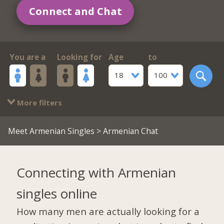
Connect and Chat
You are a
Looking for
Age
to
18
100
More filters
Meet Armenian Singles
> Armenian Chat
Connecting with Armenian
singles online
How many men are actually looking for a