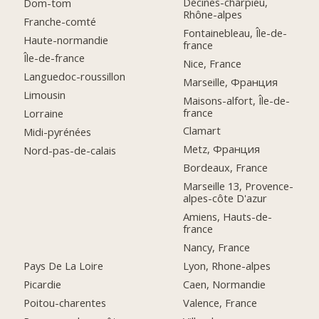
Décines-charpieu,
Dom-tom
Rhône-alpes
Franche-comté
Fontainebleau, Île-de-
Haute-normandie
france
Île-de-france
Nice, France
Languedoc-roussillon
Marseille, Франция
Limousin
Maisons-alfort, Île-de-
france
Lorraine
Clamart
Midi-pyrénées
Metz, Франция
Nord-pas-de-calais
Bordeaux, France
Marseille 13, Provence-
alpes-côte D'azur
Amiens, Hauts-de-
france
Nancy, France
Pays De La Loire
Lyon, Rhone-alpes
Picardie
Caen, Normandie
Poitou-charentes
Valence, France