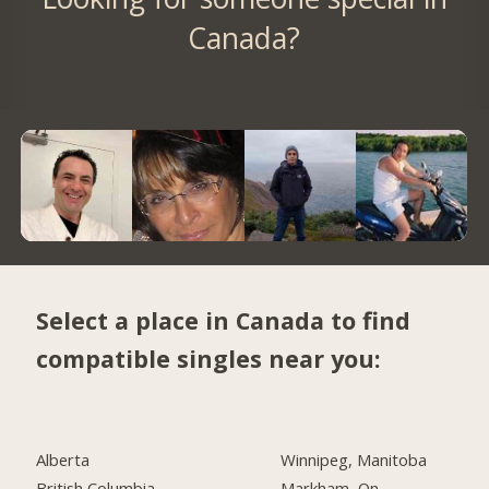
Canada?
Select a place in Canada to find
compatible singles near you:
Alberta
Winnipeg, Manitoba
British Columbia
Markham, On