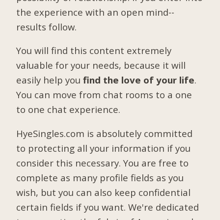
the experience with an open mind--
results follow.
You will find this content extremely
valuable for your needs, because it will
easily help you
find the love of your life
.
You can move from chat rooms to a one
to one chat experience.
HyeSingles.com is absolutely committed
to protecting all your information if you
consider this necessary. You are free to
complete as many profile fields as you
wish, but you can also keep confidential
certain fields if you want. We're dedicated