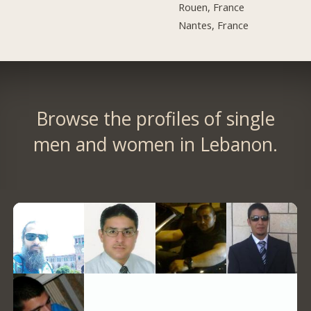
Rouen, France
Nantes, France
Browse the profiles of single
men and women in Lebanon.