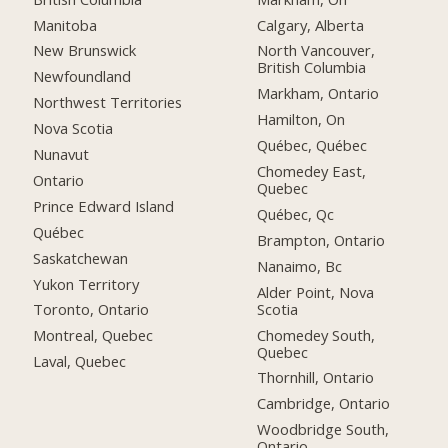
Manitoba
Calgary, Alberta
New Brunswick
North Vancouver,
British Columbia
Newfoundland
Markham, Ontario
Northwest Territories
Hamilton, On
Nova Scotia
Québec, Québec
Nunavut
Chomedey East,
Ontario
Quebec
Prince Edward Island
Québec, Qc
Québec
Brampton, Ontario
Saskatchewan
Nanaimo, Bc
Yukon Territory
Alder Point, Nova
Scotia
Toronto, Ontario
Chomedey South,
Montreal, Quebec
Quebec
Laval, Quebec
Thornhill, Ontario
Cambridge, Ontario
Woodbridge South,
Ontario