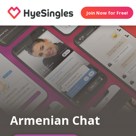
Join Now for Free!
Armenian Chat