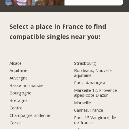
Select a place in France to find
compatible singles near you:
Alsace
Strasbourg
Aquitaine
Bordeaux, Nouvelle-
aquitaine
Auvergne
Paris, Франция
Basse-normandie
Marseille 12, Provence-
Bourgogne
alpes-côte D'azur
Bretagne
Marseille
Centre
Cannes, France
Champagne-ardenne
Paris 15 Vaugirard, Île-
de-france
Corse