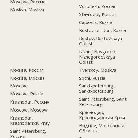
Moscow, Россия
Voronezh, Россия
Moskva, Moskva
Stavropol, Россия
Саранск, Russia
Rostov-on-don, Russia
Rostov, Rostovskaya
Oblast'
Nizhnij Novgorod,
Nizhegorodskaya
Oblast'
Москва, Россия
Tverskoy, Moskva
Москва, Москва
Sochi, Russia
Moscow
Sankt-peterburg,
Sankt-peterburg
Moscow, Russia
Saint Petersburg, Saint
Krasnodar, Россия
Petersburg
Moscow, Moscow
Краснодар,
Краснодарский Край
Krasnodar,
Krasnodarskiy Kray
Видное, Московская
Область
Saint Petersburg,
Россия