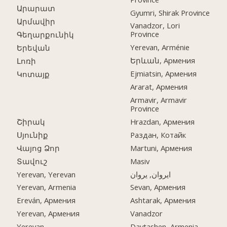
Արարատ
Gyumri, Shirak Province
Արմավիր
Vanadzor, Lori
Province
Գեղարքունիկ
Yerevan, Arménie
Երեվան
Երևան, Армения
Լոռի
Ejmiatsin, Армения
Կոտայք
Ararat, Армения
Armavir, Armavir
Province
Շիրակ
Hrazdan, Армения
Սյունիք
Раздан, Котайк
Վայոց Ձոր
Martuni, Армения
Տավուշ
Masiv
Yerevan, Yerevan
ایروان, یروان
Yerevan, Armenia
Sevan, Армения
Ereván, Армения
Ashtarak, Армения
Yerevan, Армения
Vanadzor
Yerevan
Davtashen, Armenia