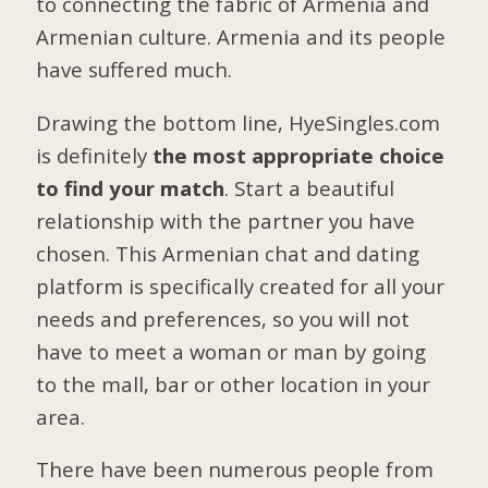
to connecting the fabric of Armenia and
Armenian culture. Armenia and its people
have suffered much.
Drawing the bottom line, HyeSingles.com
is definitely
the most appropriate choice
to find your match
. Start a beautiful
relationship with the partner you have
chosen. This Armenian chat and dating
platform is specifically created for all your
needs and preferences, so you will not
have to meet a woman or man by going
to the mall, bar or other location in your
area.
There have been numerous people from