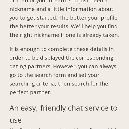
or man of your dream. You just need a
nickname and a little information about
you to get started. The better your profile,
the better your results. We'll help you find
the right nickname if one is already taken.
It is enough to complete these details in
order to be displayed the corresponding
dating partners. However, you can always
go to the search form and set your
searching criteria, then search for the
perfect partner.
An easy, friendly chat service to
use