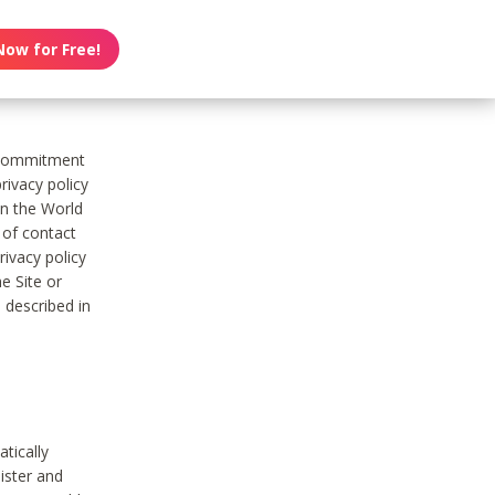
Now for Free!
s commitment
rivacy policy
on the World
t of contact
ivacy policy
e Site or
 described in
tically
ister and