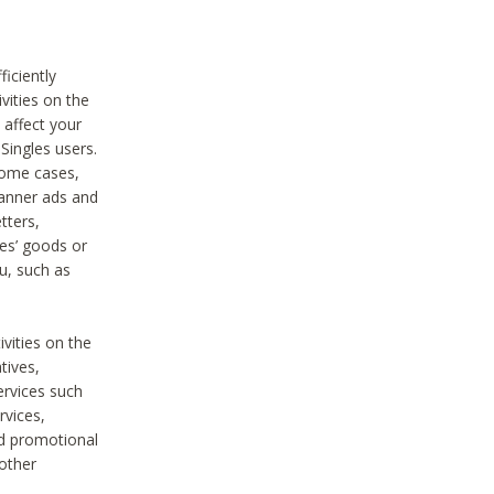
iciently
vities on the
 affect your
Singles users.
some cases,
anner ads and
tters,
ies’ goods or
u, such as
ivities on the
tives,
ervices such
rvices,
nd promotional
 other