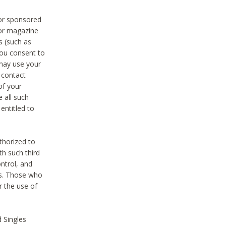
 or sponsored
 or magazine
s (such as
you consent to
 may use your
o contact
of your
 all such
entitled to
thorized to
h such third
ntrol, and
ons. Those who
r the use of
 Singles