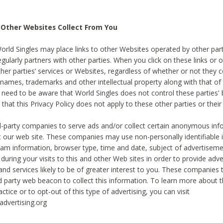
 Other Websites Collect From You
World Singles may place links to other Websites operated by other par
egularly partners with other parties. When you click on these links or o
ther parties’ services or Websites, regardless of whether or not they 
 names, trademarks and other intellectual property along with that of 
 need to be aware that World Singles does not control these parties'
 that this Privacy Policy does not apply to these other parties or thei
d-party companies to serve ads and/or collect certain anonymous inf
t our web site. These companies may use non-personally identifiable
tream information, browser type, time and date, subject of advertiseme
 during your visits to this and other Web sites in order to provide ad
nd services likely to be of greater interest to you. These companies t
rd party web beacon to collect this information. To learn more about t
actice or to opt-out of this type of advertising, you can visit
dvertising.org