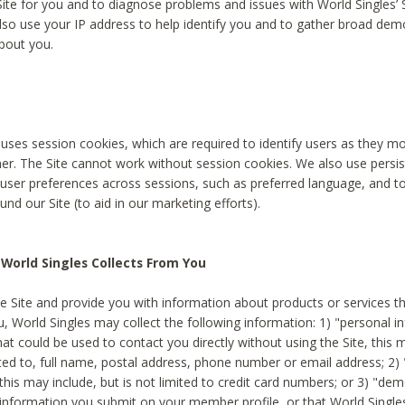
Site for you and to diagnose problems and issues with World Singles’ 
lso use your IP address to help identify you and to gather broad de
bout you.
 uses session cookies, which are required to identify users as they 
er. The Site cannot work without session cookies. We also use persi
ser preferences across sessions, such as preferred language, and 
nd our Site (to aid in our marketing efforts).
World Singles Collects From You
e Site and provide you with information about products or services t
u, World Singles may collect the following information: 1) "personal i
at could be used to contact you directly without using the Site, this 
ited to, full name, postal address, phone number or email address; 2) 
this may include, but is not limited to credit card numbers; or 3) "de
 information you submit on your member profile, or that World Singles