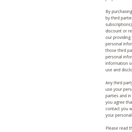
By purchasing
by third part
subscriptions
discount or r
our providing
personal infor
those third pa
personal info
information s
use and discl
Any third par
use your pers
parties and i
you agree tha
contact you wi
your personal
Please read t