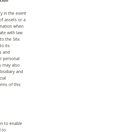
tion
y in the event
of assets or a
ormation when
ate with law
to the Site.
to its
es and
r personal
es may also
ubsidiary and
cial
rms of this
on to enable
d to