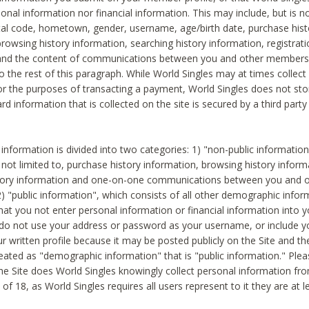
sonal information nor financial information. This may include, but is no
tal code, hometown, gender, username, age/birth date, purchase hist
rowsing history information, searching history information, registrati
 and the content of communications between you and other members
to the rest of this paragraph. While World Singles may at times collect 
or the purposes of transacting a payment, World Singles does not stor
ard information that is collected on the site is secured by a third party 
nformation is divided into two categories: 1) "non-public informatio
s not limited to, purchase history information, browsing history inform
story information and one-on-one communications between you and o
2) "public information", which consists of all other demographic info
hat you not enter personal information or financial information into yo
 do not use your address or password as your username, or include 
ur written profile because it may be posted publicly on the Site and t
reated as "demographic information" that is "public information." Ple
e Site does World Singles knowingly collect personal information fro
of 18, as World Singles requires all users represent to it they are at 