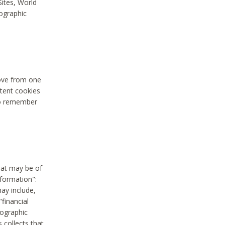
Sites, World
mographic
move from one
stent cookies
to remember
hat may be of
nformation":
may include,
"financial
mographic
 collects that