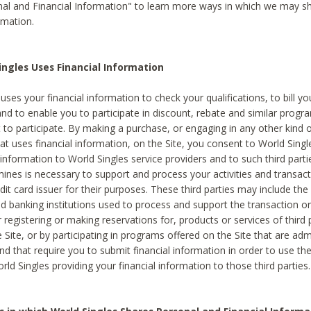
al and Financial Information" to learn more ways in which we may s
rmation.
ngles Uses Financial Information
uses your financial information to check your qualifications, to bill y
and to enable you to participate in discount, rebate and similar progr
to participate. By making a purchase, or engaging in any other kind of
at uses financial information, on the Site, you consent to World Singl
 information to World Singles service providers and to such third part
mines is necessary to support and process your activities and transact
dit card issuer for their purposes. These third parties may include the 
 banking institutions used to process and support the transaction or 
 registering or making reservations for, products or services of third 
 Site, or by participating in programs offered on the Site that are ad
and that require you to submit financial information in order to use t
ld Singles providing your financial information to those third parties.