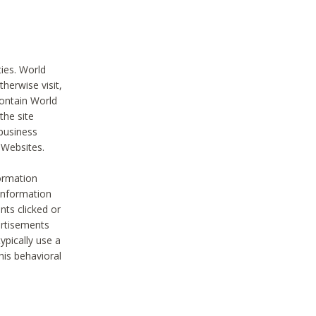
ties. World
therwise visit,
contain World
the site
 business
r Websites.
ormation
 information
nts clicked or
vertisements
ypically use a
his behavioral