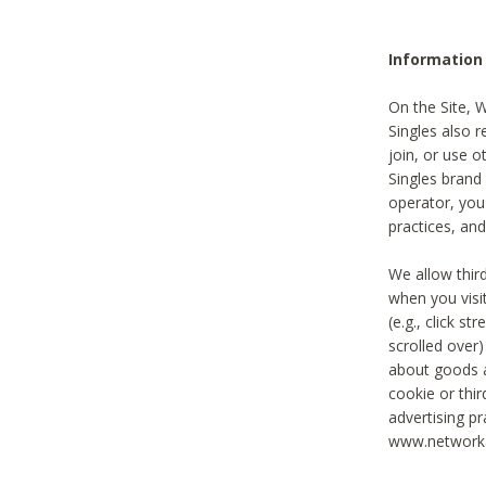
Information
On the Site, 
Singles also r
join, or use o
Singles brand
operator, you
practices, and
We allow thir
when you visi
(e.g., click s
scrolled over)
about goods a
cookie or thi
advertising pr
www.networka