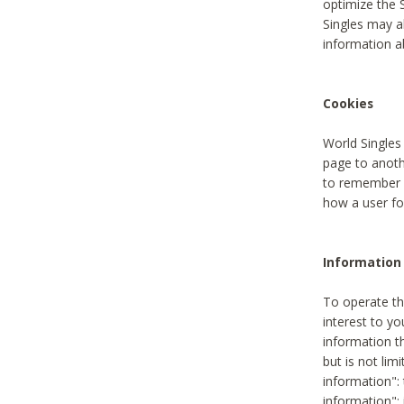
optimize the 
Singles may a
information a
Cookies
World Singles
page to anoth
to remember u
how a user fou
Information 
To operate th
interest to yo
information th
but is not lim
information": 
information":