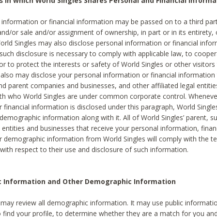
s in which World Singles Shares Personal and Financial Informa
 information or financial information may be passed on to a third part
and/or sale and/or assignment of ownership, in part or in its entirety, 
orld Singles may also disclose personal information or financial inf
 such disclosure is necessary to comply with applicable law, to cooper
 to protect the interests or safety of World Singles or other visitors 
 also may disclose your personal information or financial information 
and parent companies and businesses, and other affiliated legal entiti
ith who World Singles are under common corporate control. Wheneve
r financial information is disclosed under this paragraph, World Singl
demographic information along with it. All of World Singles’ parent, s
al entities and businesses that receive your personal information, finan
r demographic information from World Singles will comply with the te
 with respect to their use and disclosure of such information.
ic Information and Other Demographic Information
 may review all demographic information. It may use public informati
o find your profile, to determine whether they are a match for you an