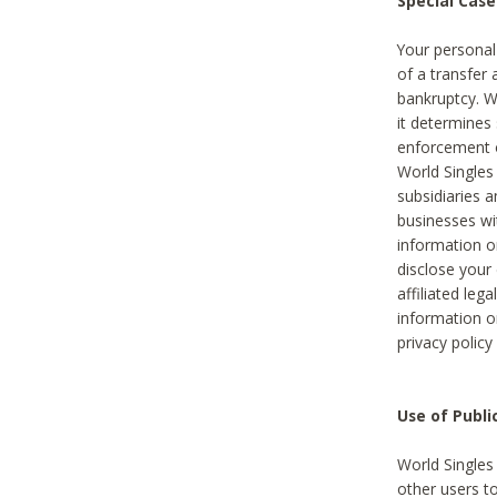
Special Case
Your personal
of a transfer 
bankruptcy. W
it determines
enforcement or
World Singles
subsidiaries 
businesses w
information o
disclose your 
affiliated leg
information o
privacy policy
Use of Publ
World Singles
other users t