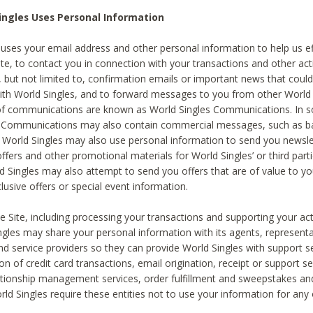
ingles Uses Personal Information
 uses your email address and other personal information to help us eff
te, to contact you in connection with your transactions and other acti
g, but not limited to, confirmation emails or important news that could
with World Singles, and to forward messages to you from other World 
of communications are known as World Singles Communications. In 
s Communications may also contain commercial messages, such as b
s. World Singles may also use personal information to send you newsle
ffers and other promotional materials for World Singles’ or third part
ld Singles may also attempt to send you offers that are of value to yo
lusive offers or special event information.
 Site, including processing your transactions and supporting your act
ingles may share your personal information with its agents, representa
nd service providers so they can provide World Singles with support s
on of credit card transactions, email origination, receipt or support se
tionship management services, order fulfillment and sweepstakes a
orld Singles require these entities not to use your information for any