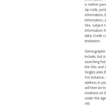
is neither per
zip code, pos
information, b
information,
Site, subject 
information f
data. Credit c
institution.
Demographic i
include, but i
searching hi
the Site; and 
Singles asks t
For instance,
address in yo
will then be t
nowhere on th
under the age 
old.