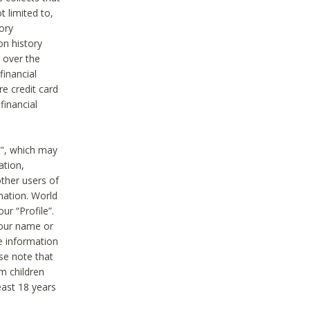
t limited to,
ory
on history
 over the
financial
e credit card
financial
n", which may
ation,
ther users of
rmation. World
ur “Profile”.
your name or
he information
ase note that
m children
least 18 years