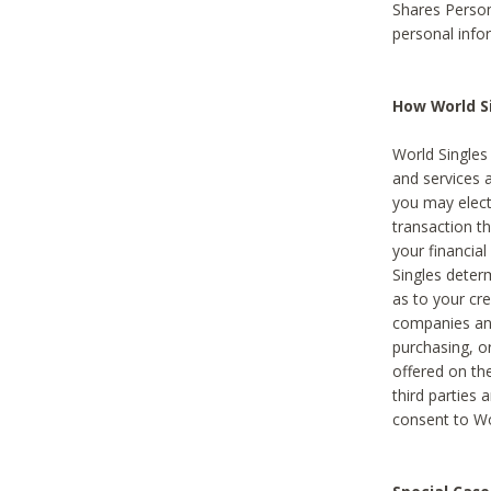
Shares Person
personal info
How World Si
World Singles 
and services 
you may elect 
transaction th
your financial
Singles deter
as to your cre
companies and
purchasing, or
offered on the
third parties 
consent to Wor