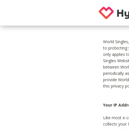
World Singles
to protecting
only applies 
Singles Websit
between World
periodically a
provide World
this privacy po
Your IP Addr
Like most e-c
collects your