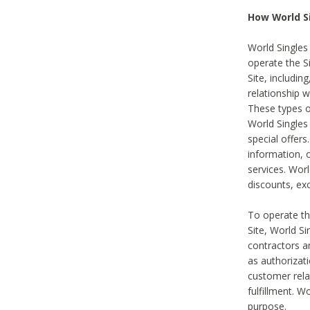
How World S
World Singles
operate the Si
Site, includin
relationship 
These types 
World Single
special offer
information, o
services. Wor
discounts, exc
To operate the
Site, World S
contractors a
as authorizati
customer rela
fulfillment. W
purpose.