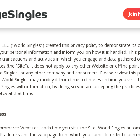
Join 
, LLC ("World Singles") created this privacy policy to demonstrate it
 your personal information and inform you on how it is handled. This p
to transactions and activities in which you engage and data gathered 
es (the “Site”). It does not apply to any other Website or offline poin
 Singles, or any other company and consumers. Please review this pr
s World Singles may modify it from time to time. Each time you visit th
 Singles with information, by doing so you are accepting the practices
licy at that time.
ess
ommerce Websites, each time you visit the Site, World Singles automa
 IP address and the web page from which you came. In order to admin