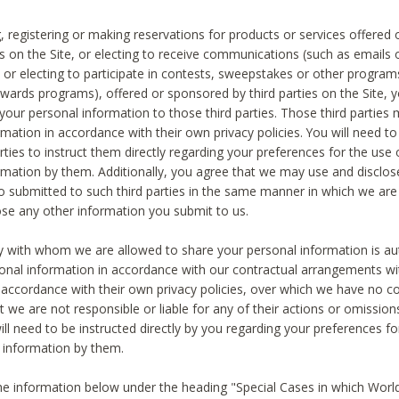
, registering or making reservations for products or services offered
ies on the Site, or electing to receive communications (such as emails
) or electing to participate in contests, sweepstakes or other program
ewards programs), offered or sponsored by third parties on the Site, 
 your personal information to those third parties. Those third parties
mation in accordance with their own privacy policies. You will need t
rties to instruct them directly regarding your preferences for the use 
rmation by them. Additionally, you agree that we may use and disclose
o submitted to such third parties in the same manner in which we are 
ose any other information you submit to us.
ty with whom we are allowed to share your personal information is au
onal information in accordance with our contractual arrangements wit
n accordance with their own privacy policies, over which we have no co
t we are not responsible or liable for any of their actions or omissi
ll need to be instructed directly by you regarding your preferences fo
 information by them.
he information below under the heading "Special Cases in which World