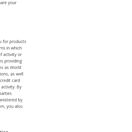
hare your
ou for products
ams in which
 activity or
es providing
ies as World
ions, as well
credit card
activity. By
parties
ministered by
hem, you also