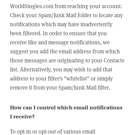
WorldSingles.com from reaching your account.
Check your Spam/Junk Mail folder to locate any
notifications which may have inadvertently
been filtered. In order to ensure that you
receive like and message notifications, we
suggest you add the email address from which
those messages are originating to your Contacts
list. Alternatively, you may wish to add that
address to your filter's "whitelist" or simply
remove it from your Spam/Junk Mail filter.
How can I control which email notifications
I receive?
To opt-in or opt-out of various email