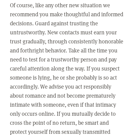
Of course, like any other new situation we
recommend you make thoughtful and informed
decisions. Guard against trusting the
untrustworthy. New contacts must earn your
trust gradually, through consistently honorable
and forthright behavior. Take all the time you
need to test for a trustworthy person and pay
careful attention along the way. If you suspect
someone is lying, he or she probably is so act
accordingly. We advise you act responsibly
about romance and not become prematurely
intimate with someone, even if that intimacy
only occurs online. If you mutually decide to
cross the point of no return, be smart and
protect yourself from sexually transmitted