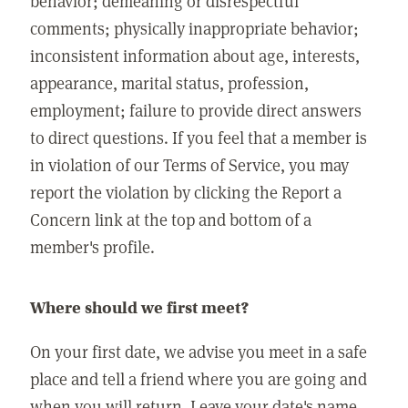
behavior; demeaning or disrespectful
comments; physically inappropriate behavior;
inconsistent information about age, interests,
appearance, marital status, profession,
employment; failure to provide direct answers
to direct questions. If you feel that a member is
in violation of our Terms of Service, you may
report the violation by clicking the Report a
Concern link at the top and bottom of a
member's profile.
Where should we first meet?
On your first date, we advise you meet in a safe
place and tell a friend where you are going and
when you will return. Leave your date's name