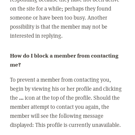
on the site for a while; perhaps they found
someone or have been too busy. Another
possibility is that the member may not be
interested in replying.
How do I block a member from contacting
me?
To prevent a member from contacting you,
begin by viewing his or her profile and clicking
the
...
icon at the top of the profile. Should the
member attempt to contact you again, the
member will see the following message
displayed: This profile is currently unavailable.