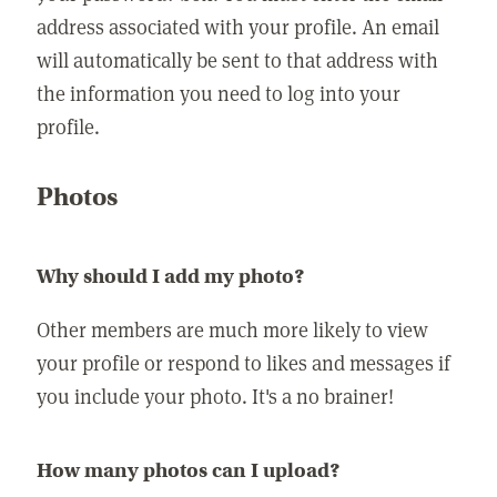
address associated with your profile. An email
will automatically be sent to that address with
the information you need to log into your
profile.
Photos
Why should I add my photo?
Other members are much more likely to view
your profile or respond to likes and messages if
you include your photo. It's a no brainer!
How many photos can I upload?