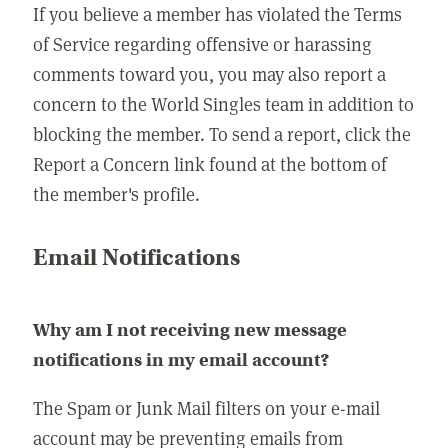
If you believe a member has violated the Terms
of Service regarding offensive or harassing
comments toward you, you may also report a
concern to the World Singles team in addition to
blocking the member. To send a report, click the
Report a Concern link found at the bottom of
the member's profile.
Email Notifications
Why am I not receiving new message
notifications in my email account?
The Spam or Junk Mail filters on your e-mail
account may be preventing emails from