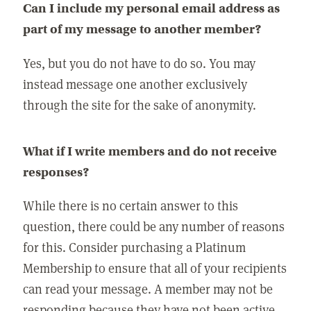
Can I include my personal email address as
part of my message to another member?
Yes, but you do not have to do so. You may
instead message one another exclusively
through the site for the sake of anonymity.
What if I write members and do not receive
responses?
While there is no certain answer to this
question, there could be any number of reasons
for this. Consider purchasing a Platinum
Membership to ensure that all of your recipients
can read your message. A member may not be
responding because they have not been active