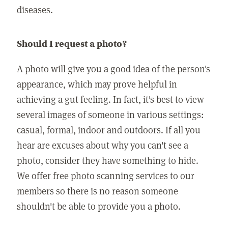
diseases.
Should I request a photo?
A photo will give you a good idea of the person's
appearance, which may prove helpful in
achieving a gut feeling. In fact, it's best to view
several images of someone in various settings:
casual, formal, indoor and outdoors. If all you
hear are excuses about why you can't see a
photo, consider they have something to hide.
We offer free photo scanning services to our
members so there is no reason someone
shouldn't be able to provide you a photo.