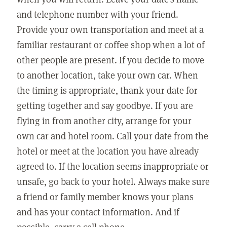
and telephone number with your friend.
Provide your own transportation and meet at a
familiar restaurant or coffee shop when a lot of
other people are present. If you decide to move
to another location, take your own car. When
the timing is appropriate, thank your date for
getting together and say goodbye. If you are
flying in from another city, arrange for your
own car and hotel room. Call your date from the
hotel or meet at the location you have already
agreed to. If the location seems inappropriate or
unsafe, go back to your hotel. Always make sure
a friend or family member knows your plans
and has your contact information. And if
possible, carry a cell phone.