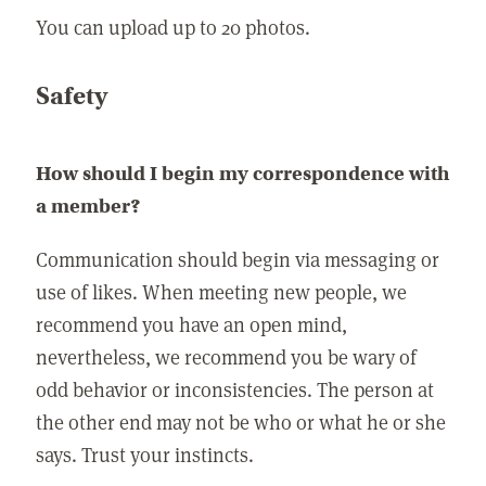
You can upload up to 20 photos.
Safety
How should I begin my correspondence with
a member?
Communication should begin via messaging or
use of likes. When meeting new people, we
recommend you have an open mind,
nevertheless, we recommend you be wary of
odd behavior or inconsistencies. The person at
the other end may not be who or what he or she
says. Trust your instincts.