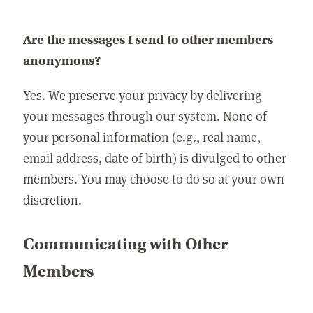
Are the messages I send to other members
anonymous?
Yes. We preserve your privacy by delivering
your messages through our system. None of
your personal information (e.g., real name,
email address, date of birth) is divulged to other
members. You may choose to do so at your own
discretion.
Communicating with Other
Members