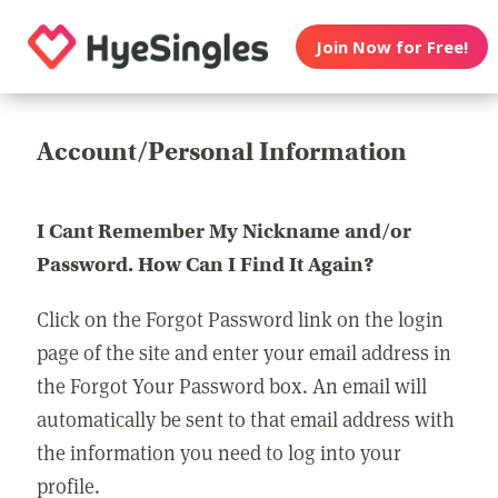
Join Now for Free!
Account/Personal Information
I Cant Remember My Nickname and/or
Password. How Can I Find It Again?
Click on the Forgot Password link on the login
page of the site and enter your email address in
the Forgot Your Password box. An email will
automatically be sent to that email address with
the information you need to log into your
profile.