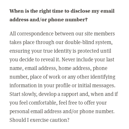
When is the right time to disclose my email
address and/or phone number?
All correspondence between our site members
takes place through our double-blind system,
ensuring your true identity is protected until
you decide to reveal it. Never include your last
name, email address, home address, phone
number, place of work or any other identifying
information in your profile or initial messages.
Start slowly, develop a rapport and, when and if
you feel comfortable, feel free to offer your
personal email address and/or phone number.
Should I exercise caution?