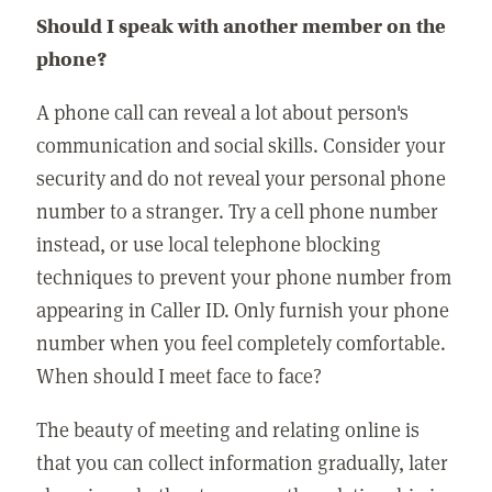
Should I speak with another member on the
phone?
A phone call can reveal a lot about person's
communication and social skills. Consider your
security and do not reveal your personal phone
number to a stranger. Try a cell phone number
instead, or use local telephone blocking
techniques to prevent your phone number from
appearing in Caller ID. Only furnish your phone
number when you feel completely comfortable.
When should I meet face to face?
The beauty of meeting and relating online is
that you can collect information gradually, later