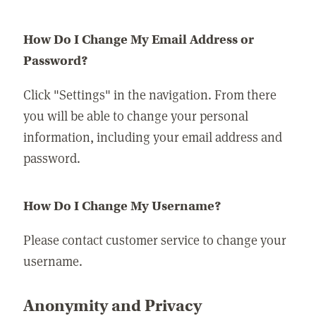
How Do I Change My Email Address or
Password?
Click "Settings" in the navigation. From there
you will be able to change your personal
information, including your email address and
password.
How Do I Change My Username?
Please contact customer service to change your
username.
Anonymity and Privacy