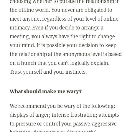
choosing whether to pursue the relationship in
the offline world. You never are obligated to
meet anyone, regardless of your level of online
intimacy. Even if you decide to arrange a
meeting, you always have the right to change
your mind. It is possible your decision to keep
the relationship at the anonymous level is based
on a hunch that you can't logically explain.
Trust yourself and your instincts.
What should make me wary?
We recommend you be wary of the following:
displays of anger; intense frustration; attempts
to pressure or control you; passive-aggressive