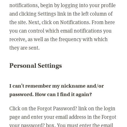
notifications, begin by logging into your profile
and clicking Settings link in the left column of
the site. Next, click on Notifications. From here
you can control which email notifications you
receive, as well as the frequency with which
they are sent.
Personal Settings
I can't remember my nickname and/or
password. How can I find it again?
Click on the Forgot Password? link on the login
page and enter your email address in the Forgot
your password? box. You must enter the email