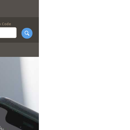
p Code