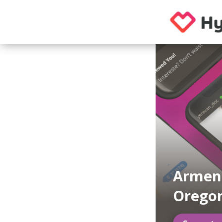
Armeni
Orego