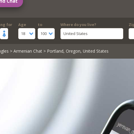
nd Chat
ing for
Age
to
Where do you live?
Zi
18
100
United States
ngles
>
Armenian Chat
> Portland, Oregon, United States