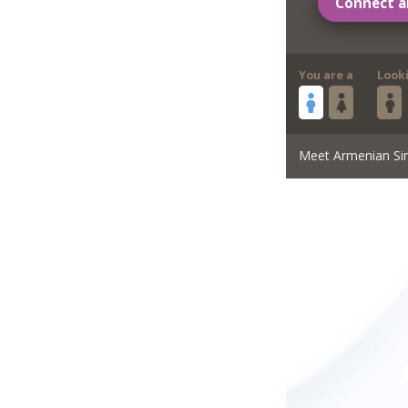
Connect a
You are a
Look
Meet Armenian Si