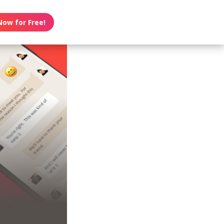
Now for Free!