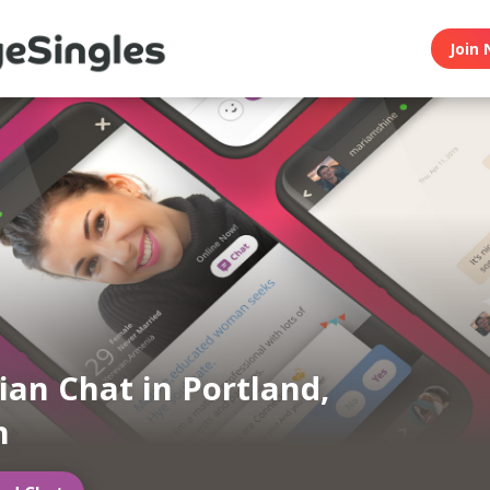
Join 
an Chat in Portland,
n