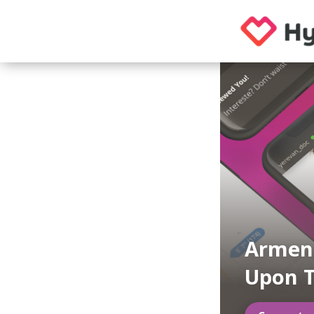
Armeni
Upon 