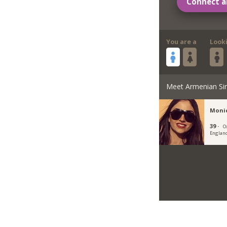
Connect a
You are a
Look
Meet Armenian Si
Moni
39 ·
O
Englan