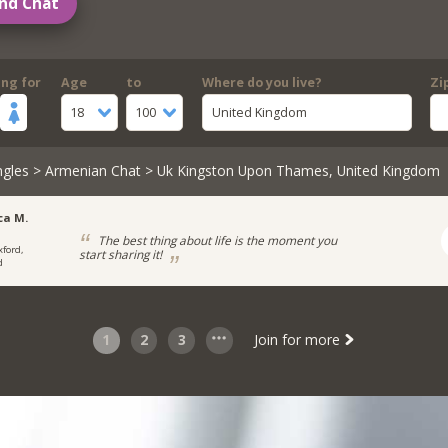
nd Chat
ing for
Age
to
Where do you live?
Zi
18
100
United Kingdom
ngles
>
Armenian Chat
> Uk Kingston Upon Thames, United Kingdom
ca M.
The best thing about life is the moment you
xford,
start sharing it!
d
1
2
3
Join for more