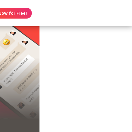
Now for Free!