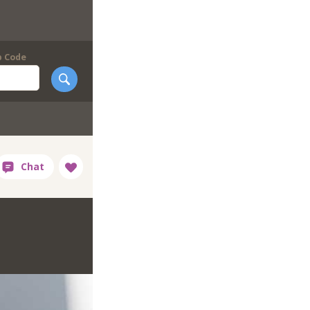
p Code