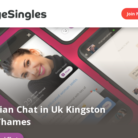
Join 
an Chat in Uk Kingston
Thames