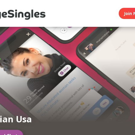
Join 
ian Usa