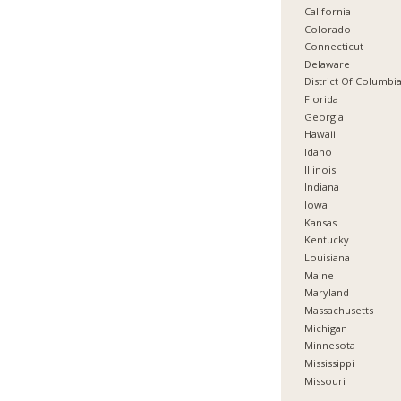
California
Colorado
Connecticut
Delaware
District Of Columbi
Florida
Georgia
Hawaii
Idaho
Illinois
Indiana
Iowa
Kansas
Kentucky
Louisiana
Maine
Maryland
Massachusetts
Michigan
Minnesota
Mississippi
Missouri