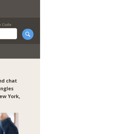
p Code
nd chat
ingles
ew York
,