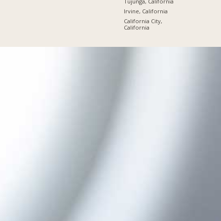
Tujunga, California
Irvine, California
California City,
California