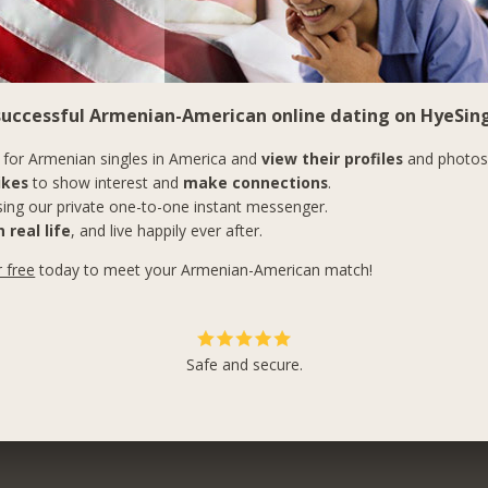
 successful Armenian-American online dating on HyeSing
for Armenian singles in America and
view their profiles
and photos
ikes
to show interest and
make connections
.
ing our private one-to-one instant messenger.
 real life
, and live happily ever after.
r free
today to meet your Armenian-American match!
Safe and secure.