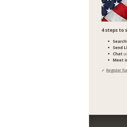
4 steps to
Search
Send L
Chat
us
Meet in
✓
Register fo