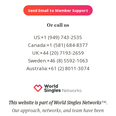
Or call us
US:+1 (949) 743-2535
Canada:+1 (581) 684-8377
UK:+44 (20) 7193-2659
Sweden:+46 (8) 5592-1063
Australia:+61 (2) 8011-3074
This website is part of World Singles Networks
™.
Our approach, networks, and team have been