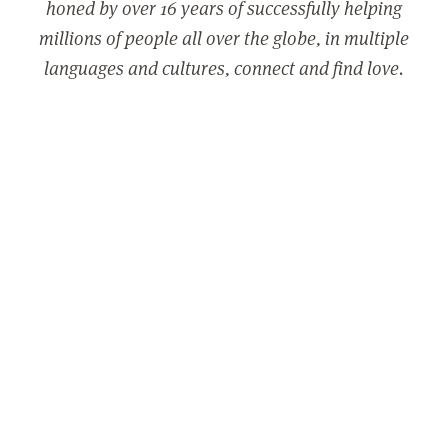
honed by over 16 years of successfully helping
millions of people all over the globe, in multiple
languages and cultures, connect and find love.