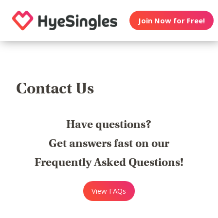
Join Now for Free!
Contact Us
Have questions?
Get answers fast on our
Frequently Asked Questions!
View FAQs