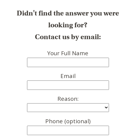
Didn't find the answer you were
looking for?
Contact us by email:
Your Full Name
Email
Reason:
Phone (optional)