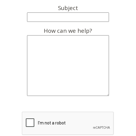
Subject
How can we help?