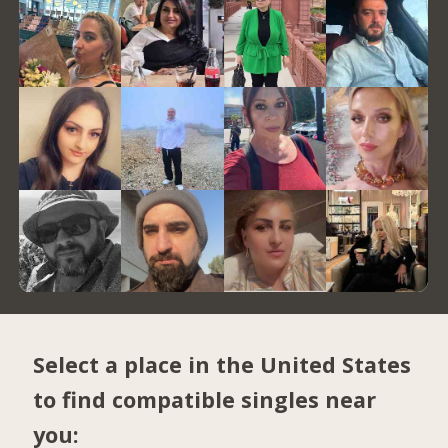
Select a place in the United States
to find compatible singles near
you: