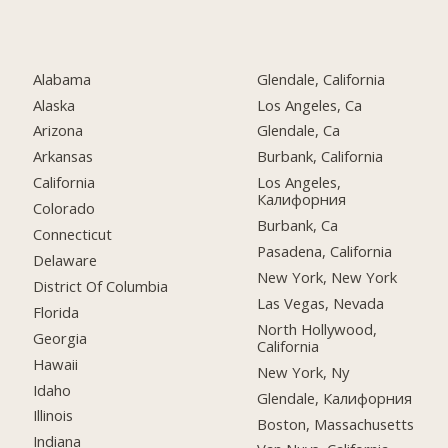
Alabama
Glendale, California
Alaska
Los Angeles, Ca
Arizona
Glendale, Ca
Arkansas
Burbank, California
California
Los Angeles,
Калифорния
Colorado
Burbank, Ca
Connecticut
Pasadena, California
Delaware
New York, New York
District Of Columbia
Las Vegas, Nevada
Florida
North Hollywood,
Georgia
California
Hawaii
New York, Ny
Idaho
Glendale, Калифорния
Illinois
Boston, Massachusetts
Indiana