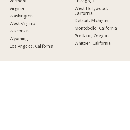
Chicago, Il
Vermont
West Hollywood,
Virginia
California
Washington
Detroit, Michigan
West Virginia
Montebello, California
Wisconsin
Portland, Oregon
Wyoming
Whittier, California
Los Angeles, California