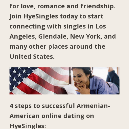
for love, romance and friendship.
Join HyeSingles today to start
connecting with singles in
Los
Angeles
,
Glendale
,
New York
, and
many other places around the
United States.
4 steps to successful Armenian-
American online dating on
HyeSingles: