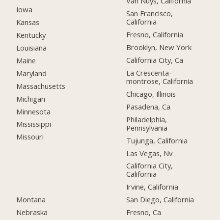
Van Nuys, California
Iowa
San Francisco,
California
Kansas
Fresno, California
Kentucky
Brooklyn, New York
Louisiana
California City, Ca
Maine
La Crescenta-
Maryland
montrose, California
Massachusetts
Chicago, Illinois
Michigan
Pasadena, Ca
Minnesota
Philadelphia,
Mississippi
Pennsylvania
Missouri
Tujunga, California
Las Vegas, Nv
California City,
California
Irvine, California
Montana
San Diego, California
Nebraska
Fresno, Ca