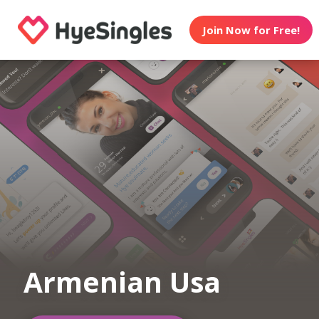
Join Now for Free!
Armenian Usa