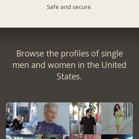
Safe and secure.
Browse the profiles of single
men and women in the United
States.