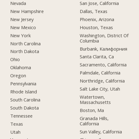
Nevada
San Jose, California
New Hampshire
Dallas, Texas
New Jersey
Phoenix, Arizona
New Mexico
Houston, Texas
New York
Washington, District Of
Columbia
North Carolina
Burbank, Калифорния
North Dakota
Santa Clarita, Ca
Ohio
Sacramento, California
Oklahoma
Palmdale, California
Oregon
Northridge, California
Pennsylvania
Salt Lake City, Utah
Rhode Island
Watertown,
South Carolina
Massachusetts
South Dakota
Boston, Ma
Tennessee
Granada Hills,
California
Texas
Sun Valley, California
Utah