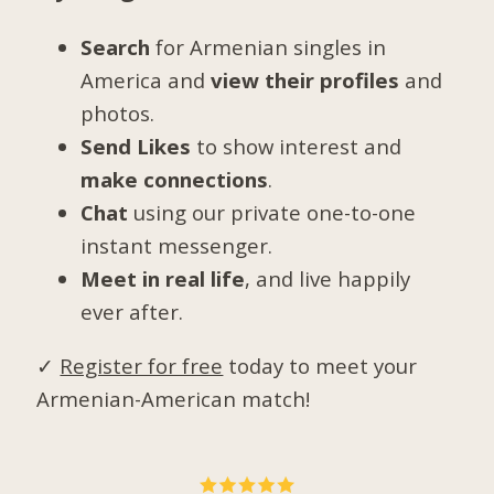
Search
for Armenian singles in
America and
view their profiles
and
photos.
Send Likes
to show interest and
make connections
.
Chat
using our private one-to-one
instant messenger.
Meet in real life
, and live happily
ever after.
✓
Register for free
today to meet your
Armenian-American match!