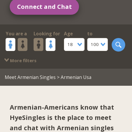
Connect and Chat
You are a
Looking for
Age
to
18
100
More filters
Meet Armenian Singles
> Armenian Usa
Armenian-Americans know that
HyeSingles is the place to meet
and chat with Armenian singles