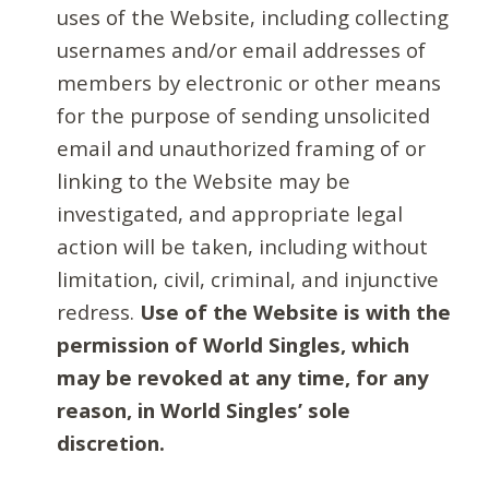
uses of the Website, including collecting
usernames and/or email addresses of
members by electronic or other means
for the purpose of sending unsolicited
email and unauthorized framing of or
linking to the Website may be
investigated, and appropriate legal
action will be taken, including without
limitation, civil, criminal, and injunctive
redress.
Use of the Website is with the
permission of World Singles, which
may be revoked at any time, for any
reason, in World Singles’ sole
discretion.