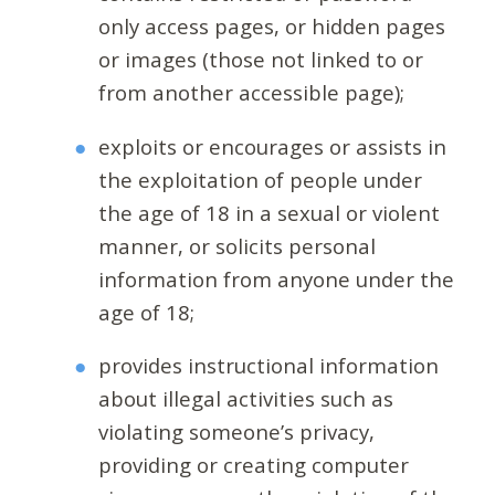
only access pages, or hidden pages
or images (those not linked to or
from another accessible page);
exploits or encourages or assists in
the exploitation of people under
the age of 18 in a sexual or violent
manner, or solicits personal
information from anyone under the
age of 18;
provides instructional information
about illegal activities such as
violating someone’s privacy,
providing or creating computer