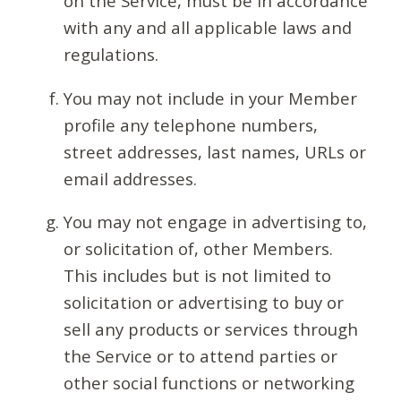
on the Service, must be in accordance
with any and all applicable laws and
regulations.
You may not include in your Member
profile any telephone numbers,
street addresses, last names, URLs or
email addresses.
You may not engage in advertising to,
or solicitation of, other Members.
This includes but is not limited to
solicitation or advertising to buy or
sell any products or services through
the Service or to attend parties or
other social functions or networking