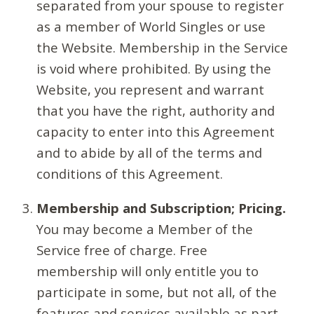
separated from your spouse to register
as a member of World Singles or use
the Website. Membership in the Service
is void where prohibited. By using the
Website, you represent and warrant
that you have the right, authority and
capacity to enter into this Agreement
and to abide by all of the terms and
conditions of this Agreement.
Membership and Subscription; Pricing.
You may become a Member of the
Service free of charge. Free
membership will only entitle you to
participate in some, but not all, of the
features and services available as part