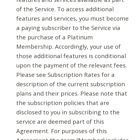
of the Service. To access additional
features and services, you must become
a paying subscriber to the Service via
the purchase of a Platinum
Membership. Accordingly, your use of
those additional features is conditional
upon the payment of the relevant fees.
Please see Subscription Rates for a
description of the current subscription
plans and their prices. Please note that
the subscription policies that are
disclosed to you in subscribing to the
service are deemed part of this
Agreement. For purposes of this