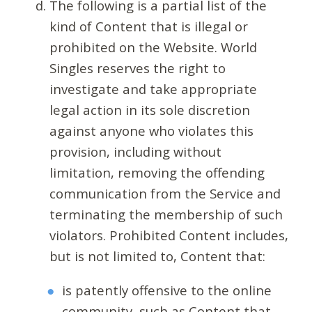
The following is a partial list of the
kind of Content that is illegal or
prohibited on the Website. World
Singles reserves the right to
investigate and take appropriate
legal action in its sole discretion
against anyone who violates this
provision, including without
limitation, removing the offending
communication from the Service and
terminating the membership of such
violators. Prohibited Content includes,
but is not limited to, Content that:
is patently offensive to the online
community, such as Content that