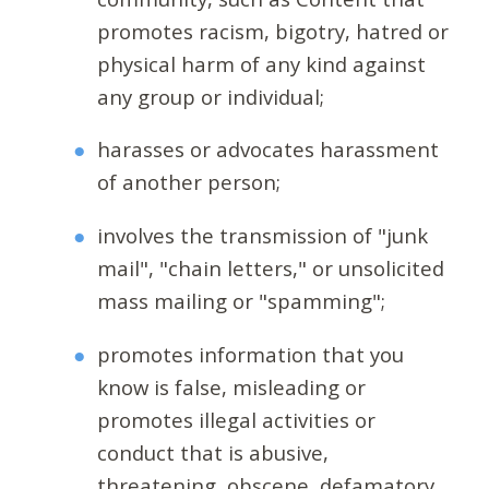
promotes racism, bigotry, hatred or
physical harm of any kind against
any group or individual;
harasses or advocates harassment
of another person;
involves the transmission of "junk
mail", "chain letters," or unsolicited
mass mailing or "spamming";
promotes information that you
know is false, misleading or
promotes illegal activities or
conduct that is abusive,
threatening, obscene, defamatory