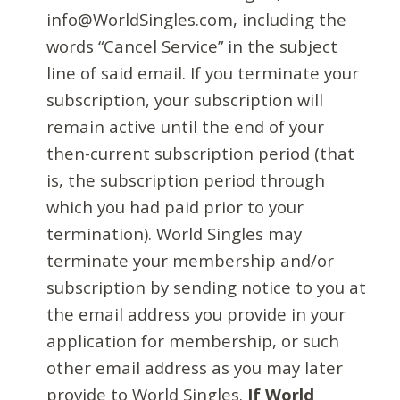
info@WorldSingles.com, including the
words “Cancel Service” in the subject
line of said email. If you terminate your
subscription, your subscription will
remain active until the end of your
then-current subscription period (that
is, the subscription period through
which you had paid prior to your
termination). World Singles may
terminate your membership and/or
subscription by sending notice to you at
the email address you provide in your
application for membership, or such
other email address as you may later
provide to World Singles.
If World