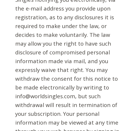
the e-mail address you provide upon
registration, as to any disclosures it is
required to make under the law, or
decides to make voluntarily. The law
may allow you the right to have such
disclosure of compromised personal
information made via mail, and you
expressly waive that right. You may
withdraw the consent for this notice to
be made electronically by writing to
info@worldsingles.com, but such
withdrawal will result in termination of
your subscription. Your personal
information may be viewed at any time