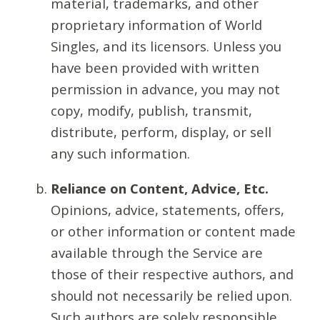
material, trademarks, and other
proprietary information of World
Singles, and its licensors. Unless you
have been provided with written
permission in advance, you may not
copy, modify, publish, transmit,
distribute, perform, display, or sell
any such information.
Reliance on Content, Advice, Etc.
Opinions, advice, statements, offers,
or other information or content made
available through the Service are
those of their respective authors, and
should not necessarily be relied upon.
Such authors are solely responsible