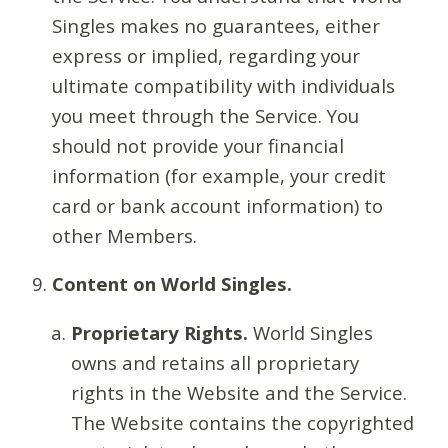
Singles makes no guarantees, either
express or implied, regarding your
ultimate compatibility with individuals
you meet through the Service. You
should not provide your financial
information (for example, your credit
card or bank account information) to
other Members.
Content on World Singles.
Proprietary Rights.
World Singles
owns and retains all proprietary
rights in the Website and the Service.
The Website contains the copyrighted