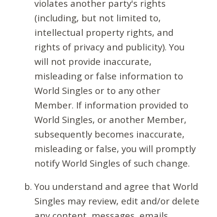
violates another party's rights
(including, but not limited to,
intellectual property rights, and
rights of privacy and publicity). You
will not provide inaccurate,
misleading or false information to
World Singles or to any other
Member. If information provided to
World Singles, or another Member,
subsequently becomes inaccurate,
misleading or false, you will promptly
notify World Singles of such change.
You understand and agree that World
Singles may review, edit and/or delete
any content, messages, emails,