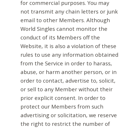
for commercial purposes. You may
not transmit any chain letters or junk
email to other Members. Although
World Singles cannot monitor the
conduct of its Members off the
Website, it is also a violation of these
rules to use any information obtained
from the Service in order to harass,
abuse, or harm another person, or in
order to contact, advertise to, solicit,
or sell to any Member without their
prior explicit consent. In order to
protect our Members from such
advertising or solicitation, we reserve
the right to restrict the number of