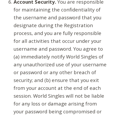
Account Security.
You are responsible
for maintaining the confidentiality of
the username and password that you
designate during the Registration
process, and you are fully responsible
for all activities that occur under your
username and password. You agree to
(a) immediately notify World Singles of
any unauthorized use of your username
or password or any other breach of
security; and (b) ensure that you exit
from your account at the end of each
session. World Singles will not be liable
for any loss or damage arising from
your password being compromised or