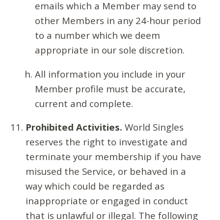
emails which a Member may send to
other Members in any 24-hour period
to a number which we deem
appropriate in our sole discretion.
All information you include in your
Member profile must be accurate,
current and complete.
Prohibited Activities.
World Singles
reserves the right to investigate and
terminate your membership if you have
misused the Service, or behaved in a
way which could be regarded as
inappropriate or engaged in conduct
that is unlawful or illegal. The following