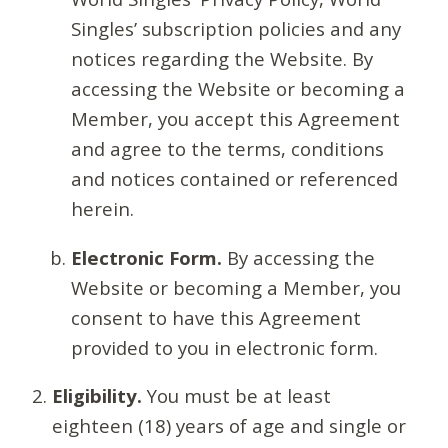
Singles’ subscription policies and any
notices regarding the Website. By
accessing the Website or becoming a
Member, you accept this Agreement
and agree to the terms, conditions
and notices contained or referenced
herein.
Electronic Form.
By accessing the
Website or becoming a Member, you
consent to have this Agreement
provided to you in electronic form.
Eligibility.
You must be at least
eighteen (18) years of age and single or