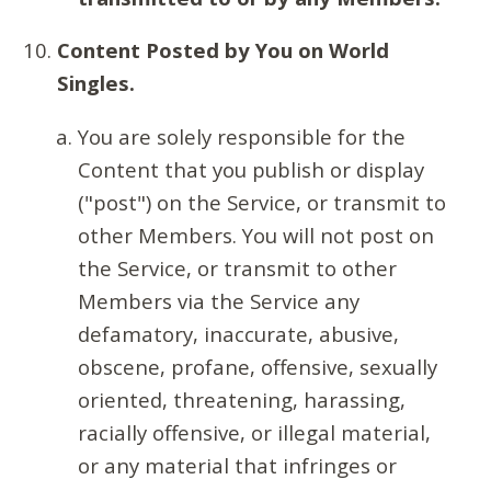
Content Posted by You on World
Singles.
You are solely responsible for the
Content that you publish or display
("post") on the Service, or transmit to
other Members. You will not post on
the Service, or transmit to other
Members via the Service any
defamatory, inaccurate, abusive,
obscene, profane, offensive, sexually
oriented, threatening, harassing,
racially offensive, or illegal material,
or any material that infringes or