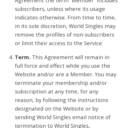
Agreement the term “Member” includes
subscribers, unless where its usage
indicates otherwise. From time to time,
in its sole discretion, World Singles may
remove the profiles of non-subscribers
or limit their access to the Service.
Term.
This Agreement will remain in
full force and effect while you use the
Website and/or are a Member. You may
terminate your membership and/or
subscription at any time, for any
reason, by following the instructions
designated on the Website or by
sending World Singles email notice of
termination to World Singles,