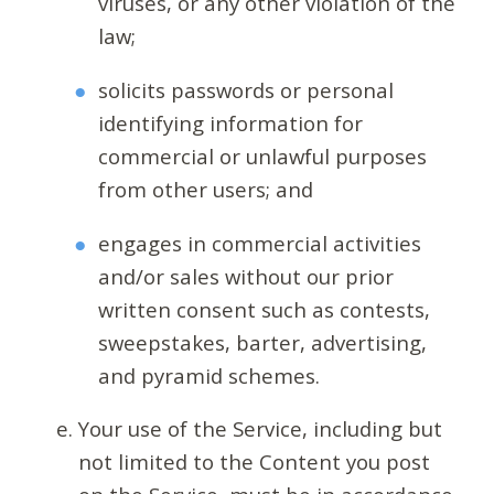
viruses, or any other violation of the
law;
solicits passwords or personal
identifying information for
commercial or unlawful purposes
from other users; and
engages in commercial activities
and/or sales without our prior
written consent such as contests,
sweepstakes, barter, advertising,
and pyramid schemes.
Your use of the Service, including but
not limited to the Content you post