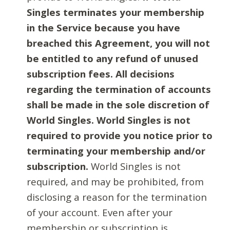
Singles terminates your membership
in the Service because you have
breached this Agreement, you will not
be entitled to any refund of unused
subscription fees. All decisions
regarding the termination of accounts
shall be made in the sole discretion of
World Singles. World Singles is not
required to provide you notice prior to
terminating your membership and/or
subscription.
World Singles is not
required, and may be prohibited, from
disclosing a reason for the termination
of your account. Even after your
membership or subscription is