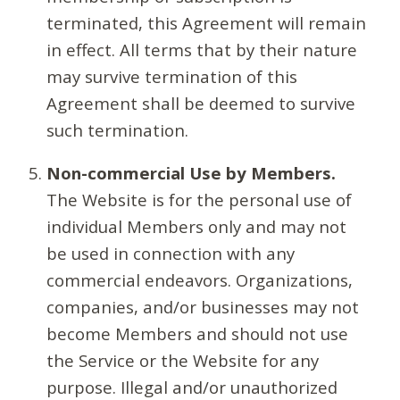
terminated, this Agreement will remain
in effect. All terms that by their nature
may survive termination of this
Agreement shall be deemed to survive
such termination.
Non-commercial Use by Members.
The Website is for the personal use of
individual Members only and may not
be used in connection with any
commercial endeavors. Organizations,
companies, and/or businesses may not
become Members and should not use
the Service or the Website for any
purpose. Illegal and/or unauthorized