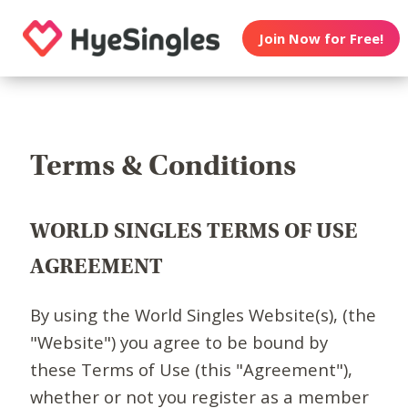
Join Now for Free!
Terms & Conditions
WORLD SINGLES TERMS OF USE
AGREEMENT
By using the World Singles Website(s), (the
"Website") you agree to be bound by
these Terms of Use (this "Agreement"),
whether or not you register as a member