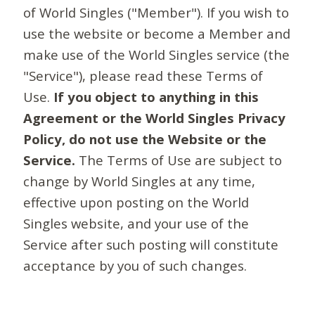
of World Singles ("Member"). If you wish to
use the website or become a Member and
make use of the World Singles service (the
"Service"), please read these Terms of
Use.
If you object to anything in this
Agreement or the World Singles Privacy
Policy, do not use the Website or the
Service.
The Terms of Use are subject to
change by World Singles at any time,
effective upon posting on the World
Singles website, and your use of the
Service after such posting will constitute
acceptance by you of such changes.