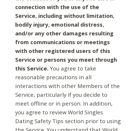
connection with the use of the
Service, including without limitation,
bodily injury, emotional distress,
and/or any other damages resulting
from communications or meetings
with other registered users of this
Service or persons you meet through
this Service.
You agree to take
reasonable precautions in all
interactions with other Members of the
Service, particularly if you decide to
meet offline or in person. In addition,
you agree to review World Singles
Dating Safety Tips section prior to using
the Service. You understand that World