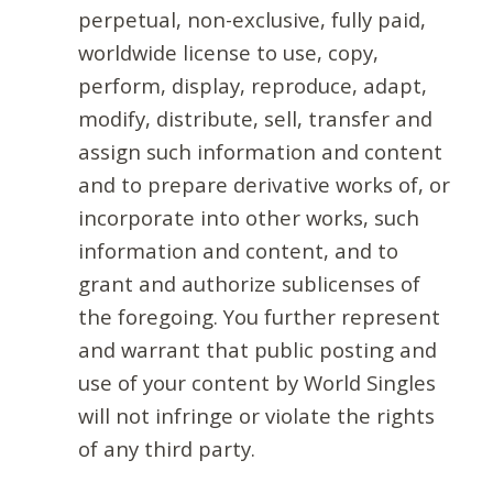
perpetual, non-exclusive, fully paid,
worldwide license to use, copy,
perform, display, reproduce, adapt,
modify, distribute, sell, transfer and
assign such information and content
and to prepare derivative works of, or
incorporate into other works, such
information and content, and to
grant and authorize sublicenses of
the foregoing. You further represent
and warrant that public posting and
use of your content by World Singles
will not infringe or violate the rights
of any third party.