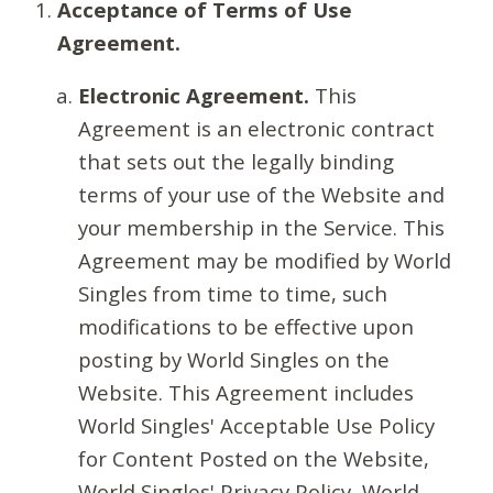
Acceptance of Terms of Use
Agreement.
Electronic Agreement.
This
Agreement is an electronic contract
that sets out the legally binding
terms of your use of the Website and
your membership in the Service. This
Agreement may be modified by World
Singles from time to time, such
modifications to be effective upon
posting by World Singles on the
Website. This Agreement includes
World Singles' Acceptable Use Policy
for Content Posted on the Website,
World Singles' Privacy Policy, World