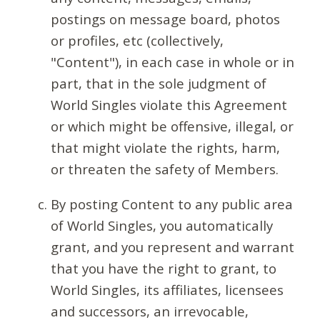
postings on message board, photos
or profiles, etc (collectively,
"Content"), in each case in whole or in
part, that in the sole judgment of
World Singles violate this Agreement
or which might be offensive, illegal, or
that might violate the rights, harm,
or threaten the safety of Members.
By posting Content to any public area
of World Singles, you automatically
grant, and you represent and warrant
that you have the right to grant, to
World Singles, its affiliates, licensees
and successors, an irrevocable,