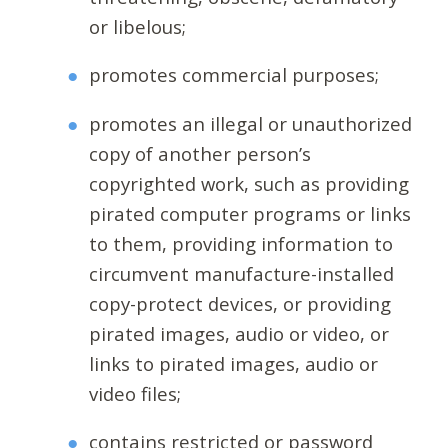
or libelous;
promotes commercial purposes;
promotes an illegal or unauthorized
copy of another person’s
copyrighted work, such as providing
pirated computer programs or links
to them, providing information to
circumvent manufacture-installed
copy-protect devices, or providing
pirated images, audio or video, or
links to pirated images, audio or
video files;
contains restricted or password