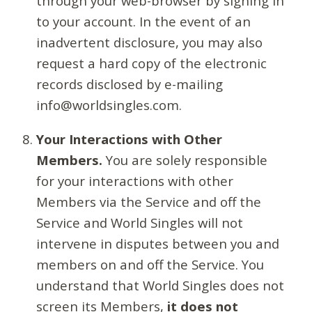
through your web-browser by signing in
to your account. In the event of an
inadvertent disclosure, you may also
request a hard copy of the electronic
records disclosed by e-mailing
info@worldsingles.com.
Your Interactions with Other
Members.
You are solely responsible
for your interactions with other
Members via the Service and off the
Service and World Singles will not
intervene in disputes between you and
members on and off the Service. You
understand that World Singles does not
screen its Members,
it does not