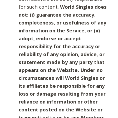
for such content.
World Singles does
not: (i) guarantee the accuracy,
completeness, or usefulness of any
information on the Service, or (ii)
adopt, endorse or accept
responsibility for the accuracy or
reliability of any opinion, advice, or
statement made by any party that
appears on the Website. Under no
circumstances will World Singles or
its affiliates be responsible for any
loss or damage resulting from your
reliance on information or other
content posted on the Website or
transmitted to or by any Members.