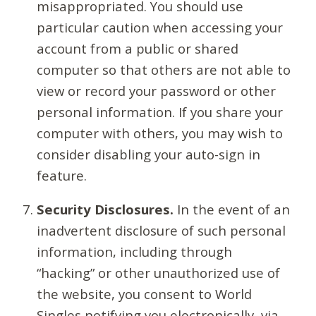
misappropriated. You should use
particular caution when accessing your
account from a public or shared
computer so that others are not able to
view or record your password or other
personal information. If you share your
computer with others, you may wish to
consider disabling your auto-sign in
feature.
Security Disclosures.
In the event of an
inadvertent disclosure of such personal
information, including through
“hacking” or other unauthorized use of
the website, you consent to World
Singles notifying you electronically, via