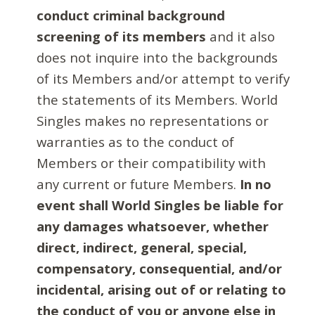
conduct criminal background
screening of its members
and it also
does not inquire into the backgrounds
of its Members and/or attempt to verify
the statements of its Members. World
Singles makes no representations or
warranties as to the conduct of
Members or their compatibility with
any current or future Members.
In no
event shall World Singles be liable for
any damages whatsoever, whether
direct, indirect, general, special,
compensatory, consequential, and/or
incidental, arising out of or relating to
the conduct of you or anyone else in