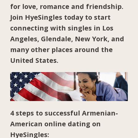
for love, romance and friendship.
Join HyeSingles today to start
connecting with singles in
Los
Angeles
,
Glendale
,
New York
, and
many other places around the
United States.
4 steps to successful Armenian-
American online dating on
HyeSingles: