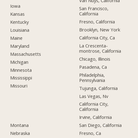
Van Nuys, California
Iowa
San Francisco,
California
Kansas
Fresno, California
Kentucky
Brooklyn, New York
Louisiana
California City, Ca
Maine
La Crescenta-
Maryland
montrose, California
Massachusetts
Chicago, Illinois
Michigan
Pasadena, Ca
Minnesota
Philadelphia,
Mississippi
Pennsylvania
Missouri
Tujunga, California
Las Vegas, Nv
California City,
California
Irvine, California
Montana
San Diego, California
Nebraska
Fresno, Ca