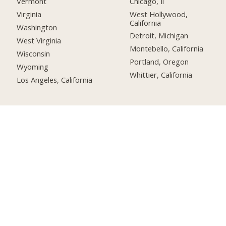
Chicago, Il
Vermont
West Hollywood,
Virginia
California
Washington
Detroit, Michigan
West Virginia
Montebello, California
Wisconsin
Portland, Oregon
Wyoming
Whittier, California
Los Angeles, California