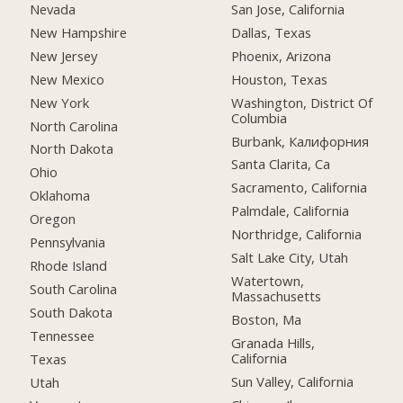
Nevada
San Jose, California
New Hampshire
Dallas, Texas
New Jersey
Phoenix, Arizona
New Mexico
Houston, Texas
New York
Washington, District Of
Columbia
North Carolina
Burbank, Калифорния
North Dakota
Santa Clarita, Ca
Ohio
Sacramento, California
Oklahoma
Palmdale, California
Oregon
Northridge, California
Pennsylvania
Salt Lake City, Utah
Rhode Island
Watertown,
South Carolina
Massachusetts
South Dakota
Boston, Ma
Tennessee
Granada Hills,
California
Texas
Sun Valley, California
Utah