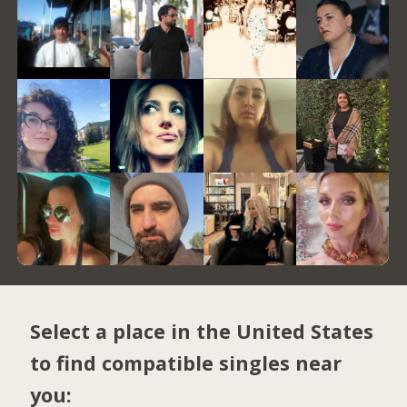
Select a place in the United States
to find compatible singles near
you: