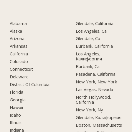
Alabama
Glendale, California
Alaska
Los Angeles, Ca
Arizona
Glendale, Ca
Arkansas
Burbank, California
California
Los Angeles,
Калифорния
Colorado
Burbank, Ca
Connecticut
Pasadena, California
Delaware
New York, New York
District Of Columbia
Las Vegas, Nevada
Florida
North Hollywood,
Georgia
California
Hawaii
New York, Ny
Idaho
Glendale, Калифорния
Illinois
Boston, Massachusetts
Indiana