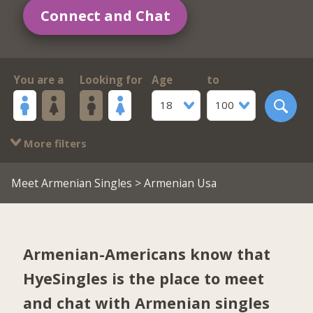
Connect and Chat
You are a
Looking for
Age
to
18
100
More filters
Meet Armenian Singles
> Armenian Usa
Armenian-Americans know that
HyeSingles is the place to meet
and chat with Armenian singles