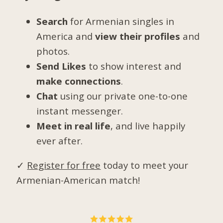
Search
for Armenian singles in
America and
view their profiles
and
photos.
Send Likes
to show interest and
make connections
.
Chat
using our private one-to-one
instant messenger.
Meet in real life
, and live happily
ever after.
✓
Register for free
today to meet your
Armenian-American match!