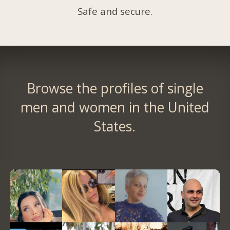
Safe and secure.
Browse the profiles of single
men and women in the United
States.