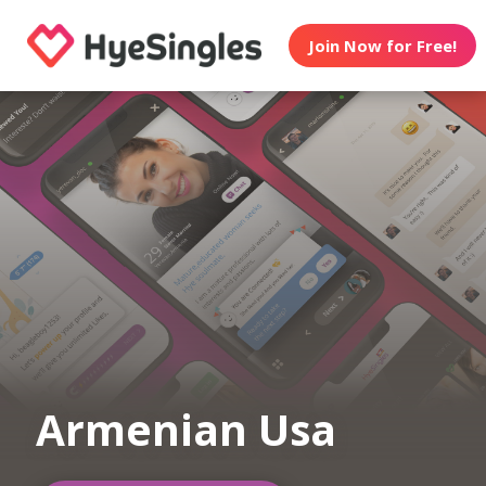
Join Now for Free!
Armenian Usa