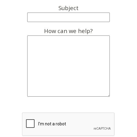
Subject
How can we help?