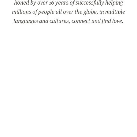
honed by over 16 years of successfully helping
millions of people all over the globe, in multiple
languages and cultures, connect and find love.