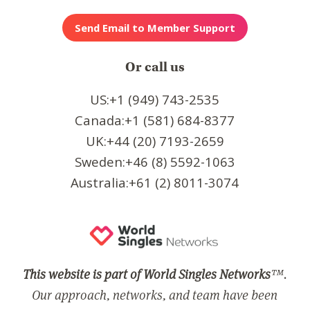
Or call us
US:+1 (949) 743-2535
Canada:+1 (581) 684-8377
UK:+44 (20) 7193-2659
Sweden:+46 (8) 5592-1063
Australia:+61 (2) 8011-3074
This website is part of World Singles Networks
™.
Our approach, networks, and team have been