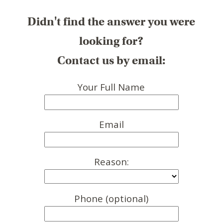
Didn't find the answer you were
looking for?
Contact us by email:
Your Full Name
Email
Reason:
Phone (optional)