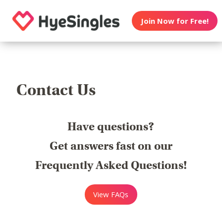
Join Now for Free!
Contact Us
Have questions?
Get answers fast on our
Frequently Asked Questions!
View FAQs