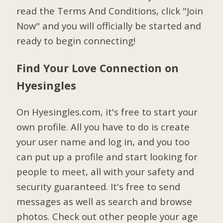
read the Terms And Conditions, click "Join
Now" and you will officially be started and
ready to begin connecting!
Find Your Love Connection on
Hyesingles
On Hyesingles.com, it's free to start your
own profile. All you have to do is create
your user name and log in, and you too
can put up a profile and start looking for
people to meet, all with your safety and
security guaranteed. It's free to send
messages as well as search and browse
photos. Check out other people your age