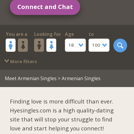
Connect and Chat
You are a
Looking for
Age
to
18
100
More filters
Meet Armenian Singles
> Armenian Singles
Finding love is more difficult than ever.
Hyesingles.com is a high quality-dating
site that will stop your struggle to find
love and start helping you connect!