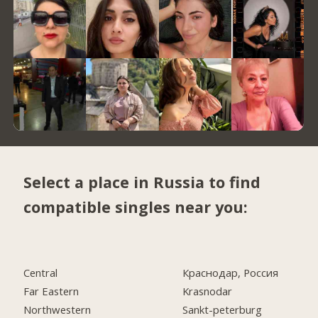
Select a place in Russia to find
compatible singles near you:
Central
Краснодар, Россия
Far Eastern
Krasnodar
Northwestern
Sankt-peterburg