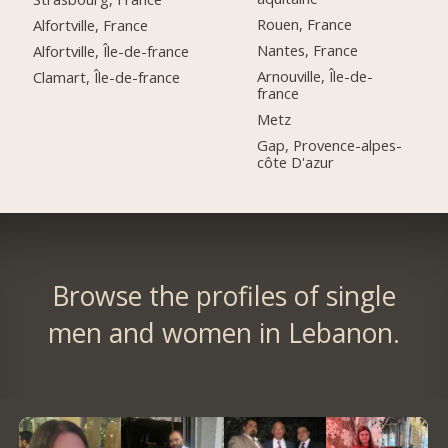
Rouen, France
Alfortville, France
Nantes, France
Alfortville, Île-de-france
Arnouville, Île-de-
Clamart, Île-de-france
france
Metz
Gap, Provence-alpes-
côte D'azur
Browse the profiles of single
men and women in Lebanon.