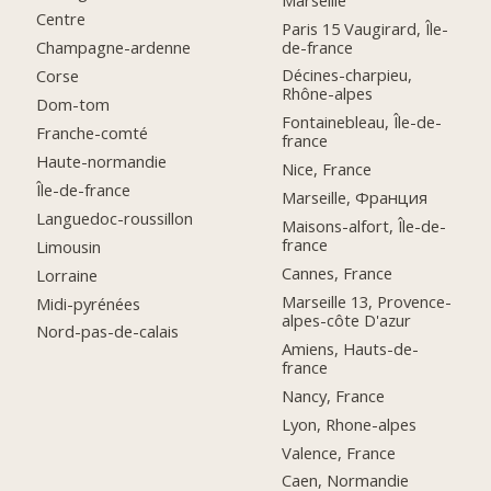
Centre
Paris 15 Vaugirard, Île-
de-france
Champagne-ardenne
Décines-charpieu,
Corse
Rhône-alpes
Dom-tom
Fontainebleau, Île-de-
Franche-comté
france
Haute-normandie
Nice, France
Île-de-france
Marseille, Франция
Languedoc-roussillon
Maisons-alfort, Île-de-
france
Limousin
Cannes, France
Lorraine
Marseille 13, Provence-
Midi-pyrénées
alpes-côte D'azur
Nord-pas-de-calais
Amiens, Hauts-de-
france
Nancy, France
Lyon, Rhone-alpes
Valence, France
Caen, Normandie