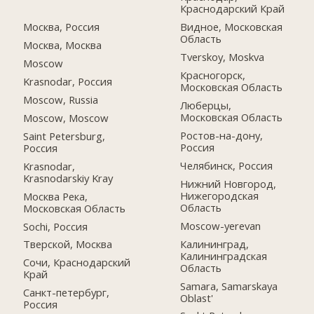
Краснодарский Край
Москва, Россия
Видное, Московская
Область
Москва, Москва
Tverskoy, Moskva
Moscow
Красногорск,
Krasnodar, Россия
Московская Область
Moscow, Russia
Люберцы,
Московская Область
Moscow, Moscow
Ростов-на-дону,
Saint Petersburg,
Россия
Россия
Челябинск, Россия
Krasnodar,
Krasnodarskiy Kray
Нижний Новгород,
Нижегородская
Москва Река,
Область
Московская Область
Moscow-yerevan
Sochi, Россия
Калининград,
Тверской, Москва
Калининградская
Сочи, Краснодарский
Область
Край
Samara, Samarskaya
Санкт-петербург,
Oblast'
Россия