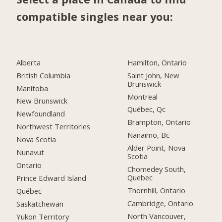
compatible singles near you:
Alberta
Hamilton, Ontario
British Columbia
Saint John, New
Brunswick
Manitoba
Montreal
New Brunswick
Québec, Qc
Newfoundland
Brampton, Ontario
Northwest Territories
Nanaimo, Bc
Nova Scotia
Alder Point, Nova
Nunavut
Scotia
Ontario
Chomedey South,
Quebec
Prince Edward Island
Thornhill, Ontario
Québec
Cambridge, Ontario
Saskatchewan
North Vancouver,
Yukon Territory