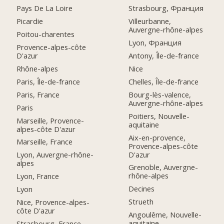
Pays De La Loire
Strasbourg, Франция
Picardie
Villeurbanne,
Auvergne-rhône-alpes
Poitou-charentes
Lyon, Франция
Provence-alpes-côte
D'azur
Antony, Île-de-france
Rhône-alpes
Nice
Paris, Île-de-france
Chelles, Île-de-france
Paris, France
Bourg-lès-valence,
Auvergne-rhône-alpes
Paris
Poitiers, Nouvelle-
Marseille, Provence-
aquitaine
alpes-côte D'azur
Aix-en-provence,
Marseille, France
Provence-alpes-côte
D'azur
Lyon, Auvergne-rhône-
alpes
Grenoble, Auvergne-
rhône-alpes
Lyon, France
Decines
Lyon
Strueth
Nice, Provence-alpes-
côte D'azur
Angoulême, Nouvelle-
aquitaine
Strasbourg, France