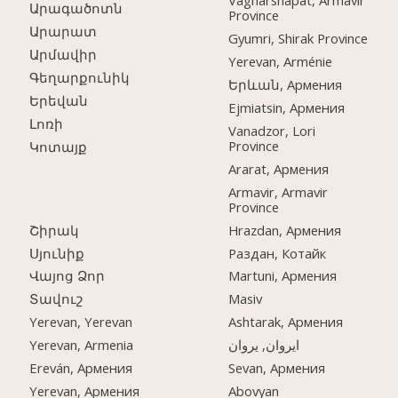
Vagharshapat, Armavir
Արագածոտն
Province
Արարատ
Gyumri, Shirak Province
Արմավիր
Yerevan, Arménie
Գեղարքունիկ
Երևան, Армения
Երեվան
Ejmiatsin, Армения
Լոռի
Vanadzor, Lori
Province
Կոտայք
Ararat, Армения
Armavir, Armavir
Province
Շիրակ
Hrazdan, Армения
Սյունիք
Раздан, Котайк
Վայոց Ձոր
Martuni, Армения
Տավուշ
Masiv
Yerevan, Yerevan
Ashtarak, Армения
Yerevan, Armenia
ایروان, یروان
Ereván, Армения
Sevan, Армения
Yerevan, Армения
Abovyan