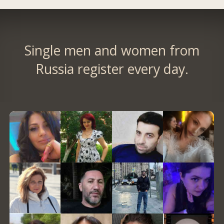
Single men and women from
Russia register every day.