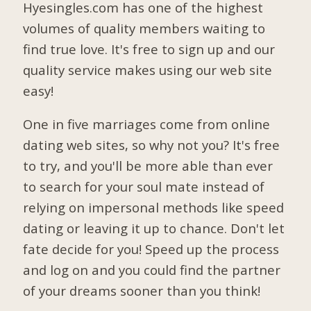
Hyesingles.com has one of the highest
volumes of quality members waiting to
find true love. It's free to sign up and our
quality service makes using our web site
easy!
One in five marriages come from online
dating web sites, so why not you? It's free
to try, and you'll be more able than ever
to search for your soul mate instead of
relying on impersonal methods like speed
dating or leaving it up to chance. Don't let
fate decide for you! Speed up the process
and log on and you could find the partner
of your dreams sooner than you think!