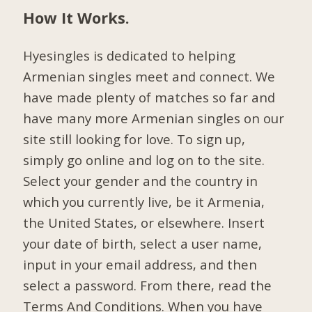
How It Works.
Hyesingles is dedicated to helping
Armenian singles meet and connect. We
have made plenty of matches so far and
have many more Armenian singles on our
site still looking for love. To sign up,
simply go online and log on to the site.
Select your gender and the country in
which you currently live, be it Armenia,
the United States, or elsewhere. Insert
your date of birth, select a user name,
input in your email address, and then
select a password. From there, read the
Terms And Conditions. When you have