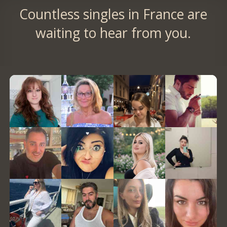
Countless singles in France are
waiting to hear from you.