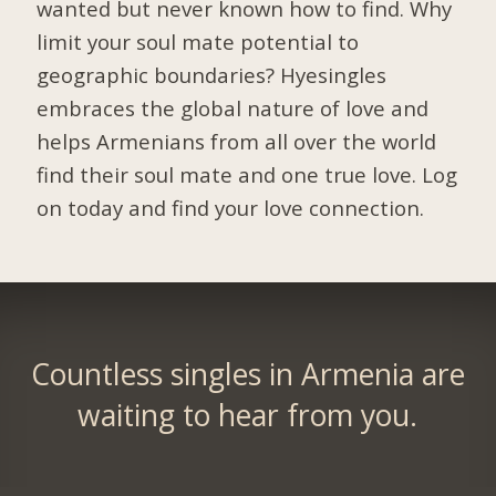
wanted but never known how to find. Why
limit your soul mate potential to
geographic boundaries? Hyesingles
embraces the global nature of love and
helps Armenians from all over the world
find their soul mate and one true love. Log
on today and find your love connection.
Countless singles in Armenia are
waiting to hear from you.