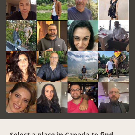
Select a place in Canada to find