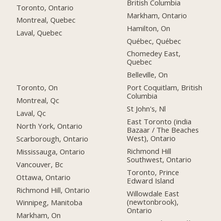
British Columbia
Toronto, Ontario
Markham, Ontario
Montreal, Quebec
Hamilton, On
Laval, Quebec
Québec, Québec
Chomedey East,
Quebec
Belleville, On
Toronto, On
Port Coquitlam, British
Columbia
Montreal, Qc
St John's, Nl
Laval, Qc
East Toronto (india
North York, Ontario
Bazaar / The Beaches
West), Ontario
Scarborough, Ontario
Richmond Hill
Mississauga, Ontario
Southwest, Ontario
Vancouver, Bc
Toronto, Prince
Ottawa, Ontario
Edward Island
Richmond Hill, Ontario
Willowdale East
(newtonbrook),
Winnipeg, Manitoba
Ontario
Markham, On