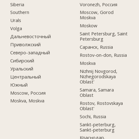
Siberia
Voronezh, Россия
Southern
Moscow, Gorod
Moskva
Urals
Moskow
Volga
Saint Petersburg, Saint
Дальневосточный
Petersburg
Приволжский
Саранск, Russia
Северо-западный
Rostov-on-don, Russia
Сибирский
Moskva
Уральский
Nizhnij Novgorod,
Nizhegorodskaya
Центральный
Oblast'
Южный
Samara, Samara
Moscow, Россия
Oblast
Moskva, Moskva
Rostov, Rostovskaya
Oblast'
Sochi, Russia
Sankt-peterburg,
Sankt-peterburg
Краснодар,