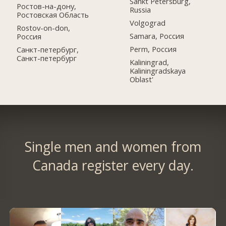
Sankt Petersburg,
Ростов-на-дону,
Russia
Ростовская Область
Volgograd
Rostov-on-don,
Samara, Россия
Россия
Perm, Россия
Санкт-петербург,
Санкт-петербург
Kaliningrad,
Kaliningradskaya
Oblast'
Single men and women from
Canada register every day.