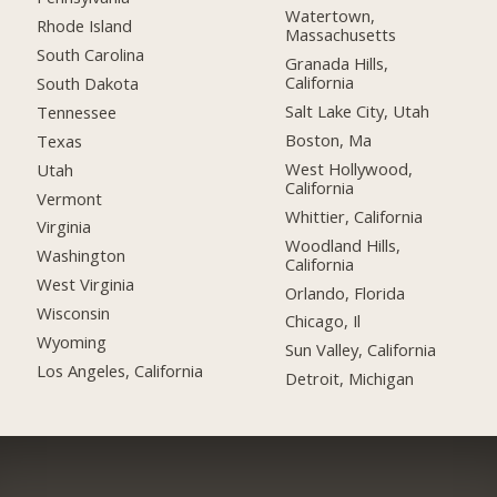
Watertown,
Rhode Island
Massachusetts
South Carolina
Granada Hills,
California
South Dakota
Salt Lake City, Utah
Tennessee
Boston, Ma
Texas
West Hollywood,
Utah
California
Vermont
Whittier, California
Virginia
Woodland Hills,
Washington
California
West Virginia
Orlando, Florida
Wisconsin
Chicago, Il
Wyoming
Sun Valley, California
Los Angeles, California
Detroit, Michigan