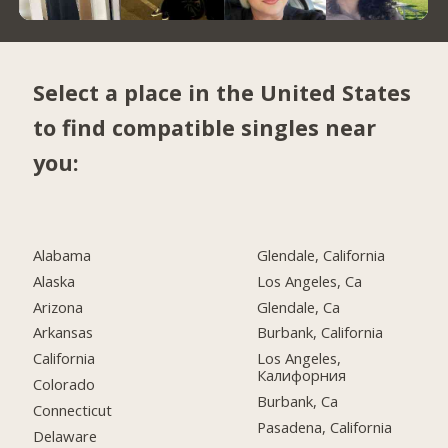
Select a place in the United States
to find compatible singles near
you:
Alabama
Glendale, California
Alaska
Los Angeles, Ca
Arizona
Glendale, Ca
Arkansas
Burbank, California
California
Los Angeles,
Калифорния
Colorado
Burbank, Ca
Connecticut
Pasadena, California
Delaware