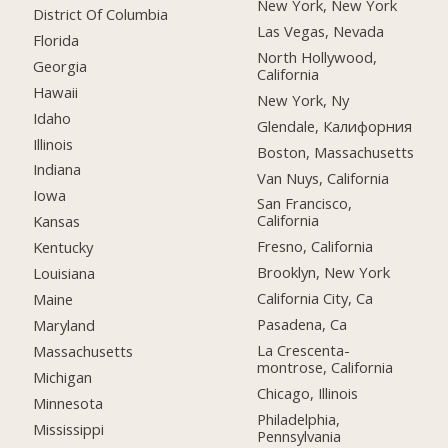
New York, New York
District Of Columbia
Las Vegas, Nevada
Florida
North Hollywood,
Georgia
California
Hawaii
New York, Ny
Idaho
Glendale, Калифорния
Illinois
Boston, Massachusetts
Indiana
Van Nuys, California
Iowa
San Francisco,
California
Kansas
Fresno, California
Kentucky
Brooklyn, New York
Louisiana
California City, Ca
Maine
Pasadena, Ca
Maryland
La Crescenta-
Massachusetts
montrose, California
Michigan
Chicago, Illinois
Minnesota
Philadelphia,
Mississippi
Pennsylvania