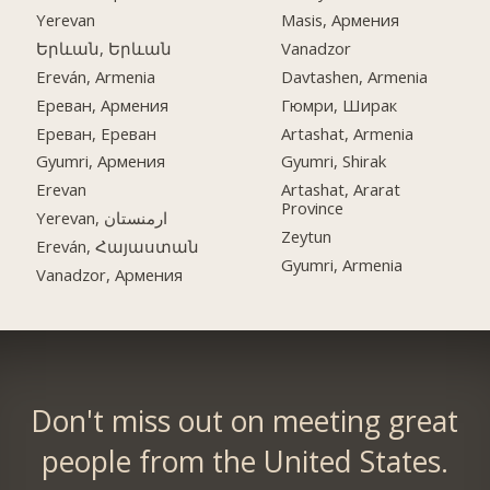
Yerevan
Masis, Армения
Երևան, Երևան
Vanadzor
Ereván, Armenia
Davtashen, Armenia
Ереван, Армения
Гюмри, Ширак
Ереван, Ереван
Artashat, Armenia
Gyumri, Армения
Gyumri, Shirak
Erevan
Artashat, Ararat
Province
Yerevan, ارمنستان
Zeytun
Ereván, Հայաստան
Gyumri, Armenia
Vanadzor, Армения
Don't miss out on meeting great
people from the United States.