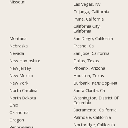
Missouri
Las Vegas, Nv
Tujunga, California
Irvine, California
California City,
California
Montana
San Diego, California
Nebraska
Fresno, Ca
Nevada
San Jose, California
New Hampshire
Dallas, Texas
New Jersey
Phoenix, Arizona
New Mexico
Houston, Texas
New York
Burbank, Калифорния
North Carolina
Santa Clarita, Ca
North Dakota
Washington, District Of
Columbia
Ohio
Sacramento, California
Oklahoma
Palmdale, California
Oregon
Northridge, California
Pennsylvania