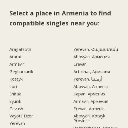
Select a place in Armenia to find
compatible singles near you:
Aragatsotn
Yerevan, Հայաստան
Ararat
Abovyan, Армения
Armavir
Erevan
Gegharkunik
Artashat, Армения
Kotayk
Yerevan, أرمينيا
Lori
Abovyan, Armenia
Shirak
Kapan, Армения
Syunik
Armavir, Армения
Tavush
Erevan, Arménie
Vayots Dzor
Abovyan, Kotayk
Province
Yerevan