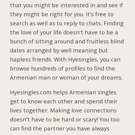
that you might be interested in and see if
they might be right for you. It's free to
search as well as to reply to chats. Finding
the love of your life doesn't have to be a
bunch of sitting around and fruitless blind
dates arranged by well meaning but
hapless friends. With Hyesingles, you can
browse hundreds of profiles to find the
Armenian man or woman of your dreams.
Hyesingles.com helps Armenian singles
get to know each other and spend their
lives together. Making love connections
doesn't have to be hard or scary! You too
can find the partner you have always