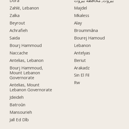
Dora
بيروت, محافظة بيروت
Zahlé, Lebanon
Majdel
Zalka
Mkaless
Beyrout
Alay
Achrafieh
Broummâna
Saida
Bourej Hamoud
Bourj Hammoud
Lebanon
Naccache
Antelyas
Antelias, Lebanon
Beriut
Bourj Hammoud,
Arakadz
Mount Lebanon
Sin El Fil
Governorate
Rw
Antelias, Mount
Lebanon Governorate
Jdeideh
Batroûn
Mansourieh
Jall Ed Dîb