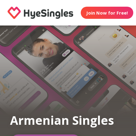
Join Now for Free!
Armenian Singles