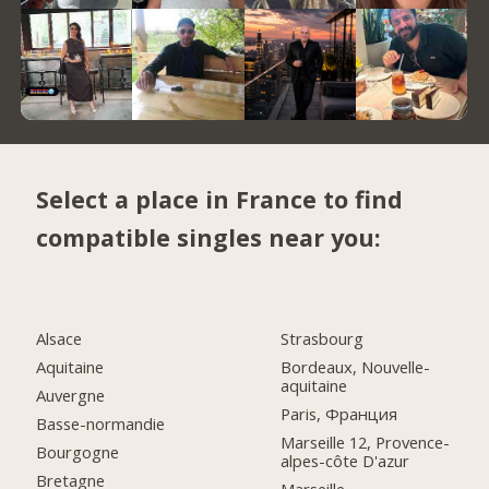
Select a place in France to find
compatible singles near you:
Alsace
Strasbourg
Aquitaine
Bordeaux, Nouvelle-
aquitaine
Auvergne
Paris, Франция
Basse-normandie
Marseille 12, Provence-
Bourgogne
alpes-côte D'azur
Bretagne
Marseille