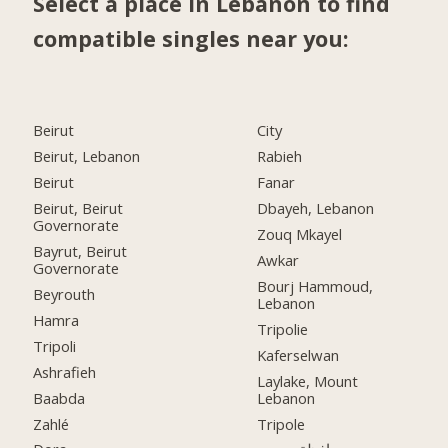
Select a place in Lebanon to find
compatible singles near you:
Beirut
City
Beirut, Lebanon
Rabieh
Beirut
Fanar
Beirut, Beirut
Dbayeh, Lebanon
Governorate
Zouq Mkayel
Bayrut, Beirut
Awkar
Governorate
Bourj Hammoud,
Beyrouth
Lebanon
Hamra
Tripolie
Tripoli
Kaferselwan
Ashrafieh
Laylake, Mount
Baabda
Lebanon
Zahlé
Tripole