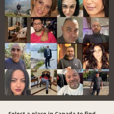
Select a place in Canada to find