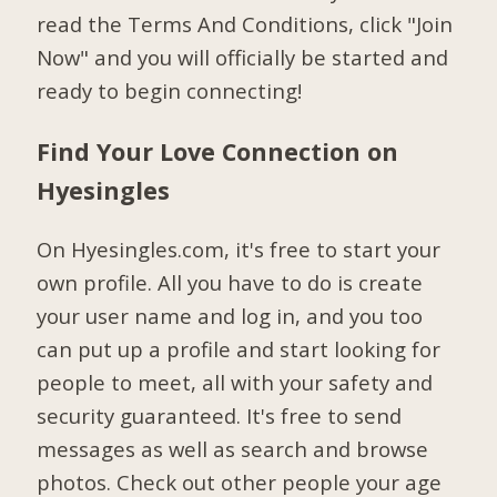
read the Terms And Conditions, click "Join
Now" and you will officially be started and
ready to begin connecting!
Find Your Love Connection on
Hyesingles
On Hyesingles.com, it's free to start your
own profile. All you have to do is create
your user name and log in, and you too
can put up a profile and start looking for
people to meet, all with your safety and
security guaranteed. It's free to send
messages as well as search and browse
photos. Check out other people your age