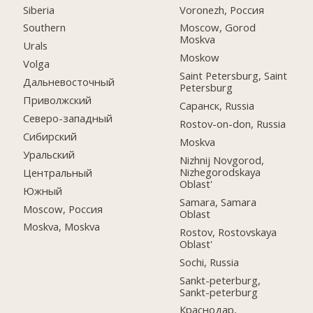
Siberia
Voronezh, Россия
Southern
Moscow, Gorod
Moskva
Urals
Moskow
Volga
Saint Petersburg, Saint
Дальневосточный
Petersburg
Приволжский
Саранск, Russia
Северо-западный
Rostov-on-don, Russia
Сибирский
Moskva
Уральский
Nizhnij Novgorod,
Nizhegorodskaya
Центральный
Oblast'
Южный
Samara, Samara
Moscow, Россия
Oblast
Moskva, Moskva
Rostov, Rostovskaya
Oblast'
Sochi, Russia
Sankt-peterburg,
Sankt-peterburg
Краснодар,