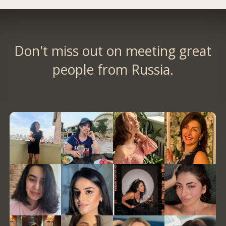
Don't miss out on meeting great
people from Russia.