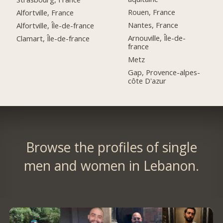
Rouen, France
Alfortville, France
Nantes, France
Alfortville, Île-de-france
Arnouville, Île-de-
Clamart, Île-de-france
france
Metz
Gap, Provence-alpes-
côte D'azur
Browse the profiles of single
men and women in Lebanon.