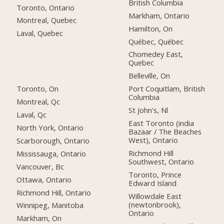
British Columbia
Toronto, Ontario
Markham, Ontario
Montreal, Quebec
Hamilton, On
Laval, Quebec
Québec, Québec
Chomedey East,
Quebec
Belleville, On
Toronto, On
Port Coquitlam, British
Columbia
Montreal, Qc
St John's, Nl
Laval, Qc
East Toronto (india
North York, Ontario
Bazaar / The Beaches
West), Ontario
Scarborough, Ontario
Richmond Hill
Mississauga, Ontario
Southwest, Ontario
Vancouver, Bc
Toronto, Prince
Ottawa, Ontario
Edward Island
Richmond Hill, Ontario
Willowdale East
(newtonbrook),
Winnipeg, Manitoba
Ontario
Markham, On