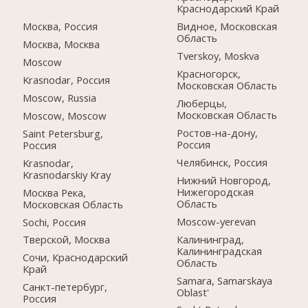
Краснодарский Край
Москва, Россия
Видное, Московская
Область
Москва, Москва
Tverskoy, Moskva
Moscow
Красногорск,
Krasnodar, Россия
Московская Область
Moscow, Russia
Люберцы,
Московская Область
Moscow, Moscow
Ростов-на-дону,
Saint Petersburg,
Россия
Россия
Челябинск, Россия
Krasnodar,
Krasnodarskiy Kray
Нижний Новгород,
Нижегородская
Москва Река,
Область
Московская Область
Moscow-yerevan
Sochi, Россия
Калининград,
Тверской, Москва
Калининградская
Сочи, Краснодарский
Область
Край
Samara, Samarskaya
Санкт-петербург,
Oblast'
Россия