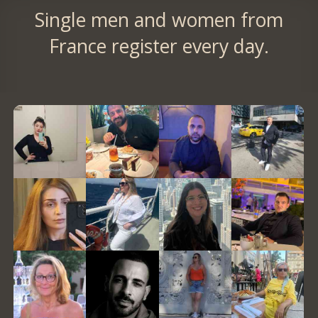
Single men and women from
France register every day.