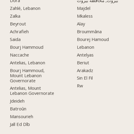
Dora
بيروت, محافظة بيروت
Zahlé, Lebanon
Majdel
Zalka
Mkaless
Beyrout
Alay
Achrafieh
Broummâna
Saida
Bourej Hamoud
Bourj Hammoud
Lebanon
Naccache
Antelyas
Antelias, Lebanon
Beriut
Bourj Hammoud,
Arakadz
Mount Lebanon
Sin El Fil
Governorate
Rw
Antelias, Mount
Lebanon Governorate
Jdeideh
Batroûn
Mansourieh
Jall Ed Dîb