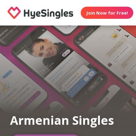
Join Now for Free!
Armenian Singles