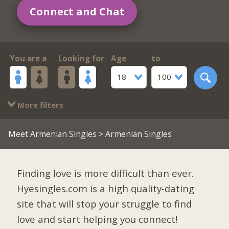
Connect and Chat
You are a
Looking for
Age
to
18
100
More filters
Meet Armenian Singles
> Armenian Singles
Finding love is more difficult than ever.
Hyesingles.com is a high quality-dating
site that will stop your struggle to find
love and start helping you connect!