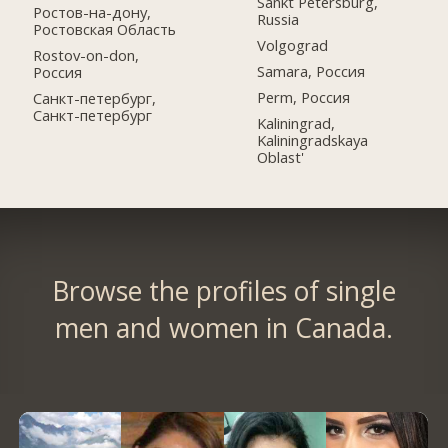
Sankt Petersburg,
Ростов-на-дону,
Russia
Ростовская Область
Volgograd
Rostov-on-don,
Samara, Россия
Россия
Perm, Россия
Санкт-петербург,
Санкт-петербург
Kaliningrad,
Kaliningradskaya
Oblast'
Browse the profiles of single
men and women in Canada.