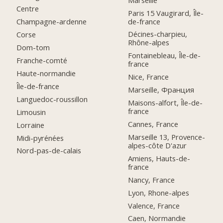
Centre
Paris 15 Vaugirard, Île-
de-france
Champagne-ardenne
Décines-charpieu,
Corse
Rhône-alpes
Dom-tom
Fontainebleau, Île-de-
Franche-comté
france
Haute-normandie
Nice, France
Île-de-france
Marseille, Франция
Languedoc-roussillon
Maisons-alfort, Île-de-
france
Limousin
Cannes, France
Lorraine
Marseille 13, Provence-
Midi-pyrénées
alpes-côte D'azur
Nord-pas-de-calais
Amiens, Hauts-de-
france
Nancy, France
Lyon, Rhone-alpes
Valence, France
Caen, Normandie