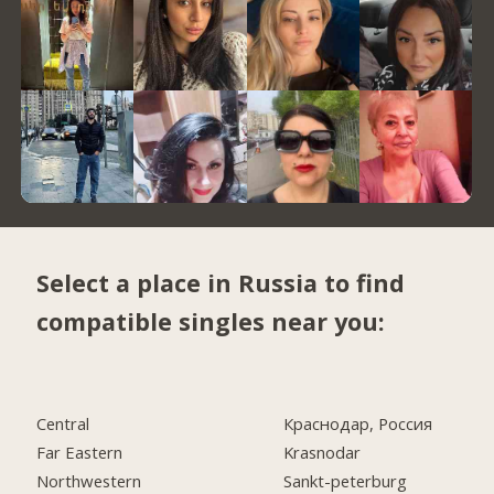
Select a place in Russia to find
compatible singles near you:
Central
Краснодар, Россия
Far Eastern
Krasnodar
Northwestern
Sankt-peterburg