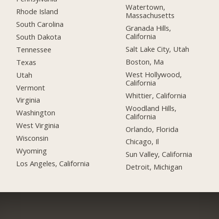
Watertown,
Rhode Island
Massachusetts
South Carolina
Granada Hills,
California
South Dakota
Salt Lake City, Utah
Tennessee
Boston, Ma
Texas
West Hollywood,
Utah
California
Vermont
Whittier, California
Virginia
Woodland Hills,
Washington
California
West Virginia
Orlando, Florida
Wisconsin
Chicago, Il
Wyoming
Sun Valley, California
Los Angeles, California
Detroit, Michigan