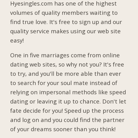
Hyesingles.com has one of the highest
volumes of quality members waiting to
find true love. It's free to sign up and our
quality service makes using our web site
easy!
One in five marriages come from online
dating web sites, so why not you? It's free
to try, and you'll be more able than ever
to search for your soul mate instead of
relying on impersonal methods like speed
dating or leaving it up to chance. Don't let
fate decide for you! Speed up the process
and log on and you could find the partner
of your dreams sooner than you think!