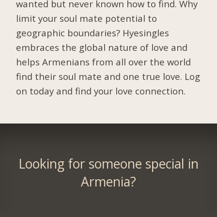
wanted but never known how to find. Why
limit your soul mate potential to
geographic boundaries? Hyesingles
embraces the global nature of love and
helps Armenians from all over the world
find their soul mate and one true love. Log
on today and find your love connection.
Looking for someone special in
Armenia?