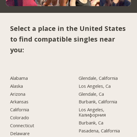
Select a place in the United States
to find compatible singles near
you:
Alabama
Glendale, California
Alaska
Los Angeles, Ca
Arizona
Glendale, Ca
Arkansas
Burbank, California
California
Los Angeles,
Калифорния
Colorado
Burbank, Ca
Connecticut
Pasadena, California
Delaware