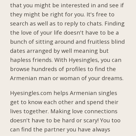
that you might be interested in and see if
they might be right for you. It's free to
search as well as to reply to chats. Finding
the love of your life doesn't have to be a
bunch of sitting around and fruitless blind
dates arranged by well meaning but
hapless friends. With Hyesingles, you can
browse hundreds of profiles to find the
Armenian man or woman of your dreams.
Hyesingles.com helps Armenian singles
get to know each other and spend their
lives together. Making love connections
doesn't have to be hard or scary! You too
can find the partner you have always