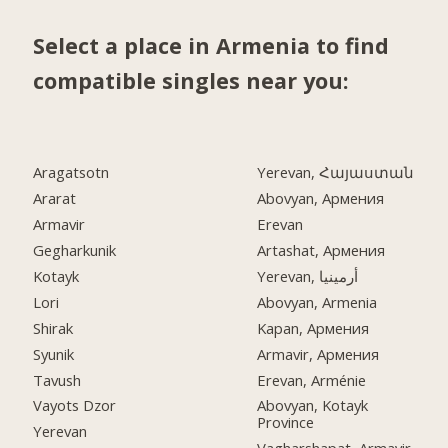
Select a place in Armenia to find
compatible singles near you:
Aragatsotn
Yerevan, Հայաստան
Ararat
Abovyan, Армения
Armavir
Erevan
Gegharkunik
Artashat, Армения
Kotayk
Yerevan, أرمينيا
Lori
Abovyan, Armenia
Shirak
Kapan, Армения
Syunik
Armavir, Армения
Tavush
Erevan, Arménie
Vayots Dzor
Abovyan, Kotayk
Province
Yerevan