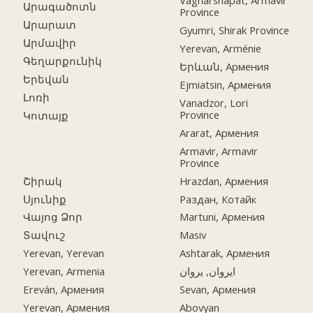
Vagharshapat, Armavir
Արագածոտն
Province
Արարատ
Gyumri, Shirak Province
Արմավիր
Yerevan, Arménie
Գեղարքունիկ
Երևան, Армения
Երեվան
Ejmiatsin, Армения
Լոռի
Vanadzor, Lori
Province
Կոտայք
Ararat, Армения
Armavir, Armavir
Province
Շիրակ
Hrazdan, Армения
Սյունիք
Раздан, Котайк
Վայոց Ձոր
Martuni, Армения
Տավուշ
Masiv
Yerevan, Yerevan
Ashtarak, Армения
Yerevan, Armenia
ایروان, یروان
Ereván, Армения
Sevan, Армения
Yerevan, Армения
Abovyan