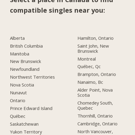
compatible singles near you:
Alberta
Hamilton, Ontario
British Columbia
Saint John, New
Brunswick
Manitoba
Montreal
New Brunswick
Québec, Qc
Newfoundland
Brampton, Ontario
Northwest Territories
Nanaimo, Bc
Nova Scotia
Alder Point, Nova
Nunavut
Scotia
Ontario
Chomedey South,
Quebec
Prince Edward Island
Thornhill, Ontario
Québec
Cambridge, Ontario
Saskatchewan
North Vancouver,
Yukon Territory