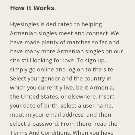
How It Works.
Hyesingles is dedicated to helping
Armenian singles meet and connect. We
have made plenty of matches so far and
have many more Armenian singles on our
site still looking for love. To sign up,
simply go online and log on to the site.
Select your gender and the country in
which you currently live, be it Armenia,
the United States, or elsewhere. Insert
your date of birth, select a user name,
input in your email address, and then
select a password. From there, read the
Terms And Conditions. When you have