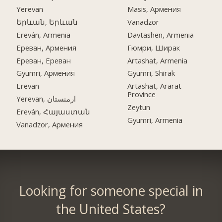
Yerevan
Masis, Армения
Երևան, Երևան
Vanadzor
Ereván, Armenia
Davtashen, Armenia
Ереван, Армения
Гюмри, Ширак
Ереван, Ереван
Artashat, Armenia
Gyumri, Армения
Gyumri, Shirak
Erevan
Artashat, Ararat
Province
Yerevan, ارمنستان
Zeytun
Ereván, Հայաստան
Gyumri, Armenia
Vanadzor, Армения
Looking for someone special in
the United States?