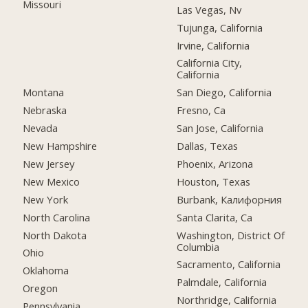
Missouri
Las Vegas, Nv
Tujunga, California
Irvine, California
California City,
California
Montana
San Diego, California
Nebraska
Fresno, Ca
Nevada
San Jose, California
New Hampshire
Dallas, Texas
New Jersey
Phoenix, Arizona
New Mexico
Houston, Texas
New York
Burbank, Калифорния
North Carolina
Santa Clarita, Ca
North Dakota
Washington, District Of
Columbia
Ohio
Sacramento, California
Oklahoma
Palmdale, California
Oregon
Northridge, California
Pennsylvania