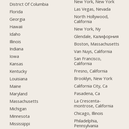
New York, New York
District Of Columbia
Las Vegas, Nevada
Florida
North Hollywood,
Georgia
California
Hawaii
New York, Ny
Idaho
Glendale, Калифорния
Illinois
Boston, Massachusetts
Indiana
Van Nuys, California
Iowa
San Francisco,
California
Kansas
Fresno, California
Kentucky
Brooklyn, New York
Louisiana
California City, Ca
Maine
Pasadena, Ca
Maryland
La Crescenta-
Massachusetts
montrose, California
Michigan
Chicago, Illinois
Minnesota
Philadelphia,
Mississippi
Pennsylvania