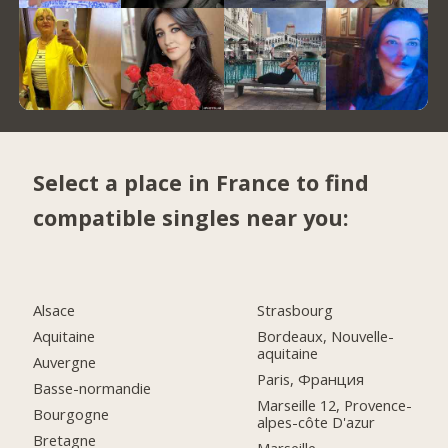
Select a place in France to find
compatible singles near you:
Alsace
Strasbourg
Aquitaine
Bordeaux, Nouvelle-
aquitaine
Auvergne
Paris, Франция
Basse-normandie
Marseille 12, Provence-
Bourgogne
alpes-côte D'azur
Bretagne
Marseille