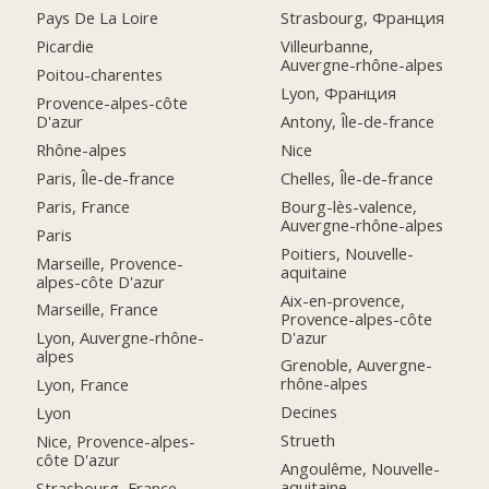
Pays De La Loire
Strasbourg, Франция
Picardie
Villeurbanne,
Auvergne-rhône-alpes
Poitou-charentes
Lyon, Франция
Provence-alpes-côte
D'azur
Antony, Île-de-france
Rhône-alpes
Nice
Paris, Île-de-france
Chelles, Île-de-france
Paris, France
Bourg-lès-valence,
Auvergne-rhône-alpes
Paris
Poitiers, Nouvelle-
Marseille, Provence-
aquitaine
alpes-côte D'azur
Aix-en-provence,
Marseille, France
Provence-alpes-côte
D'azur
Lyon, Auvergne-rhône-
alpes
Grenoble, Auvergne-
rhône-alpes
Lyon, France
Decines
Lyon
Strueth
Nice, Provence-alpes-
côte D'azur
Angoulême, Nouvelle-
aquitaine
Strasbourg, France