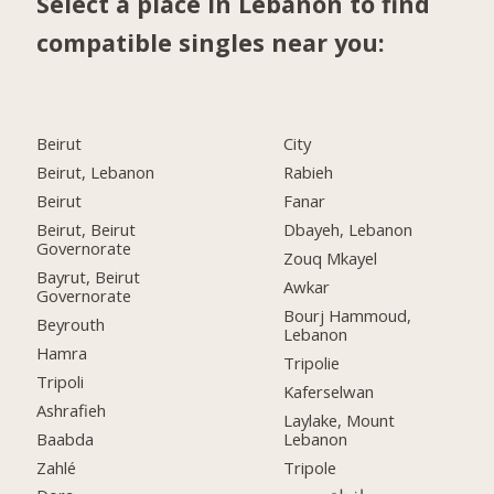
Select a place in Lebanon to find
compatible singles near you:
Beirut
City
Beirut, Lebanon
Rabieh
Beirut
Fanar
Beirut, Beirut
Dbayeh, Lebanon
Governorate
Zouq Mkayel
Bayrut, Beirut
Awkar
Governorate
Bourj Hammoud,
Beyrouth
Lebanon
Hamra
Tripolie
Tripoli
Kaferselwan
Ashrafieh
Laylake, Mount
Baabda
Lebanon
Zahlé
Tripole