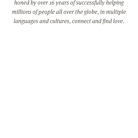
honed by over 16 years of successfully helping
millions of people all over the globe, in multiple
languages and cultures, connect and find love.