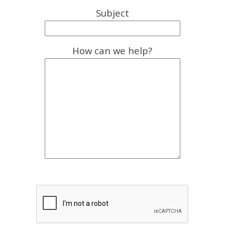
Subject
How can we help?