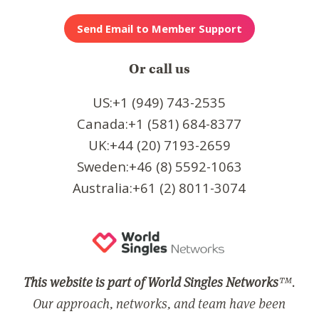
Or call us
US:+1 (949) 743-2535
Canada:+1 (581) 684-8377
UK:+44 (20) 7193-2659
Sweden:+46 (8) 5592-1063
Australia:+61 (2) 8011-3074
This website is part of World Singles Networks
™.
Our approach, networks, and team have been