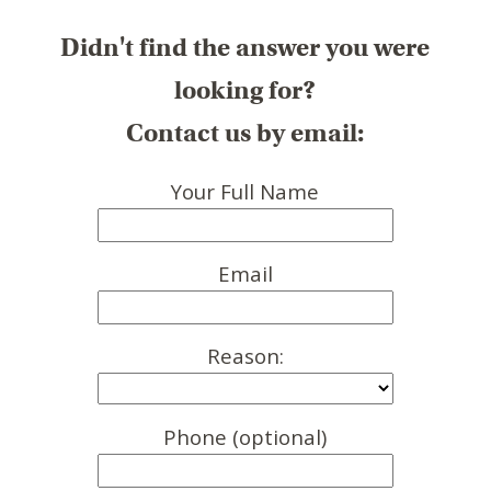
Didn't find the answer you were
looking for?
Contact us by email:
Your Full Name
Email
Reason:
Phone (optional)