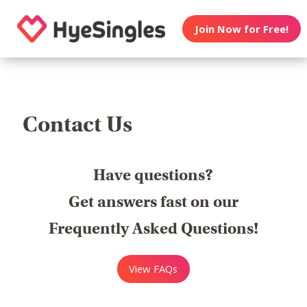
Join Now for Free!
Contact Us
Have questions?
Get answers fast on our
Frequently Asked Questions!
View FAQs