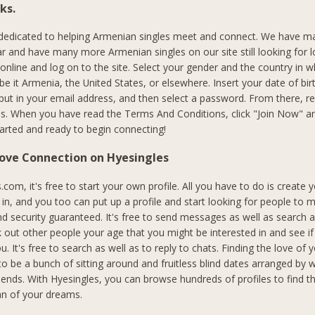
ks.
 dedicated to helping Armenian singles meet and connect. We have m
r and have many more Armenian singles on our site still looking for l
 online and log on to the site. Select your gender and the country in 
, be it Armenia, the United States, or elsewhere. Insert your date of bir
put in your email address, and then select a password. From there, 
s. When you have read the Terms And Conditions, click "Join Now" an
started and ready to begin connecting!
Love Connection on Hyesingles
com, it's free to start your own profile. All you have to do is create 
n, and you too can put up a profile and start looking for people to me
nd security guaranteed. It's free to send messages as well as search
 out other people your age that you might be interested in and see if
ou. It's free to search as well as to reply to chats. Finding the love of y
to be a bunch of sitting around and fruitless blind dates arranged by 
riends. With Hyesingles, you can browse hundreds of profiles to find 
 of your dreams.