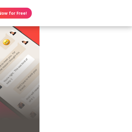
Now for Free!