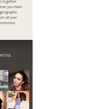
s together.
rtner you have
 geographic
om all over
onnection.
enia.