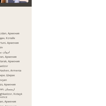
azdan, Армения
дан, Котайк
tuni, Армения
iv
ان, یروان
van, Армения
tarak, Армения
nadzor
tashen, Armenia
мри, Ширак
ovyan
is, Армения
İrəvan, ارمنستان
ghkadzor, Kotayk
ovince
ian, Армения