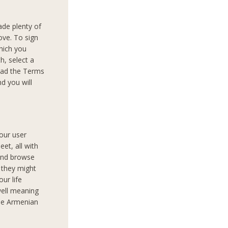
ade plenty of
ove. To sign
which you
th, select a
read the Terms
d you will
your user
et, all with
 and browse
 they might
our life
well meaning
the Armenian