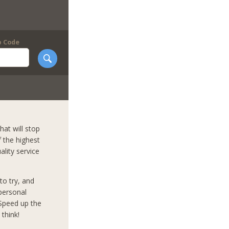
p Code
hat will stop
f the highest
ality service
to try, and
mpersonal
 Speed up the
think!