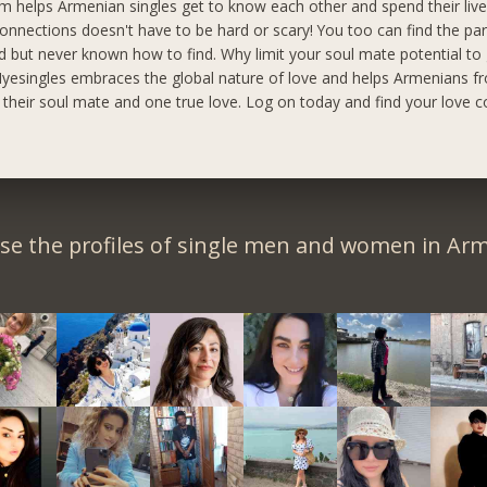
m helps Armenian singles get to know each other and spend their live
onnections doesn't have to be hard or scary! You too can find the pa
 but never known how to find. Why limit your soul mate potential to
yesingles embraces the global nature of love and helps Armenians fr
d their soul mate and one true love. Log on today and find your love c
se the profiles of single men and women in Arm