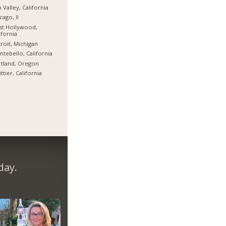
 Valley, California
cago, Il
st Hollywood,
ifornia
roit, Michigan
tebello, California
tland, Oregon
ttier, California
day.