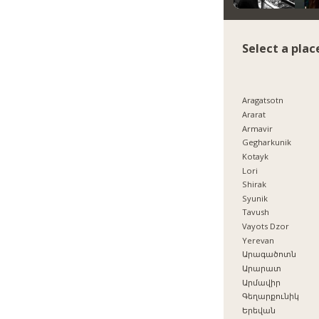
Select a plac
Aragatsotn
Ararat
Armavir
Gegharkunik
Kotayk
Lori
Shirak
Syunik
Tavush
Vayots Dzor
Yerevan
Արագածոտն
Արարատ
Արմավիր
Գեղարքունիկ
Երեվան