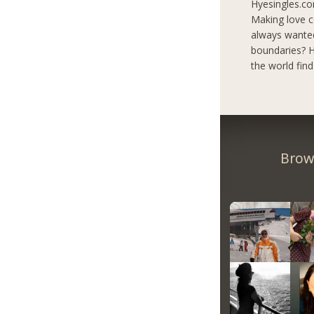
Hyesingles.co
Making love c
always wanted
boundaries? H
the world fin
Brow