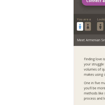
Connect a
You are a
Look
Meet Armenian Si
Finding love i
your struggle
volumes of qua
makes using o
One in five m
you'll be mor
methods like s
process and l