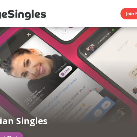
Join 
an Singles