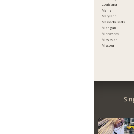
Louisiana
Maine
Maryland
Massachusetts
Michigan
Minnesota
Mississippi
Missouri
Sin