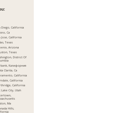
ou:
 Diego, California
sno, Ca
 Jose, California
las, Texas
enix, Arizona
ston, Texas
hington, District Of
lumbia
rbank, Калифорния
ta Clarita, Ca
ramento, California
mdale, California
thridge, California
t Lake City, Utah
tertown,
sachusetts
ston, Ma
nada Hills,
ifornia