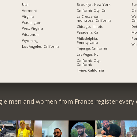
Brooklyn, New York
Sun
Utah
California City, Ca
Chi
Vermont
La Crescenta-
We
Virginia
montrose, California
Cal
Washington
Chicago, Illinois
Det
West Virginia
Pasadena, Ca
Mon
Wisconsin
Philadelphia,
Por
Wyoming
Pennsylvania
Whi
Los Angeles, California
Tujunga, California
Las Vegas, Nv
California City,
California
Irvine, California
gle men and women from France register every 