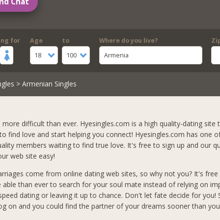
nd Chat
ing for
Age
to
Where do you live?
Zi
18
100
Armenia
ngles
> Armenian Singles
s more difficult than ever. Hyesingles.com is a high quality-dating site t
 to find love and start helping you connect! Hyesingles.com has one o
lity members waiting to find true love. It's free to sign up and our qu
ur web site easy!
arriages come from online dating web sites, so why not you? It's free 
e able than ever to search for your soul mate instead of relying on i
peed dating or leaving it up to chance. Don't let fate decide for you!
og on and you could find the partner of your dreams sooner than you 