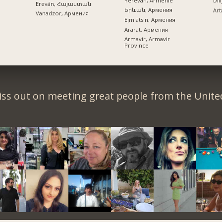
Yerevan, Arménie
Dil
Ereván, Հայաստան
Երևան, Армения
Art
Vanadzor, Армения
Ejmiatsin, Армения
Ararat, Армения
Armavir, Armavir
Province
iss out on meeting great people from the United