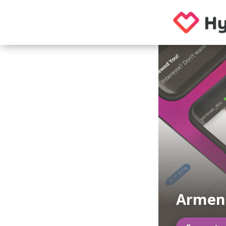
Armeni