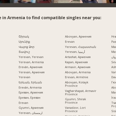
e in Armenia to find compatible singles near you:
Շիրակ
Abovyan, Армения
Hr
Սյունիք
Erevan
Раз
Վայոց Ձոր
Yerevan, Հայաստան
Mar
Տավուշ
Yerevan, أرمينيا
Mas
Yerevan, Yerevan
Artashat, Армения
ایرو
Yerevan, Armenia
Kapan, Армения
Se
Ereván, Армения
Armavir, Армения
Ash
Yerevan, Армения
Abovyan, Armenia
Va
Yerevan
Erevan, Arménie
Dav
Երևան, Երևան
Abovyan, Kotayk
Гю
Province
Ereván, Armenia
Ab
Vagharshapat, Armavir
Ереван, Армения
Mas
Province
Ереван, Ереван
Gyumri, Shirak
Province
Erevan
Tsa
Pr
Vanadzor, Lori
Gyumri, Армения
Province
Sis
Yerevan, ارمنستان