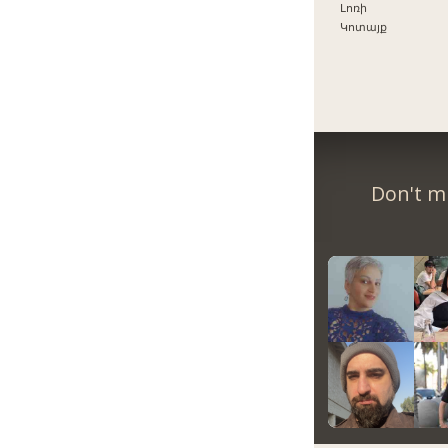
Լոռի
Կոտայք
Don't m