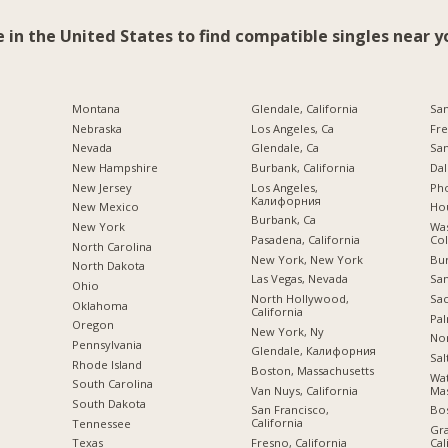
e in the United States to find compatible singles near y
Montana
Glendale, California
San
Nebraska
Los Angeles, Ca
Fre
Nevada
Glendale, Ca
San
New Hampshire
Burbank, California
Dal
New Jersey
Los Angeles,
Pho
Калифорния
New Mexico
Hou
Burbank, Ca
New York
Was
Pasadena, California
Co
North Carolina
New York, New York
Bu
a
North Dakota
Las Vegas, Nevada
San
Ohio
North Hollywood,
Sac
Oklahoma
California
Pal
Oregon
New York, Ny
Nor
Pennsylvania
Glendale, Калифорния
Sal
Rhode Island
Boston, Massachusetts
Wa
South Carolina
Van Nuys, California
Mas
South Dakota
San Francisco,
Bo
California
Tennessee
Gra
Fresno, California
Cal
Texas