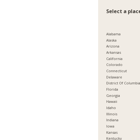
Select a plac
Alabama
Alaska
Arizona
Arkansas
California
Colorado
Connecticut
Delaware
District Of Columbi
Florida
Georgia
Hawaii
Idaho
Illinois
Indiana
Iowa
Kansas
Kentucky