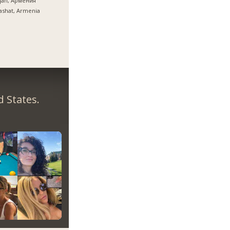
ijan, Армения
ashat, Armenia
 States.