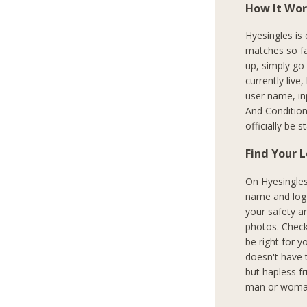
How It Wor
Hyesingles is
matches so fa
up, simply go
currently live
user name, in
And Condition
officially be 
Find Your 
On Hyesingles.
name and log i
your safety a
photos. Check
be right for y
doesn't have 
but hapless f
man or woman