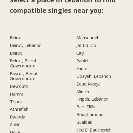
compatible singles near you:
Beirut
Mansourieh
Beirut, Lebanon
Jall Ed Dîb
Beirut
City
Beirut, Beirut
Rabieh
Governorate
Fanar
Bayrut, Beirut
Dbayeh, Lebanon
Governorate
Zouq Mkayel
Beyrouth
Mineih
Hamra
Tripoli, Lebanon
Tripoli
Barr Eliâs
Ashrafieh
Bourjhamoud
Baabda
B3albak
Zahlé
Sed El Baucherieh
Dora