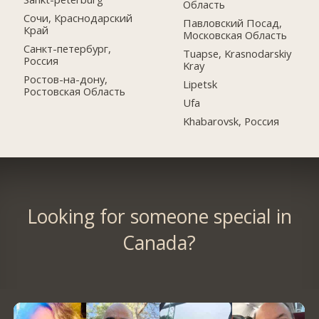
Область
Сочи, Краснодарский
Павловский Посад,
Край
Московская Область
Санкт-петербург,
Tuapse, Krasnodarskiy
Россия
Kray
Ростов-на-дону,
Lipetsk
Ростовская Область
Ufa
Khabarovsk, Россия
Looking for someone special in
Canada?