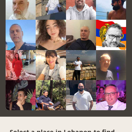
Select a place in Lebanon to find