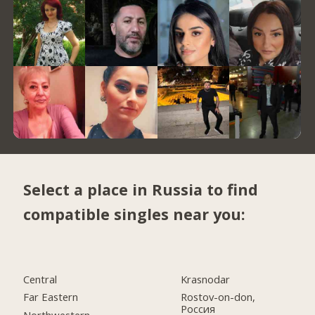
Select a place in Russia to find
compatible singles near you:
Central
Krasnodar
Far Eastern
Rostov-on-don,
Россия