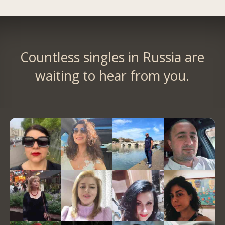
Countless singles in Russia are
waiting to hear from you.