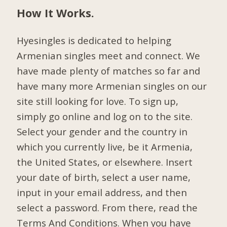
How It Works.
Hyesingles is dedicated to helping
Armenian singles meet and connect. We
have made plenty of matches so far and
have many more Armenian singles on our
site still looking for love. To sign up,
simply go online and log on to the site.
Select your gender and the country in
which you currently live, be it Armenia,
the United States, or elsewhere. Insert
your date of birth, select a user name,
input in your email address, and then
select a password. From there, read the
Terms And Conditions. When you have