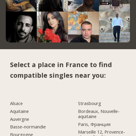
Select a place in France to find
compatible singles near you:
Alsace
Strasbourg
Aquitaine
Bordeaux, Nouvelle-
aquitaine
Auvergne
Paris, Франция
Basse-normandie
Marseille 12, Provence-
Bourgogne