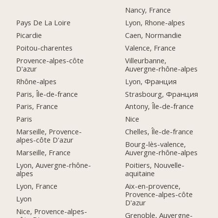
Nancy, France
Pays De La Loire
Lyon, Rhone-alpes
Picardie
Caen, Normandie
Poitou-charentes
Valence, France
Provence-alpes-côte
Villeurbanne,
D'azur
Auvergne-rhône-alpes
Rhône-alpes
Lyon, Франция
Paris, Île-de-france
Strasbourg, Франция
Paris, France
Antony, Île-de-france
Paris
Nice
Marseille, Provence-
Chelles, Île-de-france
alpes-côte D'azur
Bourg-lès-valence,
Marseille, France
Auvergne-rhône-alpes
Lyon, Auvergne-rhône-
Poitiers, Nouvelle-
alpes
aquitaine
Lyon, France
Aix-en-provence,
Provence-alpes-côte
Lyon
D'azur
Nice, Provence-alpes-
Grenoble, Auvergne-