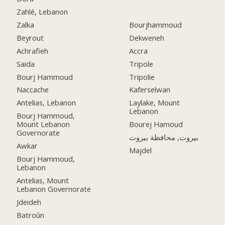
Zahlé, Lebanon
Zalka
Bourjhammoud
Beyrout
Dekweneh
Achrafieh
Accra
Saida
Tripole
Bourj Hammoud
Tripolie
Naccache
Kaferselwan
Antelias, Lebanon
Laylake, Mount
Lebanon
Bourj Hammoud,
Mount Lebanon
Bourej Hamoud
Governorate
بيروت, محافظة بيروت
Awkar
Majdel
Bourj Hammoud,
Lebanon
Antelias, Mount
Lebanon Governorate
Jdeideh
Batroûn