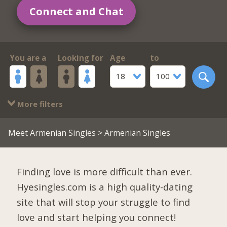
Connect and Chat
You are a
Looking for
Age
to
18
100
More filters
Meet Armenian Singles
> Armenian Singles
Finding love is more difficult than ever.
Hyesingles.com is a high quality-dating
site that will stop your struggle to find
love and start helping you connect!