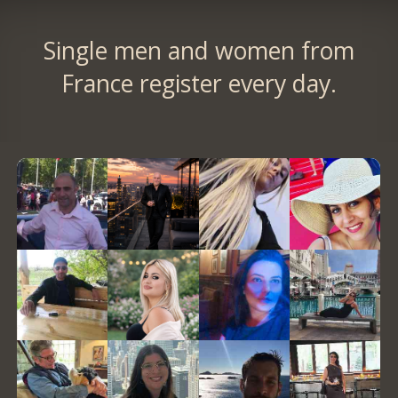
Single men and women from
France register every day.