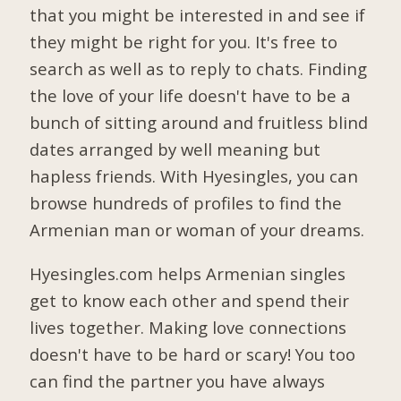
that you might be interested in and see if
they might be right for you. It's free to
search as well as to reply to chats. Finding
the love of your life doesn't have to be a
bunch of sitting around and fruitless blind
dates arranged by well meaning but
hapless friends. With Hyesingles, you can
browse hundreds of profiles to find the
Armenian man or woman of your dreams.
Hyesingles.com helps Armenian singles
get to know each other and spend their
lives together. Making love connections
doesn't have to be hard or scary! You too
can find the partner you have always