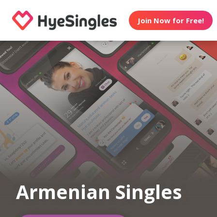
Join Now for Free!
Armenian Singles