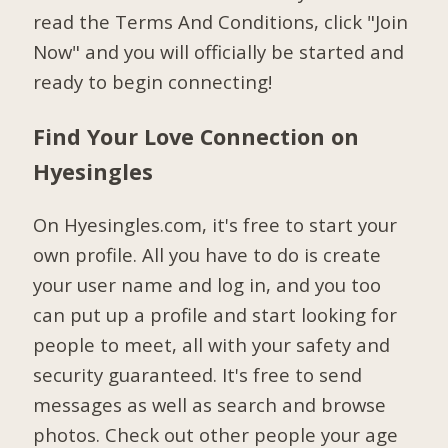
read the Terms And Conditions, click "Join
Now" and you will officially be started and
ready to begin connecting!
Find Your Love Connection on
Hyesingles
On Hyesingles.com, it's free to start your
own profile. All you have to do is create
your user name and log in, and you too
can put up a profile and start looking for
people to meet, all with your safety and
security guaranteed. It's free to send
messages as well as search and browse
photos. Check out other people your age