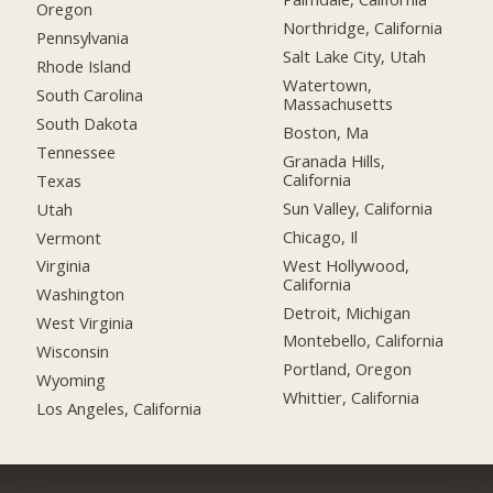
Oregon
Northridge, California
Pennsylvania
Salt Lake City, Utah
Rhode Island
Watertown,
South Carolina
Massachusetts
South Dakota
Boston, Ma
Tennessee
Granada Hills,
California
Texas
Sun Valley, California
Utah
Chicago, Il
Vermont
West Hollywood,
Virginia
California
Washington
Detroit, Michigan
West Virginia
Montebello, California
Wisconsin
Portland, Oregon
Wyoming
Whittier, California
Los Angeles, California