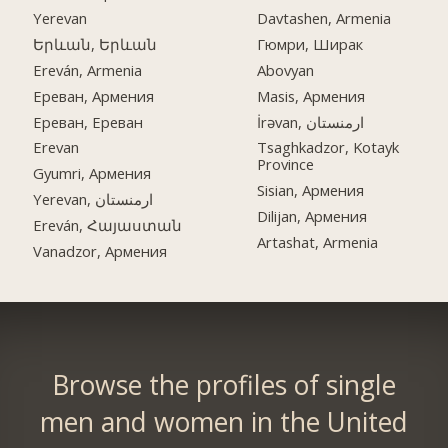
Yerevan
Davtashen, Armenia
Երևան, Երևան
Гюмри, Ширак
Ereván, Armenia
Abovyan
Ереван, Армения
Masis, Армения
Ереван, Ереван
İrəvan, ارمنستان
Erevan
Tsaghkadzor, Kotayk
Province
Gyumri, Армения
Sisian, Армения
Yerevan, ارمنستان
Dilijan, Армения
Ereván, Հայաստան
Artashat, Armenia
Vanadzor, Армения
Browse the profiles of single
men and women in the United