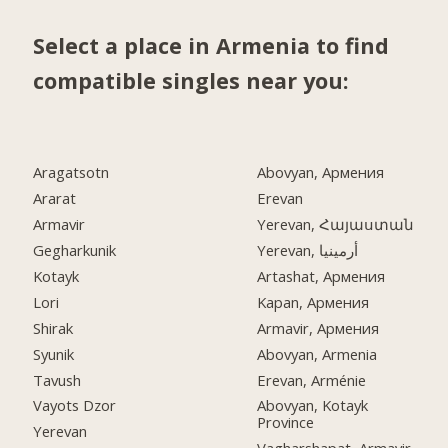
Select a place in Armenia to find
compatible singles near you:
Aragatsotn
Abovyan, Армения
Ararat
Erevan
Armavir
Yerevan, Հայաստան
Gegharkunik
Yerevan, أرمينيا
Kotayk
Artashat, Армения
Lori
Kapan, Армения
Shirak
Armavir, Армения
Syunik
Abovyan, Armenia
Tavush
Erevan, Arménie
Vayots Dzor
Abovyan, Kotayk
Province
Yerevan