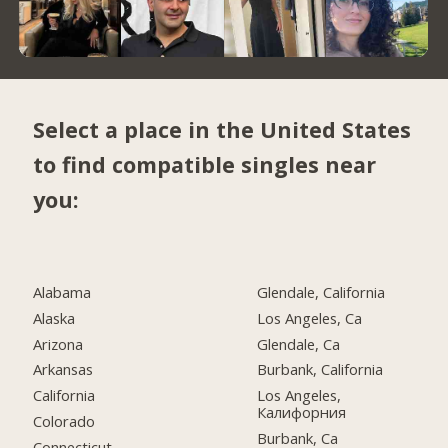
Select a place in the United States
to find compatible singles near
you:
Alabama
Glendale, California
Alaska
Los Angeles, Ca
Arizona
Glendale, Ca
Arkansas
Burbank, California
California
Los Angeles,
Калифорния
Colorado
Burbank, Ca
Connecticut