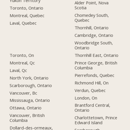
Yukon Territory
Alder Point, Nova
Scotia
Toronto, Ontario
Chomedey South,
Montreal, Quebec
Quebec
Laval, Quebec
Thornhill, Ontario
Cambridge, Ontario
Woodbridge South,
Ontario
Toronto, On
Thornhill East, Ontario
Montreal, Qc
Prince George, British
Columbia
Laval, Qc
Pierrefonds, Quebec
North York, Ontario
Richmond Hill, On
Scarborough, Ontario
Verdun, Quebec
Vancouver, Bc
London, On
Mississauga, Ontario
Brantford Central,
Ottawa, Ontario
Ontario
Vancouver, British
Charlottetown, Prince
Columbia
Edward Island
Dollard-des-ormeaux,