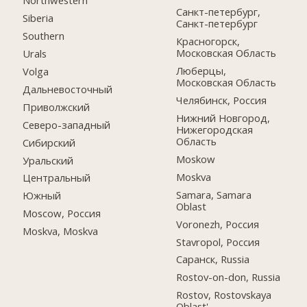
Northwestern
Санкт-петербург,
Siberia
Санкт-петербург
Southern
Красногорск,
Московская Область
Urals
Люберцы,
Volga
Московская Область
Дальневосточный
Челябинск, Россия
Приволжский
Нижний Новгород,
Северо-западный
Нижегородская
Область
Сибирский
Moskow
Уральский
Moskva
Центральный
Samara, Samara
Южный
Oblast
Moscow, Россия
Voronezh, Россия
Moskva, Moskva
Stavropol, Россия
Саранск, Russia
Rostov-on-don, Russia
Rostov, Rostovskaya
Oblast'