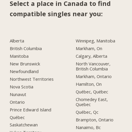
Select a place in Canada to find
compatible singles near you:
Alberta
Winnipeg, Manitoba
British Columbia
Markham, On
Manitoba
Calgary, Alberta
New Brunswick
North Vancouver,
British Columbia
Newfoundland
Markham, Ontario
Northwest Territories
Hamilton, On
Nova Scotia
Québec, Québec
Nunavut
Chomedey East,
Ontario
Quebec
Prince Edward Island
Québec, Qc
Québec
Brampton, Ontario
Saskatchewan
Nanaimo, Bc