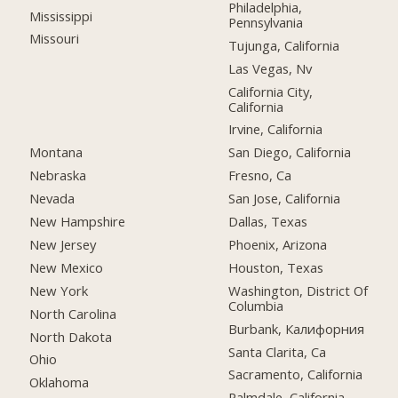
Philadelphia,
Mississippi
Pennsylvania
Missouri
Tujunga, California
Las Vegas, Nv
California City,
California
Irvine, California
Montana
San Diego, California
Nebraska
Fresno, Ca
Nevada
San Jose, California
New Hampshire
Dallas, Texas
New Jersey
Phoenix, Arizona
New Mexico
Houston, Texas
New York
Washington, District Of
Columbia
North Carolina
Burbank, Калифорния
North Dakota
Santa Clarita, Ca
Ohio
Sacramento, California
Oklahoma
Palmdale, California