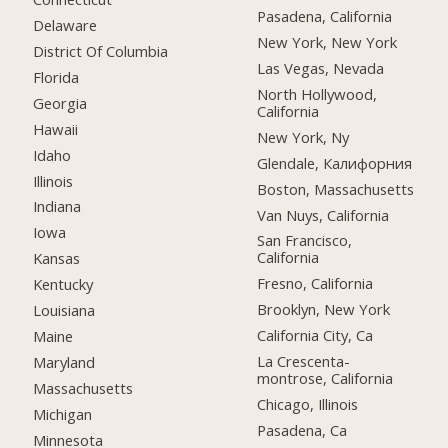
Pasadena, California
Delaware
New York, New York
District Of Columbia
Las Vegas, Nevada
Florida
North Hollywood,
Georgia
California
Hawaii
New York, Ny
Idaho
Glendale, Калифорния
Illinois
Boston, Massachusetts
Indiana
Van Nuys, California
Iowa
San Francisco,
California
Kansas
Fresno, California
Kentucky
Brooklyn, New York
Louisiana
California City, Ca
Maine
La Crescenta-
Maryland
montrose, California
Massachusetts
Chicago, Illinois
Michigan
Pasadena, Ca
Minnesota