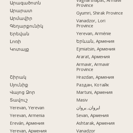
Vagharshapat, Armavir
Արագածոտն
Province
Արարատ
Gyumri, Shirak Province
Արմավիր
Vanadzor, Lori
Province
Գեղարքունիկ
Yerevan, Arménie
Երեվան
Երևան, Армения
Լոռի
Ejmiatsin, Армения
Կոտայք
Ararat, Армения
Armavir, Armavir
Province
Շիրակ
Hrazdan, Армения
Սյունիք
Раздан, Котайк
Վայոց Ձոր
Martuni, Армения
Տավուշ
Masiv
Yerevan, Yerevan
ایروان, یروان
Yerevan, Armenia
Sevan, Армения
Ereván, Армения
Ashtarak, Армения
Yerevan, Армения
Vanadzor