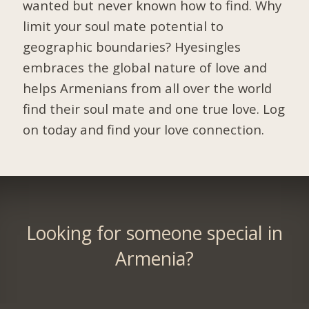
wanted but never known how to find. Why
limit your soul mate potential to
geographic boundaries? Hyesingles
embraces the global nature of love and
helps Armenians from all over the world
find their soul mate and one true love. Log
on today and find your love connection.
Looking for someone special in
Armenia?