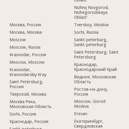
Nizhnij Novgorod,
Nizhegorodskaya
Oblast'
Москва, Россия
Tverskoy, Moskva
Москва, Москва
Sochi, Russia
Moscow
Sankt-peterburg,
Sankt-peterburg
Moscow, Russia
Saint Petersburg, Saint
Krasnodar, Россия
Petersburg
Moscow, Moscow
Краснодар,
Краснодарский Край
Krasnodar,
Krasnodarskiy Kray
Видное, Московская
Область
Saint Petersburg,
Россия
Ростов-на-дону,
Россия
Тверской, Москва
Moscow, Gorod
Москва Река,
Moskva
Московская Область
Erevan
Sochi, Россия
Екатеринбург,
Краснодар, Россия
Свердловская
Sankt-peterburg