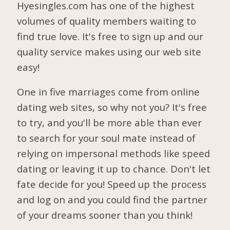
Hyesingles.com has one of the highest
volumes of quality members waiting to
find true love. It's free to sign up and our
quality service makes using our web site
easy!
One in five marriages come from online
dating web sites, so why not you? It's free
to try, and you'll be more able than ever
to search for your soul mate instead of
relying on impersonal methods like speed
dating or leaving it up to chance. Don't let
fate decide for you! Speed up the process
and log on and you could find the partner
of your dreams sooner than you think!