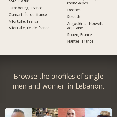
côte D'azur
rhône-alpes
Strasbourg, France
Decines
Clamart, Île-de-france
Strueth
Alfortville, France
Angoulême, Nouvelle-
aquitaine
Alfortville, Île-de-france
Rouen, France
Nantes, France
Browse the profiles of single
men and women in Lebanon.