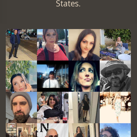
States.