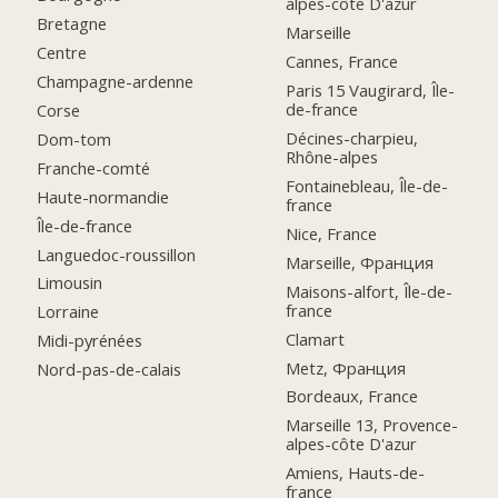
alpes-côte D'azur
Bretagne
Marseille
Centre
Cannes, France
Champagne-ardenne
Paris 15 Vaugirard, Île-
de-france
Corse
Décines-charpieu,
Dom-tom
Rhône-alpes
Franche-comté
Fontainebleau, Île-de-
Haute-normandie
france
Île-de-france
Nice, France
Languedoc-roussillon
Marseille, Франция
Limousin
Maisons-alfort, Île-de-
france
Lorraine
Clamart
Midi-pyrénées
Metz, Франция
Nord-pas-de-calais
Bordeaux, France
Marseille 13, Provence-
alpes-côte D'azur
Amiens, Hauts-de-
france