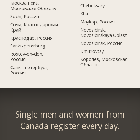
Москва Река,
Cheboksary
Московская Область
Kha
Sochi, Россия
Maykop, Россия
Сочи, Краснодарский
Край
Novosibirsk,
Novosibirskaya Oblast'
Краснодар, Россия
Novosibirsk, Россия
Sankt-peterburg
Dmitrovtsy
Rostov-on-don,
Россия
Королёв, Московская
Область
Санкт-петербург,
Россия
Single men and women from
Canada register every day.