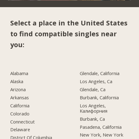
Select a place in the United States
to find compatible singles near
you:
Alabama
Glendale, California
Alaska
Los Angeles, Ca
Arizona
Glendale, Ca
Arkansas
Burbank, California
California
Los Angeles,
Калифорния
Colorado
Burbank, Ca
Connecticut
Pasadena, California
Delaware
New York, New York
District Of Columbia