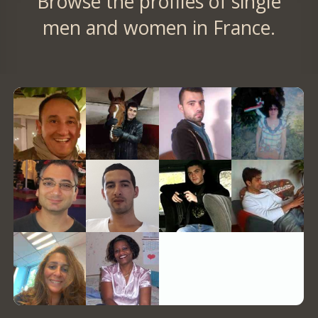
Browse the profiles of single
men and women in France.