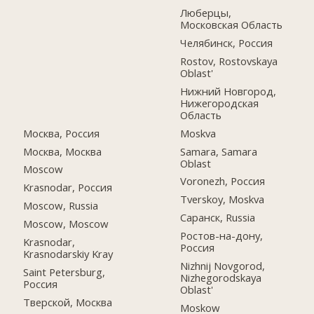
Люберцы,
Московская Область
Челябинск, Россия
Rostov, Rostovskaya
Oblast'
Нижний Новгород,
Нижегородская
Область
Москва, Россия
Moskva
Москва, Москва
Samara, Samara
Oblast
Moscow
Voronezh, Россия
Krasnodar, Россия
Tverskoy, Moskva
Moscow, Russia
Саранск, Russia
Moscow, Moscow
Ростов-на-дону,
Krasnodar,
Россия
Krasnodarskiy Kray
Nizhnij Novgorod,
Saint Petersburg,
Nizhegorodskaya
Россия
Oblast'
Тверской, Москва
Moskow