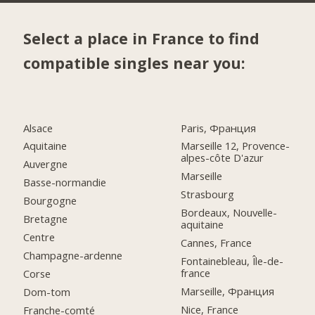
Select a place in France to find
compatible singles near you:
Alsace
Paris, Франция
Aquitaine
Marseille 12, Provence-
alpes-côte D'azur
Auvergne
Marseille
Basse-normandie
Strasbourg
Bourgogne
Bordeaux, Nouvelle-
Bretagne
aquitaine
Centre
Cannes, France
Champagne-ardenne
Fontainebleau, Île-de-
france
Corse
Marseille, Франция
Dom-tom
Nice, France
Franche-comté