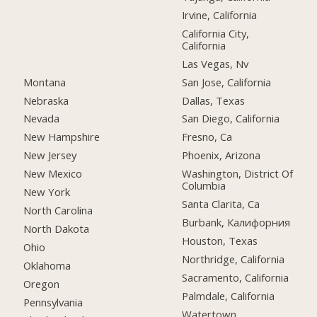
Irvine, California
California City,
California
Las Vegas, Nv
Montana
San Jose, California
Nebraska
Dallas, Texas
Nevada
San Diego, California
New Hampshire
Fresno, Ca
New Jersey
Phoenix, Arizona
New Mexico
Washington, District Of
Columbia
New York
Santa Clarita, Ca
North Carolina
Burbank, Калифорния
North Dakota
Houston, Texas
Ohio
Northridge, California
Oklahoma
Sacramento, California
Oregon
Palmdale, California
Pennsylvania
Watertown,