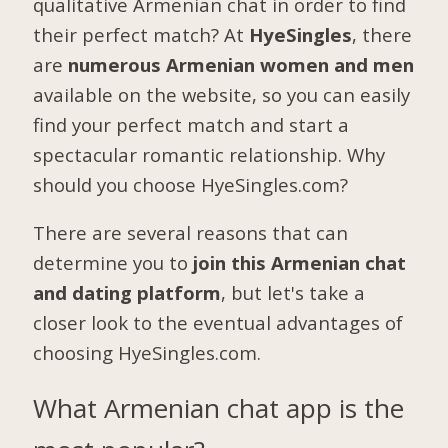
qualitative Armenian chat in order to find
their perfect match? At
HyeSingles
, there
are
numerous Armenian women and men
available on the website, so you can easily
find your perfect match and start a
spectacular romantic relationship. Why
should you choose HyeSingles.com?
There are several reasons that can
determine you to
join this Armenian chat
and dating platform
, but let's take a
closer look to the eventual advantages of
choosing HyeSingles.com.
What Armenian chat app is the