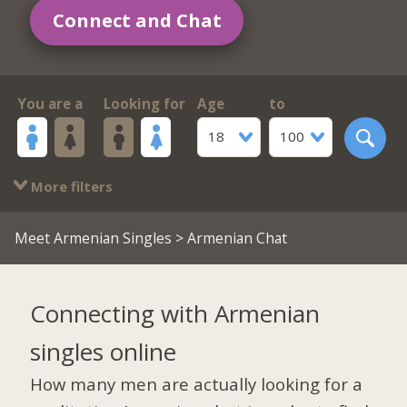
Connect and Chat
You are a
Looking for
Age
to
18
100
More filters
Meet Armenian Singles
> Armenian Chat
Connecting with Armenian
singles online
How many men are actually looking for a