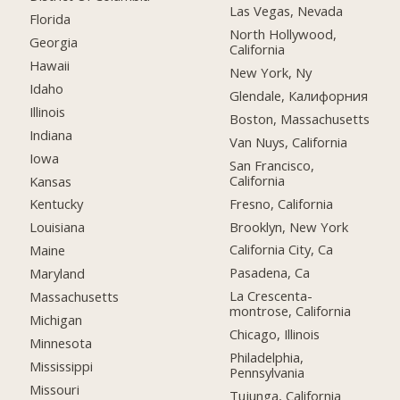
Las Vegas, Nevada
Florida
North Hollywood,
Georgia
California
Hawaii
New York, Ny
Idaho
Glendale, Калифорния
Illinois
Boston, Massachusetts
Indiana
Van Nuys, California
Iowa
San Francisco,
California
Kansas
Fresno, California
Kentucky
Brooklyn, New York
Louisiana
California City, Ca
Maine
Pasadena, Ca
Maryland
La Crescenta-
Massachusetts
montrose, California
Michigan
Chicago, Illinois
Minnesota
Philadelphia,
Mississippi
Pennsylvania
Missouri
Tujunga, California