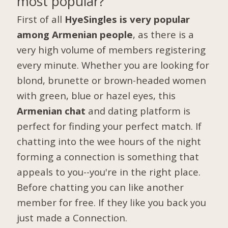
most popular?
First of all
HyeSingles is very popular
among Armenian people
, as there is a
very high volume of members registering
every minute. Whether you are looking for
blond, brunette or brown-headed women
with green, blue or hazel eyes, this
Armenian chat
and dating platform is
perfect for finding your perfect match. If
chatting into the wee hours of the night
forming a connection is something that
appeals to you--you're in the right place.
Before chatting you can like another
member for free. If they like you back you
just made a Connection.