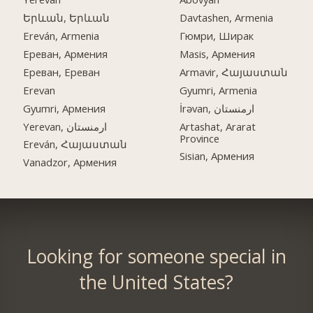
Երևան, Երևան
Davtashen, Armenia
Ereván, Armenia
Гюмри, Ширак
Ереван, Армения
Masis, Армения
Ереван, Ереван
Armavir, Հայաստան
Erevan
Gyumri, Armenia
Gyumri, Армения
İrəvan, ارمنستان
Yerevan, ارمنستان
Artashat, Ararat
Province
Ereván, Հայաստան
Sisian, Армения
Vanadzor, Армения
Looking for someone special in
the United States?