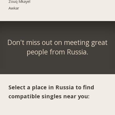
Zouq Mkayel
Awkar
Don't miss out on meeting great
people from Russia.
Select a place in Russia to find
compatible singles near you: