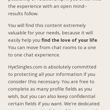
the experience with an open mind--
results follow.
You will find this content extremely
valuable for your needs, because it will
easily help you
find the love of your life
.
You can move from chat rooms to a one
to one chat experience.
HyeSingles.com is absolutely committed
to protecting all your information if you
consider this necessary. You are free to
complete as many profile fields as you
wish, but you can also keep confidential
certain fields if you want. We're dedicated