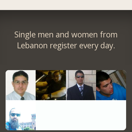
Single men and women from
Lebanon register every day.