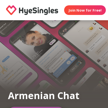
Join Now for Free!
Armenian Chat