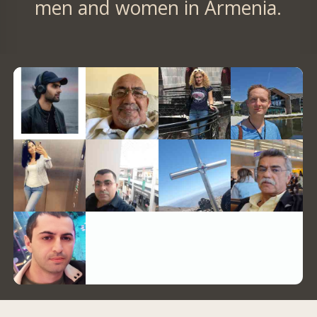
men and women in Armenia.