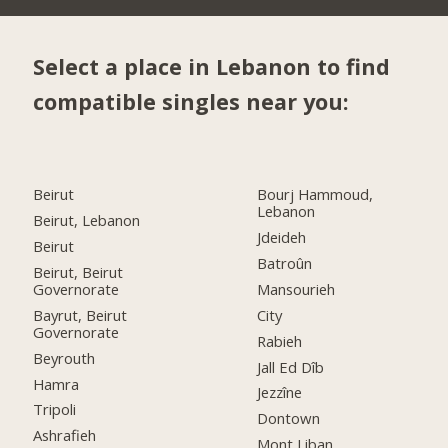
Select a place in Lebanon to find
compatible singles near you:
Beirut
Bourj Hammoud,
Lebanon
Beirut, Lebanon
Jdeideh
Beirut
Batroûn
Beirut, Beirut
Governorate
Mansourieh
Bayrut, Beirut
City
Governorate
Rabieh
Beyrouth
Jall Ed Dîb
Hamra
Jezzîne
Tripoli
Dontown
Ashrafieh
Mont Liban