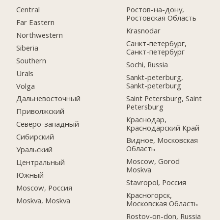
Central
Ростов-на-дону,
Ростовская Область
Far Eastern
Krasnodar
Northwestern
Санкт-петербург,
Siberia
Санкт-петербург
Southern
Sochi, Russia
Urals
Sankt-peterburg,
Sankt-peterburg
Volga
Saint Petersburg, Saint
Дальневосточный
Petersburg
Приволжский
Краснодар,
Северо-западный
Краснодарский Край
Сибирский
Видное, Московская
Область
Уральский
Moscow, Gorod
Центральный
Moskva
Южный
Stavropol, Россия
Moscow, Россия
Красногорск,
Moskva, Moskva
Московская Область
Rostov-on-don, Russia