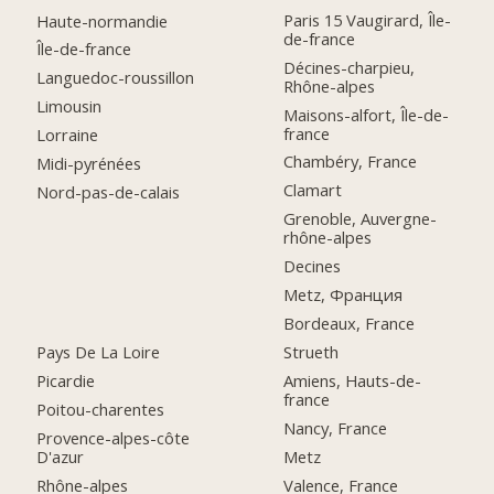
Paris 15 Vaugirard, Île-
Haute-normandie
de-france
Île-de-france
Décines-charpieu,
Languedoc-roussillon
Rhône-alpes
Limousin
Maisons-alfort, Île-de-
france
Lorraine
Chambéry, France
Midi-pyrénées
Clamart
Nord-pas-de-calais
Grenoble, Auvergne-
rhône-alpes
Decines
Metz, Франция
Bordeaux, France
Pays De La Loire
Strueth
Picardie
Amiens, Hauts-de-
france
Poitou-charentes
Nancy, France
Provence-alpes-côte
D'azur
Metz
Rhône-alpes
Valence, France