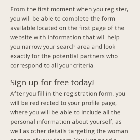
From the first moment when you register,
you will be able to complete the form
available located on the first page of the
website with information that will help
you narrow your search area and look
exactly for the potential partners who
correspond to all your criteria.
Sign up for free today!
After you fill in the registration form, you
will be redirected to your profile page,
where you will be able to include all the
personal information about yourself, as
well as other details targeting the woman