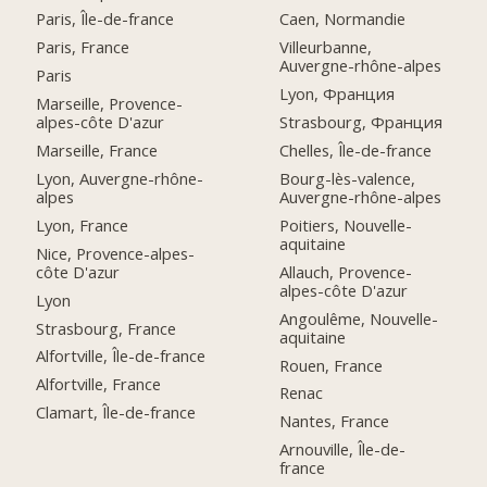
Paris, Île-de-france
Caen, Normandie
Paris, France
Villeurbanne,
Auvergne-rhône-alpes
Paris
Lyon, Франция
Marseille, Provence-
alpes-côte D'azur
Strasbourg, Франция
Marseille, France
Chelles, Île-de-france
Lyon, Auvergne-rhône-
Bourg-lès-valence,
alpes
Auvergne-rhône-alpes
Lyon, France
Poitiers, Nouvelle-
aquitaine
Nice, Provence-alpes-
côte D'azur
Allauch, Provence-
alpes-côte D'azur
Lyon
Angoulême, Nouvelle-
Strasbourg, France
aquitaine
Alfortville, Île-de-france
Rouen, France
Alfortville, France
Renac
Clamart, Île-de-france
Nantes, France
Arnouville, Île-de-
france