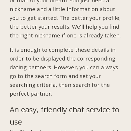
or man of your dream. You just need a
nickname and a little information about
you to get started. The better your profile,
the better your results. We'll help you find
the right nickname if one is already taken.
It is enough to complete these details in
order to be displayed the corresponding
dating partners. However, you can always
go to the search form and set your
searching criteria, then search for the
perfect partner.
An easy, friendly chat service to
use