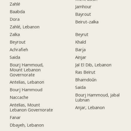
Zahlé
Jamhour
Baabda
Bayrout
Dora
Beirut-zalka
Zahlé, Lebanon
Zalka
Beyrut
Beyrout
Khald
Achrafieh
Barja
Saida
Ainjar
Bourj Hammoud,
Jal El Dib, Lebanon
Mount Lebanon
Ras Beirut
Governorate
Bhamdoûn
Antelias, Lebanon
Saida
Bourj Hammoud
Bourj Hammoud, Jabal
Naccache
Lubnan
Antelias, Mount
Anjar, Lebanon
Lebanon Governorate
Fanar
Dbayeh, Lebanon