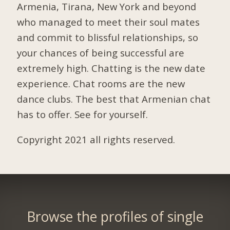
Armenia, Tirana, New York and beyond
who managed to meet their soul mates
and commit to blissful relationships, so
your chances of being successful are
extremely high. Chatting is the new date
experience. Chat rooms are the new
dance clubs. The best that Armenian chat
has to offer. See for yourself.
Copyright 2021 all rights reserved.
Browse the profiles of single