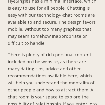
HyeSingles has a minimal interface, which
is easy to use for all people. Chatting is
easy with our technology--chat rooms are
available to and secure. The design favors
mobile, without too many graphics that
may seem somehow inappropriate or
difficult to handle.
There is plenty of rich personal content
included on the website, as there are
many dating tips, advice and other
recommendations available here, which
will help you understand the mentality of
other people and how to attract them. A
chat room is your space to explore the
possibility of relationship. If you enter into