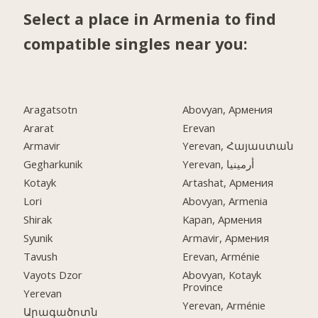
Select a place in Armenia to find
compatible singles near you:
Aragatsotn
Abovyan, Армения
Ararat
Erevan
Armavir
Yerevan, Հայաստան
Gegharkunik
Yerevan, أرمينيا
Kotayk
Artashat, Армения
Lori
Abovyan, Armenia
Shirak
Kapan, Армения
Syunik
Armavir, Армения
Tavush
Erevan, Arménie
Vayots Dzor
Abovyan, Kotayk
Province
Yerevan
Yerevan, Arménie
Արագածոտն