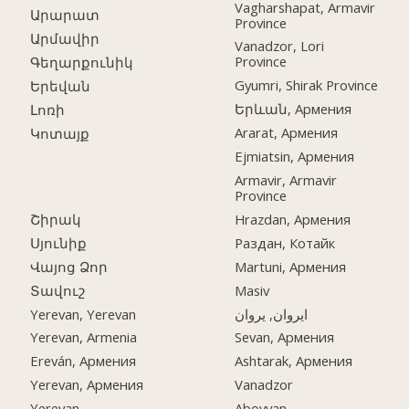
Vagharshapat, Armavir
Արարատ
Province
Արմավիր
Vanadzor, Lori
Province
Գեղարքունիկ
Gyumri, Shirak Province
Երեվան
Երևան, Армения
Լոռի
Ararat, Армения
Կոտայք
Ejmiatsin, Армения
Armavir, Armavir
Province
Շիրակ
Hrazdan, Армения
Սյունիք
Раздан, Котайк
Վայոց Ձոր
Martuni, Армения
Տավուշ
Masiv
Yerevan, Yerevan
ایروان, یروان
Yerevan, Armenia
Sevan, Армения
Ereván, Армения
Ashtarak, Армения
Yerevan, Армения
Vanadzor
Yerevan
Abovyan