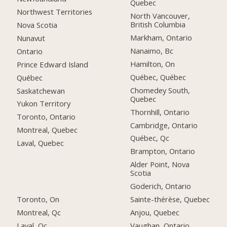
Quebec
Northwest Territories
North Vancouver,
British Columbia
Nova Scotia
Markham, Ontario
Nunavut
Nanaimo, Bc
Ontario
Hamilton, On
Prince Edward Island
Québec, Québec
Québec
Chomedey South,
Saskatchewan
Quebec
Yukon Territory
Thornhill, Ontario
Toronto, Ontario
Cambridge, Ontario
Montreal, Quebec
Québec, Qc
Laval, Quebec
Brampton, Ontario
Alder Point, Nova
Scotia
Goderich, Ontario
Toronto, On
Sainte-thérèse, Quebec
Montreal, Qc
Anjou, Quebec
Laval, Qc
Vaughan, Ontario