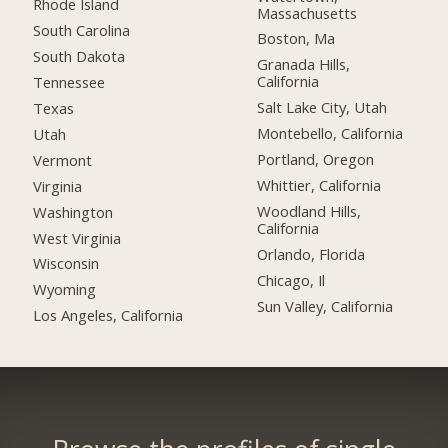
Rhode Island
Massachusetts
South Carolina
Boston, Ma
South Dakota
Granada Hills,
California
Tennessee
Salt Lake City, Utah
Texas
Montebello, California
Utah
Portland, Oregon
Vermont
Whittier, California
Virginia
Woodland Hills,
Washington
California
West Virginia
Orlando, Florida
Wisconsin
Chicago, Il
Wyoming
Sun Valley, California
Los Angeles, California