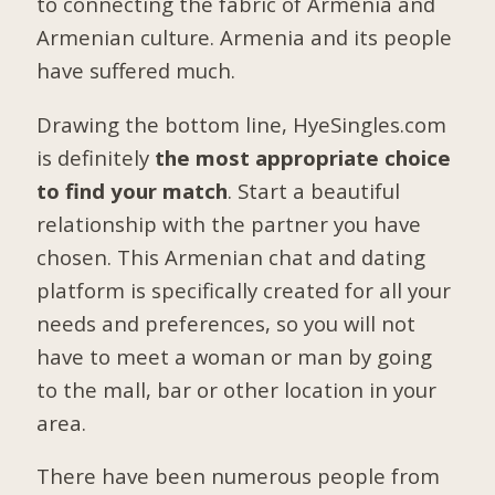
to connecting the fabric of Armenia and
Armenian culture. Armenia and its people
have suffered much.
Drawing the bottom line, HyeSingles.com
is definitely
the most appropriate choice
to find your match
. Start a beautiful
relationship with the partner you have
chosen. This Armenian chat and dating
platform is specifically created for all your
needs and preferences, so you will not
have to meet a woman or man by going
to the mall, bar or other location in your
area.
There have been numerous people from