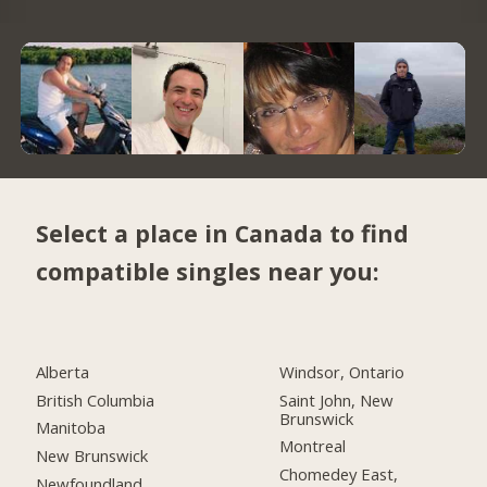
Select a place in Canada to find
compatible singles near you:
Alberta
Windsor, Ontario
British Columbia
Saint John, New
Brunswick
Manitoba
Montreal
New Brunswick
Chomedey East,
Newfoundland