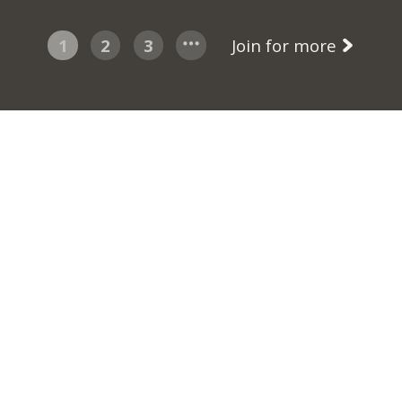
1
2
3
Join for more