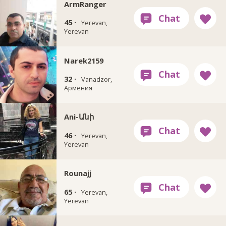
ArmRanger
45 ·
Yerevan,
Yerevan
Narek2159
32 ·
Vanadzor,
Армения
Ani-Անի
46 ·
Yerevan,
Yerevan
Rounajj
65 ·
Yerevan,
Yerevan