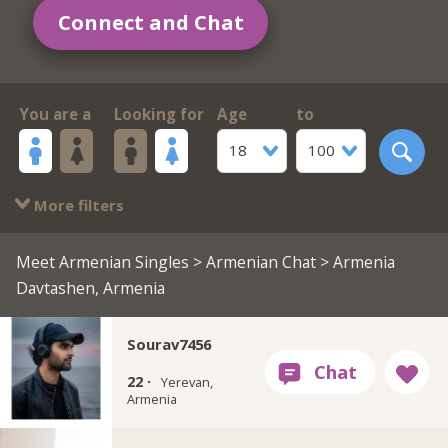
Connect and Chat
You are a
Looking for
Age
to
18
100
More filters
Meet Armenian Singles
>
Armenian Chat
> Armenia
Davtashen, Armenia
Sourav7456
22 ·
Yerevan,
Armenia