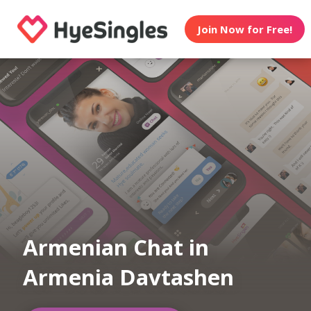
Join Now for Free!
Armenian Chat in
Armenia Davtashen