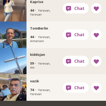
Kaprise
44 ·
Yerevan,
Yerevan
TomBerlin
44 ·
Yerevan,
Armenien
kiddojan
59 ·
Yerevan,
Am
vazik
74 ·
Yerevan,
Yerevan