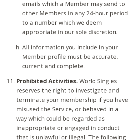
emails which a Member may send to
other Members in any 24-hour period
to a number which we deem
appropriate in our sole discretion.
All information you include in your
Member profile must be accurate,
current and complete.
Prohibited Activities.
World Singles
reserves the right to investigate and
terminate your membership if you have
misused the Service, or behaved in a
way which could be regarded as
inappropriate or engaged in conduct
that is unlawful or illegal. The following