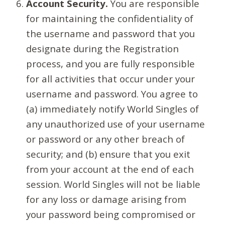
Account Security.
You are responsible
for maintaining the confidentiality of
the username and password that you
designate during the Registration
process, and you are fully responsible
for all activities that occur under your
username and password. You agree to
(a) immediately notify World Singles of
any unauthorized use of your username
or password or any other breach of
security; and (b) ensure that you exit
from your account at the end of each
session. World Singles will not be liable
for any loss or damage arising from
your password being compromised or