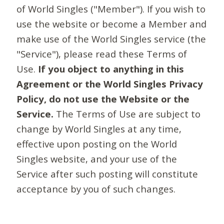
of World Singles ("Member"). If you wish to
use the website or become a Member and
make use of the World Singles service (the
"Service"), please read these Terms of
Use.
If you object to anything in this
Agreement or the World Singles Privacy
Policy, do not use the Website or the
Service.
The Terms of Use are subject to
change by World Singles at any time,
effective upon posting on the World
Singles website, and your use of the
Service after such posting will constitute
acceptance by you of such changes.