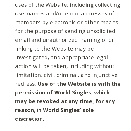
uses of the Website, including collecting
usernames and/or email addresses of
members by electronic or other means
for the purpose of sending unsolicited
email and unauthorized framing of or
linking to the Website may be
investigated, and appropriate legal
action will be taken, including without
limitation, civil, criminal, and injunctive
redress.
Use of the Website is with the
permission of World Singles, which
may be revoked at any time, for any
reason, in World Singles’ sole
discretion.