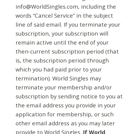
info@WorldSingles.com, including the
words “Cancel Service” in the subject
line of said email. If you terminate your
subscription, your subscription will
remain active until the end of your
then-current subscription period (that
is, the subscription period through
which you had paid prior to your
termination). World Singles may
terminate your membership and/or
subscription by sending notice to you at
the email address you provide in your
application for membership, or such
other email address as you may later
provide to World Singles.
If World