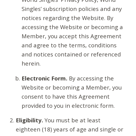
Singles’ subscription policies and any
notices regarding the Website. By
accessing the Website or becoming a
Member, you accept this Agreement
and agree to the terms, conditions
and notices contained or referenced
herein.
Electronic Form.
By accessing the
Website or becoming a Member, you
consent to have this Agreement
provided to you in electronic form.
Eligibility.
You must be at least
eighteen (18) years of age and single or