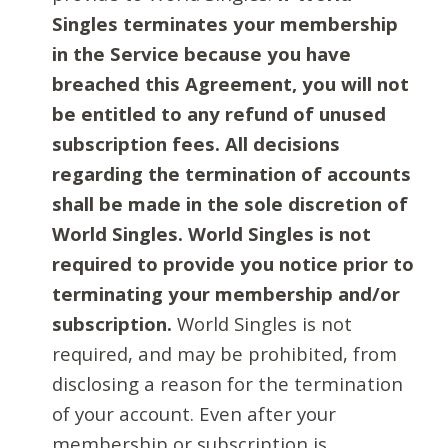
Singles terminates your membership
in the Service because you have
breached this Agreement, you will not
be entitled to any refund of unused
subscription fees. All decisions
regarding the termination of accounts
shall be made in the sole discretion of
World Singles. World Singles is not
required to provide you notice prior to
terminating your membership and/or
subscription.
World Singles is not
required, and may be prohibited, from
disclosing a reason for the termination
of your account. Even after your
membership or subscription is