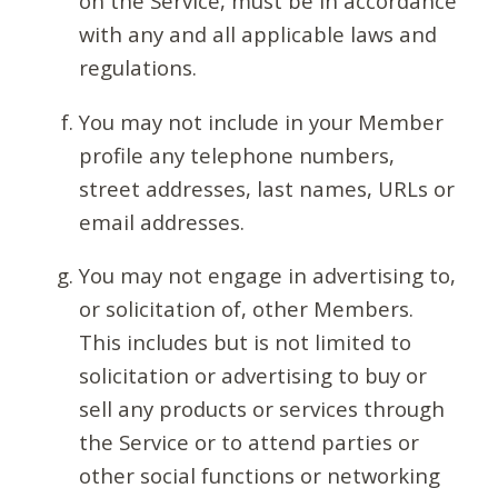
on the Service, must be in accordance
with any and all applicable laws and
regulations.
You may not include in your Member
profile any telephone numbers,
street addresses, last names, URLs or
email addresses.
You may not engage in advertising to,
or solicitation of, other Members.
This includes but is not limited to
solicitation or advertising to buy or
sell any products or services through
the Service or to attend parties or
other social functions or networking