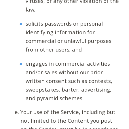
viruses, or any other violation of the
law;
solicits passwords or personal
identifying information for
commercial or unlawful purposes
from other users; and
engages in commercial activities
and/or sales without our prior
written consent such as contests,
sweepstakes, barter, advertising,
and pyramid schemes.
Your use of the Service, including but
not limited to the Content you post