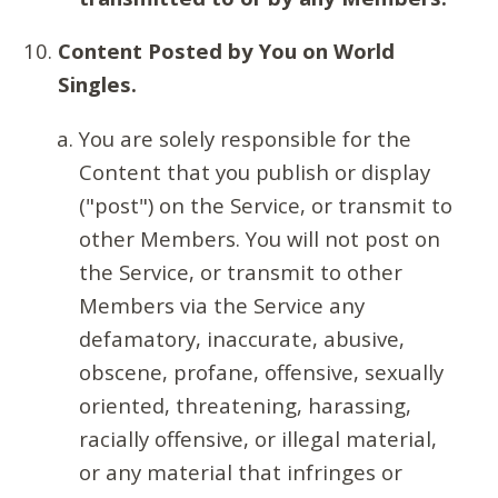
Content Posted by You on World
Singles.
You are solely responsible for the
Content that you publish or display
("post") on the Service, or transmit to
other Members. You will not post on
the Service, or transmit to other
Members via the Service any
defamatory, inaccurate, abusive,
obscene, profane, offensive, sexually
oriented, threatening, harassing,
racially offensive, or illegal material,
or any material that infringes or