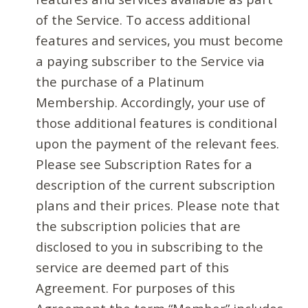
of the Service. To access additional
features and services, you must become
a paying subscriber to the Service via
the purchase of a Platinum
Membership. Accordingly, your use of
those additional features is conditional
upon the payment of the relevant fees.
Please see Subscription Rates for a
description of the current subscription
plans and their prices. Please note that
the subscription policies that are
disclosed to you in subscribing to the
service are deemed part of this
Agreement. For purposes of this