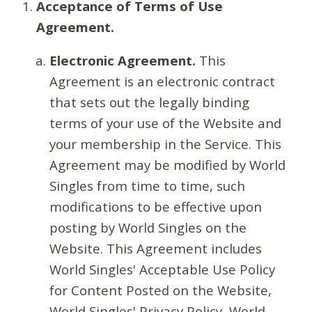
Acceptance of Terms of Use
Agreement.
Electronic Agreement.
This
Agreement is an electronic contract
that sets out the legally binding
terms of your use of the Website and
your membership in the Service. This
Agreement may be modified by World
Singles from time to time, such
modifications to be effective upon
posting by World Singles on the
Website. This Agreement includes
World Singles' Acceptable Use Policy
for Content Posted on the Website,
World Singles' Privacy Policy, World