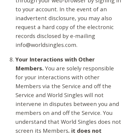
through your web-browser by signing in
to your account. In the event of an
inadvertent disclosure, you may also
request a hard copy of the electronic
records disclosed by e-mailing
info@worldsingles.com.
Your Interactions with Other
Members.
You are solely responsible
for your interactions with other
Members via the Service and off the
Service and World Singles will not
intervene in disputes between you and
members on and off the Service. You
understand that World Singles does not
screen its Members,
it does not