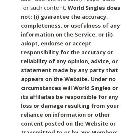
for such content.
World Singles does
not: (i) guarantee the accuracy,
completeness, or usefulness of any
information on the Service, or (ii)
adopt, endorse or accept
responsibility for the accuracy or
reliability of any opinion, advice, or
statement made by any party that
appears on the Website. Under no
circumstances will World Singles or
its affiliates be responsible for any
loss or damage resulting from your
reliance on information or other
content posted on the Website or
transmitted to or by any Members.