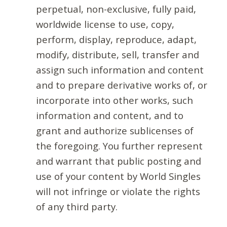
perpetual, non-exclusive, fully paid,
worldwide license to use, copy,
perform, display, reproduce, adapt,
modify, distribute, sell, transfer and
assign such information and content
and to prepare derivative works of, or
incorporate into other works, such
information and content, and to
grant and authorize sublicenses of
the foregoing. You further represent
and warrant that public posting and
use of your content by World Singles
will not infringe or violate the rights
of any third party.