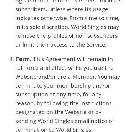
Agreement the term “Member” includes
subscribers, unless where its usage
indicates otherwise. From time to time,
in its sole discretion, World Singles may
remove the profiles of non-subscribers
or limit their access to the Service.
Term.
This Agreement will remain in
full force and effect while you use the
Website and/or are a Member. You may
terminate your membership and/or
subscription at any time, for any
reason, by following the instructions
designated on the Website or by
sending World Singles email notice of
termination to World Singles,