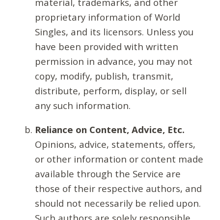
material, trademarks, and other
proprietary information of World
Singles, and its licensors. Unless you
have been provided with written
permission in advance, you may not
copy, modify, publish, transmit,
distribute, perform, display, or sell
any such information.
Reliance on Content, Advice, Etc.
Opinions, advice, statements, offers,
or other information or content made
available through the Service are
those of their respective authors, and
should not necessarily be relied upon.
Such authors are solely responsible