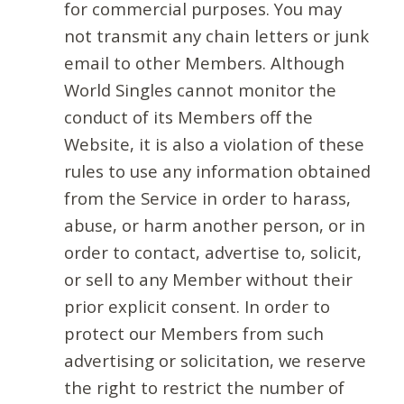
for commercial purposes. You may
not transmit any chain letters or junk
email to other Members. Although
World Singles cannot monitor the
conduct of its Members off the
Website, it is also a violation of these
rules to use any information obtained
from the Service in order to harass,
abuse, or harm another person, or in
order to contact, advertise to, solicit,
or sell to any Member without their
prior explicit consent. In order to
protect our Members from such
advertising or solicitation, we reserve
the right to restrict the number of