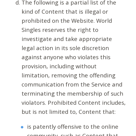
The following is a partial list of the
kind of Content that is illegal or
prohibited on the Website. World
Singles reserves the right to
investigate and take appropriate
legal action in its sole discretion
against anyone who violates this
provision, including without
limitation, removing the offending
communication from the Service and
terminating the membership of such
violators. Prohibited Content includes,
but is not limited to, Content that:
is patently offensive to the online
community, such as Content that