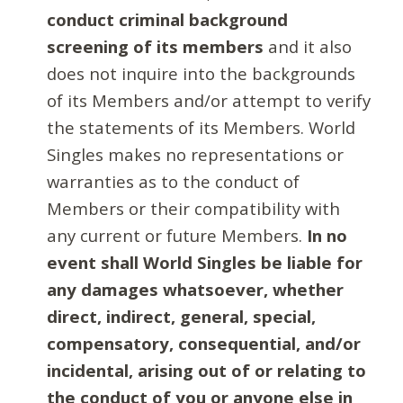
conduct criminal background
screening of its members
and it also
does not inquire into the backgrounds
of its Members and/or attempt to verify
the statements of its Members. World
Singles makes no representations or
warranties as to the conduct of
Members or their compatibility with
any current or future Members.
In no
event shall World Singles be liable for
any damages whatsoever, whether
direct, indirect, general, special,
compensatory, consequential, and/or
incidental, arising out of or relating to
the conduct of you or anyone else in