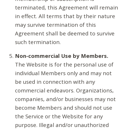
terminated, this Agreement will remain
in effect. All terms that by their nature
may survive termination of this
Agreement shall be deemed to survive
such termination.
Non-commercial Use by Members.
The Website is for the personal use of
individual Members only and may not
be used in connection with any
commercial endeavors. Organizations,
companies, and/or businesses may not
become Members and should not use
the Service or the Website for any
purpose. Illegal and/or unauthorized