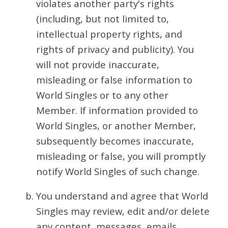
violates another party's rights
(including, but not limited to,
intellectual property rights, and
rights of privacy and publicity). You
will not provide inaccurate,
misleading or false information to
World Singles or to any other
Member. If information provided to
World Singles, or another Member,
subsequently becomes inaccurate,
misleading or false, you will promptly
notify World Singles of such change.
You understand and agree that World
Singles may review, edit and/or delete
any content, messages, emails,