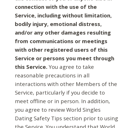
connection with the use of the
Service, including without limitation,
bodily injury, emotional distress,
and/or any other damages resulting
from communications or meetings
with other registered users of this
Service or persons you meet through
this Service.
You agree to take
reasonable precautions in all
interactions with other Members of the
Service, particularly if you decide to
meet offline or in person. In addition,
you agree to review World Singles
Dating Safety Tips section prior to using
the Service. You understand that World