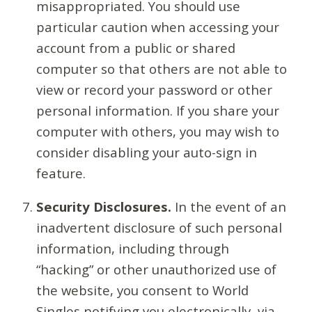
misappropriated. You should use
particular caution when accessing your
account from a public or shared
computer so that others are not able to
view or record your password or other
personal information. If you share your
computer with others, you may wish to
consider disabling your auto-sign in
feature.
Security Disclosures.
In the event of an
inadvertent disclosure of such personal
information, including through
“hacking” or other unauthorized use of
the website, you consent to World
Singles notifying you electronically, via