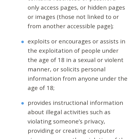
only access pages, or hidden pages
or images (those not linked to or
from another accessible page);
exploits or encourages or assists in
the exploitation of people under
the age of 18 in a sexual or violent
manner, or solicits personal
information from anyone under the
age of 18;
provides instructional information
about illegal activities such as
violating someone’s privacy,
providing or creating computer