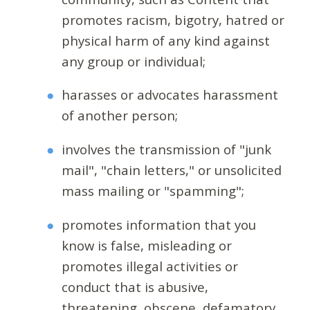
promotes racism, bigotry, hatred or
physical harm of any kind against
any group or individual;
harasses or advocates harassment
of another person;
involves the transmission of "junk
mail", "chain letters," or unsolicited
mass mailing or "spamming";
promotes information that you
know is false, misleading or
promotes illegal activities or
conduct that is abusive,
threatening, obscene, defamatory