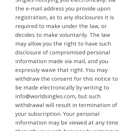
the e-mail address you provide upon
registration, as to any disclosures it is
required to make under the law, or
decides to make voluntarily. The law
may allow you the right to have such
disclosure of compromised personal
information made via mail, and you
expressly waive that right. You may
withdraw the consent for this notice to
be made electronically by writing to
info@worldsingles.com, but such
withdrawal will result in termination of
your subscription. Your personal
information may be viewed at any time