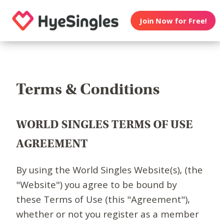
Join Now for Free!
Terms & Conditions
WORLD SINGLES TERMS OF USE
AGREEMENT
By using the World Singles Website(s), (the
"Website") you agree to be bound by
these Terms of Use (this "Agreement"),
whether or not you register as a member