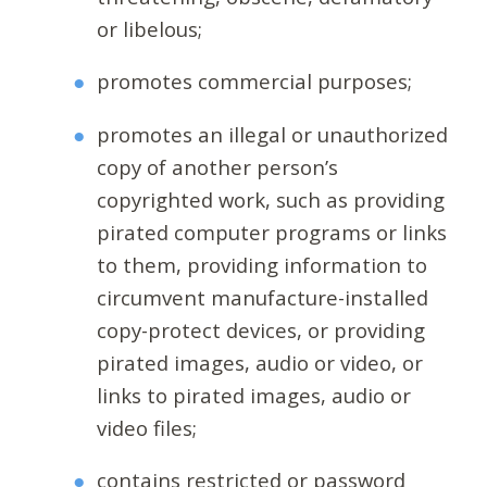
or libelous;
promotes commercial purposes;
promotes an illegal or unauthorized
copy of another person’s
copyrighted work, such as providing
pirated computer programs or links
to them, providing information to
circumvent manufacture-installed
copy-protect devices, or providing
pirated images, audio or video, or
links to pirated images, audio or
video files;
contains restricted or password