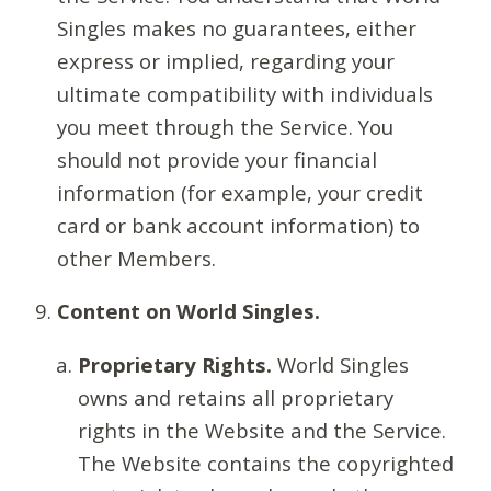
Singles makes no guarantees, either
express or implied, regarding your
ultimate compatibility with individuals
you meet through the Service. You
should not provide your financial
information (for example, your credit
card or bank account information) to
other Members.
Content on World Singles.
Proprietary Rights.
World Singles
owns and retains all proprietary
rights in the Website and the Service.
The Website contains the copyrighted