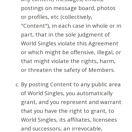
postings on message board, photos
or profiles, etc (collectively,
"Content"), in each case in whole or in
part, that in the sole judgment of
World Singles violate this Agreement
or which might be offensive, illegal, or
that might violate the rights, harm,
or threaten the safety of Members.
By posting Content to any public area
of World Singles, you automatically
grant, and you represent and warrant
that you have the right to grant, to
World Singles, its affiliates, licensees
and successors, an irrevocable,