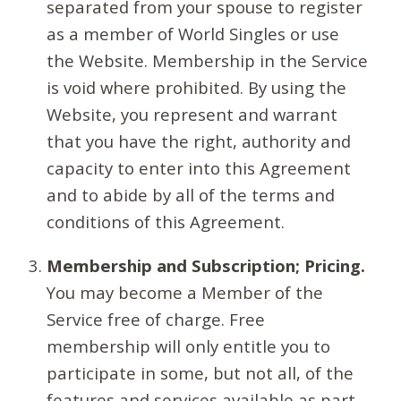
separated from your spouse to register
as a member of World Singles or use
the Website. Membership in the Service
is void where prohibited. By using the
Website, you represent and warrant
that you have the right, authority and
capacity to enter into this Agreement
and to abide by all of the terms and
conditions of this Agreement.
Membership and Subscription; Pricing.
You may become a Member of the
Service free of charge. Free
membership will only entitle you to
participate in some, but not all, of the
features and services available as part