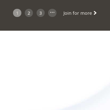
1
2
3
Join for more