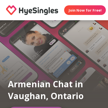
Join Now for Free!
Armenian Chat in
Vaughan, Ontario