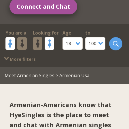
Connect and Chat
You are a
Looking for
Age
to
18
100
More filters
Meet Armenian Singles
> Armenian Usa
Armenian-Americans know that
HyeSingles is the place to meet
and chat with Armenian singles