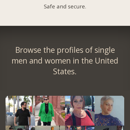
Safe and secure.
Browse the profiles of single
men and women in the United
States.