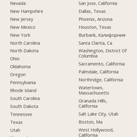
Nevada
San Jose, California
New Hampshire
Dallas, Texas
New Jersey
Phoenix, Arizona
New Mexico
Houston, Texas
New York
Burbank, Калифорния
North Carolina
Santa Clarita, Ca
North Dakota
Washington, District Of
Columbia
Ohio
Sacramento, California
Oklahoma
Palmdale, California
Oregon
Northridge, California
Pennsylvania
Watertown,
Rhode Island
Massachusetts
South Carolina
Granada Hills,
California
South Dakota
Salt Lake City, Utah
Tennessee
Boston, Ma
Texas
West Hollywood,
Utah
California