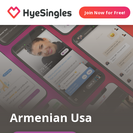
Join Now for Free!
Armenian Usa