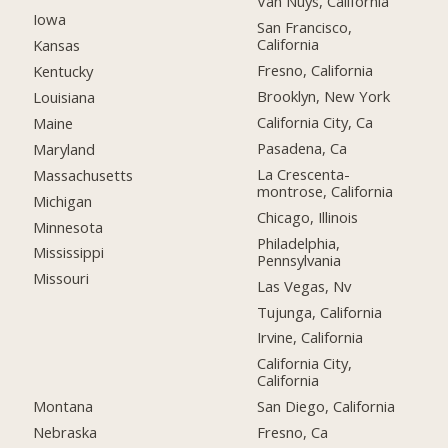
Van Nuys, California
Iowa
San Francisco,
California
Kansas
Fresno, California
Kentucky
Brooklyn, New York
Louisiana
California City, Ca
Maine
Pasadena, Ca
Maryland
La Crescenta-
Massachusetts
montrose, California
Michigan
Chicago, Illinois
Minnesota
Philadelphia,
Mississippi
Pennsylvania
Missouri
Las Vegas, Nv
Tujunga, California
Irvine, California
California City,
California
Montana
San Diego, California
Nebraska
Fresno, Ca