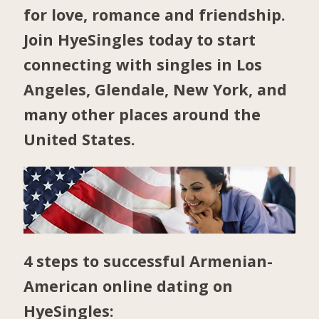
for love, romance and friendship.
Join HyeSingles today to start
connecting with singles in
Los
Angeles
,
Glendale
,
New York
, and
many other places around the
United States.
4 steps to successful Armenian-
American online dating on
HyeSingles: