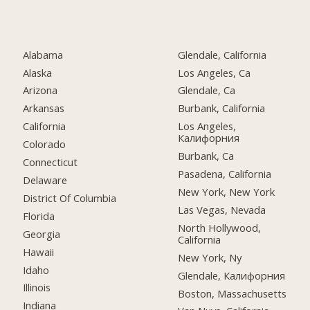
Alabama
Glendale, California
Alaska
Los Angeles, Ca
Arizona
Glendale, Ca
Arkansas
Burbank, California
California
Los Angeles,
Калифорния
Colorado
Burbank, Ca
Connecticut
Pasadena, California
Delaware
New York, New York
District Of Columbia
Las Vegas, Nevada
Florida
North Hollywood,
Georgia
California
Hawaii
New York, Ny
Idaho
Glendale, Калифорния
Illinois
Boston, Massachusetts
Indiana