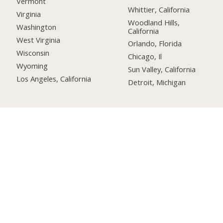
Vermont
Whittier, California
Virginia
Woodland Hills,
Washington
California
West Virginia
Orlando, Florida
Wisconsin
Chicago, Il
Wyoming
Sun Valley, California
Los Angeles, California
Detroit, Michigan