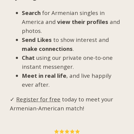
Search
for Armenian singles in
America and
view their profiles
and
photos.
Send Likes
to show interest and
make connections
.
Chat
using our private one-to-one
instant messenger.
Meet in real life
, and live happily
ever after.
✓
Register for free
today to meet your
Armenian-American match!