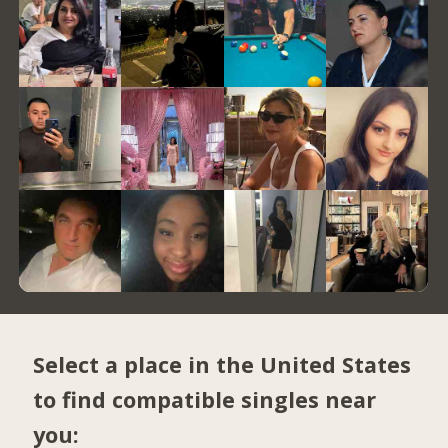
Select a place in the United States
to find compatible singles near
you: