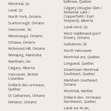
bellevue, Quebec
Montreal, Qc
Calgary (douglas Glen /
Laval, Qc
Mckenzie Lake /
Copperfield / East
North York, Ontario
Shepard), Alberta
Scarborough, Ontario
Laval-nord, Qc
Vancouver, Bc
West Haldimand (port
Mississauga, Ontario
Dover), Ontario
Ottawa, Ontario
Saskatoon, Sk
Richmond Hill, Ontario
North Vancouver
Winnipeg, Manitoba
Montréal-est, Québec
Markham, On
Longueuil, Quebec
Calgary, Alberta
Downtown Montreal
Southeast, Quebec
Vancouver, British
Columbia
Markham Southeast,
Ontario
Dollard-des-ormeaux,
Québec
Montréal, Квебек
St Catharines, Ontario
Dollard-des- Ormeaux
Northwest, Quebec
Windsor, Ontario
Laval-sur-le-lac,