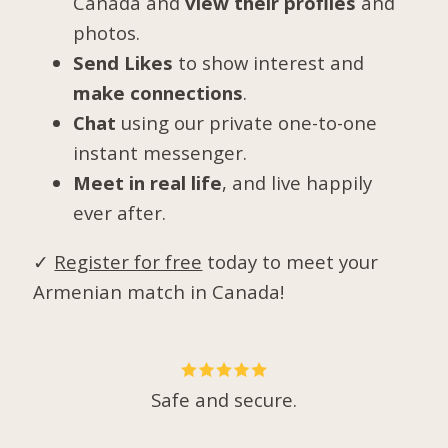
Canada and
view their profiles
and
photos.
Send Likes
to show interest and
make connections
.
Chat
using our private one-to-one
instant messenger.
Meet in real life
, and live happily
ever after.
✓
Register for free
today to meet your
Armenian match in Canada!
Safe and secure.