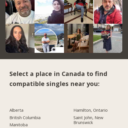
Select a place in Canada to find
compatible singles near you:
Alberta
Hamilton, Ontario
British Columbia
Saint John, New
Brunswick
Manitoba