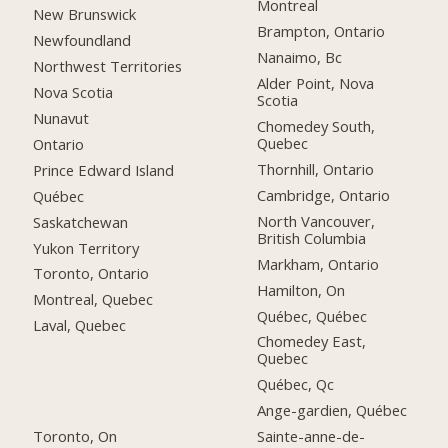
Montreal
New Brunswick
Brampton, Ontario
Newfoundland
Nanaimo, Bc
Northwest Territories
Alder Point, Nova
Nova Scotia
Scotia
Nunavut
Chomedey South,
Quebec
Ontario
Thornhill, Ontario
Prince Edward Island
Cambridge, Ontario
Québec
North Vancouver,
Saskatchewan
British Columbia
Yukon Territory
Markham, Ontario
Toronto, Ontario
Hamilton, On
Montreal, Quebec
Québec, Québec
Laval, Quebec
Chomedey East,
Quebec
Québec, Qc
Ange-gardien, Québec
Toronto, On
Sainte-anne-de-