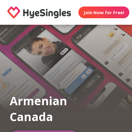
Join Now for Free!
Armenian
Canada