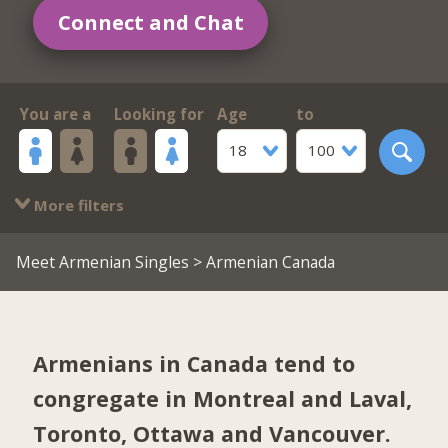
Connect and Chat
You are a
Looking for
Age
to
18
100
More filters
Meet Armenian Singles
> Armenian Canada
Armenians in Canada tend to
congregate in
Montreal and Laval
,
Toronto
,
Ottawa
and
Vancouver
.