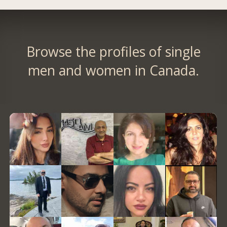
Browse the profiles of single
men and women in Canada.