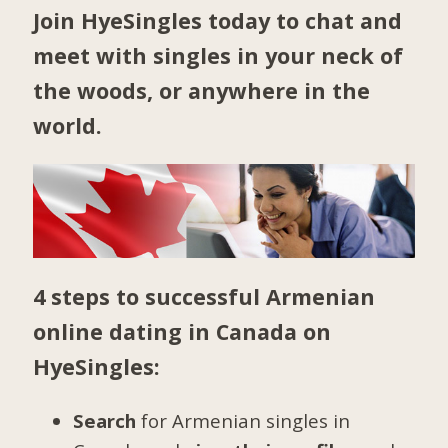
Join HyeSingles today to chat and
meet with singles in your neck of
the woods, or anywhere in the
world.
4 steps to successful Armenian
online dating in Canada on
HyeSingles:
Search
for Armenian singles in