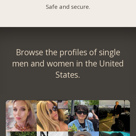
Safe and secure.
Browse the profiles of single
men and women in the United
States.