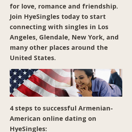
for love, romance and friendship.
Join HyeSingles today to start
connecting with singles in
Los
Angeles
,
Glendale
,
New York
, and
many other places around the
United States.
4 steps to successful Armenian-
American online dating on
HyeSingles: