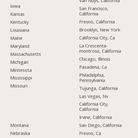
Van Nuys, California
Iowa
San Francisco,
California
Kansas
Fresno, California
Kentucky
Brooklyn, New York
Louisiana
California City, Ca
Maine
La Crescenta-
Maryland
montrose, California
Massachusetts
Chicago, Illinois
Michigan
Pasadena, Ca
Minnesota
Philadelphia,
Mississippi
Pennsylvania
Missouri
Tujunga, California
Las Vegas, Nv
California City,
California
Irvine, California
Montana
San Diego, California
Nebraska
Fresno, Ca