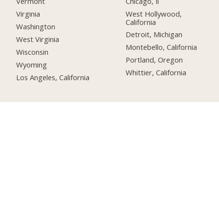
Chicago, Il
Vermont
West Hollywood,
Virginia
California
Washington
Detroit, Michigan
West Virginia
Montebello, California
Wisconsin
Portland, Oregon
Wyoming
Whittier, California
Los Angeles, California