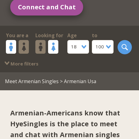
Connect and Chat
You are a
Looking for
Age
to
18
100
More filters
Meet Armenian Singles
> Armenian Usa
Armenian-Americans know that
HyeSingles is the place to meet
and chat with Armenian singles