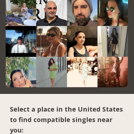
Select a place in the United States
to find compatible singles near
you: