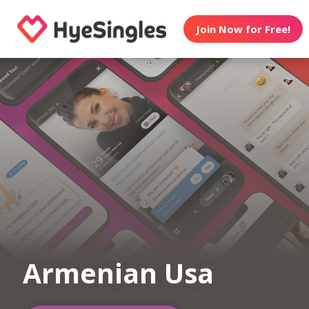
Join Now for Free!
Armenian Usa