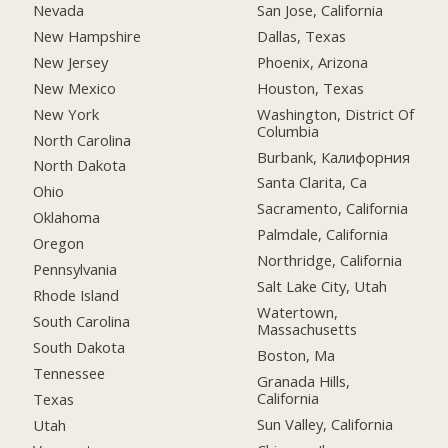
Nevada
San Jose, California
New Hampshire
Dallas, Texas
New Jersey
Phoenix, Arizona
New Mexico
Houston, Texas
New York
Washington, District Of
Columbia
North Carolina
Burbank, Калифорния
North Dakota
Santa Clarita, Ca
Ohio
Sacramento, California
Oklahoma
Palmdale, California
Oregon
Northridge, California
Pennsylvania
Salt Lake City, Utah
Rhode Island
Watertown,
South Carolina
Massachusetts
South Dakota
Boston, Ma
Tennessee
Granada Hills,
California
Texas
Sun Valley, California
Utah