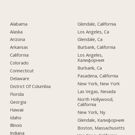
Alabama
Glendale, California
Alaska
Los Angeles, Ca
Arizona
Glendale, Ca
Arkansas
Burbank, California
California
Los Angeles,
Калифорния
Colorado
Burbank, Ca
Connecticut
Pasadena, California
Delaware
New York, New York
District Of Columbia
Las Vegas, Nevada
Florida
North Hollywood,
Georgia
California
Hawaii
New York, Ny
Idaho
Glendale, Калифорния
Illinois
Boston, Massachusetts
Indiana