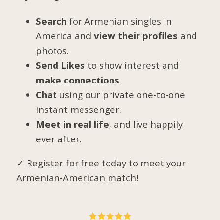
Search
for Armenian singles in
America and
view their profiles
and
photos.
Send Likes
to show interest and
make connections
.
Chat
using our private one-to-one
instant messenger.
Meet in real life
, and live happily
ever after.
✓
Register for free
today to meet your
Armenian-American match!