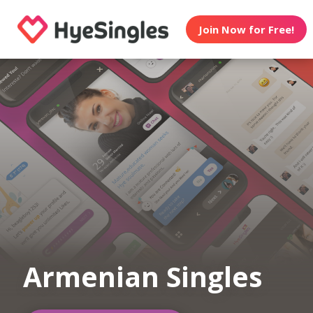
Join Now for Free!
Armenian Singles