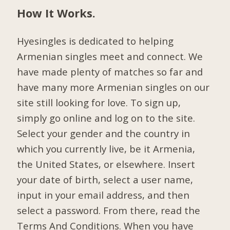
How It Works.
Hyesingles is dedicated to helping
Armenian singles meet and connect. We
have made plenty of matches so far and
have many more Armenian singles on our
site still looking for love. To sign up,
simply go online and log on to the site.
Select your gender and the country in
which you currently live, be it Armenia,
the United States, or elsewhere. Insert
your date of birth, select a user name,
input in your email address, and then
select a password. From there, read the
Terms And Conditions. When you have