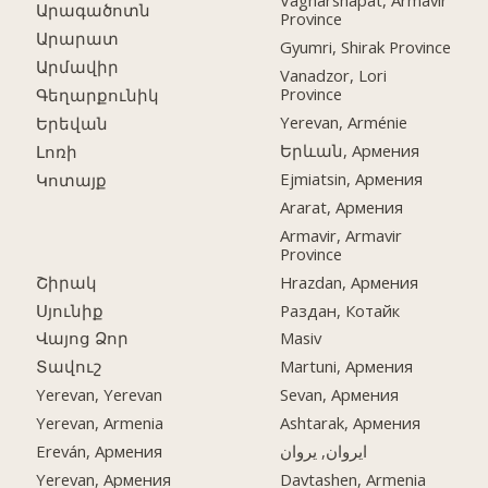
Vagharshapat, Armavir
Արագածոտն
Province
Արարատ
Gyumri, Shirak Province
Արմավիր
Vanadzor, Lori
Province
Գեղարքունիկ
Yerevan, Arménie
Երեվան
Երևան, Армения
Լոռի
Ejmiatsin, Армения
Կոտայք
Ararat, Армения
Armavir, Armavir
Province
Շիրակ
Hrazdan, Армения
Սյունիք
Раздан, Котайк
Վայոց Ձոր
Masiv
Տավուշ
Martuni, Армения
Yerevan, Yerevan
Sevan, Армения
Yerevan, Armenia
Ashtarak, Армения
Ereván, Армения
ایروان, یروان
Yerevan, Армения
Davtashen, Armenia