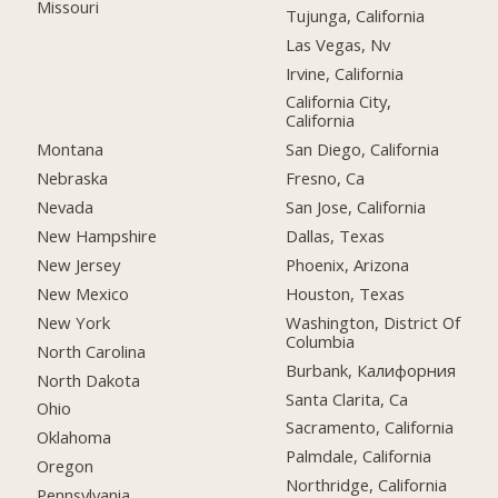
Missouri
Tujunga, California
Las Vegas, Nv
Irvine, California
California City,
California
Montana
San Diego, California
Nebraska
Fresno, Ca
Nevada
San Jose, California
New Hampshire
Dallas, Texas
New Jersey
Phoenix, Arizona
New Mexico
Houston, Texas
New York
Washington, District Of
Columbia
North Carolina
Burbank, Калифорния
North Dakota
Santa Clarita, Ca
Ohio
Sacramento, California
Oklahoma
Palmdale, California
Oregon
Northridge, California
Pennsylvania