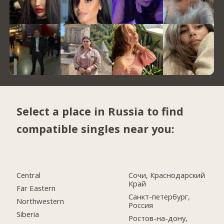
Select a place in Russia to find
compatible singles near you:
Central
Сочи, Краснодарский
Край
Far Eastern
Санкт-петербург,
Northwestern
Россия
Siberia
Ростов-на-дону,