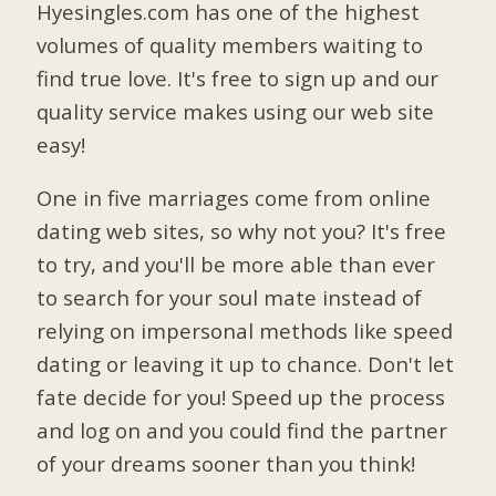
Hyesingles.com has one of the highest
volumes of quality members waiting to
find true love. It's free to sign up and our
quality service makes using our web site
easy!
One in five marriages come from online
dating web sites, so why not you? It's free
to try, and you'll be more able than ever
to search for your soul mate instead of
relying on impersonal methods like speed
dating or leaving it up to chance. Don't let
fate decide for you! Speed up the process
and log on and you could find the partner
of your dreams sooner than you think!