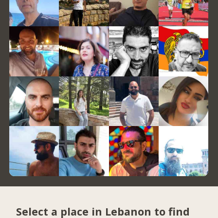
Select a place in Lebanon to find