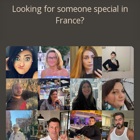
Looking for someone special in
France?