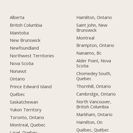
Alberta
Hamilton, Ontario
British Columbia
Saint John, New
Brunswick
Manitoba
Montreal
New Brunswick
Brampton, Ontario
Newfoundland
Nanaimo, Bc
Northwest Territories
Alder Point, Nova
Nova Scotia
Scotia
Nunavut
Chomedey South,
Quebec
Ontario
Thornhill, Ontario
Prince Edward Island
Cambridge, Ontario
Québec
North Vancouver,
Saskatchewan
British Columbia
Yukon Territory
Markham, Ontario
Toronto, Ontario
Hamilton, On
Montreal, Quebec
Québec, Québec
Laval, Quebec