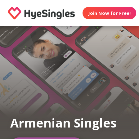
Join Now for Free!
Armenian Singles