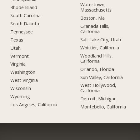
Watertown,
Rhode Island
Massachusetts
South Carolina
Boston, Ma
South Dakota
Granada Hills,
California
Tennessee
Salt Lake City, Utah
Texas
Whittier, California
Utah
Woodland Hills,
Vermont
California
Virginia
Orlando, Florida
Washington
Sun Valley, California
West Virginia
West Hollywood,
Wisconsin
California
Wyoming
Detroit, Michigan
Los Angeles, California
Montebello, California