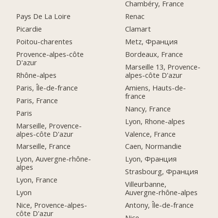
Chambéry, France
Pays De La Loire
Renac
Picardie
Clamart
Poitou-charentes
Metz, Франция
Provence-alpes-côte
Bordeaux, France
D'azur
Marseille 13, Provence-
Rhône-alpes
alpes-côte D'azur
Paris, Île-de-france
Amiens, Hauts-de-
france
Paris, France
Nancy, France
Paris
Lyon, Rhone-alpes
Marseille, Provence-
alpes-côte D'azur
Valence, France
Marseille, France
Caen, Normandie
Lyon, Auvergne-rhône-
Lyon, Франция
alpes
Strasbourg, Франция
Lyon, France
Villeurbanne,
Lyon
Auvergne-rhône-alpes
Nice, Provence-alpes-
Antony, Île-de-france
côte D'azur
Nice