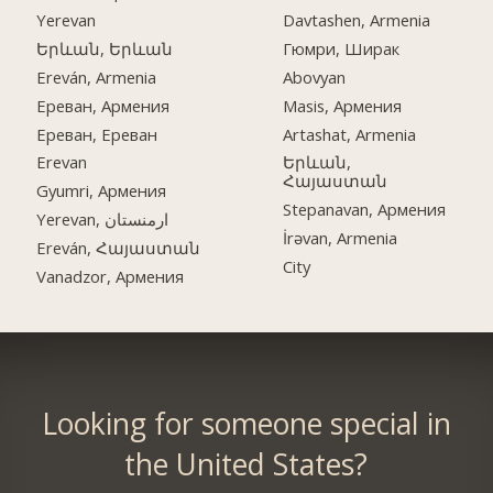
Yerevan
Davtashen, Armenia
Երևան, Երևան
Гюмри, Ширак
Ereván, Armenia
Abovyan
Ереван, Армения
Masis, Армения
Ереван, Ереван
Artashat, Armenia
Erevan
Երևան,
Հայաստան
Gyumri, Армения
Stepanavan, Армения
Yerevan, ارمنستان
İrəvan, Armenia
Ereván, Հայաստան
City
Vanadzor, Армения
Looking for someone special in
the United States?