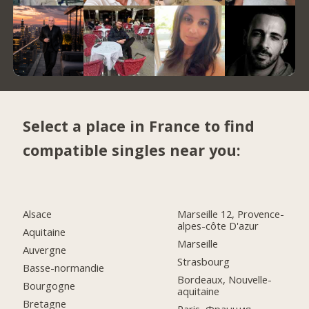
Select a place in France to find
compatible singles near you:
Alsace
Marseille 12, Provence-
alpes-côte D'azur
Aquitaine
Marseille
Auvergne
Strasbourg
Basse-normandie
Bordeaux, Nouvelle-
Bourgogne
aquitaine
Bretagne
Paris, Франция