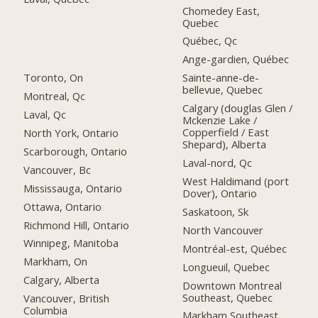
Chomedey East,
Quebec
Québec, Qc
Ange-gardien, Québec
Toronto, On
Sainte-anne-de-
bellevue, Quebec
Montreal, Qc
Calgary (douglas Glen /
Laval, Qc
Mckenzie Lake /
Copperfield / East
North York, Ontario
Shepard), Alberta
Scarborough, Ontario
Laval-nord, Qc
Vancouver, Bc
West Haldimand (port
Mississauga, Ontario
Dover), Ontario
Ottawa, Ontario
Saskatoon, Sk
Richmond Hill, Ontario
North Vancouver
Winnipeg, Manitoba
Montréal-est, Québec
Markham, On
Longueuil, Quebec
Calgary, Alberta
Downtown Montreal
Southeast, Quebec
Vancouver, British
Columbia
Markham Southeast,