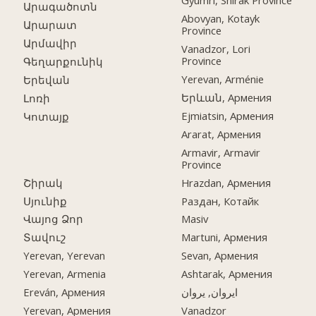
Gyumri, Shirak Province
Արագածոտն
Abovyan, Kotayk
Արարատ
Province
Արմավիր
Vanadzor, Lori
Province
Գեղարքունիկ
Yerevan, Arménie
Երեվան
Երևան, Армения
Լոռի
Ejmiatsin, Армения
Կոտայք
Ararat, Армения
Armavir, Armavir
Province
Շիրակ
Hrazdan, Армения
Սյունիք
Раздан, Котайк
Վայոց Ձոր
Masiv
Տավուշ
Martuni, Армения
Yerevan, Yerevan
Sevan, Армения
Yerevan, Armenia
Ashtarak, Армения
Ereván, Армения
ایروان, یروان
Yerevan, Армения
Vanadzor