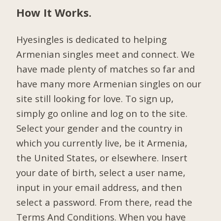
How It Works.
Hyesingles is dedicated to helping
Armenian singles meet and connect. We
have made plenty of matches so far and
have many more Armenian singles on our
site still looking for love. To sign up,
simply go online and log on to the site.
Select your gender and the country in
which you currently live, be it Armenia,
the United States, or elsewhere. Insert
your date of birth, select a user name,
input in your email address, and then
select a password. From there, read the
Terms And Conditions. When you have