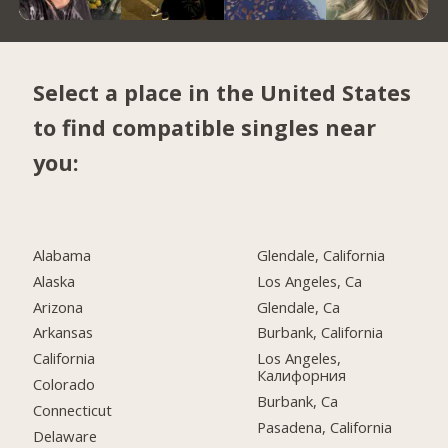
Select a place in the United States
to find compatible singles near
you:
Alabama
Glendale, California
Alaska
Los Angeles, Ca
Arizona
Glendale, Ca
Arkansas
Burbank, California
California
Los Angeles,
Калифорния
Colorado
Burbank, Ca
Connecticut
Pasadena, California
Delaware