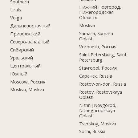
Southern
Нижний Новгород,
Urals
Нижегородская
Область
Volga
Moskva
Дальневосточный
Samara, Samara
Приволжский
Oblast
Северо-западный
Voronezh, Россия
Сибирский
Saint Petersburg, Saint
Уральский
Petersburg
Центральный
Stavropol, Россия
Южный
Саранск, Russia
Moscow, Россия
Rostov-on-don, Russia
Moskva, Moskva
Rostov, Rostovskaya
Oblast'
Nizhnij Novgorod,
Nizhegorodskaya
Oblast'
Tverskoy, Moskva
Sochi, Russia