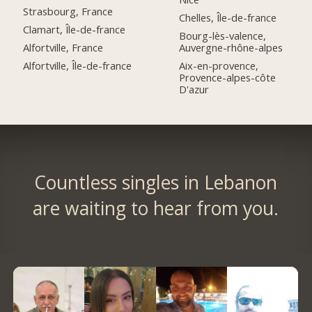
Strasbourg, France
Chelles, Île-de-france
Clamart, Île-de-france
Bourg-lès-valence,
Alfortville, France
Auvergne-rhône-alpes
Alfortville, Île-de-france
Aix-en-provence,
Provence-alpes-côte
D'azur
Countless singles in Lebanon
are waiting to hear from you.