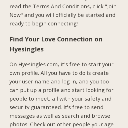
read the Terms And Conditions, click "Join
Now" and you will officially be started and
ready to begin connecting!
Find Your Love Connection on
Hyesingles
On Hyesingles.com, it's free to start your
own profile. All you have to do is create
your user name and log in, and you too
can put up a profile and start looking for
people to meet, all with your safety and
security guaranteed. It's free to send
messages as well as search and browse
photos. Check out other people your age