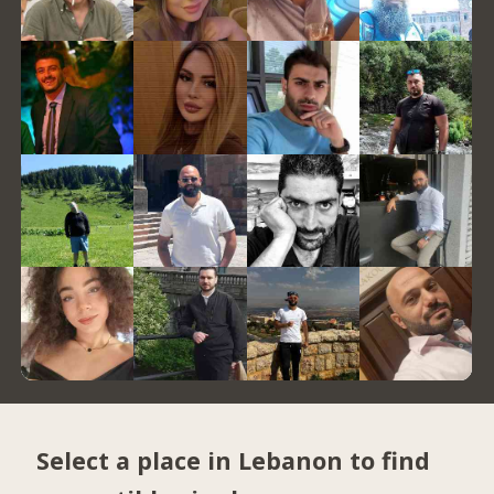
Select a place in Lebanon to find