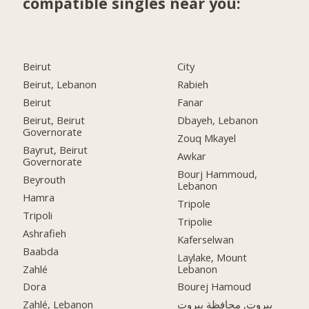
compatible singles near you:
Beirut
City
Beirut, Lebanon
Rabieh
Beirut
Fanar
Beirut, Beirut
Dbayeh, Lebanon
Governorate
Zouq Mkayel
Bayrut, Beirut
Awkar
Governorate
Bourj Hammoud,
Beyrouth
Lebanon
Hamra
Tripole
Tripoli
Tripolie
Ashrafieh
Kaferselwan
Baabda
Laylake, Mount
Zahlé
Lebanon
Dora
Bourej Hamoud
Zahlé, Lebanon
بيروت, محافظة بيروت