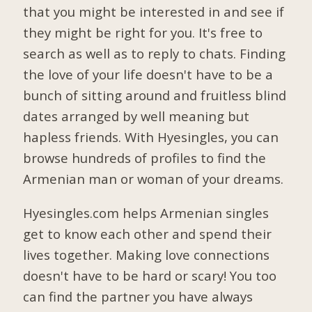
that you might be interested in and see if
they might be right for you. It's free to
search as well as to reply to chats. Finding
the love of your life doesn't have to be a
bunch of sitting around and fruitless blind
dates arranged by well meaning but
hapless friends. With Hyesingles, you can
browse hundreds of profiles to find the
Armenian man or woman of your dreams.
Hyesingles.com helps Armenian singles
get to know each other and spend their
lives together. Making love connections
doesn't have to be hard or scary! You too
can find the partner you have always