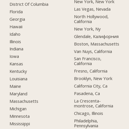
New York, New York
District Of Columbia
Las Vegas, Nevada
Florida
North Hollywood,
Georgia
California
Hawaii
New York, Ny
Idaho
Glendale, Калифорния
Illinois
Boston, Massachusetts
Indiana
Van Nuys, California
Iowa
San Francisco,
California
Kansas
Fresno, California
Kentucky
Brooklyn, New York
Louisiana
California City, Ca
Maine
Pasadena, Ca
Maryland
La Crescenta-
Massachusetts
montrose, California
Michigan
Chicago, Illinois
Minnesota
Philadelphia,
Mississippi
Pennsylvania