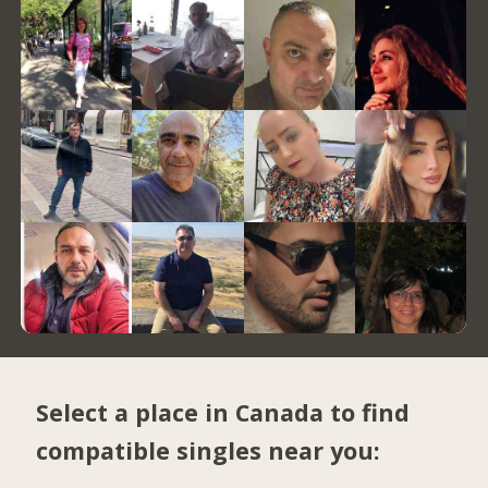
Select a place in Canada to find
compatible singles near you: