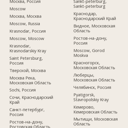
Москва, Россия
Sankt-peterburg,
Sankt-peterburg
Moscow
Краснодар,
Москва, Москва
Краснодарский Край
Moscow, Russia
Видное, Московская
Область
Krasnodar, Россия
Ростов-на-дону,
Moscow, Moscow
Россия
Krasnodar,
Moscow, Gorod
Krasnodarskiy Kray
Moskva
Saint Petersburg,
Красногорск,
Россия
Московская Область
Тверской, Москва
Люберцы,
Москва Река,
Московская Область
Московская Область
Челябинск, Россия
Sochi, Россия
Pyatigorsk,
Сочи, Краснодарский
Stavropolskiy Kray
Край
Кемерово,
Санкт-петербург,
Кемеровская Область
Россия
Мытищи, Московская
Ростов-на-дону,
Область
Ростовская Область