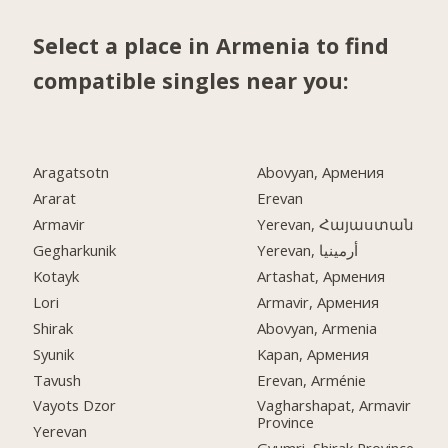
Select a place in Armenia to find
compatible singles near you:
Aragatsotn
Abovyan, Армения
Ararat
Erevan
Armavir
Yerevan, Հայաստան
Gegharkunik
Yerevan, أرمينيا
Kotayk
Artashat, Армения
Lori
Armavir, Армения
Shirak
Abovyan, Armenia
Syunik
Kapan, Армения
Tavush
Erevan, Arménie
Vayots Dzor
Vagharshapat, Armavir
Province
Yerevan