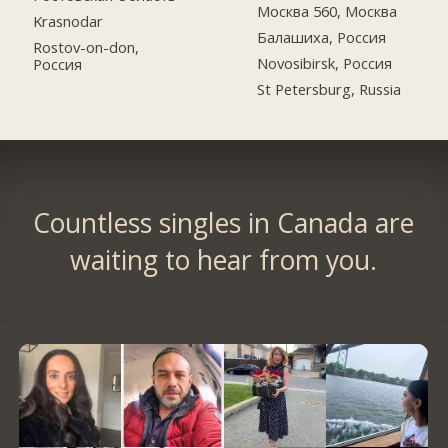
Москва 560, Москва
Krasnodar
Балашиха, Россия
Rostov-on-don,
Novosibirsk, Россия
Россия
St Petersburg, Russia
Countless singles in Canada are
waiting to hear from you.