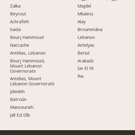
Zalka
Majdel
Beyrout
Mkaless
Achrafieh
Alay
Saida
Broummâna
Bourj Hammoud
Lebanon
Naccache
Antelyas
Antelias, Lebanon
Beriut
Bourj Hammoud,
Arakadz
Mount Lebanon
Sin El Fil
Governorate
Rw
Antelias, Mount
Lebanon Governorate
Jdeideh
Batroûn
Mansourieh
Jall Ed Dîb