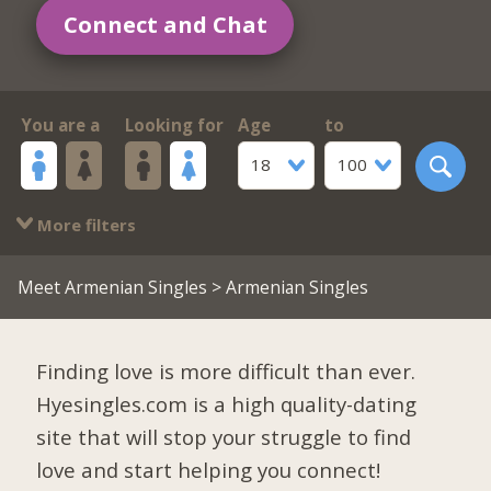
Connect and Chat
You are a
Looking for
Age
to
18
100
More filters
Meet Armenian Singles
> Armenian Singles
Finding love is more difficult than ever.
Hyesingles.com is a high quality-dating
site that will stop your struggle to find
love and start helping you connect!