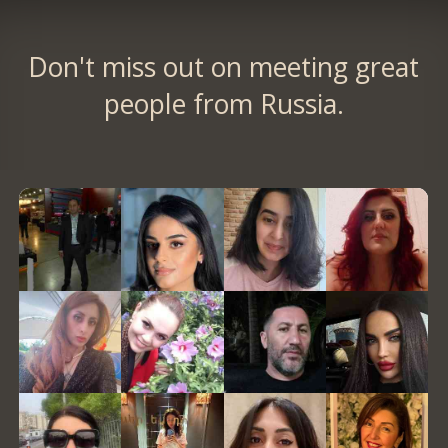
Don't miss out on meeting great
people from Russia.