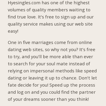
Hyesingles.com has one of the highest
volumes of quality members waiting to
find true love. It's free to sign up and our
quality service makes using our web site
easy!
One in five marriages come from online
dating web sites, so why not you? It's free
to try, and you'll be more able than ever
to search for your soul mate instead of
relying on impersonal methods like speed
dating or leaving it up to chance. Don't let
fate decide for you! Speed up the process
and log on and you could find the partner
of your dreams sooner than you think!