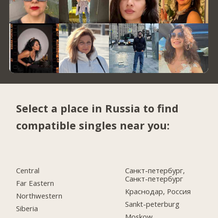
Select a place in Russia to find
compatible singles near you:
Central
Санкт-петербург,
Санкт-петербург
Far Eastern
Краснодар, Россия
Northwestern
Sankt-peterburg
Siberia
Moskow