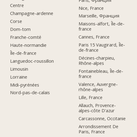
Centre
Nice, France
Champagne-ardenne
Marseille, Франция
Corse
Maisons-alfort, Île-de-
france
Dom-tom
Cannes, France
Franche-comté
Paris 15 Vaugirard, Île-
Haute-normandie
de-france
Île-de-france
Décines-charpieu,
Languedoc-roussillon
Rhône-alpes
Limousin
Fontainebleau, Île-de-
france
Lorraine
Valence, Auvergne-
Midi-pyrénées
rhône-alpes
Nord-pas-de-calais
Lille, France
Allauch, Provence-
alpes-côte D'azur
Carcassonne, Occitanie
Arrondissement De
Paris, France