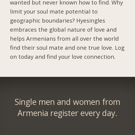
wanted but never known how to find. Why
limit your soul mate potential to
geographic boundaries? Hyesingles
embraces the global nature of love and
helps Armenians from all over the world
find their soul mate and one true love. Log
on today and find your love connection.
Single men and women from
Armenia register every day.