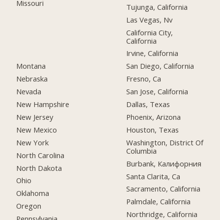
Missouri
Tujunga, California
Las Vegas, Nv
California City,
California
Irvine, California
Montana
San Diego, California
Nebraska
Fresno, Ca
Nevada
San Jose, California
New Hampshire
Dallas, Texas
New Jersey
Phoenix, Arizona
New Mexico
Houston, Texas
New York
Washington, District Of
Columbia
North Carolina
Burbank, Калифорния
North Dakota
Santa Clarita, Ca
Ohio
Sacramento, California
Oklahoma
Palmdale, California
Oregon
Northridge, California
Pennsylvania