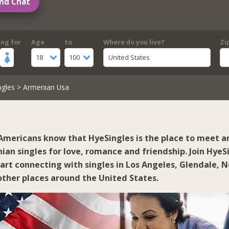
nd Chat
ing for
Age
to
Where do you live?
Zi
18
100
United States
ngles
> Armenian Usa
mericans know that HyeSingles is the place to meet a
ian singles for love, romance and friendship. Join HyeS
tart connecting with singles in
Los Angeles
,
Glendale
,
N
ther places around the United States.