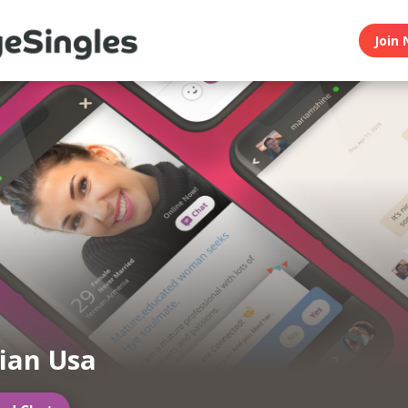
Join 
ian Usa