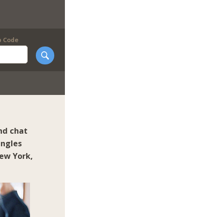
p Code
nd chat
ingles
ew York
,