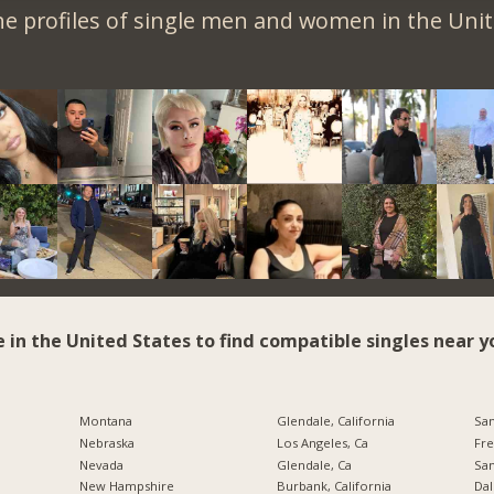
e profiles of single men and women in the Unit
e in the United States to find compatible singles near y
Montana
Glendale, California
San
Nebraska
Los Angeles, Ca
Fre
Nevada
Glendale, Ca
San
New Hampshire
Burbank, California
Dal