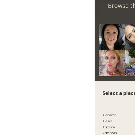
Browse th
Select a plac
Alabama
Alaska
Arizona
Arkansas