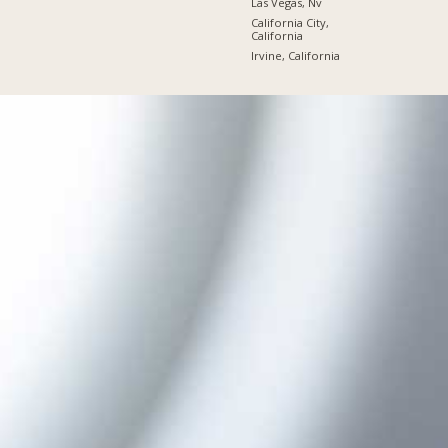
Las Vegas, Nv
California City,
California
Irvine, California