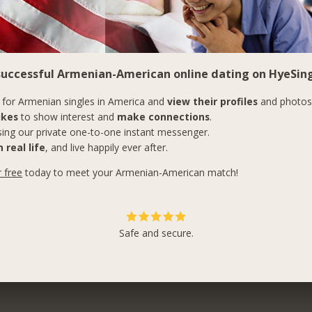
 successful Armenian-American online dating on HyeSing
for Armenian singles in America and
view their profiles
and photos
ikes
to show interest and
make connections
.
ing our private one-to-one instant messenger.
 real life
, and live happily ever after.
r free
today to meet your Armenian-American match!
Safe and secure.