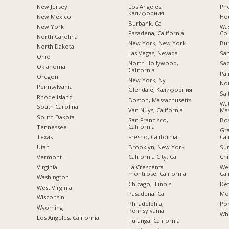
New Jersey
Los Angeles,
Pho
Калифорния
New Mexico
Hou
Burbank, Ca
New York
Was
Pasadena, California
Co
North Carolina
New York, New York
Bu
a
North Dakota
Las Vegas, Nevada
San
Ohio
North Hollywood,
Sac
Oklahoma
California
Pal
Oregon
New York, Ny
Nor
Pennsylvania
Glendale, Калифорния
Sal
Rhode Island
Boston, Massachusetts
Wa
South Carolina
Van Nuys, California
Mas
South Dakota
San Francisco,
Bo
California
Tennessee
Gra
Fresno, California
Cal
Texas
Brooklyn, New York
Sun
Utah
California City, Ca
Chi
Vermont
La Crescenta-
We
Virginia
montrose, California
Cal
Washington
Chicago, Illinois
Det
West Virginia
Pasadena, Ca
Mon
Wisconsin
Philadelphia,
Por
Wyoming
Pennsylvania
Whi
Los Angeles, California
Tujunga, California