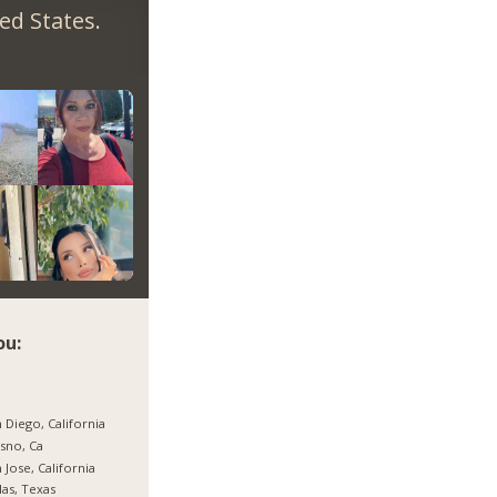
ed States.
ou:
 Diego, California
sno, Ca
 Jose, California
las, Texas