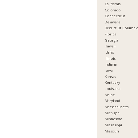
California
Colorado
Connecticut
Delaware
District Of Columbi
Florida
Georgia
Hawaii
Idaho
Illinois
Indiana
Iowa
Kansas
Kentucky
Louisiana
Maine
Maryland
Massachusetts
Michigan
Minnesota
Mississippi
Missouri