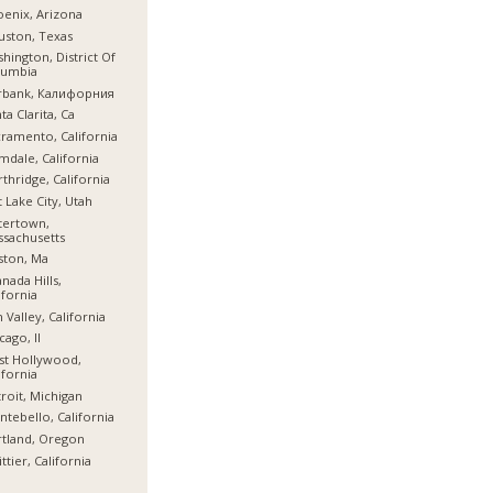
enix, Arizona
ston, Texas
hington, District Of
lumbia
rbank, Калифорния
ta Clarita, Ca
ramento, California
mdale, California
thridge, California
t Lake City, Utah
tertown,
sachusetts
ston, Ma
nada Hills,
ifornia
 Valley, California
cago, Il
st Hollywood,
ifornia
roit, Michigan
tebello, California
tland, Oregon
ttier, California