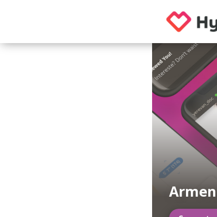
Armen