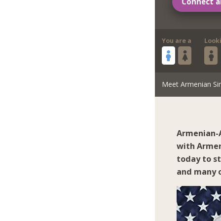
Connect a
You are a
Look
Meet Armenian Si
Armenian-A
with Armen
today to s
and many o