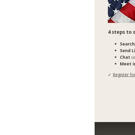
4 steps to
Search
Send L
Chat
us
Meet in
✓
Register fo