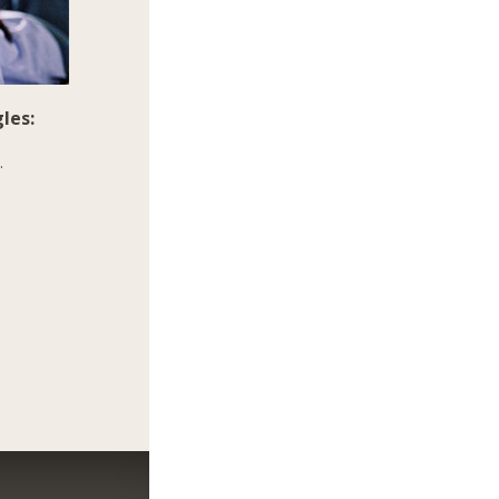
les:
.