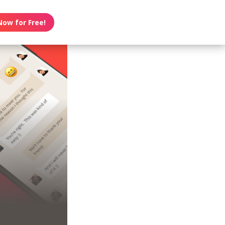
Now for Free!