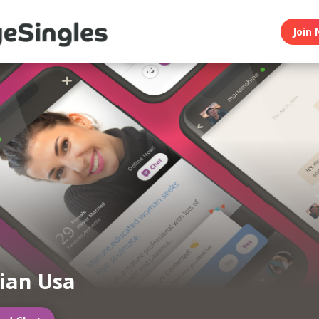
Join 
ian Usa