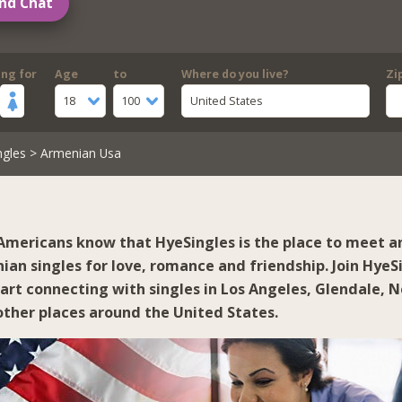
nd Chat
ing for
Age
to
Where do you live?
Zi
18
100
United States
ngles
> Armenian Usa
mericans know that HyeSingles is the place to meet a
ian singles for love, romance and friendship. Join HyeS
tart connecting with singles in
Los Angeles
,
Glendale
,
N
ther places around the United States.