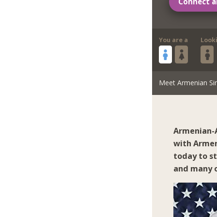
Connect a
You are a
Look
Meet Armenian Si
Armenian-A
with Armen
today to s
and many o