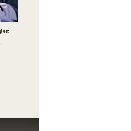
les:
.