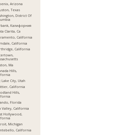
enix, Arizona
ston, Texas
hington, District Of
lumbia
rbank, Калифорния
ta Clarita, Ca
ramento, California
mdale, California
thridge, California
tertown,
sachusetts
ston, Ma
nada Hills,
ifornia
t Lake City, Utah
ttier, California
dland Hills,
ifornia
ando, Florida
 Valley, California
st Hollywood,
ifornia
roit, Michigan
tebello, California