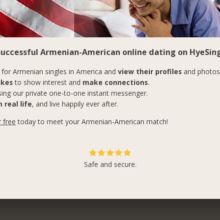
 successful Armenian-American online dating on HyeSing
for Armenian singles in America and
view their profiles
and photos
ikes
to show interest and
make connections
.
ing our private one-to-one instant messenger.
 real life
, and live happily ever after.
r free
today to meet your Armenian-American match!
Safe and secure.