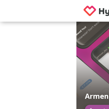
Armen