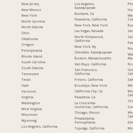
New Jersey
Los Angeles,
Pho
Калифорния
New Mexico
Hou
Burbank, Ca
New York
Was
Pasadena, California
Co
North Carolina
New York, New York
Bu
a
North Dakota
Las Vegas, Nevada
San
Ohio
North Hollywood,
Sac
Oklahoma
California
Pal
Oregon
New York, Ny
Nor
Pennsylvania
Glendale, Калифорния
Wa
Rhode Island
Boston, Massachusetts
Mas
South Carolina
Van Nuys, California
Bo
South Dakota
San Francisco,
Gra
California
Cal
Tennessee
Fresno, California
Sal
Texas
Brooklyn, New York
Whi
Utah
California City, Ca
Woo
Vermont
Cal
Pasadena, Ca
Virginia
Orl
La Crescenta-
Washington
montrose, California
Sun
West Virginia
Chicago, Illinois
We
Wisconsin
Cal
Philadelphia,
Wyoming
Pennsylvania
Det
Los Angeles, California
Tujunga, California
Mon