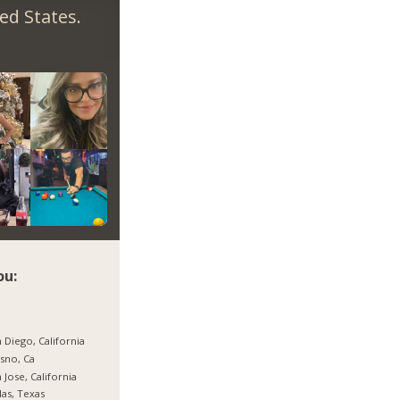
ed States.
ou:
 Diego, California
sno, Ca
 Jose, California
las, Texas