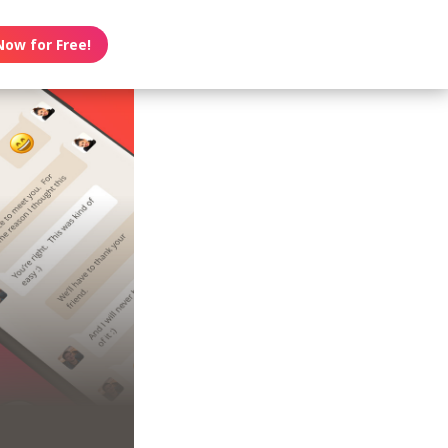
Now for Free!