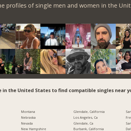
e profiles of single men and women in the Unit
e in the United States to find compatible singles near y
Montana
Glendale, California
San
Nebraska
Los Angeles, Ca
Fre
Nevada
Glendale, Ca
San
New Hampshire
Burbank, California
Dal