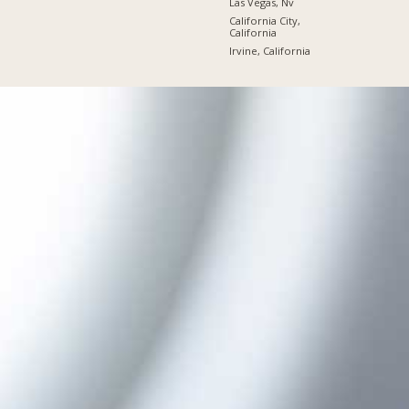
Las Vegas, Nv
California City,
California
Irvine, California