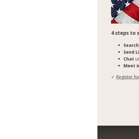
4 steps to
Search
Send L
Chat
us
Meet in
✓
Register fo