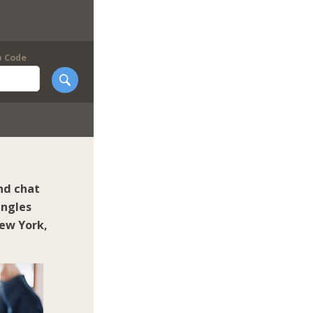
p Code
nd chat
ingles
ew York
,