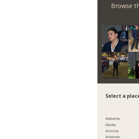
Browse th
Select a plac
Alabama
Alaska
Arizona
Arkansas