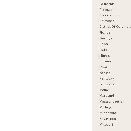
California
Colorado
Connecticut
Delaware
District Of Columbi
Florida
Georgia
Hawaii
Idaho
Illinois
Indiana
Iowa
Kansas
Kentucky
Louisiana
Maine
Maryland
Massachusetts
Michigan
Minnesota
Mississippi
Missouri