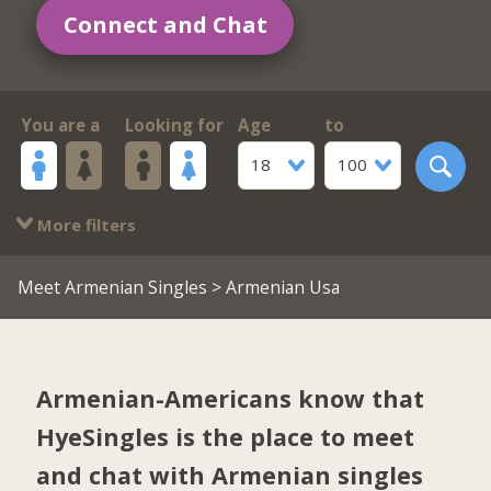
Connect and Chat
You are a
Looking for
Age
to
18
100
More filters
Meet Armenian Singles
> Armenian Usa
Armenian-Americans know that
HyeSingles is the place to meet
and chat with Armenian singles