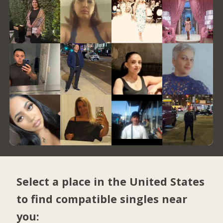
Select a place in the United States
to find compatible singles near
you: