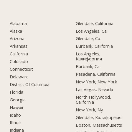
Alabama
Glendale, California
Alaska
Los Angeles, Ca
Arizona
Glendale, Ca
Arkansas
Burbank, California
California
Los Angeles,
Калифорния
Colorado
Burbank, Ca
Connecticut
Pasadena, California
Delaware
New York, New York
District Of Columbia
Las Vegas, Nevada
Florida
North Hollywood,
Georgia
California
Hawaii
New York, Ny
Idaho
Glendale, Калифорния
Illinois
Boston, Massachusetts
Indiana