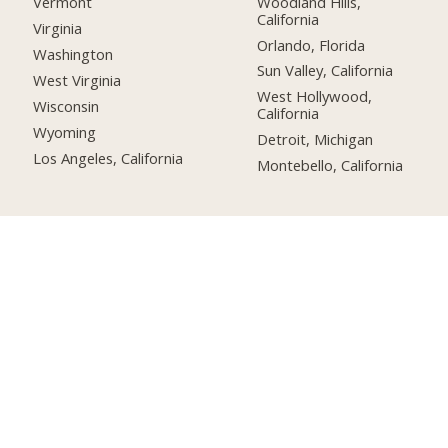
Woodland Hills,
Vermont
California
Virginia
Orlando, Florida
Washington
Sun Valley, California
West Virginia
West Hollywood,
Wisconsin
California
Wyoming
Detroit, Michigan
Los Angeles, California
Montebello, California