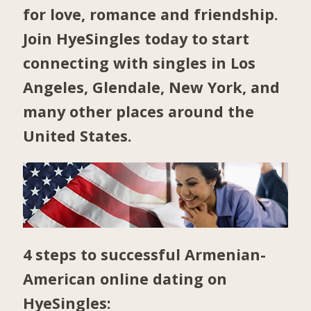
for love, romance and friendship.
Join HyeSingles today to start
connecting with singles in
Los
Angeles
,
Glendale
,
New York
, and
many other places around the
United States.
4 steps to successful Armenian-
American online dating on
HyeSingles: