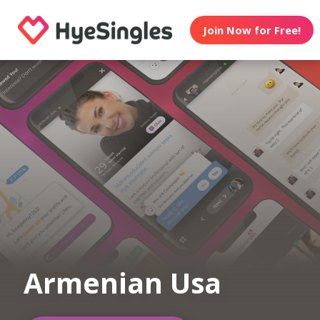
Join Now for Free!
Armenian Usa