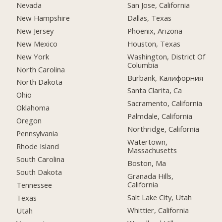
Nevada
San Jose, California
New Hampshire
Dallas, Texas
New Jersey
Phoenix, Arizona
New Mexico
Houston, Texas
New York
Washington, District Of
Columbia
North Carolina
Burbank, Калифорния
North Dakota
Santa Clarita, Ca
Ohio
Sacramento, California
Oklahoma
Palmdale, California
Oregon
Northridge, California
Pennsylvania
Watertown,
Rhode Island
Massachusetts
South Carolina
Boston, Ma
South Dakota
Granada Hills,
California
Tennessee
Salt Lake City, Utah
Texas
Whittier, California
Utah