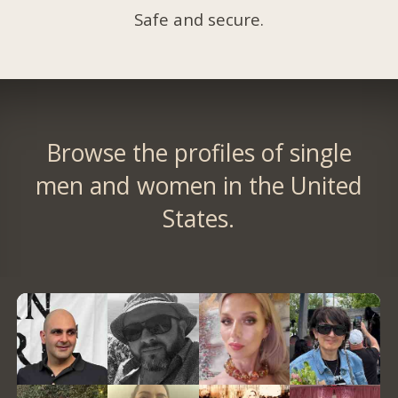
Safe and secure.
Browse the profiles of single
men and women in the United
States.