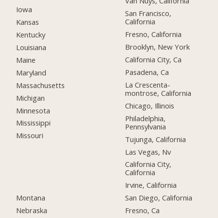
Van Nuys, California
Iowa
San Francisco,
California
Kansas
Fresno, California
Kentucky
Brooklyn, New York
Louisiana
California City, Ca
Maine
Pasadena, Ca
Maryland
La Crescenta-
Massachusetts
montrose, California
Michigan
Chicago, Illinois
Minnesota
Philadelphia,
Mississippi
Pennsylvania
Missouri
Tujunga, California
Las Vegas, Nv
California City,
California
Irvine, California
Montana
San Diego, California
Nebraska
Fresno, Ca