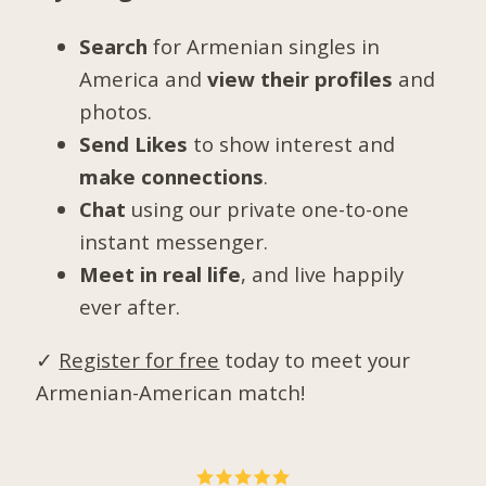
Search
for Armenian singles in
America and
view their profiles
and
photos.
Send Likes
to show interest and
make connections
.
Chat
using our private one-to-one
instant messenger.
Meet in real life
, and live happily
ever after.
✓
Register for free
today to meet your
Armenian-American match!