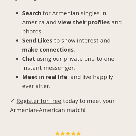
Search
for Armenian singles in
America and
view their profiles
and
photos.
Send Likes
to show interest and
make connections
.
Chat
using our private one-to-one
instant messenger.
Meet in real life
, and live happily
ever after.
✓
Register for free
today to meet your
Armenian-American match!