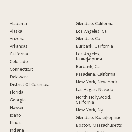
Alabama
Glendale, California
Alaska
Los Angeles, Ca
Arizona
Glendale, Ca
Arkansas
Burbank, California
California
Los Angeles,
Калифорния
Colorado
Burbank, Ca
Connecticut
Pasadena, California
Delaware
New York, New York
District Of Columbia
Las Vegas, Nevada
Florida
North Hollywood,
Georgia
California
Hawaii
New York, Ny
Idaho
Glendale, Калифорния
Illinois
Boston, Massachusetts
Indiana