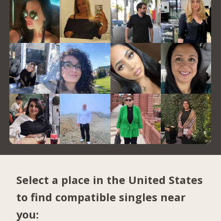
Select a place in the United States
to find compatible singles near
you: