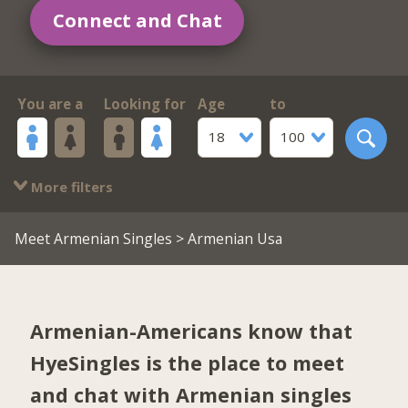
Connect and Chat
You are a
Looking for
Age
to
18
100
More filters
Meet Armenian Singles
> Armenian Usa
Armenian-Americans know that
HyeSingles is the place to meet
and chat with Armenian singles