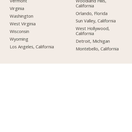
Woodland Hills,
Vermont
California
Virginia
Orlando, Florida
Washington
Sun Valley, California
West Virginia
West Hollywood,
Wisconsin
California
Wyoming
Detroit, Michigan
Los Angeles, California
Montebello, California