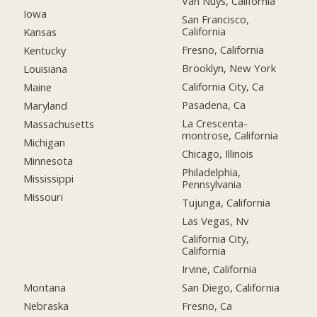
Van Nuys, California
Iowa
San Francisco,
California
Kansas
Fresno, California
Kentucky
Brooklyn, New York
Louisiana
California City, Ca
Maine
Pasadena, Ca
Maryland
La Crescenta-
Massachusetts
montrose, California
Michigan
Chicago, Illinois
Minnesota
Philadelphia,
Mississippi
Pennsylvania
Missouri
Tujunga, California
Las Vegas, Nv
California City,
California
Irvine, California
Montana
San Diego, California
Nebraska
Fresno, Ca