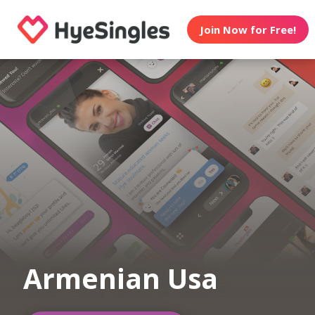
Join Now for Free!
Armenian Usa