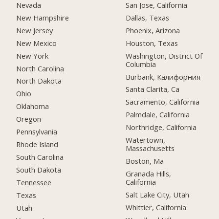
Nevada
San Jose, California
New Hampshire
Dallas, Texas
New Jersey
Phoenix, Arizona
New Mexico
Houston, Texas
New York
Washington, District Of
Columbia
North Carolina
Burbank, Калифорния
North Dakota
Santa Clarita, Ca
Ohio
Sacramento, California
Oklahoma
Palmdale, California
Oregon
Northridge, California
Pennsylvania
Watertown,
Rhode Island
Massachusetts
South Carolina
Boston, Ma
South Dakota
Granada Hills,
California
Tennessee
Salt Lake City, Utah
Texas
Whittier, California
Utah