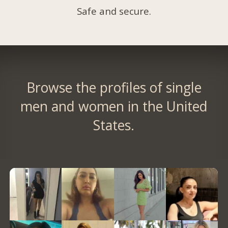
Safe and secure.
Browse the profiles of single
men and women in the United
States.