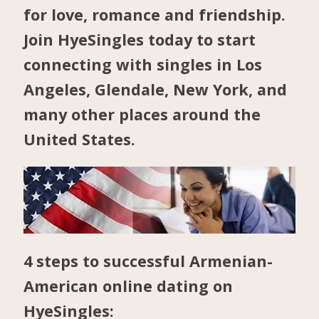
for love, romance and friendship.
Join HyeSingles today to start
connecting with singles in
Los
Angeles
,
Glendale
,
New York
, and
many other places around the
United States.
4 steps to successful Armenian-
American online dating on
HyeSingles: