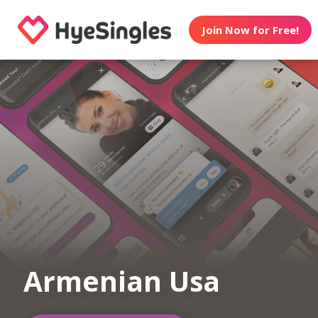
Join Now for Free!
Armenian Usa