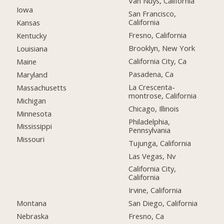
Van Nuys, California
Iowa
San Francisco,
California
Kansas
Fresno, California
Kentucky
Brooklyn, New York
Louisiana
California City, Ca
Maine
Pasadena, Ca
Maryland
La Crescenta-
Massachusetts
montrose, California
Michigan
Chicago, Illinois
Minnesota
Philadelphia,
Mississippi
Pennsylvania
Missouri
Tujunga, California
Las Vegas, Nv
California City,
California
Irvine, California
Montana
San Diego, California
Nebraska
Fresno, Ca