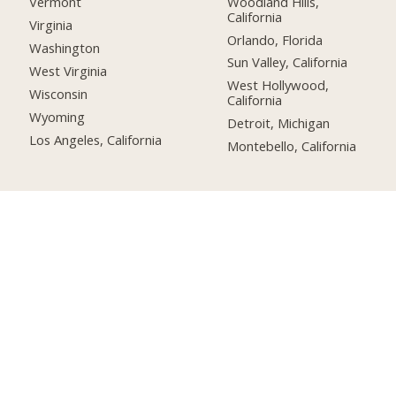
Woodland Hills,
Vermont
California
Virginia
Orlando, Florida
Washington
Sun Valley, California
West Virginia
West Hollywood,
Wisconsin
California
Wyoming
Detroit, Michigan
Los Angeles, California
Montebello, California