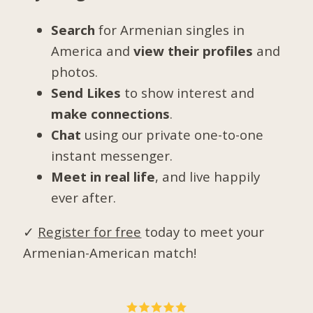
Search
for Armenian singles in
America and
view their profiles
and
photos.
Send Likes
to show interest and
make connections
.
Chat
using our private one-to-one
instant messenger.
Meet in real life
, and live happily
ever after.
✓
Register for free
today to meet your
Armenian-American match!