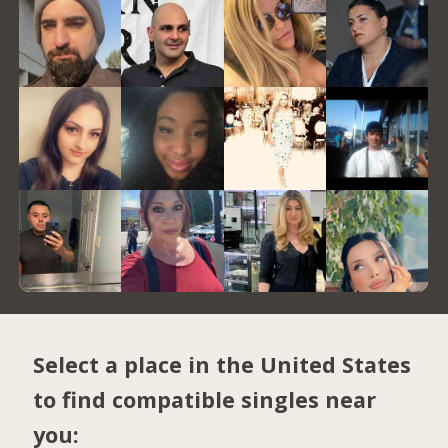
Select a place in the United States
to find compatible singles near
you: