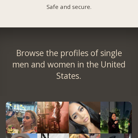
Safe and secure.
Browse the profiles of single
men and women in the United
States.