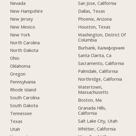
Nevada
San Jose, California
New Hampshire
Dallas, Texas
New Jersey
Phoenix, Arizona
New Mexico
Houston, Texas
New York
Washington, District Of
Columbia
North Carolina
Burbank, Калифорния
North Dakota
Santa Clarita, Ca
Ohio
Sacramento, California
Oklahoma
Palmdale, California
Oregon
Northridge, California
Pennsylvania
Watertown,
Rhode Island
Massachusetts
South Carolina
Boston, Ma
South Dakota
Granada Hills,
California
Tennessee
Salt Lake City, Utah
Texas
Whittier, California
Utah