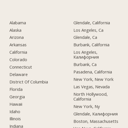
Alabama
Glendale, California
Alaska
Los Angeles, Ca
Arizona
Glendale, Ca
Arkansas
Burbank, California
California
Los Angeles,
Калифорния
Colorado
Burbank, Ca
Connecticut
Pasadena, California
Delaware
New York, New York
District Of Columbia
Las Vegas, Nevada
Florida
North Hollywood,
Georgia
California
Hawaii
New York, Ny
Idaho
Glendale, Калифорния
Illinois
Boston, Massachusetts
Indiana