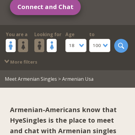
Connect and Chat
You are a
Looking for
Age
to
18
100
More filters
Meet Armenian Singles
> Armenian Usa
Armenian-Americans know that
HyeSingles is the place to meet
and chat with Armenian singles