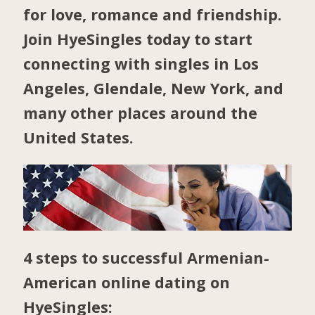
for love, romance and friendship.
Join HyeSingles today to start
connecting with singles in
Los
Angeles
,
Glendale
,
New York
, and
many other places around the
United States.
4 steps to successful Armenian-
American online dating on
HyeSingles: