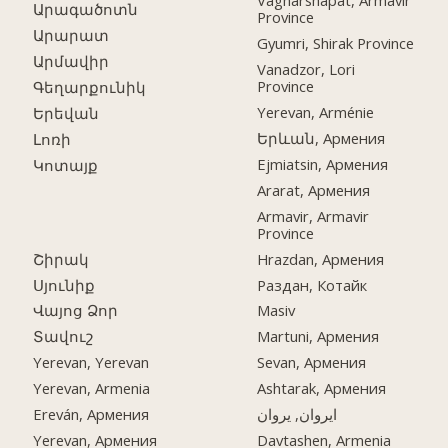
Vagharshapat, Armavir
Արագածոտն
Province
Արարատ
Gyumri, Shirak Province
Արմավիր
Vanadzor, Lori
Province
Գեղարքունիկ
Yerevan, Arménie
Երեվան
Երևան, Армения
Լոռի
Ejmiatsin, Армения
Կոտայք
Ararat, Армения
Armavir, Armavir
Province
Շիրակ
Hrazdan, Армения
Սյունիք
Раздан, Котайк
Վայոց Ձոր
Masiv
Տավուշ
Martuni, Армения
Yerevan, Yerevan
Sevan, Армения
Yerevan, Armenia
Ashtarak, Армения
Ereván, Армения
ایروان, یروان
Yerevan, Армения
Davtashen, Armenia