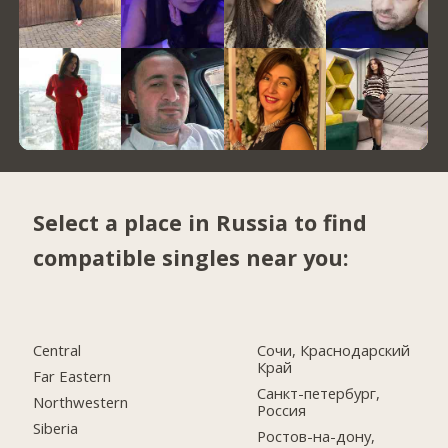
Select a place in Russia to find
compatible singles near you:
Central
Сочи, Краснодарский
Край
Far Eastern
Санкт-петербург,
Northwestern
Россия
Siberia
Ростов-на-дону,