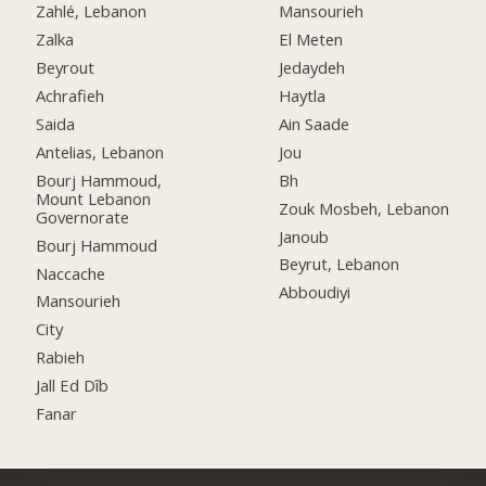
Zahlé, Lebanon
Mansourieh
Zalka
El Meten
Beyrout
Jedaydeh
Achrafieh
Haytla
Saida
Ain Saade
Antelias, Lebanon
Jou
Bourj Hammoud,
Bh
Mount Lebanon
Zouk Mosbeh, Lebanon
Governorate
Janoub
Bourj Hammoud
Beyrut, Lebanon
Naccache
Abboudiyi
Mansourieh
City
Rabieh
Jall Ed Dîb
Fanar