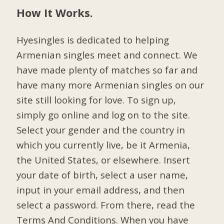
How It Works.
Hyesingles is dedicated to helping
Armenian singles meet and connect. We
have made plenty of matches so far and
have many more Armenian singles on our
site still looking for love. To sign up,
simply go online and log on to the site.
Select your gender and the country in
which you currently live, be it Armenia,
the United States, or elsewhere. Insert
your date of birth, select a user name,
input in your email address, and then
select a password. From there, read the
Terms And Conditions. When you have