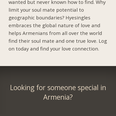
wanted but never known how to find. Why
limit your soul mate potential to
geographic boundaries? Hyesingles
embraces the global nature of love and
helps Armenians from all over the world
find their soul mate and one true love. Log
on today and find your love connection.
Looking for someone special in
Armenia?