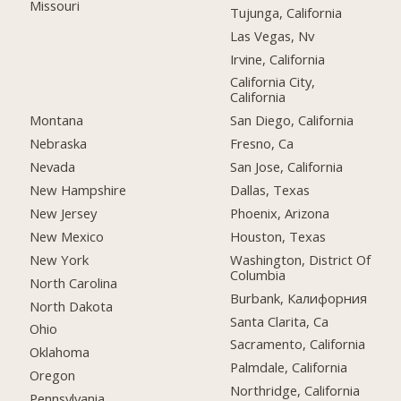
Missouri
Tujunga, California
Las Vegas, Nv
Irvine, California
California City,
California
Montana
San Diego, California
Nebraska
Fresno, Ca
Nevada
San Jose, California
New Hampshire
Dallas, Texas
New Jersey
Phoenix, Arizona
New Mexico
Houston, Texas
New York
Washington, District Of
Columbia
North Carolina
Burbank, Калифорния
North Dakota
Santa Clarita, Ca
Ohio
Sacramento, California
Oklahoma
Palmdale, California
Oregon
Northridge, California
Pennsylvania