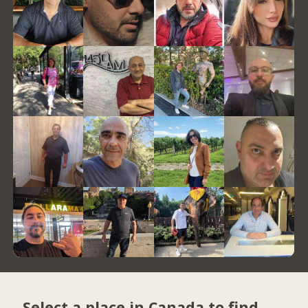
Select a place in Canada to find