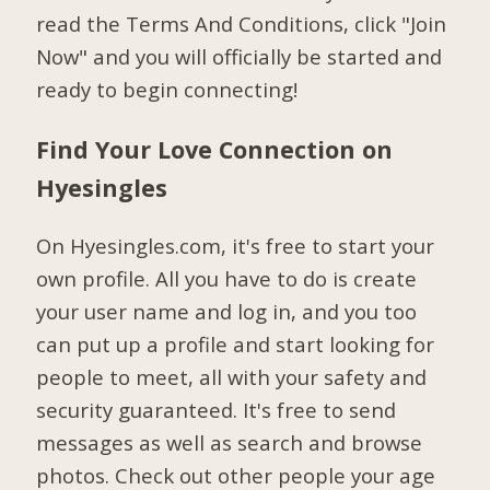
read the Terms And Conditions, click "Join
Now" and you will officially be started and
ready to begin connecting!
Find Your Love Connection on
Hyesingles
On Hyesingles.com, it's free to start your
own profile. All you have to do is create
your user name and log in, and you too
can put up a profile and start looking for
people to meet, all with your safety and
security guaranteed. It's free to send
messages as well as search and browse
photos. Check out other people your age