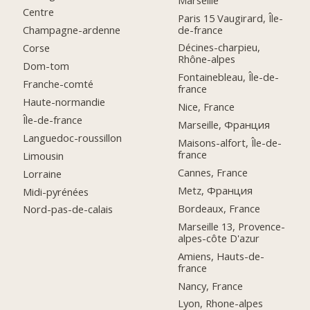
Centre
Paris 15 Vaugirard, Île-
de-france
Champagne-ardenne
Décines-charpieu,
Corse
Rhône-alpes
Dom-tom
Fontainebleau, Île-de-
Franche-comté
france
Haute-normandie
Nice, France
Île-de-france
Marseille, Франция
Languedoc-roussillon
Maisons-alfort, Île-de-
france
Limousin
Cannes, France
Lorraine
Metz, Франция
Midi-pyrénées
Bordeaux, France
Nord-pas-de-calais
Marseille 13, Provence-
alpes-côte D'azur
Amiens, Hauts-de-
france
Nancy, France
Lyon, Rhone-alpes