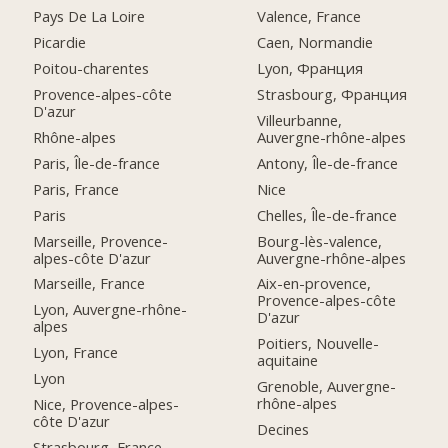
Pays De La Loire
Valence, France
Picardie
Caen, Normandie
Poitou-charentes
Lyon, Франция
Provence-alpes-côte
Strasbourg, Франция
D'azur
Villeurbanne,
Rhône-alpes
Auvergne-rhône-alpes
Paris, Île-de-france
Antony, Île-de-france
Paris, France
Nice
Paris
Chelles, Île-de-france
Marseille, Provence-
Bourg-lès-valence,
alpes-côte D'azur
Auvergne-rhône-alpes
Marseille, France
Aix-en-provence,
Provence-alpes-côte
Lyon, Auvergne-rhône-
D'azur
alpes
Poitiers, Nouvelle-
Lyon, France
aquitaine
Lyon
Grenoble, Auvergne-
rhône-alpes
Nice, Provence-alpes-
côte D'azur
Decines
Strasbourg, France