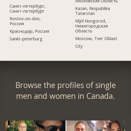
Московская Область
Санкт-петербург,
Kazan, Respublika
Санкт-петербург
Tatarstan
Rostov-on-don,
Nîjnî Novgorod,
Россия
Нижегородская
Область
Краснодар, Россия
Moscow, Tver Oblast
Sankt-peterburg
City
Browse the profiles of single
men and women in Canada.