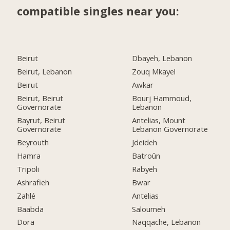
compatible singles near you:
Beirut
Dbayeh, Lebanon
Beirut, Lebanon
Zouq Mkayel
Beirut
Awkar
Beirut, Beirut
Bourj Hammoud,
Governorate
Lebanon
Bayrut, Beirut
Antelias, Mount
Governorate
Lebanon Governorate
Beyrouth
Jdeideh
Hamra
Batroûn
Tripoli
Rabyeh
Ashrafieh
Bwar
Zahlé
Antelias
Baabda
Saloumeh
Dora
Naqqache, Lebanon