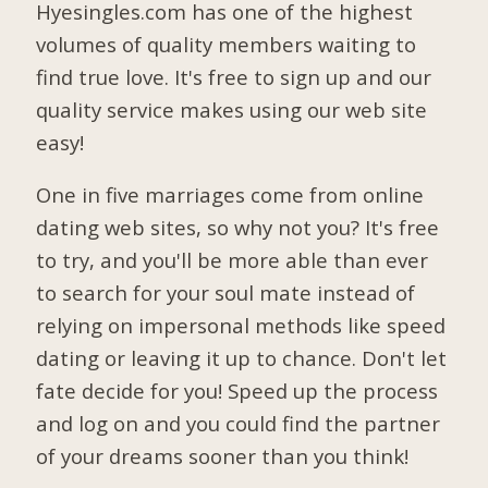
Hyesingles.com has one of the highest
volumes of quality members waiting to
find true love. It's free to sign up and our
quality service makes using our web site
easy!
One in five marriages come from online
dating web sites, so why not you? It's free
to try, and you'll be more able than ever
to search for your soul mate instead of
relying on impersonal methods like speed
dating or leaving it up to chance. Don't let
fate decide for you! Speed up the process
and log on and you could find the partner
of your dreams sooner than you think!