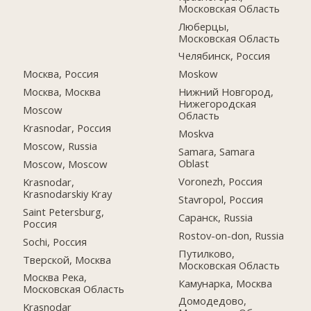
Московская Область
Люберцы,
Московская Область
Челябинск, Россия
Москва, Россия
Moskow
Москва, Москва
Нижний Новгород,
Нижегородская
Moscow
Область
Krasnodar, Россия
Moskva
Moscow, Russia
Samara, Samara
Oblast
Moscow, Moscow
Voronezh, Россия
Krasnodar,
Krasnodarskiy Kray
Stavropol, Россия
Saint Petersburg,
Саранск, Russia
Россия
Rostov-on-don, Russia
Sochi, Россия
Путилково,
Тверской, Москва
Московская Область
Москва Река,
Камунарка, Москва
Московская Область
Домодедово,
Krasnodar