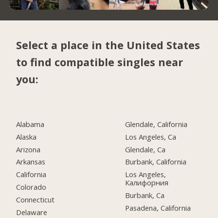
Select a place in the United States
to find compatible singles near
you:
Alabama
Glendale, California
Alaska
Los Angeles, Ca
Arizona
Glendale, Ca
Arkansas
Burbank, California
California
Los Angeles,
Калифорния
Colorado
Burbank, Ca
Connecticut
Pasadena, California
Delaware