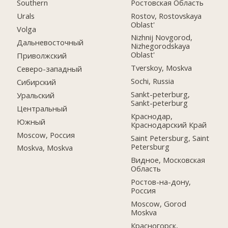
Ростовская Область
Southern
Rostov, Rostovskaya
Urals
Oblast'
Volga
Nizhnij Novgorod,
Дальневосточный
Nizhegorodskaya
Oblast'
Приволжский
Tverskoy, Moskva
Северо-западный
Sochi, Russia
Сибирский
Sankt-peterburg,
Уральский
Sankt-peterburg
Центральный
Краснодар,
Южный
Краснодарский Край
Moscow, Россия
Saint Petersburg, Saint
Petersburg
Moskva, Moskva
Видное, Московская
Область
Ростов-на-дону,
Россия
Moscow, Gorod
Moskva
Красногорск,