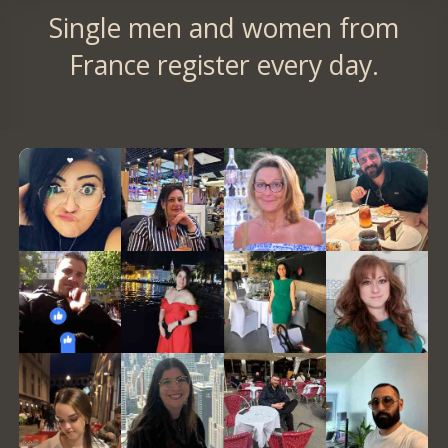
Single men and women from
France register every day.