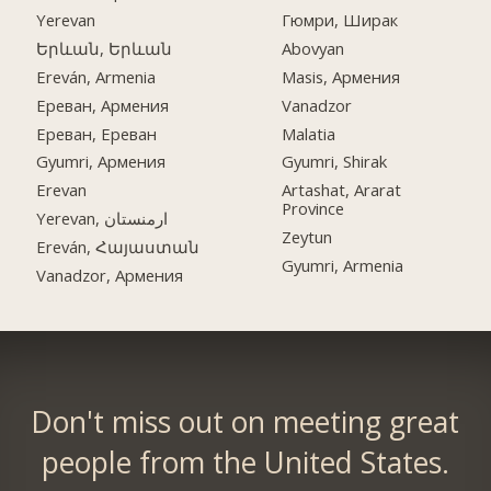
Yerevan
Гюмри, Ширак
Երևան, Երևան
Abovyan
Ereván, Armenia
Masis, Армения
Ереван, Армения
Vanadzor
Ереван, Ереван
Malatia
Gyumri, Армения
Gyumri, Shirak
Erevan
Artashat, Ararat
Province
Yerevan, ارمنستان
Zeytun
Ereván, Հայաստան
Gyumri, Armenia
Vanadzor, Армения
Don't miss out on meeting great
people from the United States.