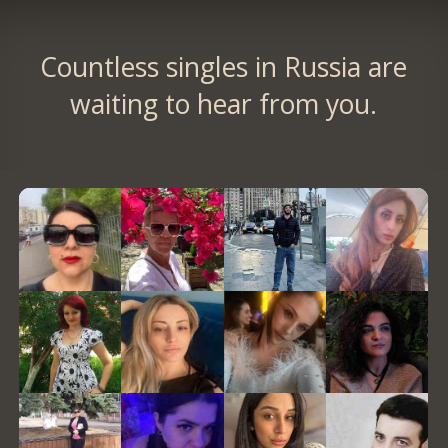
Countless singles in Russia are
waiting to hear from you.