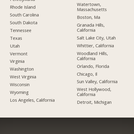
Watertown,
Rhode Island
Massachusetts
South Carolina
Boston, Ma
South Dakota
Granada Hills,
California
Tennessee
Salt Lake City, Utah
Texas
Whittier, California
Utah
Woodland Hills,
Vermont
California
Virginia
Orlando, Florida
Washington
Chicago, Il
West Virginia
Sun Valley, California
Wisconsin
West Hollywood,
Wyoming
California
Los Angeles, California
Detroit, Michigan