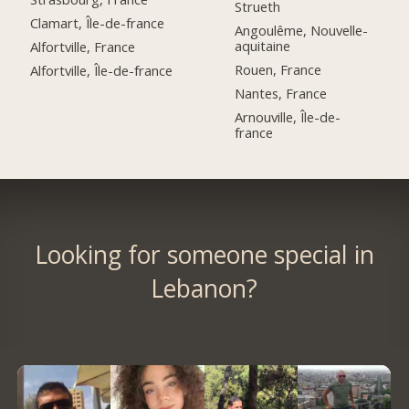
Strueth
Clamart, Île-de-france
Angoulême, Nouvelle-
aquitaine
Alfortville, France
Rouen, France
Alfortville, Île-de-france
Nantes, France
Arnouville, Île-de-
france
Looking for someone special in
Lebanon?