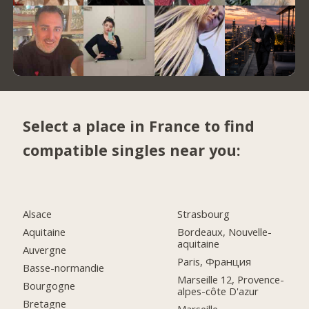
Select a place in France to find
compatible singles near you:
Alsace
Strasbourg
Aquitaine
Bordeaux, Nouvelle-
aquitaine
Auvergne
Paris, Франция
Basse-normandie
Marseille 12, Provence-
Bourgogne
alpes-côte D'azur
Bretagne
Marseille