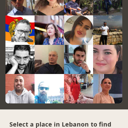
Select a place in Lebanon to find