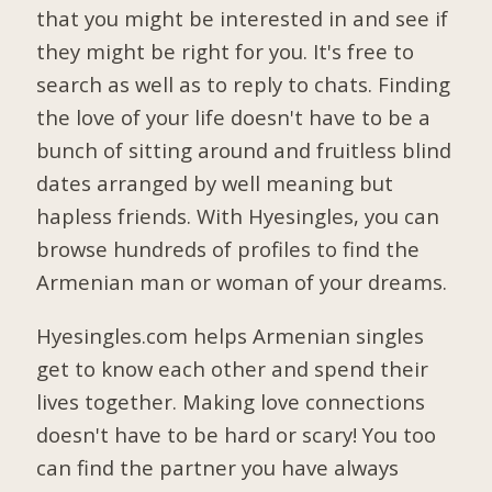
that you might be interested in and see if
they might be right for you. It's free to
search as well as to reply to chats. Finding
the love of your life doesn't have to be a
bunch of sitting around and fruitless blind
dates arranged by well meaning but
hapless friends. With Hyesingles, you can
browse hundreds of profiles to find the
Armenian man or woman of your dreams.
Hyesingles.com helps Armenian singles
get to know each other and spend their
lives together. Making love connections
doesn't have to be hard or scary! You too
can find the partner you have always