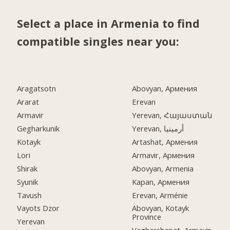
Select a place in Armenia to find
compatible singles near you:
Aragatsotn
Abovyan, Армения
Ararat
Erevan
Armavir
Yerevan, Հայաստան
Gegharkunik
Yerevan, أرمينيا
Kotayk
Artashat, Армения
Lori
Armavir, Армения
Shirak
Abovyan, Armenia
Syunik
Kapan, Армения
Tavush
Erevan, Arménie
Vayots Dzor
Abovyan, Kotayk
Province
Yerevan