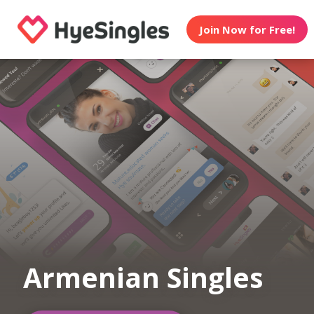
Join Now for Free!
Armenian Singles