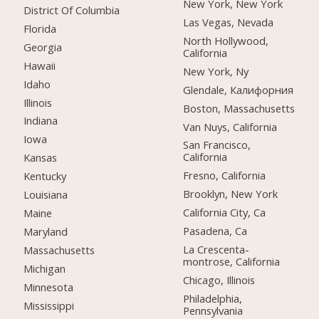
New York, New York
District Of Columbia
Las Vegas, Nevada
Florida
North Hollywood,
Georgia
California
Hawaii
New York, Ny
Idaho
Glendale, Калифорния
Illinois
Boston, Massachusetts
Indiana
Van Nuys, California
Iowa
San Francisco,
California
Kansas
Fresno, California
Kentucky
Brooklyn, New York
Louisiana
California City, Ca
Maine
Pasadena, Ca
Maryland
La Crescenta-
Massachusetts
montrose, California
Michigan
Chicago, Illinois
Minnesota
Philadelphia,
Mississippi
Pennsylvania