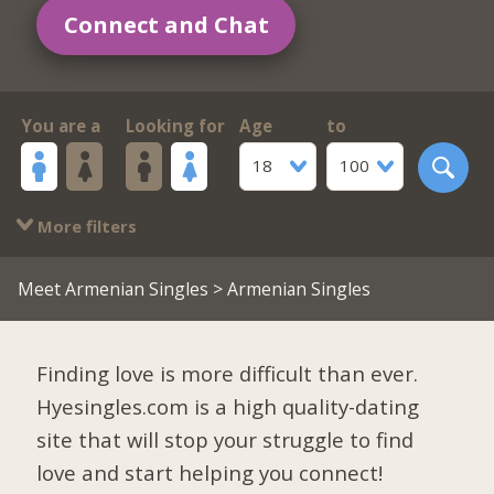
Connect and Chat
You are a
Looking for
Age
to
18
100
More filters
Meet Armenian Singles
> Armenian Singles
Finding love is more difficult than ever.
Hyesingles.com is a high quality-dating
site that will stop your struggle to find
love and start helping you connect!