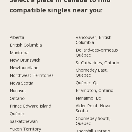
compatible singles near you:
Alberta
Vancouver, British
Columbia
British Columbia
Dollard-des-ormeaux,
Manitoba
Québec
New Brunswick
St Catharines, Ontario
Newfoundland
Chomedey East,
Quebec
Northwest Territories
Québec, Qc
Nova Scotia
Brampton, Ontario
Nunavut
Nanaimo, Bc
Ontario
Alder Point, Nova
Prince Edward Island
Scotia
Québec
Chomedey South,
Saskatchewan
Quebec
Yukon Territory
Thornhill, Ontario