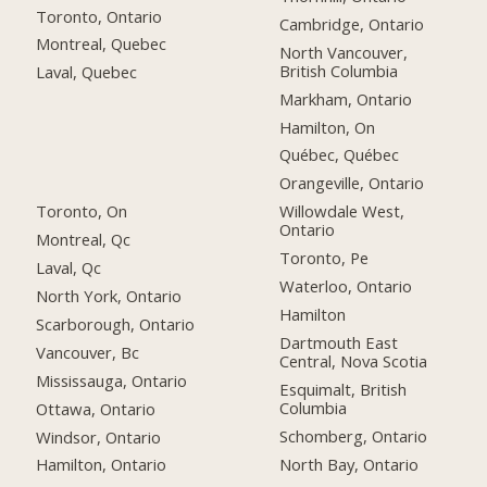
Toronto, Ontario
Cambridge, Ontario
Montreal, Quebec
North Vancouver,
British Columbia
Laval, Quebec
Markham, Ontario
Hamilton, On
Québec, Québec
Orangeville, Ontario
Toronto, On
Willowdale West,
Ontario
Montreal, Qc
Toronto, Pe
Laval, Qc
Waterloo, Ontario
North York, Ontario
Hamilton
Scarborough, Ontario
Dartmouth East
Vancouver, Bc
Central, Nova Scotia
Mississauga, Ontario
Esquimalt, British
Columbia
Ottawa, Ontario
Schomberg, Ontario
Windsor, Ontario
North Bay, Ontario
Hamilton, Ontario