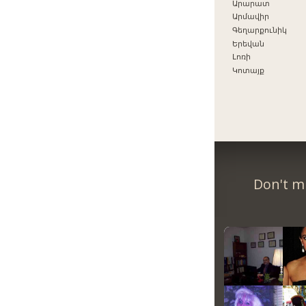
Արարատ
Արմավիր
Գեղարքունիկ
Երեվան
Լոռի
Կոտայք
Don't m