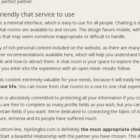
 perfect partner.
riendly chat service to use
 a minimal interface, which is easy to use for all people. Chatting is 
hat rooms are available to and secure. The design favors mobile, wit
 that may seem somehow inappropriate or difficult to handle.
y of rich personal content included on the website, as there are many 
her recommendations available here, which will help you understand 
le and how to attract them. A chat room is your space to explore the p
If you enter into the experience with an open mind--results follow.
this content extremely valuable for your needs, because it will easily 
our life
. You can move from chat rooms to a one to one chat exper
m is absolutely committed to protecting all your information if you co
u are free to complete as many profile fields as you wish, but you ca
ertain fields if you want. We're dedicated to connecting the fabric of
ure. Armenia and its people have suffered much.
ottom line, HyeSingles.com is definitely
the most appropriate choi
 Start a beautiful relationship with the partner you have chosen. This