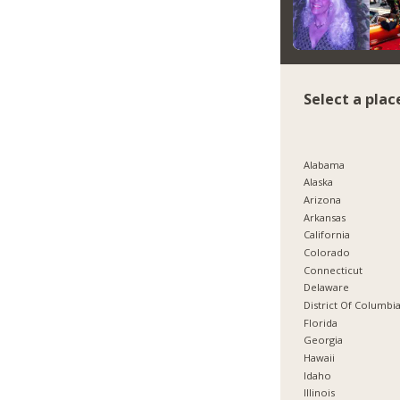
Select a plac
Alabama
Alaska
Arizona
Arkansas
California
Colorado
Connecticut
Delaware
District Of Columbi
Florida
Georgia
Hawaii
Idaho
Illinois