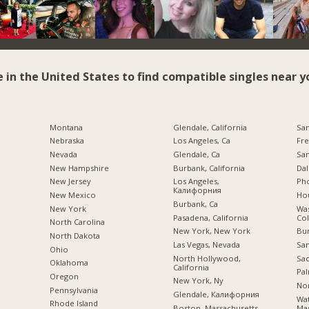
e in the United States to find compatible singles near y
Montana
Glendale, California
San
Nebraska
Los Angeles, Ca
Fre
Nevada
Glendale, Ca
San
New Hampshire
Burbank, California
Dal
New Jersey
Los Angeles,
Pho
Калифорния
New Mexico
Hou
Burbank, Ca
New York
Was
Pasadena, California
Co
North Carolina
New York, New York
Bu
a
North Dakota
Las Vegas, Nevada
San
Ohio
North Hollywood,
Sac
Oklahoma
California
Pal
Oregon
New York, Ny
Nor
Pennsylvania
Glendale, Калифорния
Wa
Rhode Island
Boston, Massachusetts
Mas