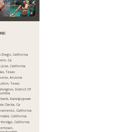
ou:
 Diego, California
sno, Ca
 Jose, California
las, Texas
enix, Arizona
ston, Texas
hington, District Of
lumbia
rbank, Калифорния
ta Clarita, Ca
ramento, California
mdale, California
thridge, California
tertown,
sachusetts