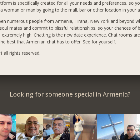
tform is specifically created for all your needs and preferences, so yo
a woman or man by going to the mall, bar or other location in your a
een numerous people from Armenia, Tirana, New York and beyond 
 soul mates and commit to blissful relationships, so your chances of 
e extremely high. Chatting is the new date experience. Chat rooms ar
he best that Armenian chat has to offer. See for yourself.
 all rights reserved.
Looking for someone special in Armenia?