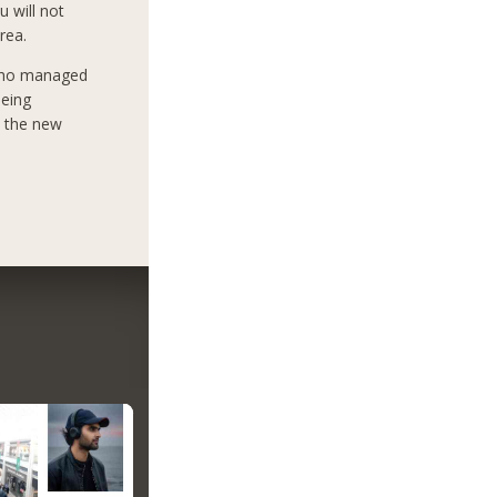
u will not
rea.
who managed
being
e the new