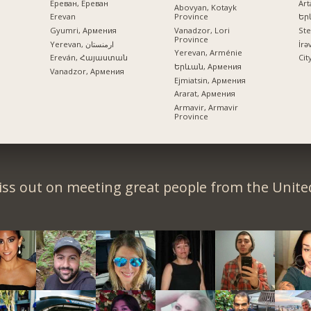
Ереван, Ереван
Art
Abovyan, Kotayk
Province
Erevan
Եր
Vanadzor, Lori
Gyumri, Армения
St
Province
Yerevan, ارمنستان
İrə
Yerevan, Arménie
Ereván, Հայաստան
Cit
Երևան, Армения
Vanadzor, Армения
Ejmiatsin, Армения
Ararat, Армения
Armavir, Armavir
Province
iss out on meeting great people from the United