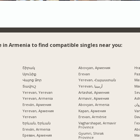
e in Armenia to find compatible singles near you:
Շիրակ
Abovyan, Армения
Hr
Սյունիք
Erevan
Раз
Վայոց Ձոր
Yerevan, Հայաստան
Mas
Տավուշ
Yerevan, أرمينيا
Mar
Yerevan, Yerevan
Artashat, Армения
Se
Yerevan, Armenia
Armavir, Армения
Ash
Ereván, Армения
Abovyan, Armenia
ایرو
Yerevan, Армения
Kapan, Армения
Va
Yerevan
Erevan, Arménie
Dav
Երևան, Երևան
Vagharshapat, Armavir
Гю
Province
Ereván, Armenia
Ab
Gyumri, Shirak
Ереван, Армения
Mas
Province