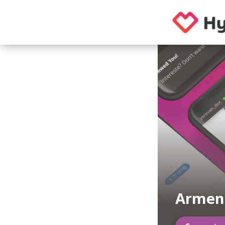
Armen