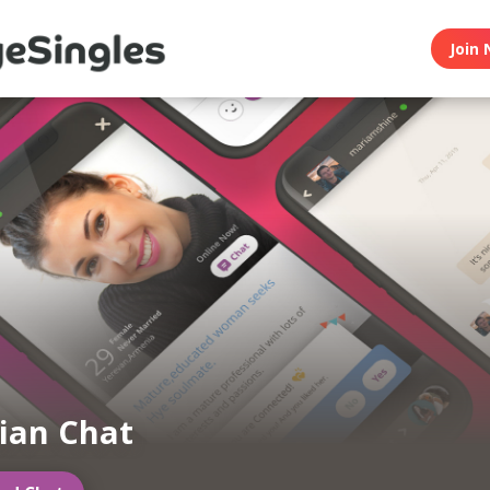
Join 
ian Chat