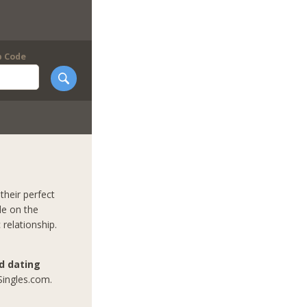
p Code
their perfect
le on the
 relationship.
nd dating
Singles.com.