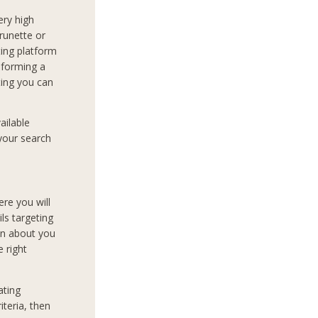
very high
runette or
ing platform
t forming a
ting you can
ailable
 your search
ere you will
ils targeting
on about you
e right
ating
teria, then