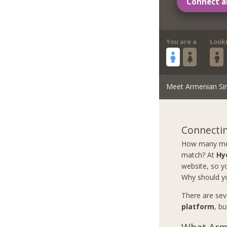
Connect a
You are a
Look
Meet Armenian Si
Connectin
How many men 
match? At
Hy
website, so yo
Why should y
There are sev
platform
, b