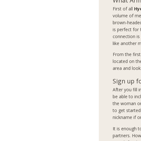
What Arme
First of all
Hy
volume of mem
brown-headed 
is perfect for
connection is
like another 
From the firs
located on th
area and look 
Sign up f
After you fill
be able to inc
the woman or 
to get started
nickname if on
It is enough 
partners. How