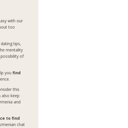
easy with our
hout too
dating tips,
the mentality
ossibility of
help you
find
ience.
nsider this
n also keep
 Armenia and
ce to find
 Armenian chat