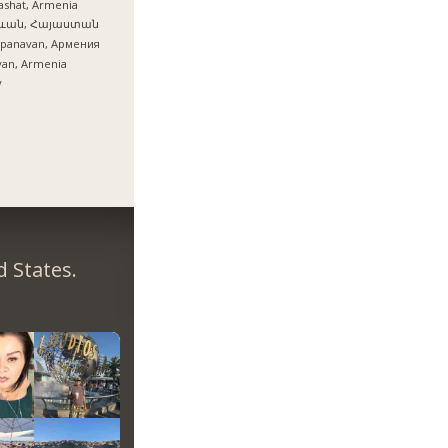
ashat, Armenia
ևան, Հայաստան
epanavan, Армения
van, Armenia
y
 States.