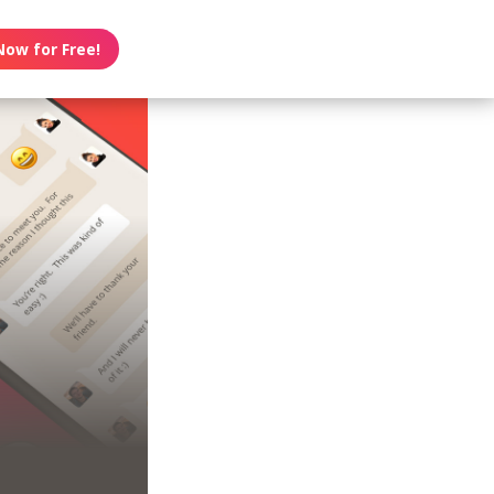
Now for Free!