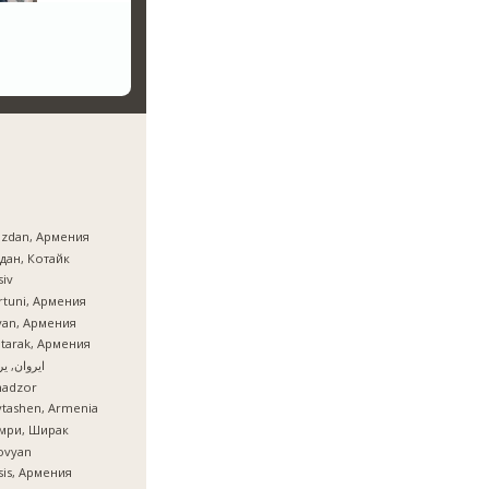
azdan, Армения
дан, Котайк
iv
tuni, Армения
van, Армения
tarak, Армения
ان, یروان
nadzor
tashen, Armenia
мри, Ширак
ovyan
is, Армения