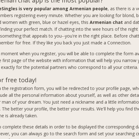
nian chat app is the most popular?
eSingles is very popular among Armenian people
, as there is a 
bers registering every minute. Whether you are looking for blond, b
women with green, blue or hazel eyes, this
Armenian chat
and dat
 finding your perfect match. If chatting into the wee hours of the nigh
 something that appeals to you--you're in the right place. Before chat
member for free. If they like you back you just made a Connection.
t moment when you register, you will be able to complete the form av
e first page of the website with information that will help you narrow
exactly for the potential partners who correspond to all your criteria.
or free today!
 in the registration form, you will be redirected to your profile page, wh
lude all the personal information about yourself, as well as other deta
man of your dream. You just need a nickname and a little informati
. The better your profile, the better your results. We'll help you find th
e is already taken.
to complete these details in order to be displayed the corresponding d
ever, you can always go to the search form and set your searching cri