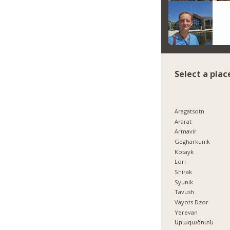
Select a plac
Aragatsotn
Ararat
Armavir
Gegharkunik
Kotayk
Lori
Shirak
Syunik
Tavush
Vayots Dzor
Yerevan
Արագածոտն