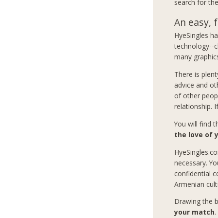
search for the
An easy, f
HyeSingles has
technology--c
many graphics
There is plent
advice and ot
of other peop
relationship. 
You will find 
the love of y
HyeSingles.co
necessary. Yo
confidential c
Armenian cult
Drawing the b
your match
.