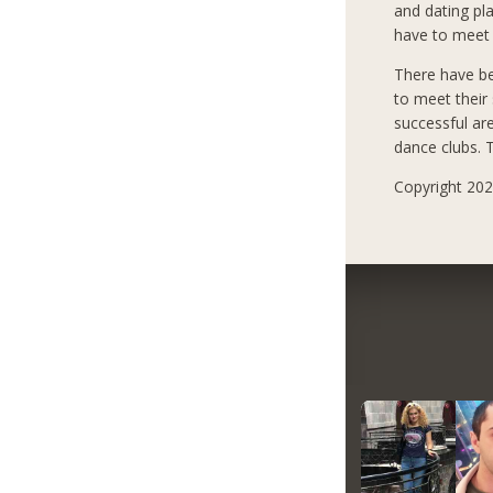
and dating pla
have to meet 
There have b
to meet their
successful ar
dance clubs. T
Copyright 2021