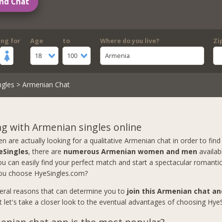
nd Chat
ing for
Age
to
Where do you live?
Zi
18
100
Armenia
ngles
> Armenian Chat
g with Armenian singles online
are actually looking for a qualitative Armenian chat in order to find 
eSingles
, there are
numerous Armenian women and men
availab
u can easily find your perfect match and start a spectacular romantic
ou choose HyeSingles.com?
eral reasons that can determine you to
join this Armenian chat a
ut let's take a closer look to the eventual advantages of choosing Hye