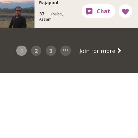
Rajapaul
37 ·
Dhubri,
Assam
1
2
3
Join for more