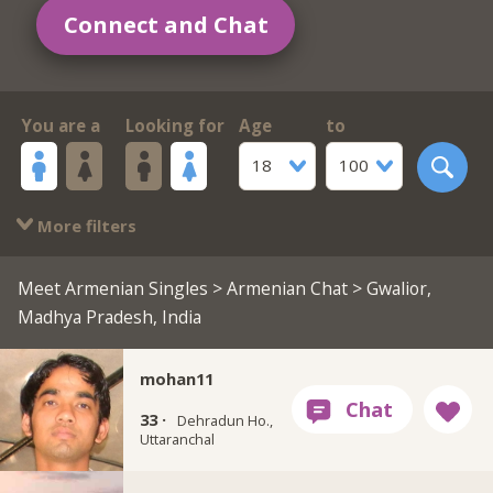
Connect and Chat
You are a
Looking for
Age
to
18
100
More filters
Meet Armenian Singles
>
Armenian Chat
> Gwalior,
Madhya Pradesh, India
mohan11
33 ·
Dehradun Ho.,
Uttaranchal