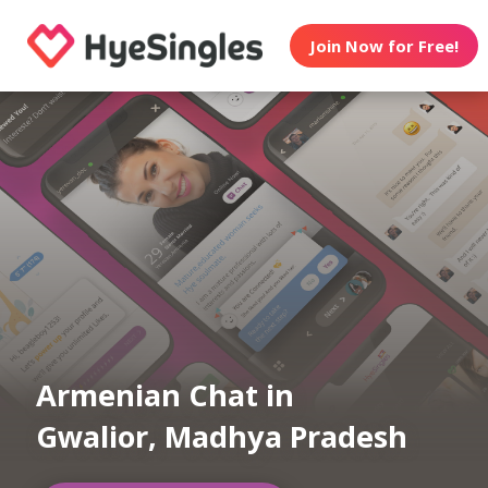
Join Now for Free!
Armenian Chat in
Gwalior, Madhya Pradesh